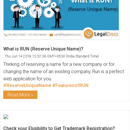
What is RUN (Reserve Unique Name)?
Thu Jun 14 2018 15:52:06 GMT+0530 (India Standard Time)
Thinking of reserving a name for a new company or for
changing the name of an existing company, Run is a perfect
web application for you.
#ReserveUniqueName
#FeaturesofRUN
Read More
Check your Eligibility to Get Trademark Registration?