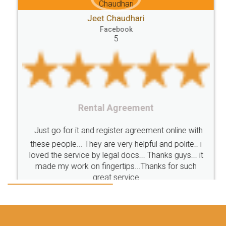
Jeet Chaudhari
Classes
number
search
Check
Facebook
Number
Proprietorship
Hotels
hotel
5
Formation
"TrademarkClass
TrademarkClassListInIndia
TrademarkClassification
Trademark"
GSTReturnsFiling
CompanyIncorporation
OnlineBusinessRegistration
Rental Agreement
CompanyIncorporationOnline "
Accounting
OnlineAccounting
BusinessAccounting
GSTReturns
GSTReturnsOnline
Just go for it and register agreement online with
these people... They are very helpful and polite.. i
BusinessRegistration
CompanyIncorporationOnline
loved the service by legal docs... Thanks guys... it
CompanyIncorporationProces
FoodSafetyManagementSystem
made my work on fingertips...Thanks for such
great service
FoodSafetyInIndi
FinancialAccounting
ManagementAccounting
ManagementAccountingGoals
GSTReturnTracking
GSTReturn
GSTReturnTrackingStatus