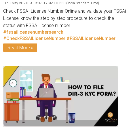
Thu May 30 2019 13:07:03 GMT+0530 (India Standard Time)
Check FSSAI License Number Online and validate your FSSAi
License, know the step by step procedure to check the
status with FSSAI license number.
#fssailicensenumbersearch
#CheckFSSAILicenseNumber
#FSSAILicenseNumber
Read More