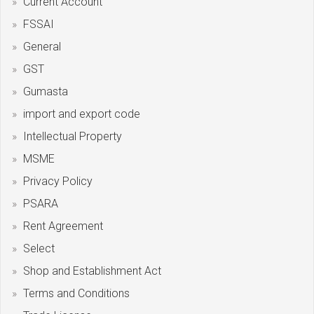
Current Account
FSSAI
General
GST
Gumasta
import and export code
Intellectual Property
MSME
Privacy Policy
PSARA
Rent Agreement
Select
Shop and Establishment Act
Terms and Conditions