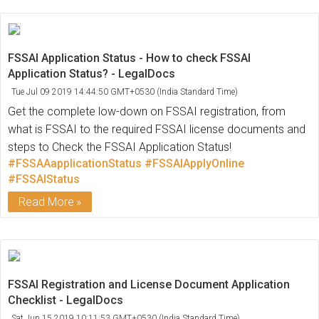
FSSAI Application Status - How to check FSSAI
Application Status? - LegalDocs
Tue Jul 09 2019 14:44:50 GMT+0530 (India Standard Time)
Get the complete low-down on FSSAI registration, from
what is FSSAI to the required FSSAI license documents and
steps to Check the FSSAI Application Status!
#FSSAAapplicationStatus
#FSSAIApplyOnline
#FSSAIStatus
Read More
FSSAI Registration and License Document Application
Checklist - LegalDocs
Sat Jun 15 2019 10:11:53 GMT+0530 (India Standard Time)