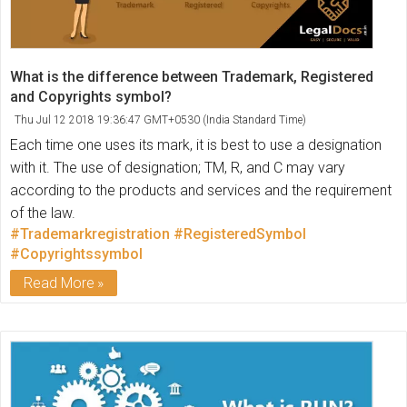
What is the difference between Trademark, Registered
and Copyrights symbol?
Thu Jul 12 2018 19:36:47 GMT+0530 (India Standard Time)
Each time one uses its mark, it is best to use a designation
with it. The use of designation; TM, R, and C may vary
according to the products and services and the requirement
of the law.
#Trademarkregistration
#RegisteredSymbol
#Copyrightssymbol
Read More