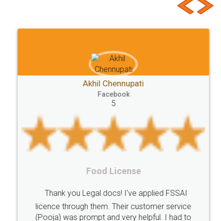
Requirements
Start
Ideas
Buying
Second
checklist
before
buying
Doâ€™s
Donâ€™ts
While
Meaning
e-registration
Stamp
calculate
stamp
Lease
house
different
types
Akhil Chennupati
Goods
Services
Disadvantages
Service
Facebook
5
under
reverse
charge
Reverse
Charge
Mechanism
consequences
cancellation
revocation
regulation
Procedure
Eligibility
Criteria
Startups
Food License
Intellectual
Property
Protection
Rights
Thank you Legal docs! I've applied FSSAI
TRIPS
Features
intellectual
property
licence through them. Their customer service
(Pooja) was prompt and very helpful. I had to
rights
income
tricks
Income