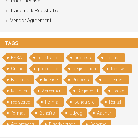
Trade License
Trademark Registration
Vendor Agreement
TAGS
FSSAI
registration
process
License
Online
procedure
Registration
Renewal
Business
license
Process
agreement
Mumbai
Agreement
Registered
Leave
registered
Format
Bangalore
Rental
format
Benefits
Udyog
Aadhar
Advantages
Disadvantage
Scheme
CGSME
benefits
Licence
India