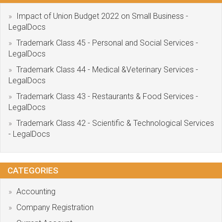
Impact of Union Budget 2022 on Small Business -
LegalDocs
Trademark Class 45 - Personal and Social Services -
LegalDocs
Trademark Class 44 - Medical &Veterinary Services -
LegalDocs
Trademark Class 43 - Restaurants & Food Services -
LegalDocs
Trademark Class 42 - Scientific & Technological Services
- LegalDocs
CATEGORIES
Accounting
Company Registration