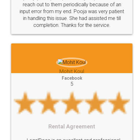
reach out to them periodically because of an
Saving
Investment
Company
Limited
input error from my end. Pooja was very patient
in handling this issue. She had assisted me till
Liability
Partnership
Trademark
completion. Thanks for the service.
Incorporation
compliance
Person
person
Private
Public
difference
between
Reserve
Unique
service
Organic
Store
requirements
Mohit Koul
Compliances
Bakery
start
bakery
Facebook
5
licenses
required
packaging
india
Startup
Register
Checklist
Starting
nutritional
Nutritional
nutrition
Registering
Trademarks
Importance
Rental Agreement
fssai
Penalty
Offences
limited