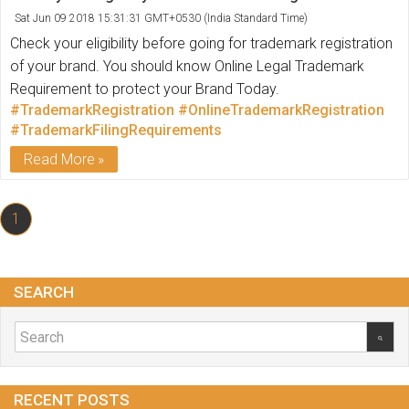
Sat Jun 09 2018 15:31:31 GMT+0530 (India Standard Time)
Check your eligibility before going for trademark registration
of your brand. You should know Online Legal Trademark
Requirement to protect your Brand Today.
#TrademarkRegistration
#OnlineTrademarkRegistration
#TrademarkFilingRequirements
Read More
1
SEARCH
RECENT POSTS