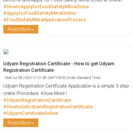
#HowtoApplyforFoodSafetyMitraOnine
#ApplyforFoodSafetyMitraOnline
#FoodSafetyMitraApplicationProcess
Read More
Udyam Registration Certificate - How to get Udyam
Registration Certificate
Wed Jul 08 2020 12:01:48 GMT+0530 (India Standard Time)
Udyam Registration Certificate Application is a simple 3 step
online Procedure. Know More !
#UdyamRegistrationCertificate
#HowtoGetUdyamRegistrationCertificate
#UdyamCertificateOnline
Read More