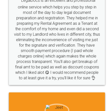
LegalDocs is an excellent and professional
company
safety
management
system
online service which helps you step by step in
most of the day to day legal document
Management
Nidhi
meaning
Madhya
preparation and registration. They helped me in
Pradesh
medical
store
Medical
preparing my Rental Agreement as a Tenant at
the comfort of my home and even did a second
licence
Dealing
Legal
Points
visit to my Landlord who lives in different city, thus
precautions
while
factors
E-Way
eliminating the inconvenience of visiting me just
for the signature and verification. They have
E-way
MUDRA
Yojna
mudra
smooth payment procedure (I paid whole
charges online) which again makes the whole
eligibility
Venture
capital
Angel
process transparent. You'll also get breakup of
Investors
investors
venture
Symbol
final amt to be paid as well as discount coupons
which I liked alot 😋 I would recommend people
Copyrights
symbol
Application
to at least give it a try, you'll like it for sure 👌
Directors
e-form
DIR-3
Document
FoodPanda
Partner
Zomato
zomato
partner
model
UberEats
Restaurant
ubereats
Current
Account
Search