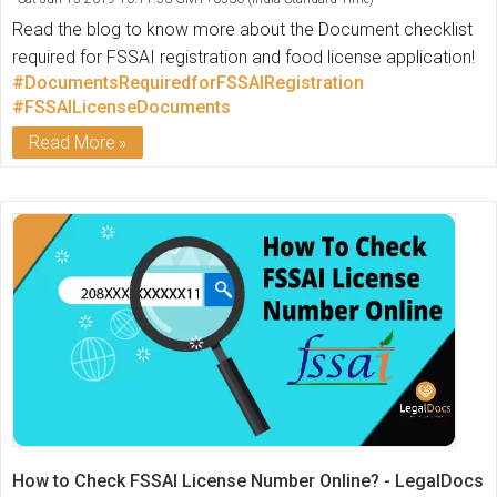
Read the blog to know more about the Document checklist
required for FSSAI registration and food license application!
#DocumentsRequiredforFSSAIRegistration
#FSSAILicenseDocuments
Read More
How to Check FSSAI License Number Online? - LegalDocs