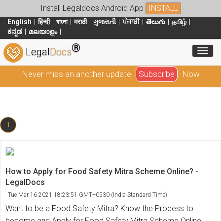
Install Legaldocs Android App
INSTALL
English
हिन्दी
বাংলা
मराठी
ગુજરાતી
ਪੰਜਾਬੀ
తెలుగు
தமிழ்
ಕನ್ನಡ
മലയാളം
®
Toggl
Legal
Docs
Never miss an another update
Subscribe
Now
1
How to Apply for Food Safety Mitra Scheme Online? -
LegalDocs
Tue Mar 16 2021 18:23:51 GMT+0530 (India Standard Time)
Want to be a Food Safety Mitra? Know the Process to
become and Apply for Food Safety Mitra Scheme Online!