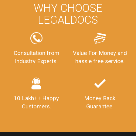
PrivateLimitedCompanyRegistration
CompanyRegistrationProcess
PrivateLimitedCompanyIncorporation
ProcessofPrivateLimitedCompanyRegistration
WHY CHOOSE
FSSAILicenseFee
FSSAILicenseRegistration
FSSAIlicense
LEGALDOCS
GSTReturnFiling
Deadlines
PenaltyForGSTReturns
GSTRFiling
LateFeesForGSTReturn
CompanyRegistration
CompanyRegistrationStatus
Sahaj
Sugam
Consultation from
Value For Money and
SahajAndSugam
GSTSahajReturn
Industry Experts.
hassle free service.
GSTSugamReturn
QuarterlyGSTReturns
"DocumentsRequiredforFSSAIRegistration
FSSAILicense
FSSAIDocuments
FSSAIStateLicense
FSSAIFoodLicense
10 Lakh++ Happy
Money Back
FoodLicenseDocuments"
OutsourcingFinanceServices
Customers.
Guarantee.
OutsourcingAccountingServices
FinanceAndAccountingOutsourcing