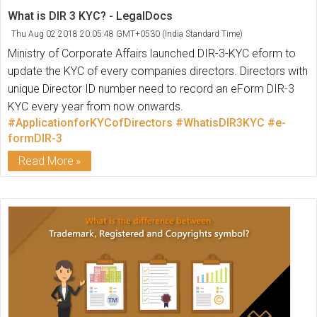
What is DIR 3 KYC? - LegalDocs
Thu Aug 02 2018 20:05:48 GMT+0530 (India Standard Time)
Ministry of Corporate Affairs launched DIR-3-KYC eform to
update the KYC of every companies directors. Directors with
unique Director ID number need to record an eForm DIR-3
KYC every year from now onwards.
#ApplicationforKYCofDirectors
#WhatisDIR3KYC
#e-
formDIR-3
Read More