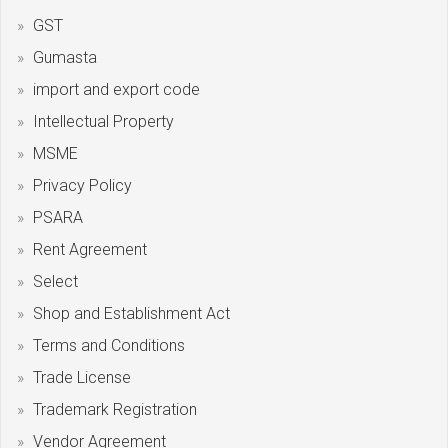
GST
Gumasta
import and export code
Intellectual Property
MSME
Privacy Policy
PSARA
Rent Agreement
Select
Shop and Establishment Act
Terms and Conditions
Trade License
Trademark Registration
Vendor Agreement