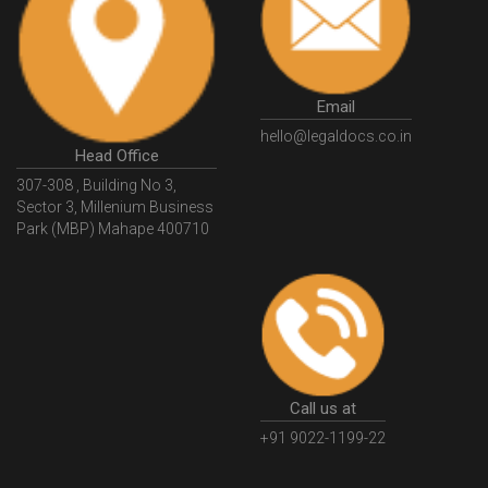
HSNCode
GSTHSNCode
HSNCodeunderGST
GSTGovIn
GSTPortal
GSTPortalOnline
GovtGSTPortal
GSTPortalLogin
GSTWebsite
Email
GSTSearch
GSTSearchByName
GSTSearchByPAN
hello@legaldocs.co.in
Head Office
GSTIN
WhatIsMSME
MSMERegistration
307-308 , Building No 3,
WhatIsMSMERegistration
MSMERegistrationProcess
Sector 3, Millenium Business
Park (MBP) Mahape 400710
UdyogAdhaar
UdhyogAdhaarRegistration
EWayBill
GenerateEWayBill
EWayBillGenerationProcess
HowToGenerateEWayBill
EWayBillGenerationProcedure
OPCRegistration
OnePersonCompanyRegistration
PersonCompany
OutsourcingAccountingSolutions
Call us at
OutsourceAccountingServices
AccountingOutsourcing
+91 9022-1199-22
AccountingOutsourcingOnline
CompaniesAct2013