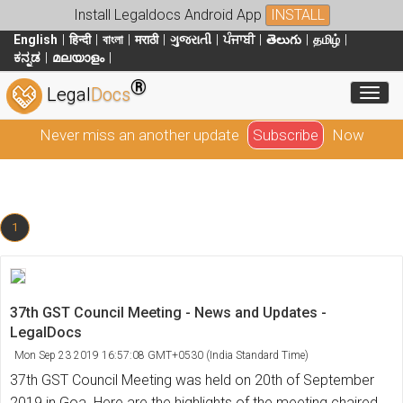
Install Legaldocs Android App
INSTALL
English
हिन्दी
বাংলা
मराठी
ગુજરાતી
ਪੰਜਾਬੀ
తెలుగు
தமிழ்
ಕನ್ನಡ
മലയാളം
®
Toggl
Legal
Docs
Never miss an another update
Subscribe
Now
1
37th GST Council Meeting - News and Updates -
LegalDocs
Mon Sep 23 2019 16:57:08 GMT+0530 (India Standard Time)
37th GST Council Meeting was held on 20th of September
2019 in Goa. Here are the highlights of the meeting chaired