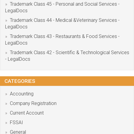
Trademark Class 45 - Personal and Social Services -
LegalDocs
Trademark Class 44 - Medical &Veterinary Services -
LegalDocs
Trademark Class 43 - Restaurants & Food Services -
LegalDocs
Trademark Class 42 - Scientific & Technological Services
- LegalDocs
CATEGORIES
Accounting
Company Registration
Current Account
FSSAI
General