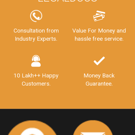
FSSAILicenseFee
FSSAILicenseRegistration
FSSAIlicense
GSTReturnFiling
Deadlines
PenaltyForGSTReturns
GSTRFiling
LateFeesForGSTReturn
CompanyRegistration
Consultation from
Value For Money and
Industry Experts.
hassle free service.
CompanyRegistrationStatus
Sahaj
Sugam
SahajAndSugam
GSTSahajReturn
GSTSugamReturn
QuarterlyGSTReturns
"DocumentsRequiredforFSSAIRegistration
FSSAILicense
FSSAIDocuments
10 Lakh++ Happy
Money Back
FSSAIStateLicense
FSSAIFoodLicense
Customers.
Guarantee.
FoodLicenseDocuments"
OutsourcingFinanceServices
OutsourcingAccountingServices
FinanceAndAccountingOutsourcing
FinancialServicesOutsourcing
PSARALicense
PSARALicence
PrivateSecurityAgencyLicense
WhatIsPsaraLicense
Principles