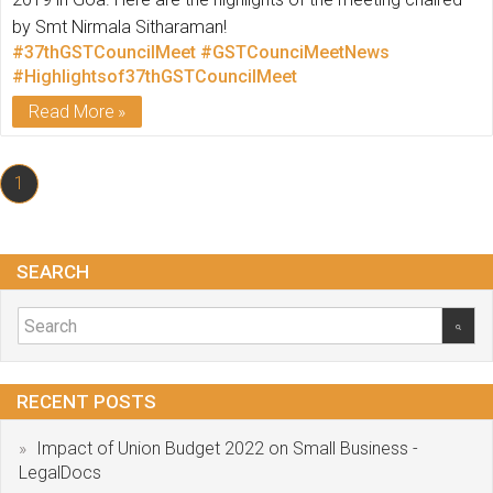
by Smt Nirmala Sitharaman!
#37thGSTCouncilMeet
#GSTCounciMeetNews
#Highlightsof37thGSTCouncilMeet
Read More
1
SEARCH
RECENT POSTS
Impact of Union Budget 2022 on Small Business -
LegalDocs