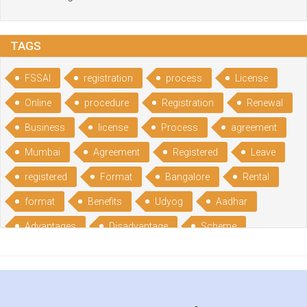
TAGS
FSSAI
registration
process
License
Online
procedure
Registration
Renewal
Business
license
Process
agreement
Mumbai
Agreement
Registered
Leave
registered
Format
Bangalore
Rental
format
Benefits
Udyog
Aadhar
Advantages
Disadvantage
Scheme
CGSME
benefits
Licence
India
online
guide
portal
Composition
Establishment
Gumata
Gumasta