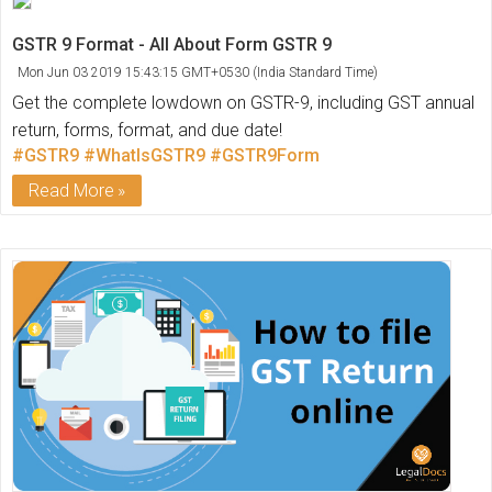
GSTR 9 Format - All About Form GSTR 9
Mon Jun 03 2019 15:43:15 GMT+0530 (India Standard Time)
Get the complete lowdown on GSTR-9, including GST annual
return, forms, format, and due date!
#GSTR9
#WhatIsGSTR9
#GSTR9Form
Read More