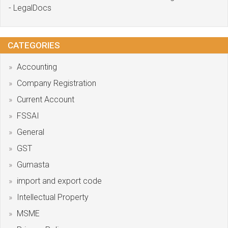
- LegalDocs
CATEGORIES
Accounting
Company Registration
Current Account
FSSAI
General
GST
Gumasta
import and export code
Intellectual Property
MSME