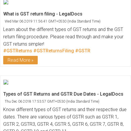
What is GST return filing - LegalDocs
Wed Mar 06 2019 11:56:41 GMT+0530 (India Standard Time)
Learn about the different types of GST returns and the GST
return filing procedure. Please read through and make your
GST returns simpler!
#GSTReturns
#GSTReturnsFiling
#GSTR
Read More
Types of GST Returns and GSTR Due Dates - LegalDocs
Thu Dec 06 2018 17:53:57 GMT+0530 (India Standard Time)
Know different types of GST returns and their respective due
dates. There are various types of GSTR such as GSTR 1,
GSTR 2, GSTR3, GSTR 4, GSTR 5, GSTR 6, GSTR 7, GSTR 8,