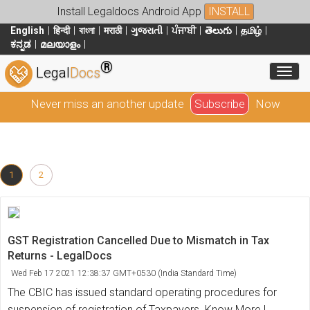
Install Legaldocs Android App
INSTALL
English
हिन्दी
বাংলা
मराठी
ગુજરાતી
ਪੰਜਾਬੀ
తెలుగు
தமிழ்
ಕನ್ನಡ
മലയാളം
®
Toggl
Legal
Docs
Never miss an another update
Subscribe
Now
1
2
GST Registration Cancelled Due to Mismatch in Tax
Returns - LegalDocs
Wed Feb 17 2021 12:38:37 GMT+0530 (India Standard Time)
The CBIC has issued standard operating procedures for
suspension of registration of Taxpayers. Know More !