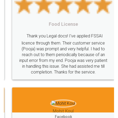
Charge
Mechanism
consequences
cancellation
revocation
regulation
Procedure
Eligibility
Criteria
Startups
Food License
Intellectual
Property
Protection
Rights
Thank you Legal docs! I've applied FSSAI
TRIPS
Features
intellectual
property
licence through them. Their customer service
(Pooja) was prompt and very helpful. I had to
rights
income
tricks
Income
reach out to them periodically because of an
Saving
Investment
Company
Limited
input error from my end. Pooja was very patient
in handling this issue. She had assisted me till
Liability
Partnership
Trademark
completion. Thanks for the service.
Incorporation
compliance
Person
person
Private
Public
difference
between
Reserve
Unique
service
Organic
Store
requirements
Mohit Koul
Compliances
Bakery
start
bakery
Facebook