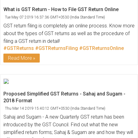
What is GST Return - How to File GST Return Online
Tue May 07 2019 16:37:36 GMT+0530 (India Standard Time)
GST return filing is completely an online process. Know more
about the types of GST returns as well as the procedure of
filing a GST return in detail!
#GSTReturns
#GSTReturnsFiling
#GSTReturnsOnline
Read More
Proposed Simplified GST Returns - Sahaj and Sugam -
2018 Format
Thu Mar 14 2019 15:40:12 GMT+0530 (India Standard Time)
Sahaj and Sugam - A new Quarterly GST return has been
introduced by the GST Council. Find out what the new
simplified return forms; Sahaj & Sugam are and how they will