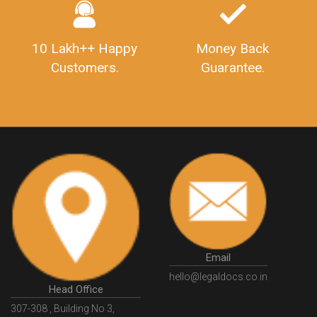
GSTSugamReturn
QuarterlyGSTReturns
"DocumentsRequiredforFSSAIRegistration
FSSAILicense
FSSAIDocuments
FSSAIStateLicense
FSSAIFoodLicense
10 Lakh++ Happy
Money Back
FoodLicenseDocuments"
OutsourcingFinanceServices
Customers.
Guarantee.
OutsourcingAccountingServices
FinanceAndAccountingOutsourcing
FinancialServicesOutsourcing
PSARALicense
PSARALicence
PrivateSecurityAgencyLicense
WhatIsPsaraLicense
Principles
HSNCode
GSTHSNCode
HSNCodeunderGST
GSTGovIn
GSTPortal
GSTPortalOnline
GovtGSTPortal
GSTPortalLogin
GSTWebsite
GSTSearch
GSTSearchByName
GSTSearchByPAN
Email
GSTIN
WhatIsMSME
MSMERegistration
hello@legaldocs.co.in