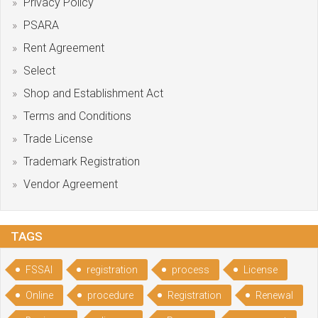
Privacy Policy
PSARA
Rent Agreement
Select
Shop and Establishment Act
Terms and Conditions
Trade License
Trademark Registration
Vendor Agreement
TAGS
FSSAI
registration
process
License
Online
procedure
Registration
Renewal