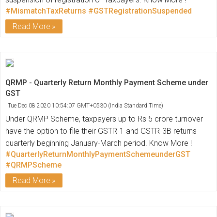
#MismatchTaxReturns
#GSTRegistrationSuspended
Read More
QRMP - Quarterly Return Monthly Payment Scheme under
GST
Tue Dec 08 2020 10:54:07 GMT+0530 (India Standard Time)
Under QRMP Scheme, taxpayers up to Rs 5 crore turnover
have the option to file their GSTR-1 and GSTR-3B returns
quarterly beginning January-March period. Know More !
#QuarterlyReturnMonthlyPaymentSchemeunderGST
#QRMPScheme
Read More