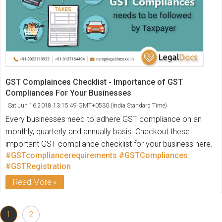
GST Complainces Checklist - Importance of GST
Compliances For Your Businesses
Sat Jun 16 2018 13:15:49 GMT+0530 (India Standard Time)
Every businesses need to adhere GST compliance on an
monthly, quarterly and annually basis. Checkout these
important GST compliance checklist for your business here.
#GSTcompliancerequirements
#GSTCompliances
#GSTRegistration
Read More
1
2