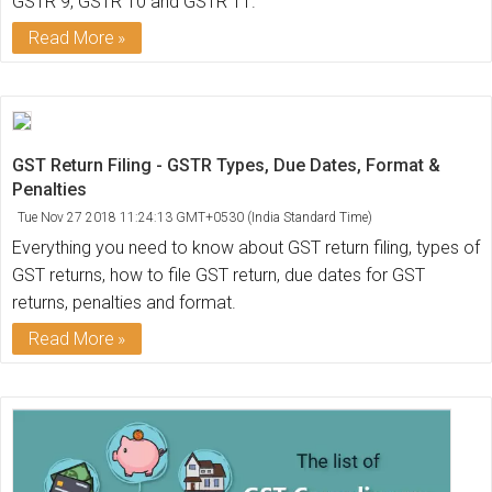
GSTR 9, GSTR 10 and GSTR 11.
Read More
GST Return Filing - GSTR Types, Due Dates, Format &
Penalties
Tue Nov 27 2018 11:24:13 GMT+0530 (India Standard Time)
Everything you need to know about GST return filing, types of
GST returns, how to file GST return, due dates for GST
returns, penalties and format.
Read More