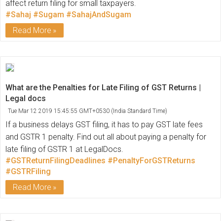
affect return filing for small taxpayers.
#Sahaj
#Sugam
#SahajAndSugam
Read More
What are the Penalties for Late Filing of GST Returns |
Legal docs
Tue Mar 12 2019 15:45:55 GMT+0530 (India Standard Time)
If a business delays GST filing, it has to pay GST late fees
and GSTR 1 penalty. Find out all about paying a penalty for
late filing of GSTR 1 at LegalDocs.
#GSTReturnFilingDeadlines
#PenaltyForGSTReturns
#GSTRFiling
Read More