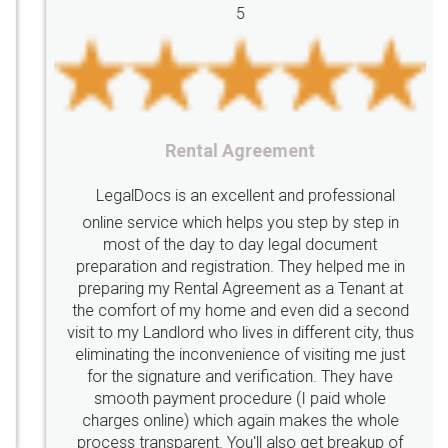
5
licenses
required
packaging
india
Startup
Register
Checklist
Starting
nutritional
Nutritional
nutrition
Registering
Trademarks
Importance
Rental Agreement
fssai
Penalty
Offences
limited
LegalDocs is an excellent and professional
company
safety
management
system
online service which helps you step by step in
most of the day to day legal document
Management
Nidhi
meaning
Madhya
preparation and registration. They helped me in
Pradesh
medical
store
Medical
preparing my Rental Agreement as a Tenant at
the comfort of my home and even did a second
licence
Dealing
Legal
Points
visit to my Landlord who lives in different city, thus
precautions
while
factors
E-Way
eliminating the inconvenience of visiting me just
for the signature and verification. They have
E-way
MUDRA
Yojna
mudra
smooth payment procedure (I paid whole
charges online) which again makes the whole
eligibility
Venture
capital
Angel
process transparent. You'll also get breakup of