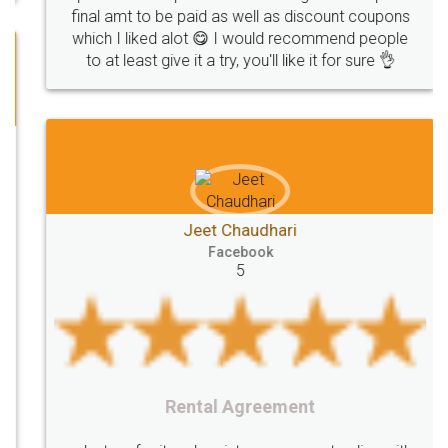
Investors
investors
venture
Symbol
final amt to be paid as well as discount coupons
which I liked alot 😋 I would recommend people
Copyrights
symbol
Application
to at least give it a try, you'll like it for sure 👌
Directors
e-form
DIR-3
Document
FoodPanda
Partner
Zomato
zomato
partner
model
UberEats
Restaurant
ubereats
Current
Account
Search
Jeet Chaudhari
Classes
number
search
Check
Facebook
Number
Proprietorship
Hotels
hotel
5
Formation
"TrademarkClass
TrademarkClassListInIndia
TrademarkClassification
Trademark"
GSTReturnsFiling
CompanyIncorporation
OnlineBusinessRegistration
Rental Agreement
CompanyIncorporationOnline "
Accounting
OnlineAccounting
BusinessAccounting
GSTReturns
GSTReturnsOnline