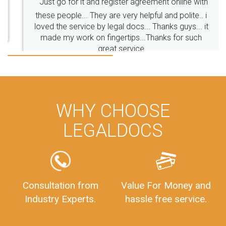
Just go for it and register agreement online with
these people... They are very helpful and polite.. i
BusinessRegistration
CompanyIncorporationOnline
loved the service by legal docs... Thanks guys... it
CompanyIncorporationProces
FoodSafetyManagementSystem
made my work on fingertips...Thanks for such
great service
FoodSafetyInIndi
FinancialAccounting
ManagementAccounting
ManagementAccountingGoals
GSTReturnTracking
GSTReturn
GSTReturnTrackingStatus
PrivateLimitedCompanyRegistration
CompanyRegistrationProcess
PrivateLimitedCompanyIncorporation
ProcessofPrivateLimitedCompanyRegistration
WHY CHOOSE
FSSAILicenseFee
FSSAILicenseRegistration
FSSAIlicense
LEGALDOCS
GSTReturnFiling
Deadlines
PenaltyForGSTReturns
GSTRFiling
LateFeesForGSTReturn
CompanyRegistration
CompanyRegistrationStatus
Sahaj
Sugam
Consultation from
Value For Money and
SahajAndSugam
GSTSahajReturn
Industry Experts.
hassle free service.