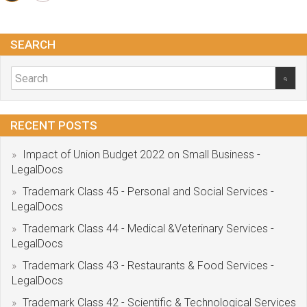
SEARCH
RECENT POSTS
Impact of Union Budget 2022 on Small Business -
LegalDocs
Trademark Class 45 - Personal and Social Services -
LegalDocs
Trademark Class 44 - Medical &Veterinary Services -
LegalDocs
Trademark Class 43 - Restaurants & Food Services -
LegalDocs
Trademark Class 42 - Scientific & Technological Services