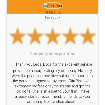
e-registration
Stamp
calculate
stamp
hil Dua
Lease
house
different
types
Akhil Che
cebook
5
Goods
Services
Disadvantages
Service
Faceb
5
under
reverse
charge
Reverse
Charge
Mechanism
consequences
cancellation
revocation
regulation
Incorporation
Procedure
Eligibility
Criteria
Startups
Food Li
 for the excellent service
Intellectual
Property
Protection
Rights
Thank you Legal docs!
ating my company. Not only
TRIPS
Features
intellectual
property
titive but more importantly
licence through them. Th
o my case - Ritu Bhatt was
(Pooja) was prompt and v
rights
income
tricks
Income
al, courteous and got the
reach out to them period
Saving
Investment
Company
Limited
asset to your firm. I have
input error from my end. 
ommending friends to your
in handling this issue. Sh
Liability
Partnership
Trademark
t wishes ahead...
completion. Thanks 