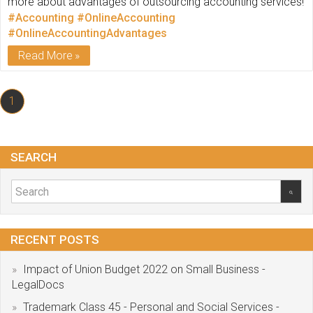
more about advantages of outsourcing accounting services!
#Accounting
#OnlineAccounting
#OnlineAccountingAdvantages
Read More
1
SEARCH
RECENT POSTS
Impact of Union Budget 2022 on Small Business -
LegalDocs
Trademark Class 45 - Personal and Social Services -