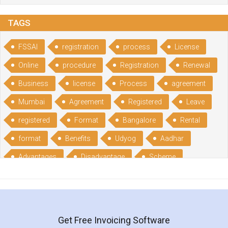
TAGS
FSSAI
registration
process
License
Online
procedure
Registration
Renewal
Business
license
Process
agreement
Mumbai
Agreement
Registered
Leave
registered
Format
Bangalore
Rental
format
Benefits
Udyog
Aadhar
Advantages
Disadvantage
Scheme
CGSME
benefits
Licence
India
online
guide
portal
Composition
Establishment
Gumata
Gumasta
Get Free Invoicing Software