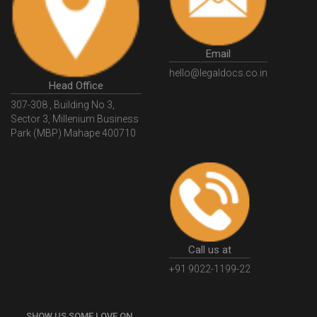
GSTGovIn
GSTPortal
GSTPortalOnline
GovtGSTPortal
GSTPortalLogin
GSTWebsite
Email
GSTSearch
GSTSearchByName
GSTSearchByPAN
hello@legaldocs.co.in
Head Office
GSTIN
WhatIsMSME
MSMERegistration
307-308 , Building No 3,
WhatIsMSMERegistration
MSMERegistrationProcess
Sector 3, Millenium Business
Park (MBP) Mahape 400710
UdyogAdhaar
UdhyogAdhaarRegistration
EWayBill
GenerateEWayBill
EWayBillGenerationProcess
HowToGenerateEWayBill
EWayBillGenerationProcedure
OPCRegistration
OnePersonCompanyRegistration
PersonCompany
OutsourcingAccountingSolutions
Call us at
OutsourceAccountingServices
AccountingOutsourcing
+91 9022-1199-22
AccountingOutsourcingOnline
CompaniesAct2013
SHOW US SOME LOVE ON