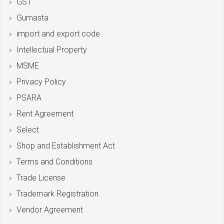
GST
Gumasta
import and export code
Intellectual Property
MSME
Privacy Policy
PSARA
Rent Agreement
Select
Shop and Establishment Act
Terms and Conditions
Trade License
Trademark Registration
Vendor Agreement