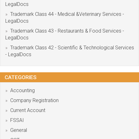
LegalDocs
Trademark Class 44 - Medical &Veterinary Services -
LegalDocs
Trademark Class 43 - Restaurants & Food Services -
LegalDocs
Trademark Class 42 - Scientific & Technological Services
- LegalDocs
CATEGORIES
Accounting
Company Registration
Current Account
FSSAI
General