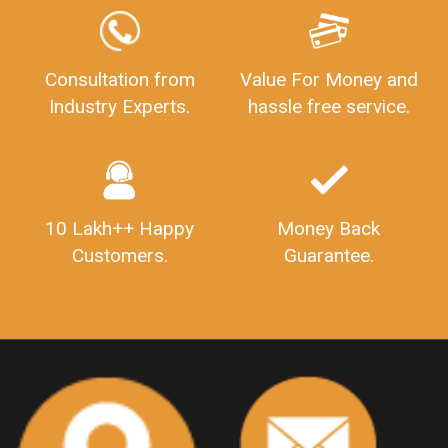
GSTReturnFiling
Deadlines
PenaltyForGSTReturns
GSTRFiling
LateFeesForGSTReturn
CompanyRegistration
Consultation from
Value For Money and
Industry Experts.
hassle free service.
CompanyRegistrationStatus
Sahaj
Sugam
SahajAndSugam
GSTSahajReturn
GSTSugamReturn
QuarterlyGSTReturns
"DocumentsRequiredforFSSAIRegistration
FSSAILicense
FSSAIDocuments
10 Lakh++ Happy
Money Back
FSSAIStateLicense
FSSAIFoodLicense
Customers.
Guarantee.
FoodLicenseDocuments"
OutsourcingFinanceServices
OutsourcingAccountingServices
FinanceAndAccountingOutsourcing
FinancialServicesOutsourcing
PSARALicense
PSARALicence
PrivateSecurityAgencyLicense
WhatIsPsaraLicense
Principles
HSNCode
GSTHSNCode
HSNCodeunderGST