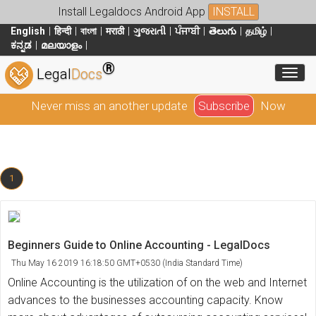
Install Legaldocs Android App
INSTALL
English
हिन्दी
বাংলা
मराठी
ગુજરાતી
ਪੰਜਾਬੀ
తెలుగు
தமிழ்
ಕನ್ನಡ
മലയാളം
®
Toggl
Legal
Docs
Never miss an another update
Subscribe
Now
1
Beginners Guide to Online Accounting - LegalDocs
Thu May 16 2019 16:18:50 GMT+0530 (India Standard Time)
Online Accounting is the utilization of on the web and Internet
advances to the businesses accounting capacity. Know