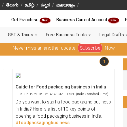
తెలుగు
தமிழ்
ಕನ್ನಡ
മലയാളം
Get Franchise
Business Current Account
F
New
New
GST & Taxes
Free Business Tools
Legal Drafts
Never miss an another update
Subscribe
Now
1
Guide for Food packaging business in India
Tue Jun 19 2018 13:14:37 GMT+0530 (India Standard Time)
Do you want to start a food packaging business
in India? Here is a list of 10 key points of
t
opening a food packaging business in India.
#foodpackagingbusiness