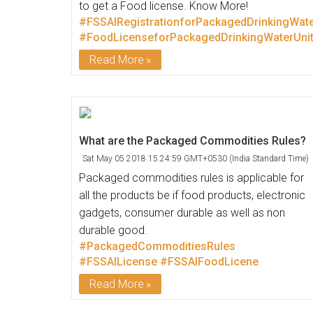
to get a Food license. Know More!
#FSSAIRegistrationforPackagedDrinkingWate
#FoodLicenseforPackagedDrinkingWaterUni
Read More
What are the Packaged Commodities Rules?
Sat May 05 2018 15:24:59 GMT+0530 (India Standard Time)
Packaged commodities rules is applicable for
all the products be if food products, electronic
gadgets, consumer durable as well as non
durable good.
#PackagedCommoditiesRules
#FSSAILicense
#FSSAIFoodLicene
Read More