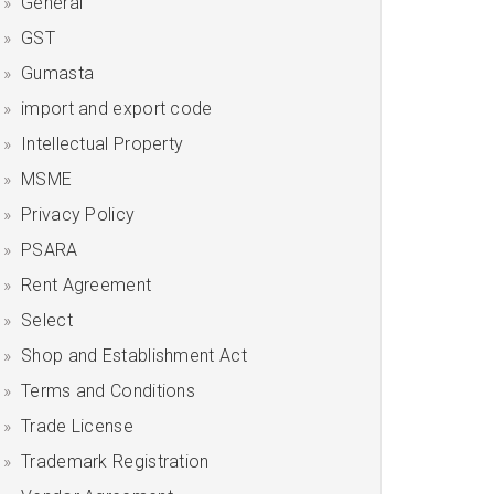
General
GST
Gumasta
import and export code
Intellectual Property
MSME
Privacy Policy
PSARA
Rent Agreement
Select
Shop and Establishment Act
Terms and Conditions
Trade License
Trademark Registration