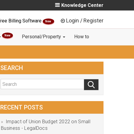
Knowledge Center
Login / Register
ree Billing Software
New
New
Personal/Property
How to
SEARCH
RECENT POSTS
Impact of Union Budget 2022 on Small
Business - LegalDocs