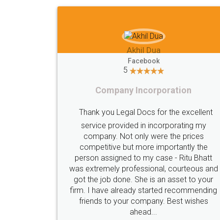
Shiraz Cyrus Parbhoo
Facebook
5
Rental Agreement
ication done
A truly good experience. I did not have
alot of
e seamlessly
problems and all my queries were tak
hay who was
care of. Sajid was available at all times
s constantly
did an excellent job. Manish ensured t
atsapp and
registration went off without a hitch. V
al time. I'd
professional team. I will surely utilise th
rm for anyone
services in future.
 done without