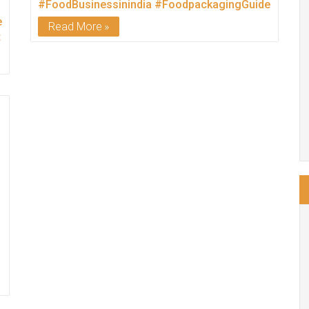
#FoodBusinessinindia
#FoodpackagingGuide
rUnit
Read More
t