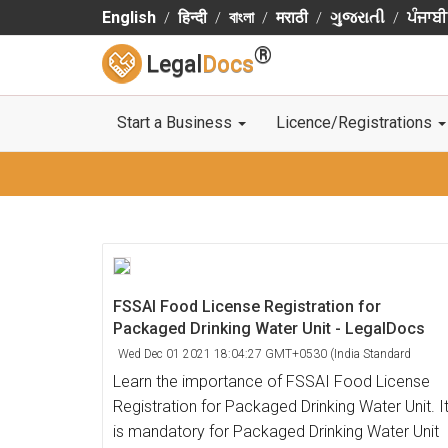
English
हिन्दी
বাংলা
मराठी
ગુજરાતી
ਪੰਜਾਬੀ
®
Legal
Docs
Start a Business
Licence/Registrations
FSSAI Food License Registration for
Packaged Drinking Water Unit - LegalDocs
Wed Dec 01 2021 18:04:27 GMT+0530 (India Standard
Time)
Learn the importance of FSSAI Food License
Registration for Packaged Drinking Water Unit. I
is mandatory for Packaged Drinking Water Unit