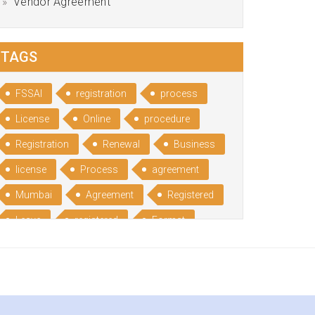
Vendor Agreement
TAGS
FSSAI
registration
process
License
Online
procedure
Registration
Renewal
Business
license
Process
agreement
Mumbai
Agreement
Registered
Leave
registered
Format
Bangalore
Rental
format
Benefits
Udyog
Aadhar
Advantages
Disadvantage