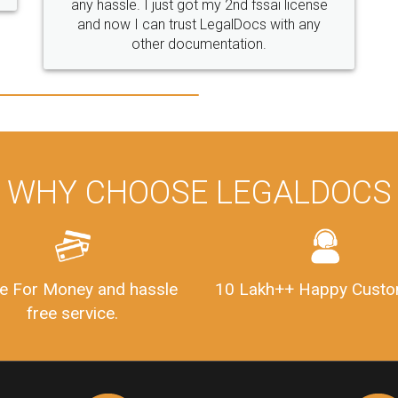
WHY CHOOSE LEGALDOCS
e For Money and hassle
10 Lakh++ Happy Custo
free service.