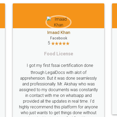
Akhil Chennupati
Facebook
5
Food License
Thank you Legal docs! I've applied FSSAI
 any
licence through them. Their customer
en
service (Pooja) was prompt and very
 and
helpful. I had to reach out to them
he
periodically because of an input error from
ery
my end. Pooja was very patient in handling
eir
this issue. She had assisted me till
completion. Thanks for the service.