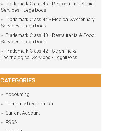
Trademark Class 45 - Personal and Social
Services - LegalDocs
Trademark Class 44 - Medical &Veterinary
Services - LegalDocs
Trademark Class 43 - Restaurants & Food
Services - LegalDocs
Trademark Class 42 - Scientific &
Technological Services - LegalDocs
CATEGORIES
Accounting
Company Registration
Current Account
FSSAI