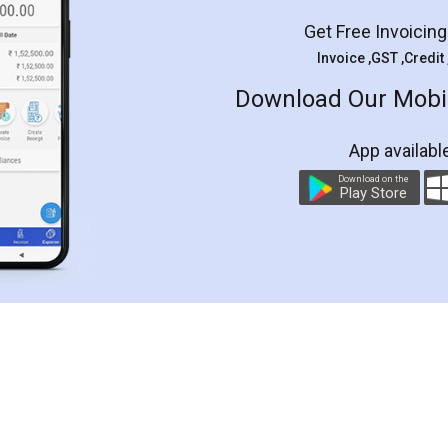
Get Free Invoicin
Invoice ,GST ,Credit
Download Our Mobil
App availabl
Download on the
Play Store
Customer Testimonials