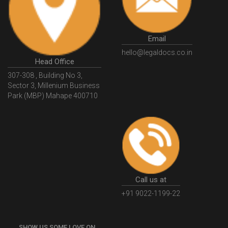
GSTGovIn
GSTPortal
GSTPortalOnline
GovtGSTPortal
GSTPortalLogin
GSTWebsite
Email
GSTSearch
GSTSearchByName
GSTSearchByPAN
hello@legaldocs.co.in
Head Office
GSTIN
WhatIsMSME
MSMERegistration
307-308 , Building No 3,
WhatIsMSMERegistration
MSMERegistrationProcess
Sector 3, Millenium Business
Park (MBP) Mahape 400710
UdyogAdhaar
UdhyogAdhaarRegistration
EWayBill
GenerateEWayBill
EWayBillGenerationProcess
HowToGenerateEWayBill
EWayBillGenerationProcedure
OPCRegistration
OnePersonCompanyRegistration
PersonCompany
OutsourcingAccountingSolutions
Call us at
OutsourceAccountingServices
AccountingOutsourcing
+91 9022-1199-22
AccountingOutsourcingOnline
CompaniesAct2013
SHOW US SOME LOVE ON