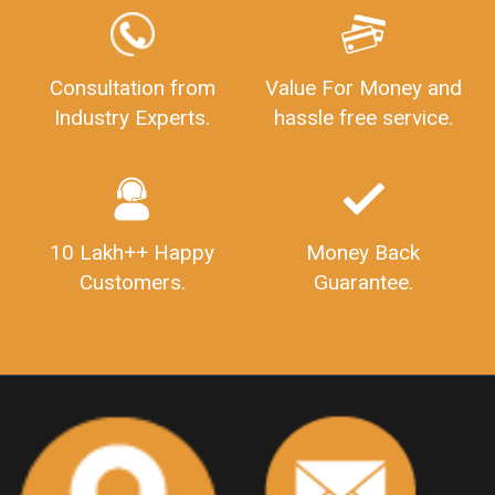
GSTReturnFiling
Deadlines
PenaltyForGSTReturns
GSTRFiling
LateFeesForGSTReturn
CompanyRegistration
Consultation from
Value For Money and
Industry Experts.
hassle free service.
CompanyRegistrationStatus
Sahaj
Sugam
SahajAndSugam
GSTSahajReturn
GSTSugamReturn
QuarterlyGSTReturns
"DocumentsRequiredforFSSAIRegistration
FSSAILicense
FSSAIDocuments
10 Lakh++ Happy
Money Back
FSSAIStateLicense
FSSAIFoodLicense
Customers.
Guarantee.
FoodLicenseDocuments"
OutsourcingFinanceServices
OutsourcingAccountingServices
FinanceAndAccountingOutsourcing
FinancialServicesOutsourcing
PSARALicense
PSARALicence
PrivateSecurityAgencyLicense
WhatIsPsaraLicense
Principles
HSNCode
GSTHSNCode
HSNCodeunderGST