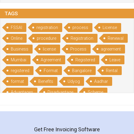
TAGS
FSSAI
registration
process
License
Online
procedure
Registration
Renewal
Business
license
Process
agreement
Mumbai
Agreement
Registered
Leave
registered
Format
Bangalore
Rental
format
Benefits
Udyog
Aadhar
Advantages
Disadvantage
Scheme
CGSME
benefits
Licence
India
online
guide
portal
Composition
Establishment
Gumata
Gumasta
Get Free Invoicing Software