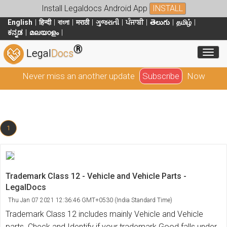
Install Legaldocs Android App
INSTALL
English
हिन्दी
বাংলা
मराठी
ગુજરાતી
ਪੰਜਾਬੀ
తెలుగు
தமிழ்
ಕನ್ನಡ
മലയാളം
®
Toggl
Legal
Docs
Never miss an another update
Subscribe
Now
1
Trademark Class 12 - Vehicle and Vehicle Parts -
LegalDocs
Thu Jan 07 2021 12:36:46 GMT+0530 (India Standard Time)
Trademark Class 12 includes mainly Vehicle and Vehicle
parts. Check and Identify if your trademark Good falls under