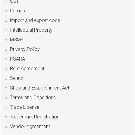
GST
Gumasta
import and export code
Intellectual Property
MSME
Privacy Policy
PSARA
Rent Agreement
Select
Shop and Establishment Act
Terms and Conditions
Trade License
Trademark Registration
Vendor Agreement