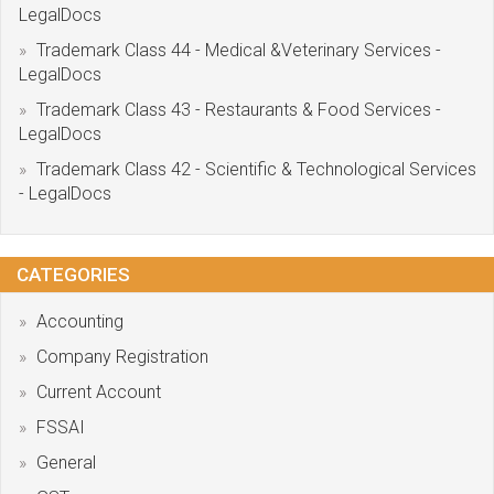
LegalDocs
Trademark Class 44 - Medical &Veterinary Services -
LegalDocs
Trademark Class 43 - Restaurants & Food Services -
LegalDocs
Trademark Class 42 - Scientific & Technological Services
- LegalDocs
CATEGORIES
Accounting
Company Registration
Current Account
FSSAI
General