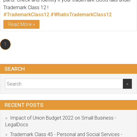
Trademark Class 12 !
#TrademarkClass12
#WhatisTrademarkClass12
Read More
1
SEARCH
RECENT POSTS
Impact of Union Budget 2022 on Small Business -
LegalDocs
Trademark Class 45 - Personal and Social Services -