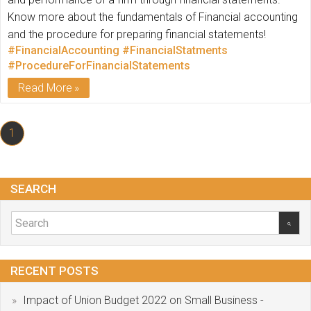
Know more about the fundamentals of Financial accounting
and the procedure for preparing financial statements!
#FinancialAccounting
#FinancialStatments
#ProcedureForFinancialStatements
Read More
1
SEARCH
RECENT POSTS
Impact of Union Budget 2022 on Small Business -