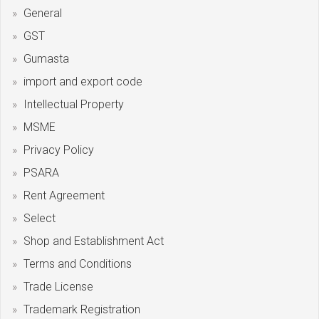
General
GST
Gumasta
import and export code
Intellectual Property
MSME
Privacy Policy
PSARA
Rent Agreement
Select
Shop and Establishment Act
Terms and Conditions
Trade License
Trademark Registration