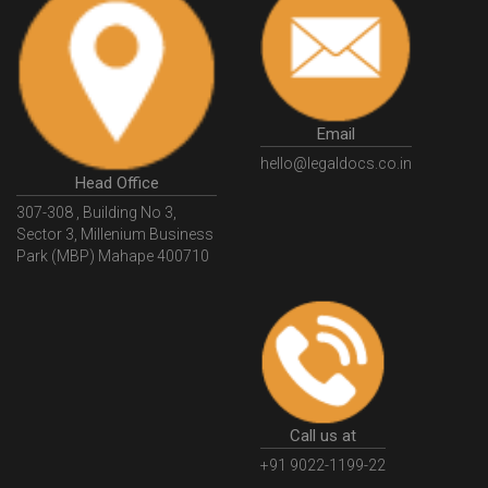
HSNCode
GSTHSNCode
HSNCodeunderGST
GSTGovIn
GSTPortal
GSTPortalOnline
GovtGSTPortal
GSTPortalLogin
GSTWebsite
Email
GSTSearch
GSTSearchByName
GSTSearchByPAN
hello@legaldocs.co.in
Head Office
GSTIN
WhatIsMSME
MSMERegistration
307-308 , Building No 3,
WhatIsMSMERegistration
MSMERegistrationProcess
Sector 3, Millenium Business
Park (MBP) Mahape 400710
UdyogAdhaar
UdhyogAdhaarRegistration
EWayBill
GenerateEWayBill
EWayBillGenerationProcess
HowToGenerateEWayBill
EWayBillGenerationProcedure
OPCRegistration
OnePersonCompanyRegistration
PersonCompany
OutsourcingAccountingSolutions
Call us at
OutsourceAccountingServices
AccountingOutsourcing
+91 9022-1199-22