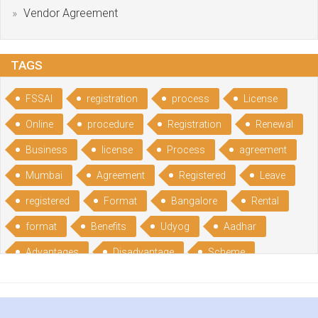
Vendor Agreement
TAGS
FSSAI
registration
process
License
Online
procedure
Registration
Renewal
Business
license
Process
agreement
Mumbai
Agreement
Registered
Leave
registered
Format
Bangalore
Rental
format
Benefits
Udyog
Aadhar
Advantages
Disadvantage
Scheme
CGSME
benefits
Licence
India
online
guide
portal
Composition