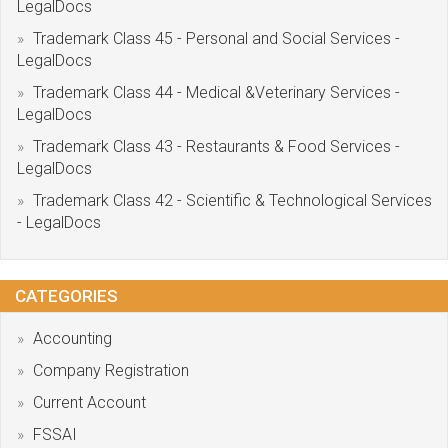
LegalDocs
Trademark Class 45 - Personal and Social Services -
LegalDocs
Trademark Class 44 - Medical &Veterinary Services -
LegalDocs
Trademark Class 43 - Restaurants & Food Services -
LegalDocs
Trademark Class 42 - Scientific & Technological Services
- LegalDocs
CATEGORIES
Accounting
Company Registration
Current Account
FSSAI