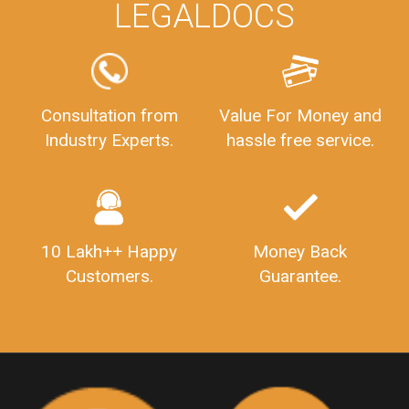
LEGALDOCS
PrivateLimitedCompanyIncorporation
ProcessofPrivateLimitedCompanyRegistration
FSSAILicenseFee
FSSAILicenseRegistration
FSSAIlicense
GSTReturnFiling
Deadlines
PenaltyForGSTReturns
GSTRFiling
LateFeesForGSTReturn
CompanyRegistration
Consultation from
Value For Money and
Industry Experts.
hassle free service.
CompanyRegistrationStatus
Sahaj
Sugam
SahajAndSugam
GSTSahajReturn
GSTSugamReturn
QuarterlyGSTReturns
"DocumentsRequiredforFSSAIRegistration
FSSAILicense
FSSAIDocuments
10 Lakh++ Happy
Money Back
FSSAIStateLicense
FSSAIFoodLicense
Customers.
Guarantee.
FoodLicenseDocuments"
OutsourcingFinanceServices
OutsourcingAccountingServices
FinanceAndAccountingOutsourcing
FinancialServicesOutsourcing
PSARALicense
PSARALicence
PrivateSecurityAgencyLicense
WhatIsPsaraLicense
Principles