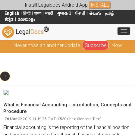
Install Legaldocs Android App
INSTALL
English
हिन्दी
বাংলা
मराठी
ગુજરાતી
ਪੰਜਾਬੀ
తెలుగు
தமிழ்
ಕನ್ನಡ
മലയാളം
®
Toggl
Legal
Docs
Never miss an another update
Subscribe
Now
1
What is Financial Accounting - Introduction, Concepts and
Procedure
Fri May 03 2019 11:19:25 GMT+0530 (India Standard Time)
Financial accounting is the reporting of the financial position
and performance of a firm through financial statements.