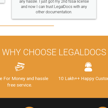
se
y
WHY CHOOSE LEGALDOCS
e For Money and hassle
10 Lakh++ Happy Custo
free service.