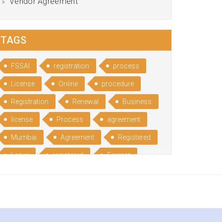
Vendor Agreement
TAGS
FSSAI
registration
process
License
Online
procedure
Registration
Renewal
Business
license
Process
agreement
Mumbai
Agreement
Registered
Leave
registered
Format
Bangalore
Rental
format
Benefits
Udyog
Aadhar
Advantages
Disadvantage