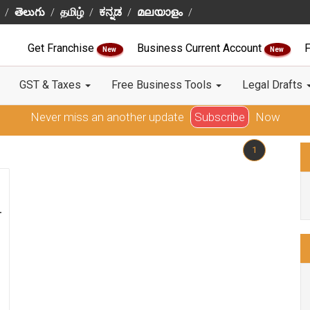
తెలుగు
தமிழ்
ಕನ್ನಡ
മലയാളം
Get Franchise
Business Current Account
F
New
New
GST & Taxes
Free Business Tools
Legal Drafts
Never miss an another update
Subscribe
Now
1
-