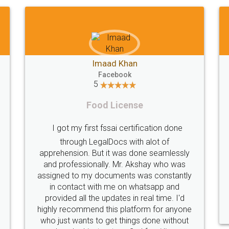
Shiraz Cyrus Parbhoo
Facebook
5
Rental Agreement
A truly good experience. I did not have any
ly
problems and all my queries were taken
s
care of. Sajid was available at all times and
tly
did an excellent job. Manish ensured the
registration went off without a hitch. Very
d
professional team. I will surely utilise their
one
services in future.
ut