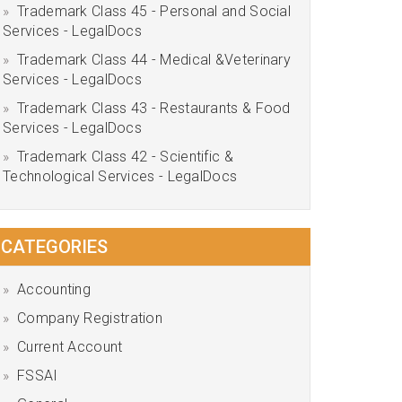
Trademark Class 45 - Personal and Social
Services - LegalDocs
Trademark Class 44 - Medical &Veterinary
Services - LegalDocs
Trademark Class 43 - Restaurants & Food
Services - LegalDocs
Trademark Class 42 - Scientific &
Technological Services - LegalDocs
CATEGORIES
Accounting
Company Registration
Current Account
FSSAI