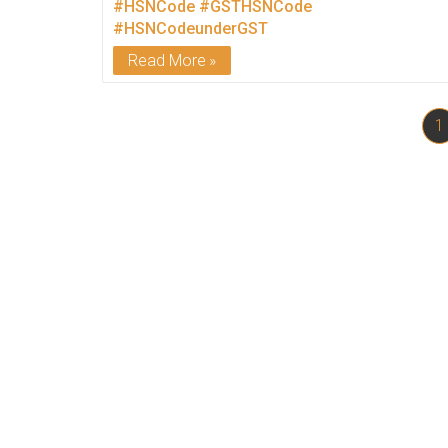
#HSNCode
#GSTHSNCode
#HSNCodeunderGST
Read More
1