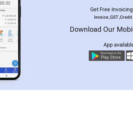
Get Free Invoicin
Invoice ,GST ,Credit
Download Our Mobil
App availabl
Download on the
Play Store
Customer Testimonials