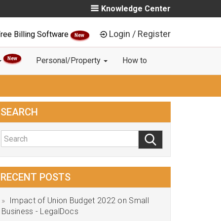
Knowledge Center
Login / Register
ree Billing Software
New
New
Personal/Property
How to
SEARCH
RECENT POSTS
Impact of Union Budget 2022 on Small
Business - LegalDocs