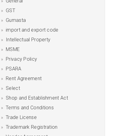
General
GST
Gumasta
import and export code
Intellectual Property
MSME
Privacy Policy
PSARA
Rent Agreement
Select
Shop and Establishment Act
Terms and Conditions
Trade License
Trademark Registration