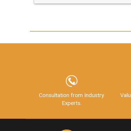
any hassle. I just got my 2nd fssai licen
and now I can trust LegalDocs with an
other documentation.
Consultation from Industry
Valu
Experts.