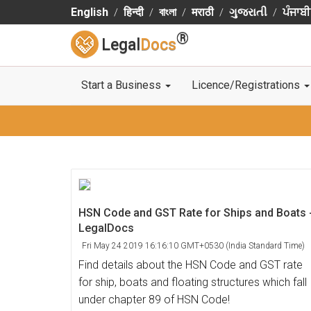
English
हिन्दी
বাংলা
मराठी
ગુજરાતી
ਪੰਜਾਬੀ
®
Legal
Docs
Start a Business
Licence/Registrations
HSN Code and GST Rate for Ships and Boats 
LegalDocs
Fri May 24 2019 16:16:10 GMT+0530 (India Standard Time)
Find details about the HSN Code and GST rate
for ship, boats and floating structures which fall
under chapter 89 of HSN Code!