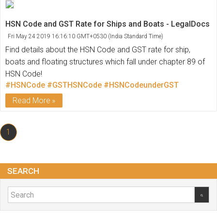
HSN Code and GST Rate for Ships and Boats - LegalDocs
Fri May 24 2019 16:16:10 GMT+0530 (India Standard Time)
Find details about the HSN Code and GST rate for ship,
boats and floating structures which fall under chapter 89 of
HSN Code!
#HSNCode
#GSTHSNCode
#HSNCodeunderGST
Read More
1
SEARCH