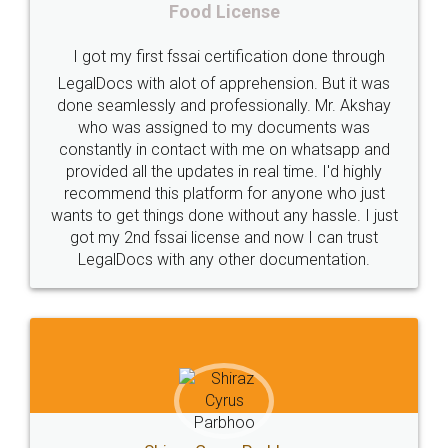
fssai
Penalty
Offences
limited
LegalDocs is an excellent and professional
company
safety
management
system
online service which helps you step by step in
most of the day to day legal document
Management
Nidhi
meaning
Madhya
preparation and registration. They helped me in
Pradesh
medical
store
Medical
preparing my Rental Agreement as a Tenant at
the comfort of my home and even did a second
licence
Dealing
Legal
Points
visit to my Landlord who lives in different city, thus
precautions
while
factors
E-Way
eliminating the inconvenience of visiting me just
for the signature and verification. They have
E-way
MUDRA
Yojna
mudra
smooth payment procedure (I paid whole
charges online) which again makes the whole
eligibility
Venture
capital
Angel
process transparent. You'll also get breakup of
Investors
investors
venture
Symbol
final amt to be paid as well as discount coupons
which I liked alot 😋 I would recommend people
Copyrights
symbol
Application
to at least give it a try, you'll like it for sure 👌
Directors
e-form
DIR-3
Document
FoodPanda
Partner
Zomato
zomato
partner
model
UberEats
Restaurant