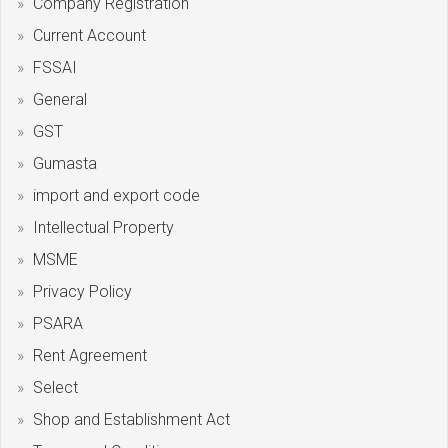
Company Registration
Current Account
FSSAI
General
GST
Gumasta
import and export code
Intellectual Property
MSME
Privacy Policy
PSARA
Rent Agreement
Select
Shop and Establishment Act