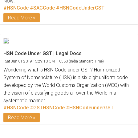
Now!
#HSNCode
#SACCode
#HSNCodeUnderGST
Read More
HSN Code Under GST | Legal Docs
Sat Jun 01 2019 15:29:10 GMT+0530 (India Standard Time)
Wondering what is HSN Code under GST? Harmonized
System of Nomenclature (HSN) is a six digit uniform code
developed by the World Customs Organization (WCO) with
the vision of classifying goods all over the World in a
systematic manner.
#HSNCode
#GSTHSNCode
#HSNCodeunderGST
Read More