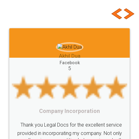
Customer Testimonials
Basic
State
Hygiene
Norms
Requirements
Start
Ideas
Buying
Second
checklist
before
buying
Doâ€™s
Donâ€™ts
While
Meaning
e-registration
Stamp
calculate
stamp
Lease
house
different
types
Akhil Chennupati
Goods
Services
Disadvantages
Service
Facebook
5
under
reverse
charge
Reverse
Charge
Mechanism
consequences
cancellation
revocation
regulation
Procedure
Eligibility
Criteria
Startups
Food License
Intellectual
Property
Protection
Rights
Thank you Legal docs! I've applied FSSAI
TRIPS
Features
intellectual
property