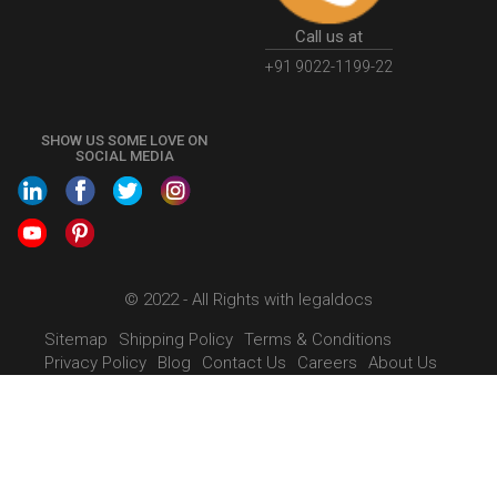
PersonCompany
OutsourcingAccountingSolutions
OutsourceAccountingServices
AccountingOutsourcing
Call us at
AccountingOutsourcingOnline
CompaniesAct2013
+91 9022-1199-22
CompanyCancellationProcedure
StrikingOffACompany
FinancialStatments
ProcedureForFinancialStatements
SHOW US SOME LOVE ON
SOCIAL MEDIA
IntroductionToFinancialAccounting
FinancialAccountingPrinciples
EWayBillSystem
GSTEWayBill
WhatisEWayBill
EWayBillGeneration
mumbai
LimitedLiabilityPartnership
WhatIsLLP
LLPRegistration
LimitedLiabillityPartnershipRegistration
© 2022 - All Rights with legaldocs
WhatIsLLPRegistration
EWayBillFaq
EWayBillNonCompliance
Sitemap
Shipping Policy
Terms & Conditions
Privacy Policy
Blog
Contact Us
Careers
About Us
GSTOnlinePayment
HowToPayGSTOnline
GSTPaymentStatus
GSTPayment
GSTInStructure