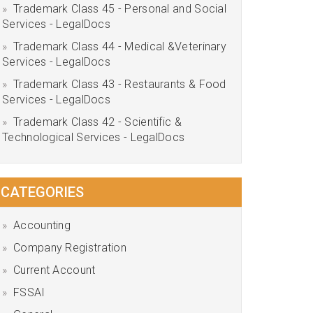
Trademark Class 45 - Personal and Social
Services - LegalDocs
Trademark Class 44 - Medical &Veterinary
Services - LegalDocs
Trademark Class 43 - Restaurants & Food
Services - LegalDocs
Trademark Class 42 - Scientific &
Technological Services - LegalDocs
CATEGORIES
Accounting
Company Registration
Current Account
FSSAI