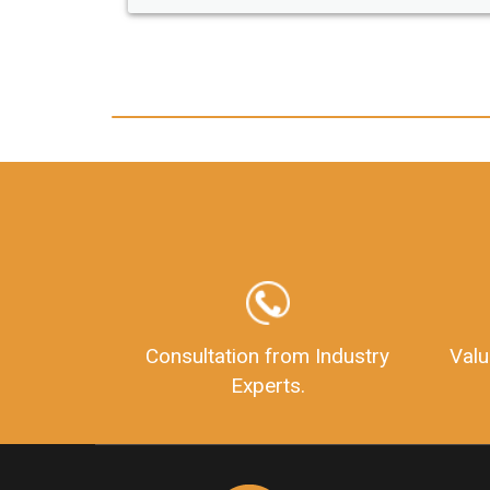
any hassle. I just got my 2nd fssai license
and now I can trust LegalDocs with any
other documentation.
Consultation from Industry
Valu
Experts.