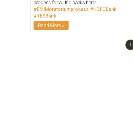
process for all the banks here!
#EMIMoratoriumprocess
#HDFCBank
#YESBank
Read More
1