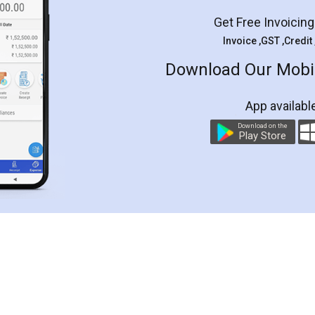
Get Free Invoicin
Invoice ,GST ,Credit
Download Our Mobil
App availabl
Download on the
Play Store
Customer Testimonials