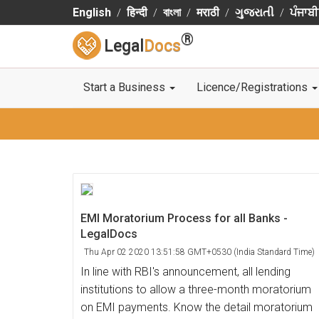
English
हिन्दी
বাংলা
मराठी
ગુજરાતી
ਪੰਜਾਬੀ
®
Legal
Docs
Start a Business
Licence/Registrations
EMI Moratorium Process for all Banks -
LegalDocs
Thu Apr 02 2020 13:51:58 GMT+0530 (India Standard Time)
In line with RBI's announcement, all lending
institutions to allow a three-month moratorium
on EMI payments. Know the detail moratorium