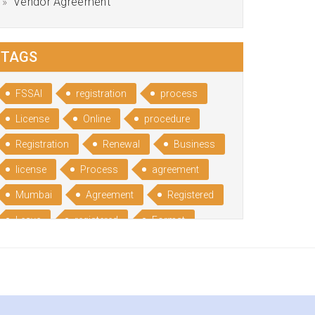
Vendor Agreement
TAGS
FSSAI
registration
process
License
Online
procedure
Registration
Renewal
Business
license
Process
agreement
Mumbai
Agreement
Registered
Leave
registered
Format
Bangalore
Rental
format
Benefits
Udyog
Aadhar
Advantages
Disadvantage