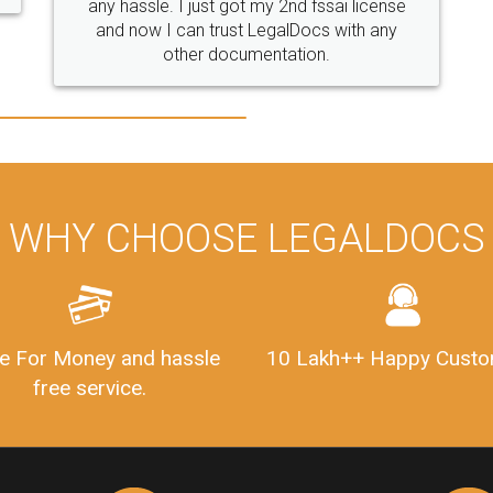
WHY CHOOSE LEGALDOCS
e For Money and hassle
10 Lakh++ Happy Custo
free service.