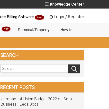
Knowledge Center
Login / Register
ree Billing Software
New
New
Personal/Property
How to
SEARCH
RECENT POSTS
Impact of Union Budget 2022 on Small
Business - LegalDocs