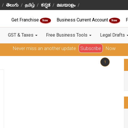
తెలుగు
தமிழ்
ಕನ್ನಡ
മലയാളം
Get Franchise
Business Current Account
F
New
New
GST & Taxes
Free Business Tools
Legal Drafts
Never miss an another update
Subscribe
Now
1