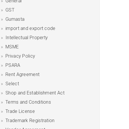
General
GST
Gumasta
import and export code
Intellectual Property
MSME
Privacy Policy
PSARA
Rent Agreement
Select
Shop and Establishment Act
Terms and Conditions
Trade License
Trademark Registration