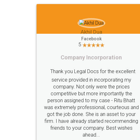
Imaad Khan
Facebook
5
Food License
lent
I got my first fssai certification done
my
s
through LegalDocs with alot of
he
apprehension. But it was done seamlessly
hatt
and professionally. Mr. Akshay who was
s and
assigned to my documents was constantly
your
in contact with me on whatsapp and
nding
provided all the updates in real time. I'd
es
highly recommend this platform for anyone
who just wants to get things done without