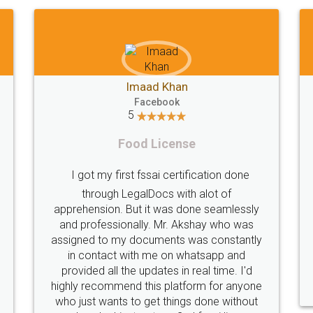
Shiraz Cyrus Parbhoo
Facebook
5
Rental Agreement
T
A truly good experience. I did not have any
problems and all my queries were taken
care of. Sajid was available at all times and
did an excellent job. Manish ensured the
per
registration went off without a hitch. Very
my 
professional team. I will surely utilise their
services in future.