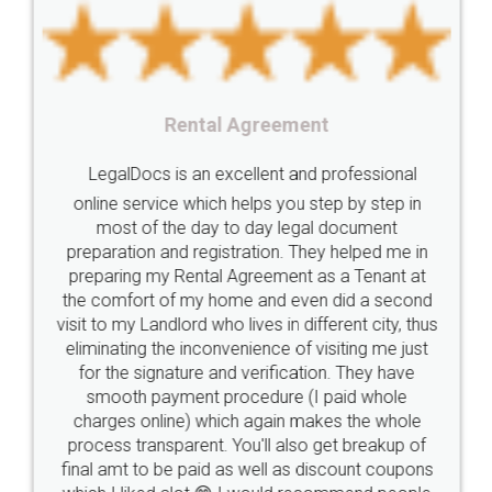
Startup
Register
Checklist
Starting
nutritional
Nutritional
nutrition
Registering
Trademarks
Importance
Rental Agreement
fssai
Penalty
Offences
limited
LegalDocs is an excellent and professional
company
safety
management
system
online service which helps you step by step in
most of the day to day legal document
Management
Nidhi
meaning
Madhya
preparation and registration. They helped me in
Pradesh
medical
store
Medical
preparing my Rental Agreement as a Tenant at
the comfort of my home and even did a second
licence
Dealing
Legal
Points
visit to my Landlord who lives in different city, thus
precautions
while
factors
E-Way
eliminating the inconvenience of visiting me just
for the signature and verification. They have
E-way
MUDRA
Yojna
mudra
smooth payment procedure (I paid whole
charges online) which again makes the whole
eligibility
Venture
capital
Angel
process transparent. You'll also get breakup of
Investors
investors
venture
Symbol
final amt to be paid as well as discount coupons