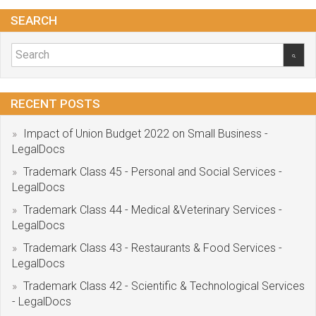
SEARCH
RECENT POSTS
Impact of Union Budget 2022 on Small Business -
LegalDocs
Trademark Class 45 - Personal and Social Services -
LegalDocs
Trademark Class 44 - Medical &Veterinary Services -
LegalDocs
Trademark Class 43 - Restaurants & Food Services -
LegalDocs
Trademark Class 42 - Scientific & Technological Services
- LegalDocs