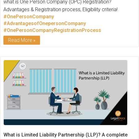
what is One Person Company (OPC) Registration?
Advantages & Registration process, Eligibility criteria!
#OnePersonCompany
#AdvantagesofOnepersonCompany
#OnePersonCompanyRegistrationProcess
Read More
What is Limited Liability Partnership (LLP)? A complete