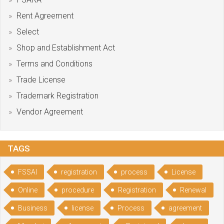
Rent Agreement
Select
Shop and Establishment Act
Terms and Conditions
Trade License
Trademark Registration
Vendor Agreement
TAGS
FSSAI
registration
process
License
Online
procedure
Registration
Renewal
Business
license
Process
agreement