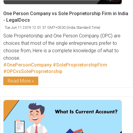
One Person Company vs Sole Proprietorship Firm in India
- LegalDocs
Tue Jun 11 2019 12:01:37 GMT+0530 (India Standard Time)
Sole Proprietorship and One Person Company (OPC) are
choices that most of the single entrepreneurs prefer to
choose from, Here is a complete knowledge of what to
choose.
#OnePersonCompany
#SoleProprietorshipFirm
#OPCvsSoleProprietorship
Read More