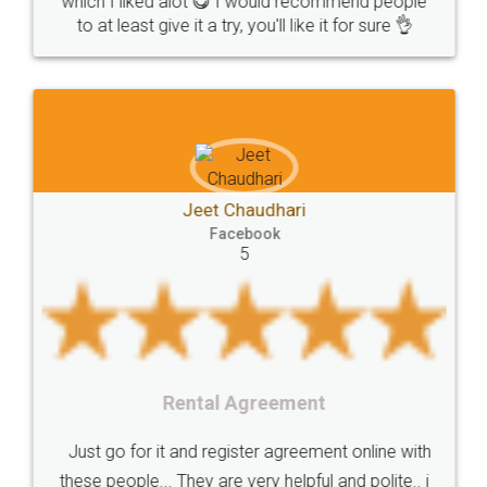
which I liked alot 😋 I would recommend people
Copyrights
symbol
Application
to at least give it a try, you'll like it for sure 👌
Directors
e-form
DIR-3
Document
FoodPanda
Partner
Zomato
zomato
partner
model
UberEats
Restaurant
ubereats
Current
Account
Search
Jeet Chaudhari
Classes
number
search
Check
Facebook
Number
Proprietorship
Hotels
hotel
5
Formation
"TrademarkClass
TrademarkClassListInIndia
TrademarkClassification
Trademark"
GSTReturnsFiling
CompanyIncorporation
OnlineBusinessRegistration
Rental Agreement
CompanyIncorporationOnline "
Accounting
OnlineAccounting
BusinessAccounting
GSTReturns
GSTReturnsOnline
Just go for it and register agreement online with
these people... They are very helpful and polite.. i
BusinessRegistration
CompanyIncorporationOnline