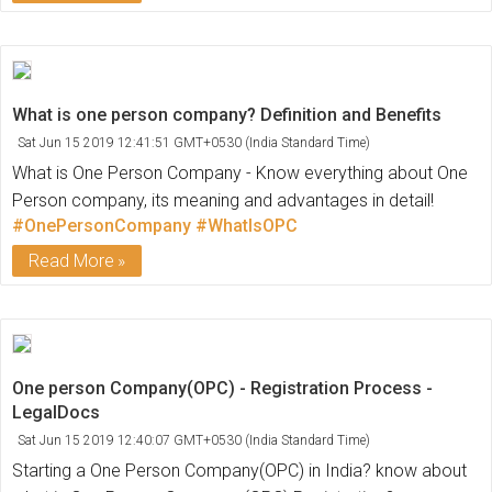
What is one person company? Definition and Benefits
Sat Jun 15 2019 12:41:51 GMT+0530 (India Standard Time)
What is One Person Company - Know everything about One
Person company, its meaning and advantages in detail!
#OnePersonCompany
#WhatIsOPC
Read More
One person Company(OPC) - Registration Process -
LegalDocs
Sat Jun 15 2019 12:40:07 GMT+0530 (India Standard Time)
Starting a One Person Company(OPC) in India? know about