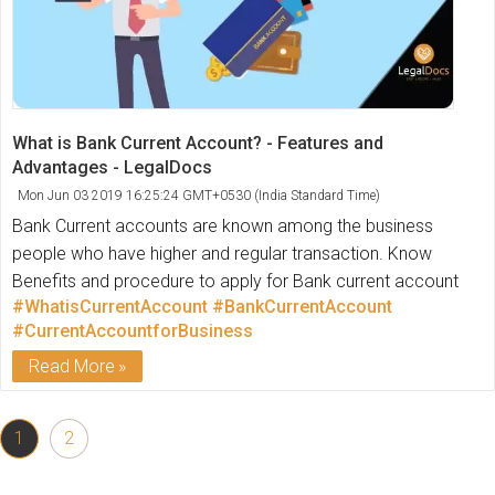
What is Bank Current Account? - Features and
Advantages - LegalDocs
Mon Jun 03 2019 16:25:24 GMT+0530 (India Standard Time)
Bank Current accounts are known among the business
people who have higher and regular transaction. Know
Benefits and procedure to apply for Bank current account
#WhatisCurrentAccount
#BankCurrentAccount
#CurrentAccountforBusiness
Read More
1
2