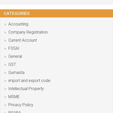
CATEGORIES
Accounting
Company Registration
Current Account
FSSAI
General
GST
Gumasta
import and export code
Intellectual Property
MSME
Privacy Policy
PSARA