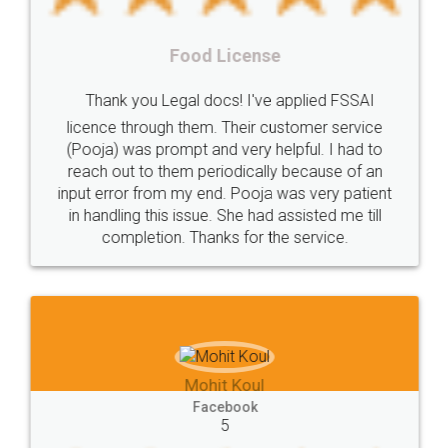
cancellation
revocation
regulation
Procedure
Eligibility
Criteria
Startups
Food License
Intellectual
Property
Protection
Rights
Thank you Legal docs! I've applied FSSAI
TRIPS
Features
intellectual
property
licence through them. Their customer service
(Pooja) was prompt and very helpful. I had to
rights
income
tricks
Income
reach out to them periodically because of an
Saving
Investment
Company
Limited
input error from my end. Pooja was very patient
in handling this issue. She had assisted me till
Liability
Partnership
Trademark
completion. Thanks for the service.
Incorporation
compliance
Person
person
Private
Public
difference
between
Reserve
Unique
service
Organic
Store
requirements
Mohit Koul
Compliances
Bakery
start
bakery
Facebook
5
licenses
required
packaging
india