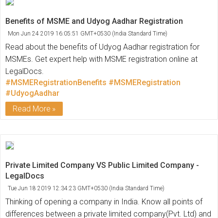
Benefits of MSME and Udyog Aadhar Registration
Mon Jun 24 2019 16:05:51 GMT+0530 (India Standard Time)
Read about the benefits of Udyog Aadhar registration for
MSMEs. Get expert help with MSME registration online at
LegalDocs.
#MSMERegistrationBenefits
#MSMERegistration
#UdyogAadhar
Read More
Private Limited Company VS Public Limited Company -
LegalDocs
Tue Jun 18 2019 12:34:23 GMT+0530 (India Standard Time)
Thinking of opening a company in India. Know all points of
differences between a private limited company(Pvt. Ltd) and