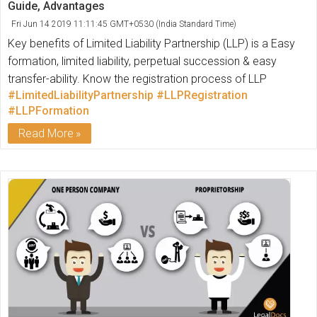
Guide, Advantages
Fri Jun 14 2019 11:11:45 GMT+0530 (India Standard Time)
Key benefits of Limited Liability Partnership (LLP) is a Easy
formation, limited liability, perpetual succession & easy
transfer-ability. Know the registration process of LLP
#LimitedLiabilityPartnership
#LLPRegistration
#LLPFormation
Read More