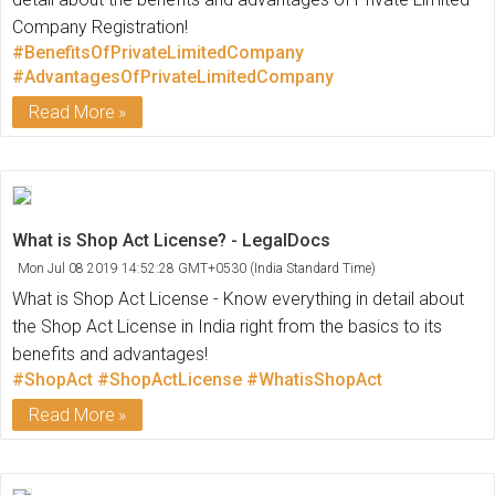
Company Registration!
#BenefitsOfPrivateLimitedCompany
#AdvantagesOfPrivateLimitedCompany
Read More
What is Shop Act License? - LegalDocs
Mon Jul 08 2019 14:52:28 GMT+0530 (India Standard Time)
What is Shop Act License - Know everything in detail about
the Shop Act License in India right from the basics to its
benefits and advantages!
#ShopAct
#ShopActLicense
#WhatisShopAct
Read More