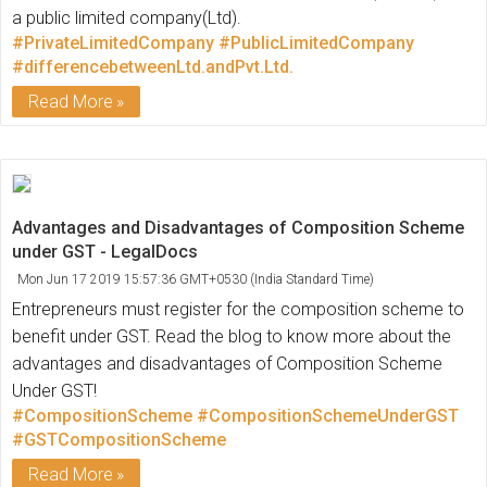
a public limited company(Ltd).
#PrivateLimitedCompany
#PublicLimitedCompany
#differencebetweenLtd.andPvt.Ltd.
Read More
Advantages and Disadvantages of Composition Scheme
under GST - LegalDocs
Mon Jun 17 2019 15:57:36 GMT+0530 (India Standard Time)
Entrepreneurs must register for the composition scheme to
benefit under GST. Read the blog to know more about the
advantages and disadvantages of Composition Scheme
Under GST!
#CompositionScheme
#CompositionSchemeUnderGST
#GSTCompositionScheme
Read More