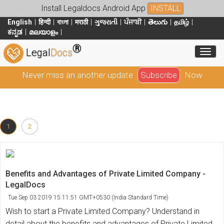
Install Legaldocs Android App
INSTALL
English
हिन्दी
বাংলা
मराठी
ગુજરાતી
ਪੰਜਾਬੀ
తెలుగు
தமிழ்
ಕನ್ನಡ
മലയാളം
®
Toggl
Legal
Docs
Never miss an another update
Subscribe
Now
1
2
Benefits and Advantages of Private Limited Company -
LegalDocs
Tue Sep 03 2019 15:11:51 GMT+0530 (India Standard Time)
Wish to start a Private Limited Company? Understand in
detail about the benefits and advantages of Private Limited