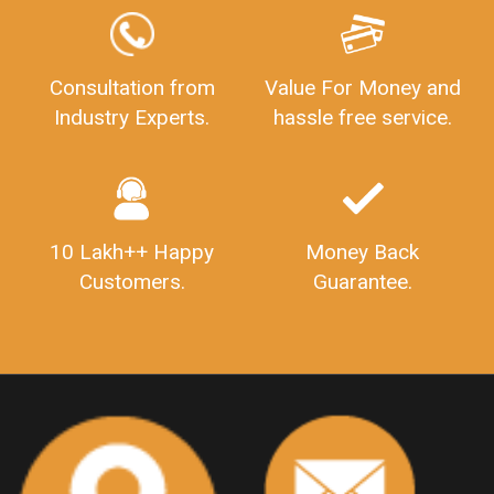
GSTReturnFiling
Deadlines
PenaltyForGSTReturns
GSTRFiling
LateFeesForGSTReturn
CompanyRegistration
Consultation from
Value For Money and
Industry Experts.
hassle free service.
CompanyRegistrationStatus
Sahaj
Sugam
SahajAndSugam
GSTSahajReturn
GSTSugamReturn
QuarterlyGSTReturns
"DocumentsRequiredforFSSAIRegistration
FSSAILicense
FSSAIDocuments
10 Lakh++ Happy
Money Back
FSSAIStateLicense
FSSAIFoodLicense
Customers.
Guarantee.
FoodLicenseDocuments"
OutsourcingFinanceServices
OutsourcingAccountingServices
FinanceAndAccountingOutsourcing
FinancialServicesOutsourcing
PSARALicense
PSARALicence
PrivateSecurityAgencyLicense
WhatIsPsaraLicense
Principles
HSNCode
GSTHSNCode
HSNCodeunderGST