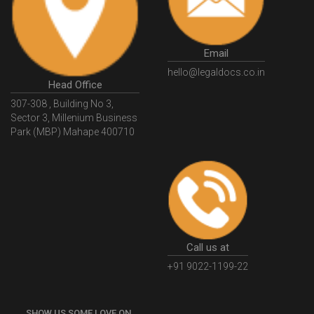
GSTGovIn
GSTPortal
GSTPortalOnline
GovtGSTPortal
GSTPortalLogin
GSTWebsite
Email
GSTSearch
GSTSearchByName
GSTSearchByPAN
hello@legaldocs.co.in
Head Office
GSTIN
WhatIsMSME
MSMERegistration
307-308 , Building No 3,
WhatIsMSMERegistration
MSMERegistrationProcess
Sector 3, Millenium Business
Park (MBP) Mahape 400710
UdyogAdhaar
UdhyogAdhaarRegistration
EWayBill
GenerateEWayBill
EWayBillGenerationProcess
HowToGenerateEWayBill
EWayBillGenerationProcedure
OPCRegistration
OnePersonCompanyRegistration
PersonCompany
OutsourcingAccountingSolutions
Call us at
OutsourceAccountingServices
AccountingOutsourcing
+91 9022-1199-22
AccountingOutsourcingOnline
CompaniesAct2013
SHOW US SOME LOVE ON