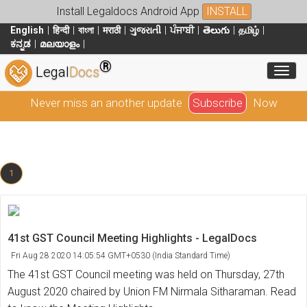
Install Legaldocs Android App
INSTALL
English
हिन्दी
বাংলা
मराठी
ગુજરાતી
ਪੰਜਾਬੀ
తెలుగు
தமிழ்
ಕನ್ನಡ
മലയാളം
®
Toggl
Legal
Docs
Never miss an another update
Subscribe
Now
1
41st GST Council Meeting Highlights - LegalDocs
Fri Aug 28 2020 14:05:54 GMT+0530 (India Standard Time)
The 41st GST Council meeting was held on Thursday, 27th
August 2020 chaired by Union FM Nirmala Sitharaman. Read