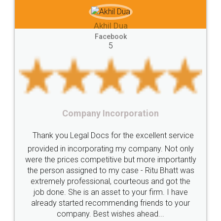
e-registration
Stamp
calculate
stamp
hil Dua
Lease
house
different
types
Akhil Che
cebook
5
Goods
Services
Disadvantages
Service
Faceb
5
under
reverse
charge
Reverse
Charge
Mechanism
consequences
cancellation
revocation
regulation
Incorporation
Procedure
Eligibility
Criteria
Startups
Food Li
 for the excellent service
Intellectual
Property
Protection
Rights
Thank you Legal docs!
ating my company. Not only
TRIPS
Features
intellectual
property
titive but more importantly
licence through them. Th
o my case - Ritu Bhatt was
(Pooja) was prompt and v
rights
income
tricks
Income
al, courteous and got the
reach out to them period
Saving
Investment
Company
Limited
asset to your firm. I have
input error from my end. 
ommending friends to your
in handling this issue. Sh
Liability
Partnership
Trademark
t wishes ahead...
completion. Thanks 