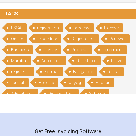
TAGS
FSSAI
registration
process
License
Online
procedure
Registration
Renewal
Business
license
Process
agreement
Mumbai
Agreement
Registered
Leave
registered
Format
Bangalore
Rental
format
Benefits
Udyog
Aadhar
Advantages
Disadvantage
Scheme
CGSME
benefits
Licence
India
online
guide
portal
Composition
Establishment
Gumata
Gumasta
Get Free Invoicing Software