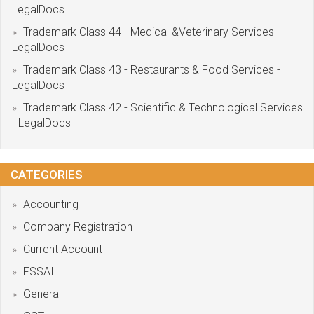
LegalDocs
Trademark Class 44 - Medical &Veterinary Services -
LegalDocs
Trademark Class 43 - Restaurants & Food Services -
LegalDocs
Trademark Class 42 - Scientific & Technological Services
- LegalDocs
CATEGORIES
Accounting
Company Registration
Current Account
FSSAI
General