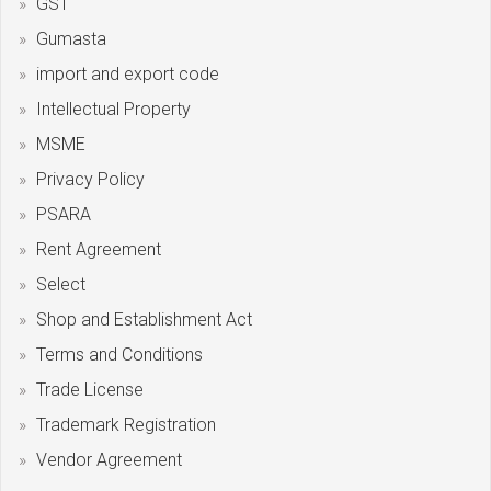
GST
Gumasta
import and export code
Intellectual Property
MSME
Privacy Policy
PSARA
Rent Agreement
Select
Shop and Establishment Act
Terms and Conditions
Trade License
Trademark Registration
Vendor Agreement