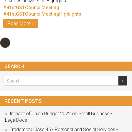
to know the Meeting Highlights.
#41stGSTCouncilMeeting
#41stGSTCouncilMeetingHighlights
Read More
1
SEARCH
RECENT POSTS
Impact of Union Budget 2022 on Small Business -
LegalDocs
Trademark Class 45 - Personal and Social Services -