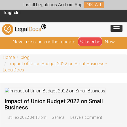
Install Legaldocs Android App
INSTALL
English
®
Toggl
Legal
Docs
Never miss an another update
Subscribe
Now
Home
blog
Impact of Union Budget 2022 on Small Business -
LegalDocs
Impact of Union Budget 2022 on Small
Business
1st Feb 2022 04:10 pm
General
Leave a comment