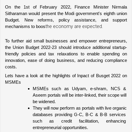
On the 1st of February 2022, Finance Minister Nirmala 
Sitharaman would present the Modi government's eighth union 
Budget. New reforms, policy assistance, and support 
the economy are expected.
mechanisms to boos
To further aid small businesses and empower entrepreneurs, 
the Union Budget 2022-23 should introduce additional startup-
friendly policies and tax relaxations to enable spending on 
innovation, ease of doing business, and reducing compliance 
costs.
Lets have a look at the highlights of Inpact of Busget 2022 on 
MSMEs 
MSMEs such as Udyam, e-shram, NCS & 
Aseem portals will be inter-linked, their scope will 
be widened.
They will now perform as portals with live organic 
databases providing G-C, B-C & B-B services 
such as credit facilitation, enhancing 
entrepreneurial opportunities.