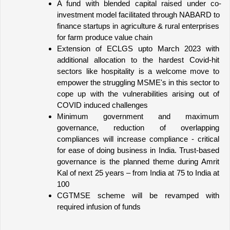
A fund with blended capital raised under co-
investment model facilitated through NABARD to 
finance startups in agriculture & rural enterprises 
for farm produce value chain
Extension of ECLGS upto March 2023 with 
additional allocation to the hardest Covid-hit 
sectors like hospitality is a welcome move to 
empower the struggling MSME's in this sector to 
cope up with the vulnerabilities arising out of 
COVID induced challenges
Minimum government and maximum 
governance, reduction of overlapping 
compliances will increase compliance - critical 
for ease of doing business in India. Trust-based 
governance is the planned theme during Amrit 
Kal of next 25 years – from India at 75 to India at 
100
CGTMSE scheme will be revamped with 
required infusion of funds