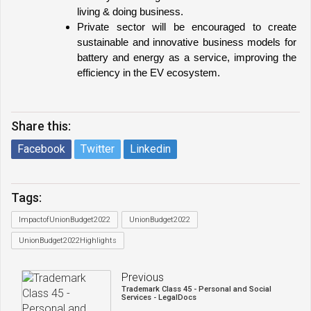
living & doing business.
Private sector will be encouraged to create 
sustainable and innovative business models for 
battery and energy as a service, improving the 
efficiency in the EV ecosystem.
Share this:
Facebook
Twitter
Linkedin
Tags:
ImpactofUnionBudget2022
UnionBudget2022
UnionBudget2022Highlights
Previous
Trademark Class 45 - Personal and Social
Services - LegalDocs