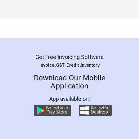
Get Free Invoicing Software
Invoice ,GST ,Credit ,Inventory
Download Our Mobile
Application
App available on:
Download on the
Download for
Play Store
Desktop