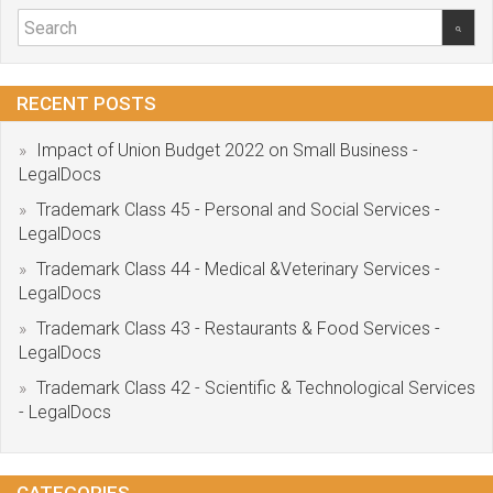
RECENT POSTS
Impact of Union Budget 2022 on Small Business -
LegalDocs
Trademark Class 45 - Personal and Social Services -
LegalDocs
Trademark Class 44 - Medical &Veterinary Services -
LegalDocs
Trademark Class 43 - Restaurants & Food Services -
LegalDocs
Trademark Class 42 - Scientific & Technological Services
- LegalDocs