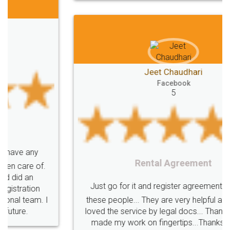
Jeet Chaudhari
Facebook
5
Rental Agreement
Just go for it and register agreement online with
these people... They are very helpful and polite.. i
loved the service by legal docs... Thanks guys... it
made my work on fingertips...Thanks for such