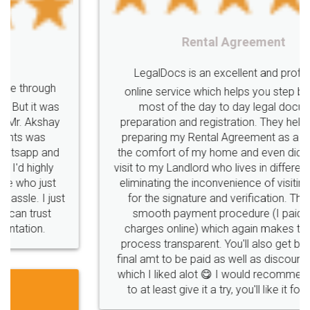
Rental Agreement
LegalDocs is an excellent and professional
online service which helps you step by step in
most of the day to day legal document
preparation and registration. They helped me in
preparing my Rental Agreement as a Tenant at
the comfort of my home and even did a second
visit to my Landlord who lives in different city, thus
eliminating the inconvenience of visiting me just
for the signature and verification. They have
smooth payment procedure (I paid whole
charges online) which again makes the whole
process transparent. You'll also get breakup of
final amt to be paid as well as discount coupons
which I liked alot 😋 I would recommend people
to at least give it a try, you'll like it for sure 👌