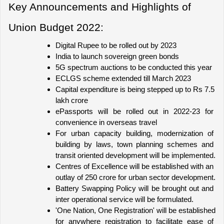
Key Announcements and Highlights of 
Union Budget 2022:
Digital Rupee to be rolled out by 2023
India to launch sovereign green bonds
5G spectrum auctions to be conducted this year
ECLGS scheme extended till March 2023
Capital expenditure is being stepped up to Rs 7.5 
lakh crore
ePassports will be rolled out in 2022-23 for 
convenience in overseas travel
For urban capacity building, modernization of 
building by laws, town planning schemes and 
transit oriented development will be implemented.
Centres of Excellence will be established with an 
outlay of 250 crore for urban sector development.
Battery Swapping Policy will be brought out and 
inter operational service will be formulated.
'One Nation, One Registration' will be established 
for anywhere registration to facilitate ease of 