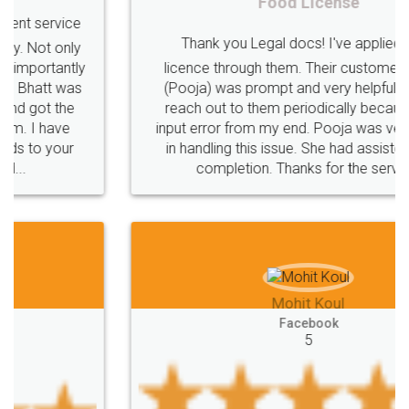
Food License
Thank you Legal docs! I've applied FSSAI
licence through them. Their customer service
(Pooja) was prompt and very helpful. I had to
reach out to them periodically because of an
input error from my end. Pooja was very patient
in handling this issue. She had assisted me till
completion. Thanks for the service.
Mohit Koul
Facebook
5