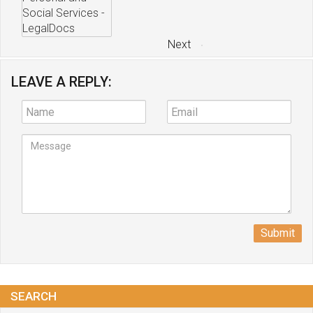
Next
LEAVE A REPLY:
Submit
SEARCH