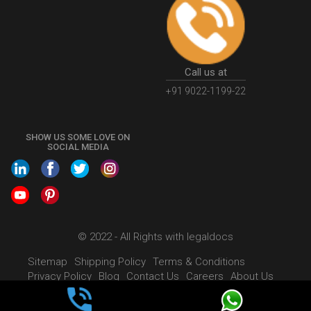
Call us at
+91 9022-1199-22
SHOW US SOME LOVE ON
SOCIAL MEDIA
© 2022 - All Rights with legaldocs
Sitemap
Shipping Policy
Terms & Conditions
Privacy Policy
Blog
Contact Us
Careers
About Us