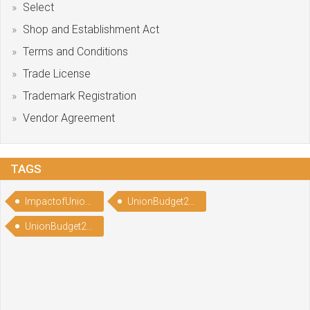
Select
Shop and Establishment Act
Terms and Conditions
Trade License
Trademark Registration
Vendor Agreement
TAGS
ImpactofUnionBudget2022
UnionBudget2022
UnionBudget2022Highlights