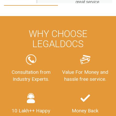
great service
WHY CHOOSE
LEGALDOCS
Consultation from
Value For Money and
Industry Experts.
hassle free service.