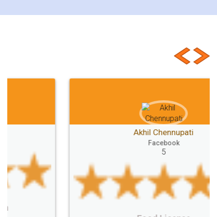
Customer Testimonials
Akhil Chennupati
Facebook
5