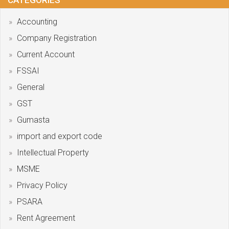
CATEGORIES
Accounting
Company Registration
Current Account
FSSAI
General
GST
Gumasta
import and export code
Intellectual Property
MSME
Privacy Policy
PSARA
Rent Agreement