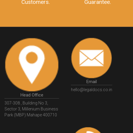
10 Lakh++ Happy
Money Back
Customers.
Guarantee.
Email
hello@legaldocs.co.in
Head Office
307-308 , Building No 3,
Sector 3, Millenium Business
Park (MBP) Mahape 400710