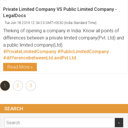
Private Limited Company VS Public Limited Company -
LegalDocs
Tue Jun 18 2019 12:34:23 GMT+0530 (India Standard Time)
Thinking of opening a company in India. Know all points of
differences between a private limited company(Pvt. Ltd) and
a public limited company(Ltd).
#PrivateLimitedCompany
#PublicLimitedCompany
#differencebetweenLtd.andPvt.Ltd.
Read More
1
2
3
SEARCH