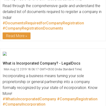
Read through the comprehensive guide and understand the
detailed list of documents required to register a company in
India!
#DocumentsRequiredforCompanyRegistration
#CompanyRegistrationDocuments
Read More
What is Incorporated Company? - LegalDocs
Mon Aug 12 2019 18:06:17 GMT+0530 (India Standard Time)
Incorporating a business means turning your sole
proprietorship or general partnership into a company
formally recognized by your state of incorporation. Know
More!
#WhatisIncorporatedCompany
#CompanyRegistration
#CompanyIncorporation