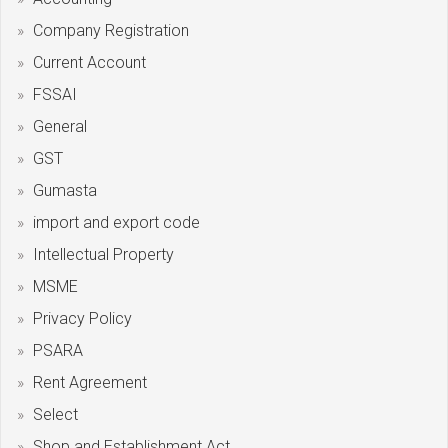
Company Registration
Current Account
FSSAI
General
GST
Gumasta
import and export code
Intellectual Property
MSME
Privacy Policy
PSARA
Rent Agreement
Select
Shop and Establishment Act