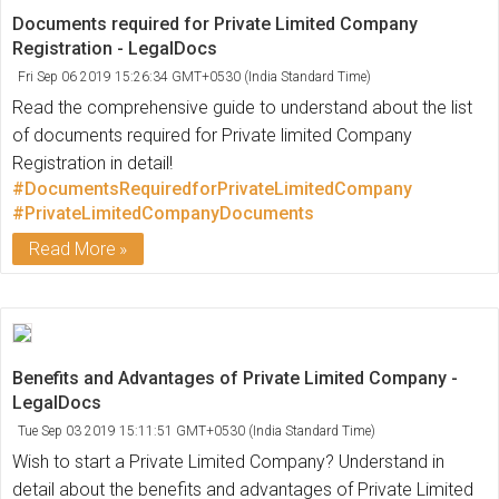
Documents required for Private Limited Company
Registration - LegalDocs
Fri Sep 06 2019 15:26:34 GMT+0530 (India Standard Time)
Read the comprehensive guide to understand about the list
of documents required for Private limited Company
Registration in detail!
#DocumentsRequiredforPrivateLimitedCompany
#PrivateLimitedCompanyDocuments
Read More
Benefits and Advantages of Private Limited Company -
LegalDocs
Tue Sep 03 2019 15:11:51 GMT+0530 (India Standard Time)
Wish to start a Private Limited Company? Understand in
detail about the benefits and advantages of Private Limited