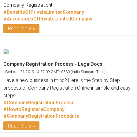
Company Registration!
#BenefitsOfPrivateLimitedCompany
#AdvantagesOfPrivateLimitedCompany
Read More
Company Registration Process - LegalDocs
Wed Aug 21 2019 14:27:09 GMT+0530 (India Standard Time)
Have a new business in mind? Here is the Step by Step
process of Company Registration Online in simple and easy
steps!
#CompanyRegistrationProcess
#HowtoRegisteraCompany
#CompanyRegistrationProcedure
Read More