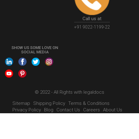
Call us at
+91 9022-1199-22
SHOW US SOME LOVE ON
SOCIAL MEDIA
© 2022 - All Rights with legaldocs
Sitemap
Shipping Policy
Terms & Conditions
Privacy Policy
Blog
Contact Us
Careers
About Us