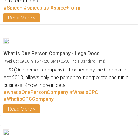
Plus form in detail!
#Spice+
#spiceplus
#spice+form
Read More
What is One Person Company - LegalDocs
Wed Oct 09 2019 15:44:20 GMT+0530 (India Standard Time)
OPC (One person company) introduced by the Companies
Act 2013, allows only one person to incorporate and run a
business. Know more in detail!
#whatisOnePersonCompany
#WhatisOPC
#WhatisOPCCompany
Read More