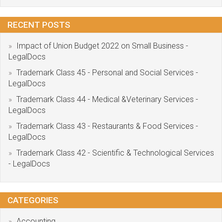
RECENT POSTS
Impact of Union Budget 2022 on Small Business -
LegalDocs
Trademark Class 45 - Personal and Social Services -
LegalDocs
Trademark Class 44 - Medical &Veterinary Services -
LegalDocs
Trademark Class 43 - Restaurants & Food Services -
LegalDocs
Trademark Class 42 - Scientific & Technological Services
- LegalDocs
CATEGORIES
Accounting