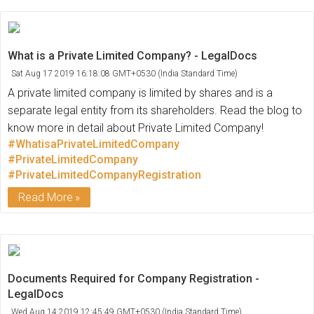
What is a Private Limited Company? - LegalDocs
Sat Aug 17 2019 16:18:08 GMT+0530 (India Standard Time)
A private limited company is limited by shares and is a
separate legal entity from its shareholders. Read the blog to
know more in detail about Private Limited Company!
#WhatisaPrivateLimitedCompany
#PrivateLimitedCompany
#PrivateLimitedCompanyRegistration
Read More
Documents Required for Company Registration -
LegalDocs
Wed Aug 14 2019 12:45:49 GMT+0530 (India Standard Time)