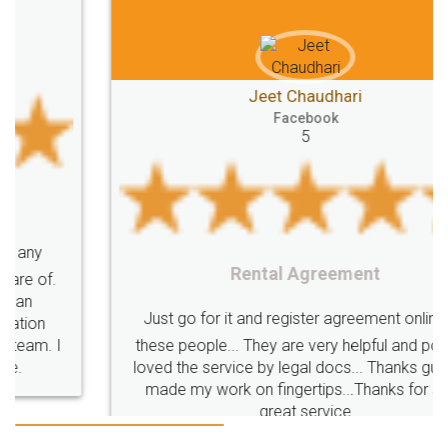
Jeet Chaudhari
Facebook
5
Rental Agreement
Just go for it and register agreement online with
these people... They are very helpful and polite.. i
loved the service by legal docs... Thanks guys... it
made my work on fingertips...Thanks for such
great service