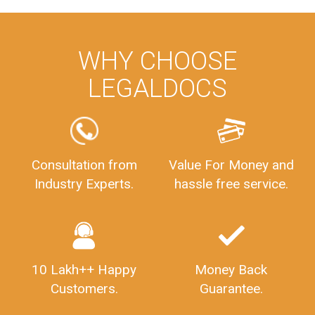
WHY CHOOSE
LEGALDOCS
Consultation from
Value For Money and
Industry Experts.
hassle free service.
10 Lakh++ Happy
Money Back