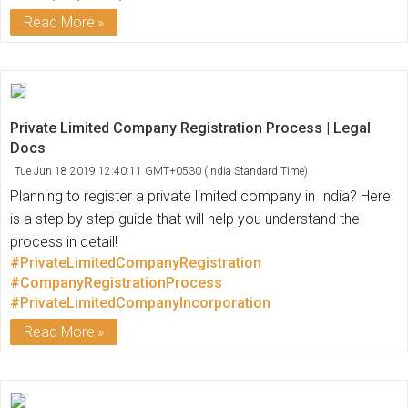
Read More
Private Limited Company Registration Process | Legal
Docs
Tue Jun 18 2019 12:40:11 GMT+0530 (India Standard Time)
Planning to register a private limited company in India? Here
is a step by step guide that will help you understand the
process in detail!
#PrivateLimitedCompanyRegistration
#CompanyRegistrationProcess
#PrivateLimitedCompanyIncorporation
Read More