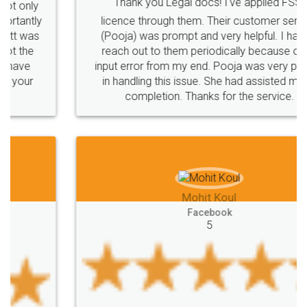
Thank you Legal docs! I've applied FSSAI
licence through them. Their customer service
(Pooja) was prompt and very helpful. I had to
reach out to them periodically because of an
input error from my end. Pooja was very patient
in handling this issue. She had assisted me till
completion. Thanks for the service.
Mohit Koul
Facebook
5