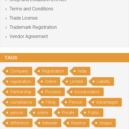
Terms and Conditions
Trade License
Trademark Registration
Vendor Agreement
TAGS
Company
Registration
India
registration
Online
Limited
Liability
Partnership
Process
Incorporation
compliance
Filing
Person
Advantages
person
online
Private
Public
difference
between
Reserve
Unique