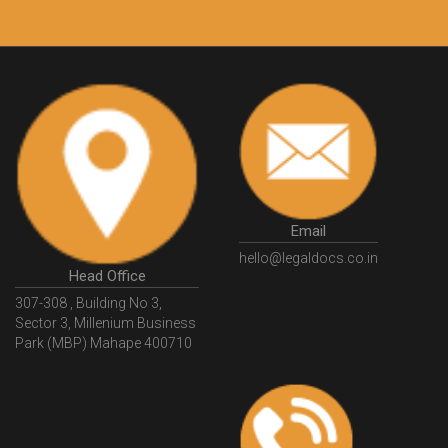
Customers.
Guarantee.
Email
hello@legaldocs.co.in
Head Office
307-308 , Building No 3,
Sector 3, Millenium Business
Park (MBP) Mahape 400710