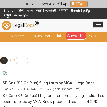
Install Legaldocs Android App
INSTALL
English
हिन्दी
বাংলা
मराठी
ગુજરાતી
ਪੰਜਾਬੀ
తెలుగు
தமிழ்
ಕನ್ನಡ
മലയാളം
®
Toggl
Legal
Docs
Never miss an another update
Subscribe
Now
1
2
3
SPICe+ (SPICe Plus) filing form by MCA - LegalDocs
Sat Feb 15 2020 14:53:42 GMT+0530 (India Standard Time)
SPICe+ (SPICe Plus) filing form for company registration has
been launched by MCA. Know proposed features of SPICe