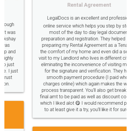
Rental Agreement
LegalDocs is an excellent and professional
online service which helps you step by step in
most of the day to day legal document
preparation and registration. They helped me in
preparing my Rental Agreement as a Tenant at
the comfort of my home and even did a second
visit to my Landlord who lives in different city, thus
eliminating the inconvenience of visiting me just
for the signature and verification. They have
smooth payment procedure (I paid whole
charges online) which again makes the whole
process transparent. You'll also get breakup of
final amt to be paid as well as discount coupons
which I liked alot 😋 I would recommend people
to at least give it a try, you'll like it for sure 👌