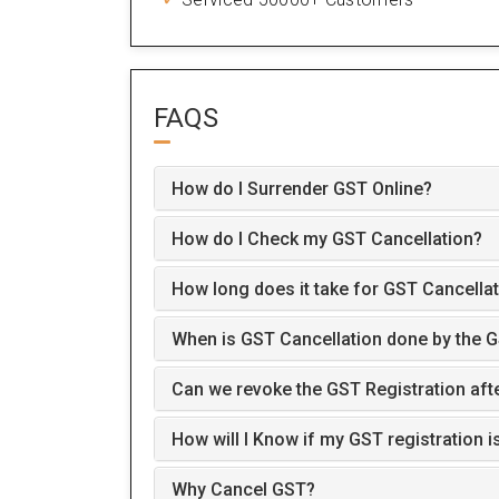
FAQS
How do I Surrender GST Online?
How do I Check my GST Cancellation?
How long does it take for GST Cancellat
When is GST Cancellation done by the G
Can we revoke the GST Registration aft
How will I Know if my GST registration is
Why Cancel GST?