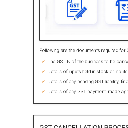
Following are the documents required for 
The GSTIN of the business to be cance
Details of inputs held in stock or input
Details of any pending GST liability, fine
Details of any GST payment, made against
GST CANCELLATION PROCE