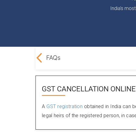
India's most
e LegalDocs?
FAQs
GST CANCELLATION ONLINE
A
GST registration
obtained in India can b
legal heirs of the registered person, in ca