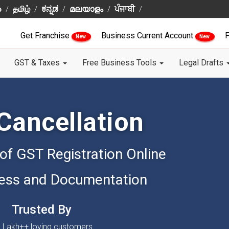
ు
தமிழ்
ಕನ್ನಡ
മലയാളം
ਪੰਜਾਬੀ
Get Franchise
Business Current Account
F
New
New
GST & Taxes
Free Business Tools
Legal Drafts
Cancellation
 of GST Registration Online
ess and Documentation
Trusted By
 Lakh++ loving customers