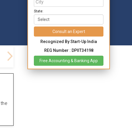
State:
Consult an Expert
Recognized By Start-Up India
REG Number : DPIIT34198
Free Accounting & Banking App
 the