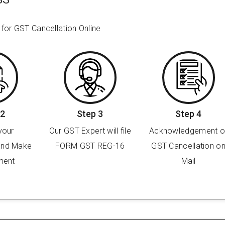
 for GST Cancellation Online
 2
Step 3
Step 4
your
Our GST Expert will file
Acknowledgement o
and Make
FORM GST REG-16
GST Cancellation o
ment
Mail