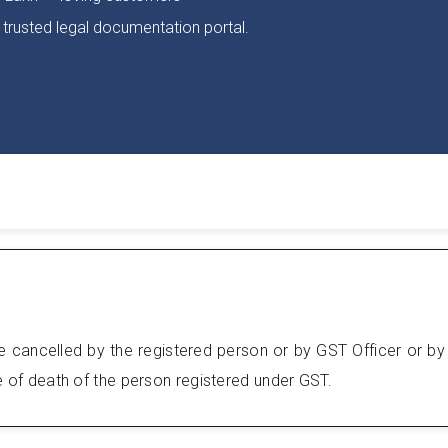
 trusted legal documentation portal.
e cancelled by the registered person or by GST Officer or by
se of death of the person registered under GST.