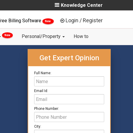
Knowledge Center
Login / Register
ree Billing Software
New
New
Personal/Property
How to
Get Expert Opinion
Full Name:
Email Id:
Phone Number:
City: