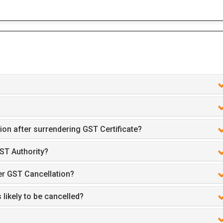
ion after surrendering GST Certificate?
ST Authority?
er GST Cancellation?
 likely to be cancelled?