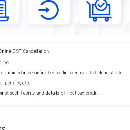
Online GST Cancellation.
lled
s contained in semi-finished or finished goods held in stock
s, penalty, etc.
 such liability and details of input tax credit.
SS