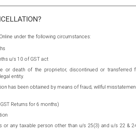
NCELLATION?
 Online under the following circumstances:
ths
nths u/s 10 of GST act
e or death of the proprietor, discontinued or transferred fu
gal entity.
tion has been obtained by means of fraud, willful misstatemen
f GST Returns for 6 months)
tion
s or any taxable person other than u/s 25(3) and u/s 22 & 2