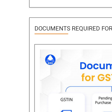
DOCUMENTS REQUIRED FOR