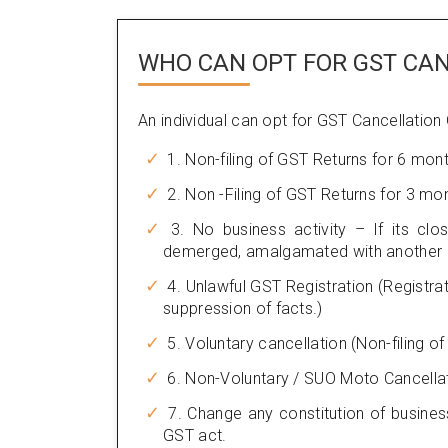
WHO CAN OPT FOR GST CA
An individual can opt for GST Cancellation
1. Non-filing of GST Returns for 6 mon
2. Non -Filing of GST Returns for 3 mo
3. No business activity – If its clos
demerged, amalgamated with another le
4. Unlawful GST Registration (Registra
suppression of facts.)
5. Voluntary cancellation (Non-filing o
6. Non-Voluntary / SUO Moto Cancella
7. Change any constitution of busines
GST act.