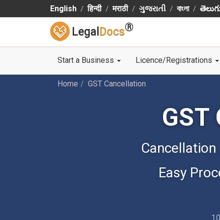
English
हिन्दी
मराठी
ગુજરાતી
বাংলা
తెలుగ
®
Legal
Docs
Start a Business
Licence/Registrations
Home
GST Cancellation
GST 
Cancellation
Easy Proc
10