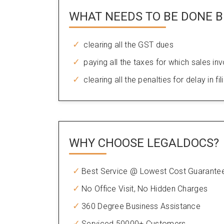
WHAT NEEDS TO BE DONE B
clearing all the GST dues
paying all the taxes for which sales in
clearing all the penalties for delay in fil
WHY CHOOSE
LEGALDOCS?
Best Service @ Lowest Cost Guarante
No Office Visit, No Hidden Charges
360 Degree Business Assistance
Serviced 50000+ Customers