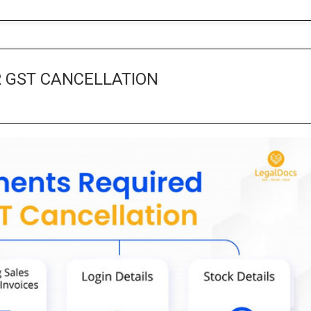
 GST CANCELLATION