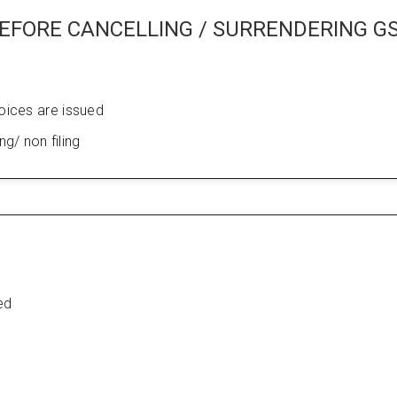
EFORE CANCELLING / SURRENDERING G
voices are issued
ing/ non filing
ed