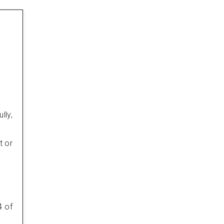
lly,
t or
4 of