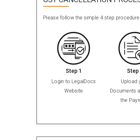
Please follow the simple 4 step procedure
Step 1
Step
Login to LegalDocs
Upload 
Website
Documents 
the Pay