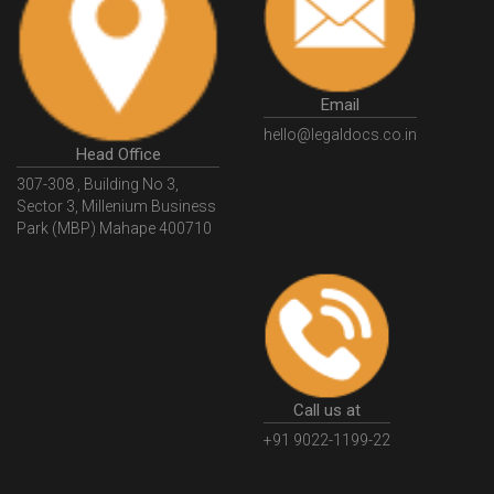
GSTGovIn
GSTPortal
GSTPortalOnline
GovtGSTPortal
GSTPortalLogin
GSTWebsite
Email
GSTSearch
GSTSearchByName
GSTSearchByPAN
hello@legaldocs.co.in
Head Office
GSTIN
WhatIsMSME
MSMERegistration
307-308 , Building No 3,
WhatIsMSMERegistration
MSMERegistrationProcess
Sector 3, Millenium Business
Park (MBP) Mahape 400710
UdyogAdhaar
UdhyogAdhaarRegistration
EWayBill
GenerateEWayBill
EWayBillGenerationProcess
HowToGenerateEWayBill
EWayBillGenerationProcedure
OPCRegistration
OnePersonCompanyRegistration
PersonCompany
OutsourcingAccountingSolutions
Call us at
OutsourceAccountingServices
AccountingOutsourcing
+91 9022-1199-22
AccountingOutsourcingOnline
CompaniesAct2013