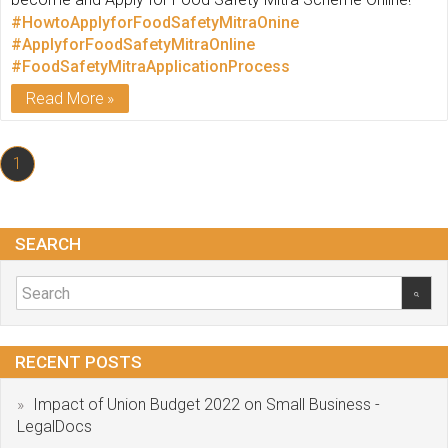
#HowtoApplyforFoodSafetyMitraOnine
#ApplyforFoodSafetyMitraOnline
#FoodSafetyMitraApplicationProcess
Read More
1
SEARCH
RECENT POSTS
Impact of Union Budget 2022 on Small Business -
LegalDocs