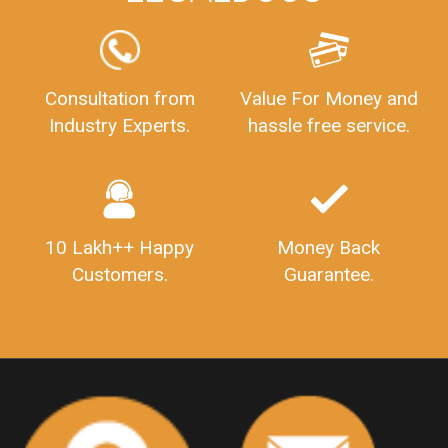
FSSAILicenseFee
FSSAILicenseRegistration
FSSAIlicense
GSTReturnFiling
Deadlines
PenaltyForGSTReturns
GSTRFiling
LateFeesForGSTReturn
CompanyRegistration
Consultation from
Value For Money and
Industry Experts.
hassle free service.
CompanyRegistrationStatus
Sahaj
Sugam
SahajAndSugam
GSTSahajReturn
GSTSugamReturn
QuarterlyGSTReturns
"DocumentsRequiredforFSSAIRegistration
FSSAILicense
FSSAIDocuments
10 Lakh++ Happy
Money Back
FSSAIStateLicense
FSSAIFoodLicense
Customers.
Guarantee.
FoodLicenseDocuments"
OutsourcingFinanceServices
OutsourcingAccountingServices
FinanceAndAccountingOutsourcing
FinancialServicesOutsourcing
PSARALicense
PSARALicence
PrivateSecurityAgencyLicense
WhatIsPsaraLicense
Principles
HSNCode
GSTHSNCode
HSNCodeunderGST