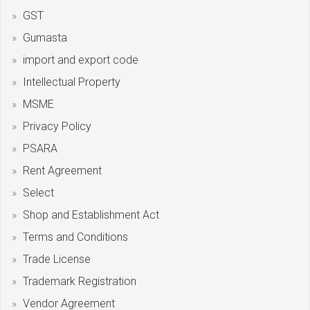
GST
Gumasta
import and export code
Intellectual Property
MSME
Privacy Policy
PSARA
Rent Agreement
Select
Shop and Establishment Act
Terms and Conditions
Trade License
Trademark Registration
Vendor Agreement