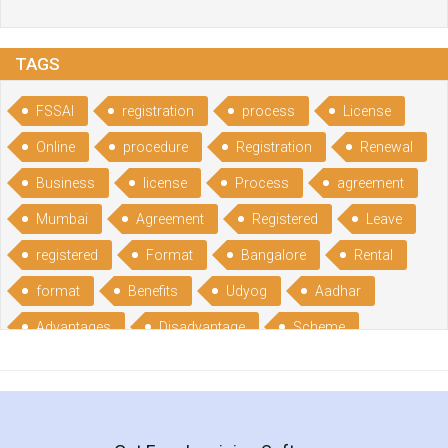
TAGS
FSSAI
registration
process
License
Online
procedure
Registration
Renewal
Business
license
Process
agreement
Mumbai
Agreement
Registered
Leave
registered
Format
Bangalore
Rental
format
Benefits
Udyog
Aadhar
Advantages
Disadvantage
Scheme
CGSME
benefits
Licence
India
online
guide
portal
Composition
Establishment
Gumata
Gumasta