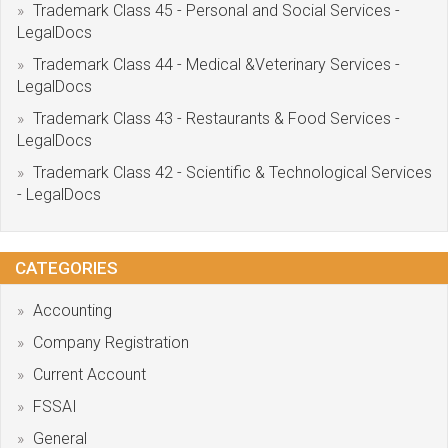
Trademark Class 45 - Personal and Social Services -
LegalDocs
Trademark Class 44 - Medical &Veterinary Services -
LegalDocs
Trademark Class 43 - Restaurants & Food Services -
LegalDocs
Trademark Class 42 - Scientific & Technological Services
- LegalDocs
CATEGORIES
Accounting
Company Registration
Current Account
FSSAI
General