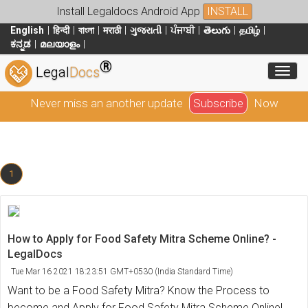
Install Legaldocs Android App
INSTALL
English
हिन्दी
বাংলা
मराठी
ગુજરાતી
ਪੰਜਾਬੀ
తెలుగు
தமிழ்
ಕನ್ನಡ
മലയാളം
®
Toggl
Legal
Docs
Never miss an another update
Subscribe
Now
1
How to Apply for Food Safety Mitra Scheme Online? -
LegalDocs
Tue Mar 16 2021 18:23:51 GMT+0530 (India Standard Time)
Want to be a Food Safety Mitra? Know the Process to
become and Apply for Food Safety Mitra Scheme Online!