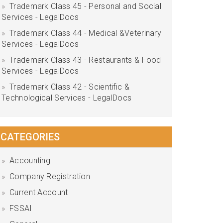
Trademark Class 45 - Personal and Social
Services - LegalDocs
Trademark Class 44 - Medical &Veterinary
Services - LegalDocs
Trademark Class 43 - Restaurants & Food
Services - LegalDocs
Trademark Class 42 - Scientific &
Technological Services - LegalDocs
CATEGORIES
Accounting
Company Registration
Current Account
FSSAI