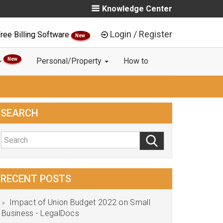
Knowledge Center
Login / Register
ree Billing Software
New
New
Personal/Property
How to
SEARCH
RECENT POSTS
Impact of Union Budget 2022 on Small
Business - LegalDocs