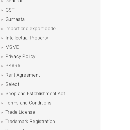
General
GST
Gumasta
import and export code
Intellectual Property
MSME
Privacy Policy
PSARA
Rent Agreement
Select
Shop and Establishment Act
Terms and Conditions
Trade License
Trademark Registration