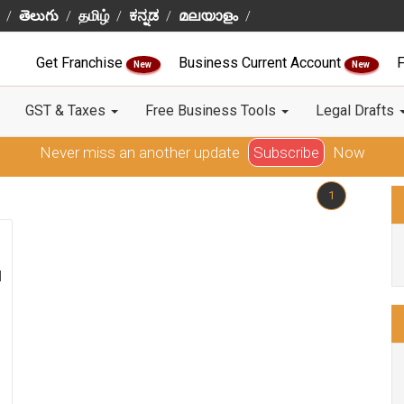
తెలుగు
தமிழ்
ಕನ್ನಡ
മലയാളം
Get Franchise
Business Current Account
F
New
New
GST & Taxes
Free Business Tools
Legal Drafts
Never miss an another update
Subscribe
Now
1
l