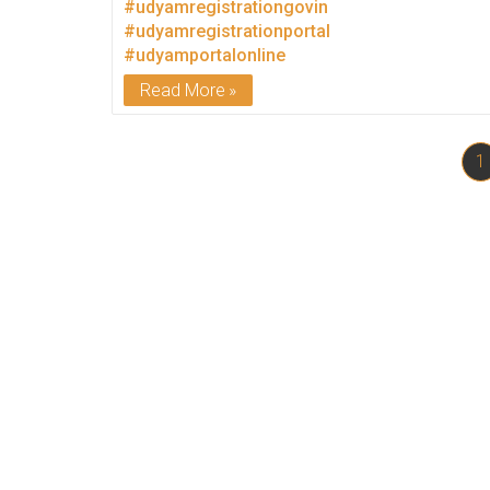
#udyamregistrationgovin
#udyamregistrationportal
#udyamportalonline
Read More
1