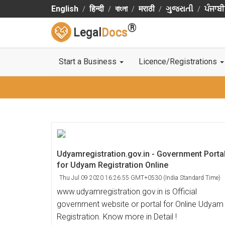
English
हिन्दी
বাংলা
मराठी
ગુજરાતી
ਪੰਜਾਬੀ
®
Legal
Docs
Start a Business
Licence/Registrations
Udyamregistration.gov.in - Government Porta
for Udyam Registration Online
Thu Jul 09 2020 16:26:55 GMT+0530 (India Standard Time)
www.udyamregistration.gov.in is Official
government website or portal for Online Udyam
Registration. Know more in Detail !