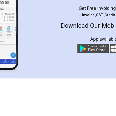
Get Free Invoicin
Invoice ,GST ,Credit
Download Our Mobil
App availabl
Download on the
Play Store
Customer Testimonials