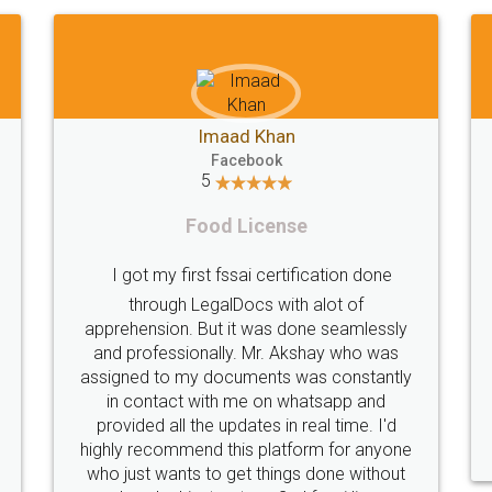
Shiraz Cyrus Parbhoo
Facebook
5
Rental Agreement
A truly good experience. I did not have any
ly
problems and all my queries were taken
s
care of. Sajid was available at all times and
tly
did an excellent job. Manish ensured the
registration went off without a hitch. Very
d
professional team. I will surely utilise their
one
services in future.
ut