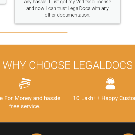
se
y
WHY CHOOSE LEGALDOCS
e For Money and hassle
10 Lakh++ Happy Custo
free service.