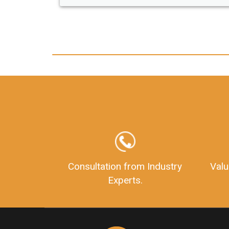
any hassle. I just got my 2nd fssai licen
and now I can trust LegalDocs with an
other documentation.
Consultation from Industry
Valu
Experts.