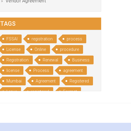
Vendor Agreement
TAGS
FSSAI
registration
process
License
Online
procedure
Registration
Renewal
Business
license
Process
agreement
Mumbai
Agreement
Registered
Leave
registered
Format
Bangalore
Rental
format
Benefits
Udyog
Aadhar
Advantages
Disadvantage