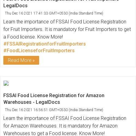
LegalDocs
Thu Dec 16 2021 17:41:33 GMT+0530 (India Standard Time)
Learn the importance of FSSAI Food License Registration
for Fruit Importers. It is mandatory for Fruit Importers to get
a Food license. Know More!
#FSSAIRegistrationforFruitImporters
#FoodLicenseforFruitImporters
Read More
FSSAI Food License Registration for Amazon
Warehouses - LegalDocs
Thu Dec 16 2021 16:56:51 GMT+0530 (India Standard Time)
Learn the importance of FSSAI Food License Registration
for Amazon Warehouses. It is mandatory for Amazon
Warehouses to get a Food license. Know More!