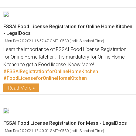
FSSAI Food License Registration for Online Home Kitchen
- LegalDocs
Mon Dec 20 2021 16:57:47 GMT+0530 (India Standard Time)
Learn the importance of FSSAI Food License Registration
for Online Home Kitchen. It is mandatory for Online Home
Kitchen to get a Food license. Know More!
#FSSAIRegistrationforOnlineHomeKitchen
#FoodLicenseforOnlineHomeKitchen
Read More
FSSAI Food License Registration for Mess - LegalDocs
Mon Dec 20 2021 12:40:01 GMT+0530 (India Standard Time)