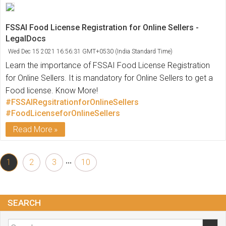
FSSAI Food License Registration for Online Sellers -
LegalDocs
Wed Dec 15 2021 16:56:31 GMT+0530 (India Standard Time)
Learn the importance of FSSAI Food License Registration
for Online Sellers. It is mandatory for Online Sellers to get a
Food license. Know More!
#FSSAIRegsitrationforOnlineSellers
#FoodLicenseforOnlineSellers
Read More
...
1
2
3
10
SEARCH