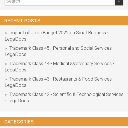
RECENT POSTS
Impact of Union Budget 2022 on Small Business -
LegalDocs
Trademark Class 45 - Personal and Social Services -
LegalDocs
Trademark Class 44 - Medical &Veterinary Services -
LegalDocs
Trademark Class 43 - Restaurants & Food Services -
LegalDocs
Trademark Class 42 - Scientific & Technological Services
- LegalDocs
CATEGORIES