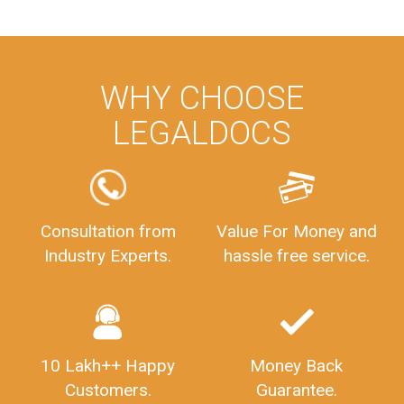
ManagementAccounting
ManagementAccountingGoals
GSTReturnTracking
GSTReturn
GSTReturnTrackingStatus
PrivateLimitedCompanyRegistration
CompanyRegistrationProcess
PrivateLimitedCompanyIncorporation
ProcessofPrivateLimitedCompanyRegistration
WHY CHOOSE
FSSAILicenseFee
FSSAILicenseRegistration
FSSAIlicense
LEGALDOCS
GSTReturnFiling
Deadlines
PenaltyForGSTReturns
GSTRFiling
LateFeesForGSTReturn
CompanyRegistration
CompanyRegistrationStatus
Sahaj
Sugam
Consultation from
Value For Money and
SahajAndSugam
GSTSahajReturn
Industry Experts.
hassle free service.
GSTSugamReturn
QuarterlyGSTReturns
"DocumentsRequiredforFSSAIRegistration
FSSAILicense
FSSAIDocuments
FSSAIStateLicense
FSSAIFoodLicense