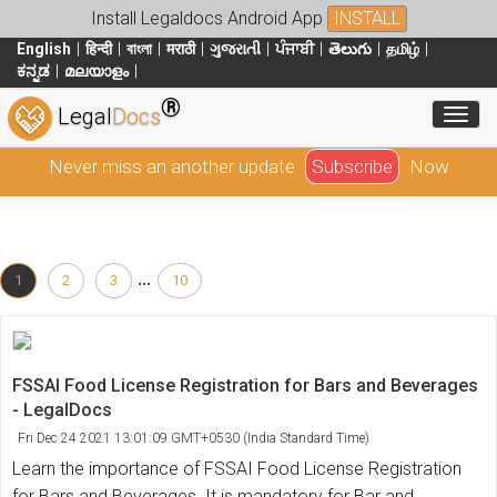
Install Legaldocs Android App
INSTALL
English
हिन्दी
বাংলা
मराठी
ગુજરાતી
ਪੰਜਾਬੀ
తెలుగు
தமிழ்
ಕನ್ನಡ
മലയാളം
®
Toggl
Legal
Docs
Never miss an another update
Subscribe
Now
...
1
2
3
10
FSSAI Food License Registration for Bars and Beverages
- LegalDocs
Fri Dec 24 2021 13:01:09 GMT+0530 (India Standard Time)
Learn the importance of FSSAI Food License Registration
for Bars and Beverages. It is mandatory for Bar and