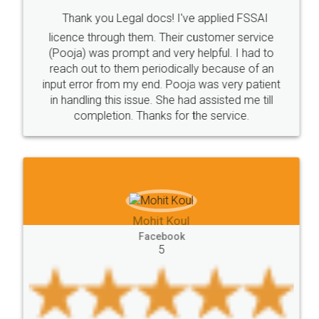
Intellectual
Property
Protection
Rights
Thank you Legal docs! I've applied FSSAI
TRIPS
Features
intellectual
property
licence through them. Their customer service
(Pooja) was prompt and very helpful. I had to
rights
income
tricks
Income
reach out to them periodically because of an
Saving
Investment
Company
Limited
input error from my end. Pooja was very patient
in handling this issue. She had assisted me till
Liability
Partnership
Trademark
completion. Thanks for the service.
Incorporation
compliance
Person
person
Private
Public
difference
between
Reserve
Unique
service
Organic
Store
requirements
Mohit Koul
Compliances
Bakery
start
bakery
Facebook
5
licenses
required
packaging
india
Startup
Register
Checklist
Starting
nutritional
Nutritional
nutrition