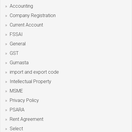
Accounting
Company Registration
Current Account
FSSAI
General
GST
Gumasta
import and export code
Intellectual Property
MSME
Privacy Policy
PSARA
Rent Agreement
Select