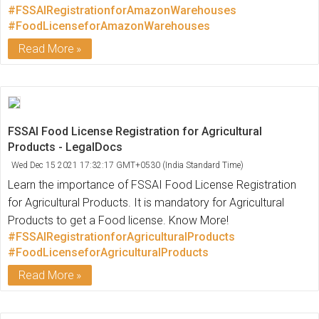
#FSSAIRegistrationforAmazonWarehouses
#FoodLicenseforAmazonWarehouses
Read More
FSSAI Food License Registration for Agricultural
Products - LegalDocs
Wed Dec 15 2021 17:32:17 GMT+0530 (India Standard Time)
Learn the importance of FSSAI Food License Registration
for Agricultural Products. It is mandatory for Agricultural
Products to get a Food license. Know More!
#FSSAIRegistrationforAgriculturalProducts
#FoodLicenseforAgriculturalProducts
Read More