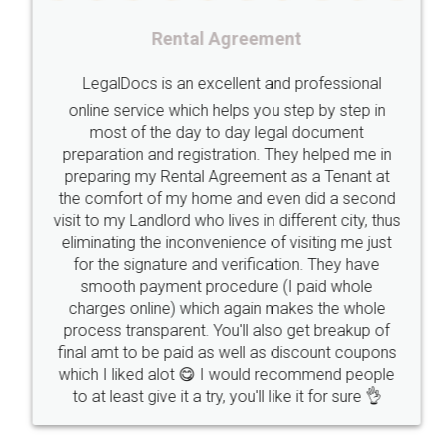
Registering
Trademarks
Importance
Rental Agreement
fssai
Penalty
Offences
limited
LegalDocs is an excellent and professional
company
safety
management
system
online service which helps you step by step in
most of the day to day legal document
Management
Nidhi
meaning
Madhya
preparation and registration. They helped me in
Pradesh
medical
store
Medical
preparing my Rental Agreement as a Tenant at
the comfort of my home and even did a second
licence
Dealing
Legal
Points
visit to my Landlord who lives in different city, thus
precautions
while
factors
E-Way
eliminating the inconvenience of visiting me just
for the signature and verification. They have
E-way
MUDRA
Yojna
mudra
smooth payment procedure (I paid whole
charges online) which again makes the whole
eligibility
Venture
capital
Angel
process transparent. You'll also get breakup of
Investors
investors
venture
Symbol
final amt to be paid as well as discount coupons
which I liked alot 😋 I would recommend people
Copyrights
symbol
Application
to at least give it a try, you'll like it for sure 👌
Directors
e-form
DIR-3
Document