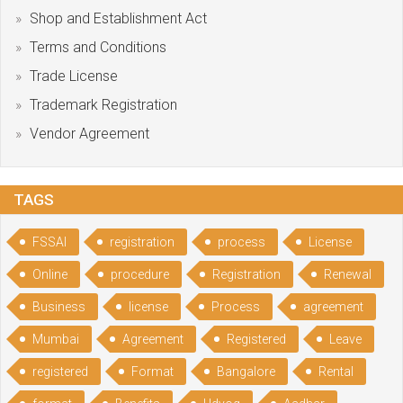
Shop and Establishment Act
Terms and Conditions
Trade License
Trademark Registration
Vendor Agreement
TAGS
FSSAI
registration
process
License
Online
procedure
Registration
Renewal
Business
license
Process
agreement
Mumbai
Agreement
Registered
Leave
registered
Format
Bangalore
Rental