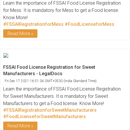
Learn the importance of FSSAI Food License Registration
for Mess. It is mandatory for Mess to get a Food license.
Know More!
#FSSAIRegistrationforMess
#FoodLicenseforMess
Read More
FSSAI Food License Registration for Sweet
Manufacturers - LegalDocs
Fri Dec 17 2021 16:51:34 GMT+0530 (India Standard Time)
Learn the importance of FSSAI Food License Registration
for Sweet Manufacturers. It is mandatory for Sweet
Manufacturers to get a Food license. Know More!
#FSSAIRegistrationforSweetManufacturers
#FoodLicenseforSweetManufacturers
Read More