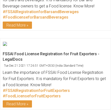
Beverage owners to get a Food license. Know More!
#FSSAIRegistrationforBarsandBeverages
#FoodlicenseforBarsandBeverages
Read More
FSSAI Food License Registration for Fruit Exporters -
LegalDocs
Tue Dec 21 2021 17:26:51 GMT+0530 (India Standard Time)
Learn the importance of FSSAI Food License Registration
for Fruit Exporters. It is mandatory for Fruit Exporters to get
a Food license. Know More!
#FSSAIRegistrationforFruitExporters
#FoodLicenseforFruitExporters
Read More