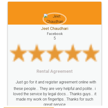
FoodPanda
Partner
Zomato
zomato
partner
model
UberEats
Restaurant
ubereats
Current
Account
Search
Jeet Chaudhari
Classes
number
search
Check
Facebook
Number
Proprietorship
Hotels
hotel
5
Formation
"TrademarkClass
TrademarkClassListInIndia
TrademarkClassification
Trademark"
GSTReturnsFiling
CompanyIncorporation
OnlineBusinessRegistration
Rental Agreement
CompanyIncorporationOnline "
Accounting
OnlineAccounting
BusinessAccounting
GSTReturns
GSTReturnsOnline
Just go for it and register agreement online with
these people... They are very helpful and polite.. i
BusinessRegistration
CompanyIncorporationOnline
loved the service by legal docs... Thanks guys... it
CompanyIncorporationProces
FoodSafetyManagementSystem
made my work on fingertips...Thanks for such
great service
FoodSafetyInIndi
FinancialAccounting