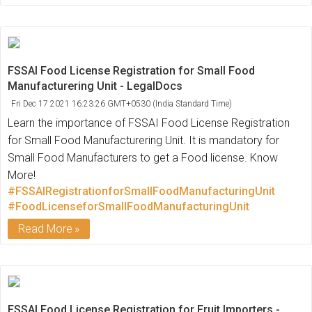
FSSAI Food License Registration for Small Food
Manufacturering Unit - LegalDocs
Fri Dec 17 2021 16:23:26 GMT+0530 (India Standard Time)
Learn the importance of FSSAI Food License Registration
for Small Food Manufacturering Unit. It is mandatory for
Small Food Manufacturers to get a Food license. Know
More!
#FSSAIRegistrationforSmallFoodManufacturingUnit
#FoodLicenseforSmallFoodManufacturingUnit
Read More
FSSAI Food License Registration for Fruit Importers -