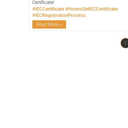
Certificate!
#IECCertificate
#HowtoGetIECCertificate
#IECRegistrationProcess
Read More
1