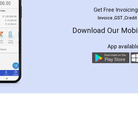
Get Free Invoicin
Invoice ,GST ,Credit
Download Our Mobil
App availabl
Download on the
Play Store
Customer Testimonials