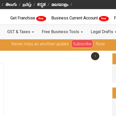
తెలుగు
தமிழ்
ಕನ್ನಡ
മലയാളം
Get Franchise
Business Current Account
F
New
New
GST & Taxes
Free Business Tools
Legal Drafts
Never miss an another update
Subscribe
Now
1