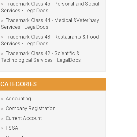
Trademark Class 45 - Personal and Social
Services - LegalDocs
Trademark Class 44 - Medical &Veterinary
Services - LegalDocs
Trademark Class 43 - Restaurants & Food
Services - LegalDocs
Trademark Class 42 - Scientific &
Technological Services - LegalDocs
CATEGORIES
Accounting
Company Registration
Current Account
FSSAI