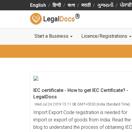
English
हिन्दी
বাংলা
मराठी
ગુજરાતી
ਪੰਜਾਬੀ
®
Legal
Docs
Start a Business
Licence/Registrations
IEC certificate - How to get IEC Certificate? -
LegalDocs
Wed Jul 24 2019 15:11:08 GMT+0530 (India Standard Time)
Import Export Code registration is needed for
import or export of goods from India. Read the
blog to understand the process of obtaining IEC