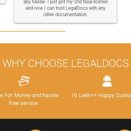
WHY CHOOSE LEGALDOCS
e For Money and hassle
10 Lakh++ Happy Custo
free service.