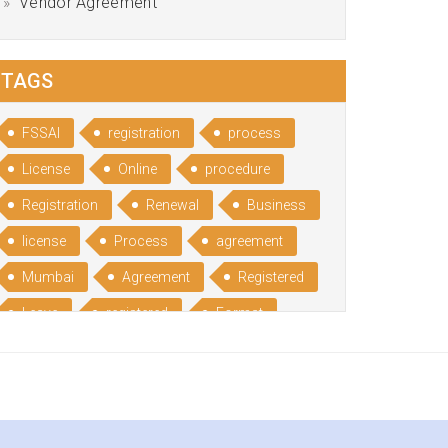
Vendor Agreement
TAGS
FSSAI
registration
process
License
Online
procedure
Registration
Renewal
Business
license
Process
agreement
Mumbai
Agreement
Registered
Leave
registered
Format
Bangalore
Rental
format
Benefits
Udyog
Aadhar
Advantages
Disadvantage