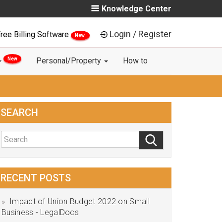
Knowledge Center
Login / Register
ree Billing Software
New
New
Personal/Property
How to
SEARCH
RECENT POSTS
Impact of Union Budget 2022 on Small
Business - LegalDocs