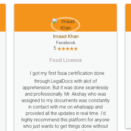
Akhil Chennupati
o
Facebook
5
Food License
t
Thank you Legal docs! I've applied FSSA
not have any
licence through them. Their customer
ere taken
service (Pooja) was prompt and very
ll times and
helpful. I had to reach out to them
nsured the
periodically because of an input error fro
hitch. Very
my end. Pooja was very patient in handlin
tilise their
this issue. She had assisted me till
completion. Thanks for the service.