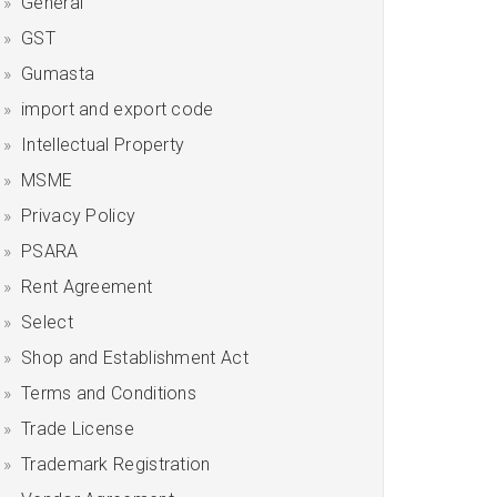
General
GST
Gumasta
import and export code
Intellectual Property
MSME
Privacy Policy
PSARA
Rent Agreement
Select
Shop and Establishment Act
Terms and Conditions
Trade License
Trademark Registration