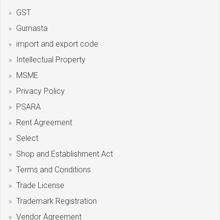
GST
Gumasta
import and export code
Intellectual Property
MSME
Privacy Policy
PSARA
Rent Agreement
Select
Shop and Establishment Act
Terms and Conditions
Trade License
Trademark Registration
Vendor Agreement