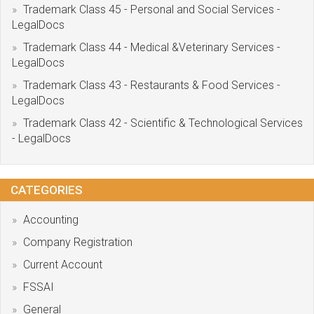
Trademark Class 45 - Personal and Social Services -
LegalDocs
Trademark Class 44 - Medical &Veterinary Services -
LegalDocs
Trademark Class 43 - Restaurants & Food Services -
LegalDocs
Trademark Class 42 - Scientific & Technological Services
- LegalDocs
CATEGORIES
Accounting
Company Registration
Current Account
FSSAI
General