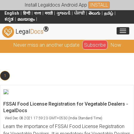
Install Legaldocs Android App
INSTALL
English
हिन्दी
বাংলা
मराठी
ગુજરાતી
ਪੰਜਾਬੀ
తెలుగు
தமிழ்
ಕನ್ನಡ
മലയാളം
®
Toggl
Legal
Docs
Never miss an another update
Subscribe
Now
1
FSSAI Food License Registration for Vegetable Dealers -
LegalDocs
Wed Dec 08 2021 17:59:23 GMT+0530 (India Standard Time)
Learn the importance of FSSAI Food License Registration
for Vegetable Dealers. It is mandatory for Vegetable Dealers