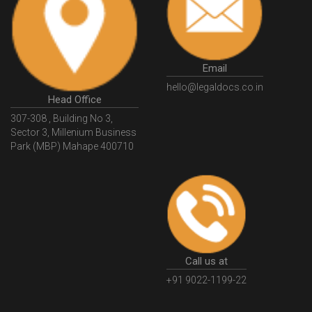
HSNCode
GSTHSNCode
HSNCodeunderGST
GSTGovIn
GSTPortal
GSTPortalOnline
GovtGSTPortal
GSTPortalLogin
GSTWebsite
Email
GSTSearch
GSTSearchByName
GSTSearchByPAN
hello@legaldocs.co.in
Head Office
GSTIN
WhatIsMSME
MSMERegistration
307-308 , Building No 3,
WhatIsMSMERegistration
MSMERegistrationProcess
Sector 3, Millenium Business
Park (MBP) Mahape 400710
UdyogAdhaar
UdhyogAdhaarRegistration
EWayBill
GenerateEWayBill
EWayBillGenerationProcess
HowToGenerateEWayBill
EWayBillGenerationProcedure
OPCRegistration
OnePersonCompanyRegistration
PersonCompany
OutsourcingAccountingSolutions
Call us at
OutsourceAccountingServices
AccountingOutsourcing
+91 9022-1199-22
AccountingOutsourcingOnline
CompaniesAct2013