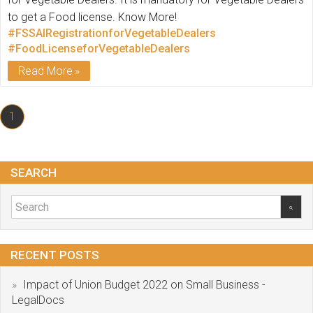
to get a Food license. Know More!
#FSSAIRegistrationforVegetableDealers
#FoodLicenseforVegetableDealers
Read More
1
SEARCH
RECENT POSTS
Impact of Union Budget 2022 on Small Business -
LegalDocs