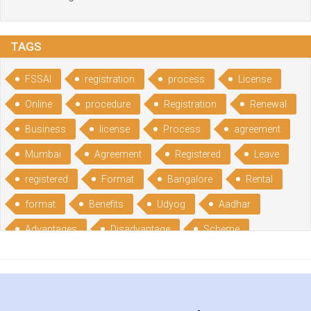
TAGS
FSSAI
registration
process
License
Online
procedure
Registration
Renewal
Business
license
Process
agreement
Mumbai
Agreement
Registered
Leave
registered
Format
Bangalore
Rental
format
Benefits
Udyog
Aadhar
Advantages
Disadvantage
Scheme
CGSME
benefits
Licence
India
online
guide
portal
Composition
Establishment
Gumata
Gumasta