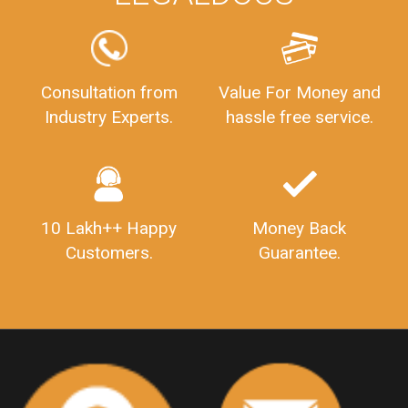
FSSAILicenseFee
FSSAILicenseRegistration
FSSAIlicense
GSTReturnFiling
Deadlines
PenaltyForGSTReturns
GSTRFiling
LateFeesForGSTReturn
CompanyRegistration
Consultation from
Value For Money and
Industry Experts.
hassle free service.
CompanyRegistrationStatus
Sahaj
Sugam
SahajAndSugam
GSTSahajReturn
GSTSugamReturn
QuarterlyGSTReturns
"DocumentsRequiredforFSSAIRegistration
FSSAILicense
FSSAIDocuments
10 Lakh++ Happy
Money Back
FSSAIStateLicense
FSSAIFoodLicense
Customers.
Guarantee.
FoodLicenseDocuments"
OutsourcingFinanceServices
OutsourcingAccountingServices
FinanceAndAccountingOutsourcing
FinancialServicesOutsourcing
PSARALicense
PSARALicence
PrivateSecurityAgencyLicense
WhatIsPsaraLicense
Principles