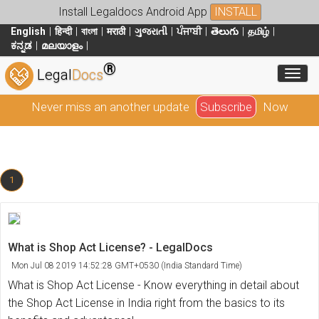
Install Legaldocs Android App
INSTALL
English
हिन्दी
বাংলা
मराठी
ગુજરાતી
ਪੰਜਾਬੀ
తెలుగు
தமிழ்
ಕನ್ನಡ
മലയാളം
®
Toggl
Legal
Docs
Never miss an another update
Subscribe
Now
1
What is Shop Act License? - LegalDocs
Mon Jul 08 2019 14:52:28 GMT+0530 (India Standard Time)
What is Shop Act License - Know everything in detail about
the Shop Act License in India right from the basics to its