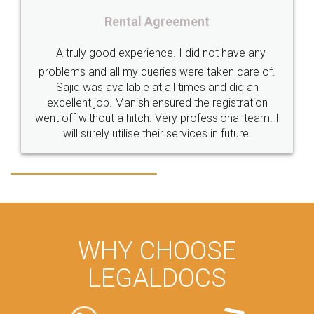
TrademarkClassification
Trademark"
GSTReturnsFiling
al Agreement
CompanyIncorporation
OnlineBusinessRegistration
perience. I did not have any
Rental 
CompanyIncorporationOnline "
Accounting
OnlineAccounting
y queries were taken care of.
ble at all times and did an
BusinessAccounting
GSTReturns
GSTReturnsOnline
Just go for it and regi
nish ensured the registration
itch. Very professional team. I
these people... They are 
BusinessRegistration
CompanyIncorporationOnline
ise their services in future.
loved the service by lega
CompanyIncorporationProces
FoodSafetyManagementSystem
made my work on finge
great
FoodSafetyInIndi
FinancialAccounting
ManagementAccounting
ManagementAccountingGoals
GSTReturnTracking
GSTReturn
GSTReturnTrackingStatus
WHY CHOOSE
PrivateLimitedCompanyRegistration
CompanyRegistrationProcess
LEGALDOCS
PrivateLimitedCompanyIncorporation
ProcessofPrivateLimitedCompanyRegistration
FSSAILicenseFee
FSSAILicenseRegistration
FSSAIlicense