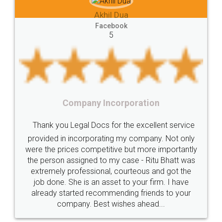
e-registration
Stamp
calculate
stamp
Akhil Dua
Lease
house
different
types
Akhil C
Facebook
5
Goods
Services
Disadvantages
Service
Fac
under
reverse
charge
Reverse
Charge
Mechanism
consequences
cancellation
revocation
regulation
y Incorporation
Procedure
Eligibility
Criteria
Startups
Food 
ocs for the excellent service
Intellectual
Property
Protection
Rights
Thank you Legal do
orating my company. Not only
TRIPS
Features
intellectual
property
petitive but more importantly
licence through them.
d to my case - Ritu Bhatt was
(Pooja) was prompt an
rights
income
tricks
Income
ional, courteous and got the
reach out to them per
Saving
Investment
Company
Limited
an asset to your firm. I have
input error from my en
ecommending friends to your
in handling this issue.
Liability
Partnership
Trademark
Best wishes ahead...
completion. Than
Incorporation
compliance
Person