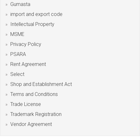
Gumasta
import and export code
Intellectual Property
MSME
Privacy Policy
PSARA
Rent Agreement
Select
Shop and Establishment Act
Terms and Conditions
Trade License
Trademark Registration
Vendor Agreement