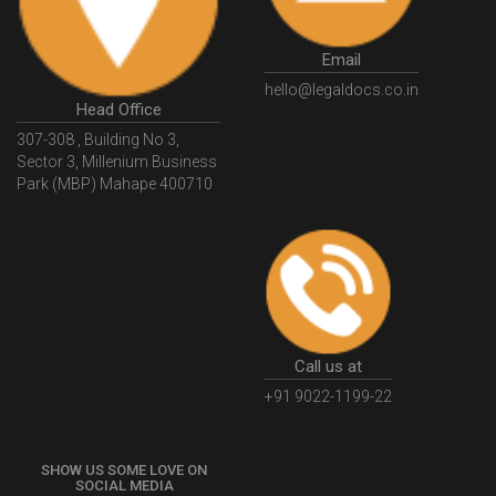
GovtGSTPortal
GSTPortalLogin
GSTWebsite
Email
GSTSearch
GSTSearchByName
GSTSearchByPAN
hello@legaldocs.co.in
Head Office
GSTIN
WhatIsMSME
MSMERegistration
307-308 , Building No 3,
WhatIsMSMERegistration
MSMERegistrationProcess
Sector 3, Millenium Business
Park (MBP) Mahape 400710
UdyogAdhaar
UdhyogAdhaarRegistration
EWayBill
GenerateEWayBill
EWayBillGenerationProcess
HowToGenerateEWayBill
EWayBillGenerationProcedure
OPCRegistration
OnePersonCompanyRegistration
PersonCompany
OutsourcingAccountingSolutions
Call us at
OutsourceAccountingServices
AccountingOutsourcing
+91 9022-1199-22
AccountingOutsourcingOnline
CompaniesAct2013
SHOW US SOME LOVE ON
CompanyCancellationProcedure
StrikingOffACompany
SOCIAL MEDIA