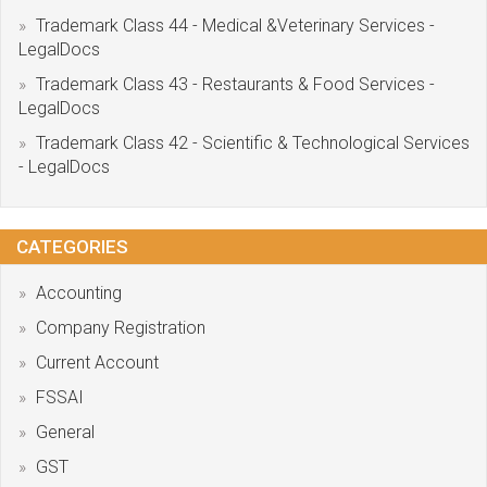
Trademark Class 44 - Medical &Veterinary Services -
LegalDocs
Trademark Class 43 - Restaurants & Food Services -
LegalDocs
Trademark Class 42 - Scientific & Technological Services
- LegalDocs
CATEGORIES
Accounting
Company Registration
Current Account
FSSAI
General
GST