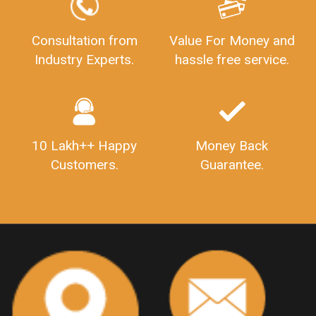
GSTReturnFiling
Deadlines
PenaltyForGSTReturns
GSTRFiling
LateFeesForGSTReturn
CompanyRegistration
Consultation from
Value For Money and
Industry Experts.
hassle free service.
CompanyRegistrationStatus
Sahaj
Sugam
SahajAndSugam
GSTSahajReturn
GSTSugamReturn
QuarterlyGSTReturns
"DocumentsRequiredforFSSAIRegistration
FSSAILicense
FSSAIDocuments
10 Lakh++ Happy
Money Back
FSSAIStateLicense
FSSAIFoodLicense
Customers.
Guarantee.
FoodLicenseDocuments"
OutsourcingFinanceServices
OutsourcingAccountingServices
FinanceAndAccountingOutsourcing
FinancialServicesOutsourcing
PSARALicense
PSARALicence
PrivateSecurityAgencyLicense
WhatIsPsaraLicense
Principles
HSNCode
GSTHSNCode
HSNCodeunderGST
GSTGovIn
GSTPortal
GSTPortalOnline