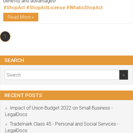
benefits and advantages!
#ShopAct
#ShopActLicense
#WhatisShopAct
Read More
1
SEARCH
RECENT POSTS
Impact of Union Budget 2022 on Small Business -
LegalDocs
Trademark Class 45 - Personal and Social Services -
LegalDocs