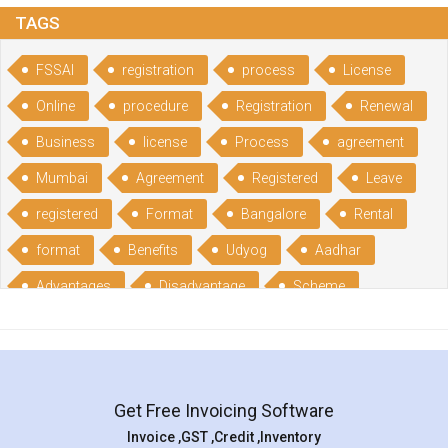
TAGS
FSSAI
registration
process
License
Online
procedure
Registration
Renewal
Business
license
Process
agreement
Mumbai
Agreement
Registered
Leave
registered
Format
Bangalore
Rental
format
Benefits
Udyog
Aadhar
Advantages
Disadvantage
Scheme
CGSME
benefits
Licence
India
online
guide
portal
Composition
Establishment
Gumata
Gumasta
Get Free Invoicing Software
documents
Packaged
Commodities
Invoice ,GST ,Credit ,Inventory