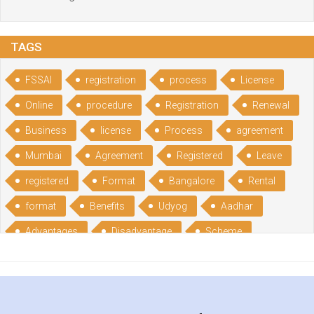
TAGS
FSSAI
registration
process
License
Online
procedure
Registration
Renewal
Business
license
Process
agreement
Mumbai
Agreement
Registered
Leave
registered
Format
Bangalore
Rental
format
Benefits
Udyog
Aadhar
Advantages
Disadvantage
Scheme
CGSME
benefits
Licence
India
online
guide
portal
Composition
Establishment
Gumata
Gumasta