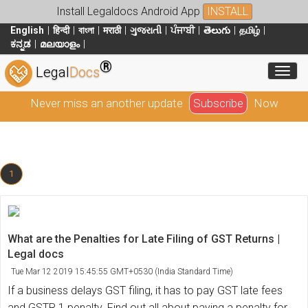
Install Legaldocs Android App
INSTALL
English
हिन्दी
বাংলা
मराठी
ગુજરાતી
ਪੰਜਾਬੀ
తెలుగు
தமிழ்
ಕನ್ನಡ
മലയാളം
®
Toggl
Legal
Docs
Never miss an another update
Subscribe
Now
1
What are the Penalties for Late Filing of GST Returns |
Legal docs
Tue Mar 12 2019 15:45:55 GMT+0530 (India Standard Time)
If a business delays GST filing, it has to pay GST late fees
and GSTR 1 penalty. Find out all about paying a penalty for