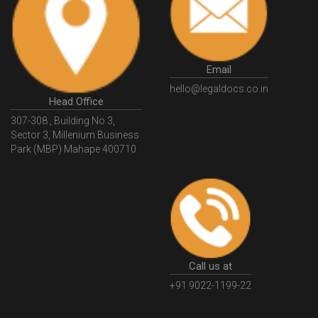
HSNCode
GSTHSNCode
HSNCodeunderGST
GSTGovIn
GSTPortal
GSTPortalOnline
GovtGSTPortal
GSTPortalLogin
GSTWebsite
Email
GSTSearch
GSTSearchByName
GSTSearchByPAN
hello@legaldocs.co.in
Head Office
GSTIN
WhatIsMSME
MSMERegistration
307-308 , Building No 3,
WhatIsMSMERegistration
MSMERegistrationProcess
Sector 3, Millenium Business
Park (MBP) Mahape 400710
UdyogAdhaar
UdhyogAdhaarRegistration
EWayBill
GenerateEWayBill
EWayBillGenerationProcess
HowToGenerateEWayBill
EWayBillGenerationProcedure
OPCRegistration
OnePersonCompanyRegistration
PersonCompany
OutsourcingAccountingSolutions
Call us at
OutsourceAccountingServices
AccountingOutsourcing
+91 9022-1199-22
AccountingOutsourcingOnline
CompaniesAct2013