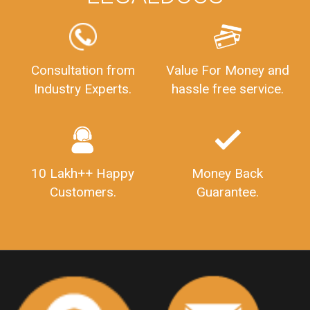
FSSAILicenseFee
FSSAILicenseRegistration
FSSAIlicense
GSTReturnFiling
Deadlines
PenaltyForGSTReturns
GSTRFiling
LateFeesForGSTReturn
CompanyRegistration
Consultation from
Value For Money and
Industry Experts.
hassle free service.
CompanyRegistrationStatus
Sahaj
Sugam
SahajAndSugam
GSTSahajReturn
GSTSugamReturn
QuarterlyGSTReturns
"DocumentsRequiredforFSSAIRegistration
FSSAILicense
FSSAIDocuments
10 Lakh++ Happy
Money Back
FSSAIStateLicense
FSSAIFoodLicense
Customers.
Guarantee.
FoodLicenseDocuments"
OutsourcingFinanceServices
OutsourcingAccountingServices
FinanceAndAccountingOutsourcing
FinancialServicesOutsourcing
PSARALicense
PSARALicence
PrivateSecurityAgencyLicense
WhatIsPsaraLicense
Principles