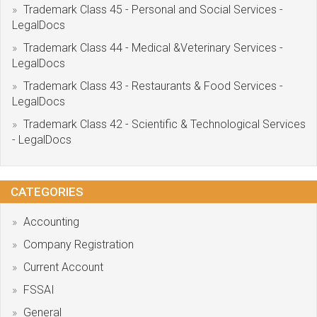
Trademark Class 45 - Personal and Social Services -
LegalDocs
Trademark Class 44 - Medical &Veterinary Services -
LegalDocs
Trademark Class 43 - Restaurants & Food Services -
LegalDocs
Trademark Class 42 - Scientific & Technological Services
- LegalDocs
CATEGORIES
Accounting
Company Registration
Current Account
FSSAI
General