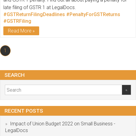
late filing of GSTR 1 at LegalDocs.
#GSTReturnFilingDeadlines
#PenaltyForGSTReturns
#GSTRFiling
Read More
1
SEARCH
RECENT POSTS
Impact of Union Budget 2022 on Small Business -
LegalDocs