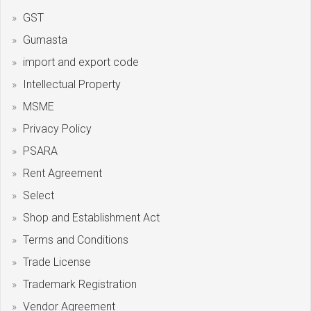
GST
Gumasta
import and export code
Intellectual Property
MSME
Privacy Policy
PSARA
Rent Agreement
Select
Shop and Establishment Act
Terms and Conditions
Trade License
Trademark Registration
Vendor Agreement