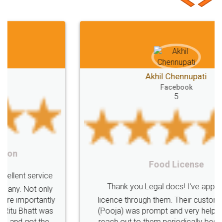
Second
checklist
before
buying
Doâ€™s
Donâ€™ts
While
Meaning
e-registration
Stamp
calculate
stamp
Lease
house
different
types
Akhil Chennupati
Goods
Services
Disadvantages
Service
Facebook
5
under
reverse
charge
Reverse
Charge
Mechanism
consequences
cancellation
revocation
regulation
Procedure
Eligibility
Criteria
Startups
Food License
Intellectual
Property
Protection
Rights
Thank you Legal docs! I've applied FSSAI
TRIPS
Features
intellectual
property
licence through them. Their customer service
(Pooja) was prompt and very helpful. I had to
rights
income
tricks
Income
reach out to them periodically because of an