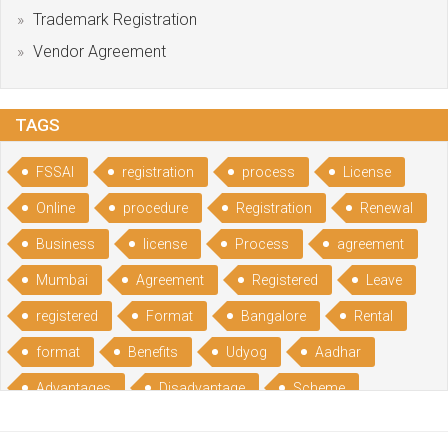
Trademark Registration
Vendor Agreement
TAGS
FSSAI
registration
process
License
Online
procedure
Registration
Renewal
Business
license
Process
agreement
Mumbai
Agreement
Registered
Leave
registered
Format
Bangalore
Rental
format
Benefits
Udyog
Aadhar
Advantages
Disadvantage
Scheme
CGSME
benefits
Licence
India