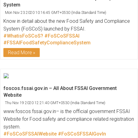
System
Mon Nov 23 2020 10:16:45 GMT+0530 (India Standard Time)
Know in detail about the new Food Safety and Compliance
System (FoSCoS) launched by FSSAI.
#WhatisFoSCoS?
#FoSCoSFSSAI
#FSSAIFoodSafetyComplianceSystem
Read More
foscos.fssai.gov.in – All About FSSAI Government
Website
Thu Nov 19 2020 12:21:40 GMT+0530 (India Standard Time)
www.foscos.fssai.gov.in– is the official government FSSAI
Website for Food safety and compliance related registration
system.
#FoSCoSFSSAIWebsite
#FoSCoSFSSAIGovIn