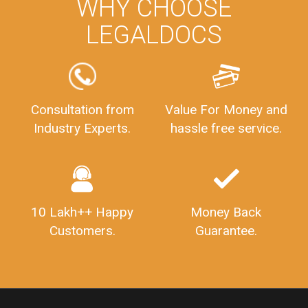
PrivateLimitedCompanyRegistration
CompanyRegistrationProcess
PrivateLimitedCompanyIncorporation
ProcessofPrivateLimitedCompanyRegistration
WHY CHOOSE
FSSAILicenseFee
FSSAILicenseRegistration
FSSAIlicense
LEGALDOCS
GSTReturnFiling
Deadlines
PenaltyForGSTReturns
GSTRFiling
LateFeesForGSTReturn
CompanyRegistration
CompanyRegistrationStatus
Sahaj
Sugam
Consultation from
Value For Money and
SahajAndSugam
GSTSahajReturn
Industry Experts.
hassle free service.
GSTSugamReturn
QuarterlyGSTReturns
"DocumentsRequiredforFSSAIRegistration
FSSAILicense
FSSAIDocuments
FSSAIStateLicense
FSSAIFoodLicense
10 Lakh++ Happy
Money Back
FoodLicenseDocuments"
OutsourcingFinanceServices
Customers.
Guarantee.
OutsourcingAccountingServices
FinanceAndAccountingOutsourcing
FinancialServicesOutsourcing
PSARALicense
PSARALicence