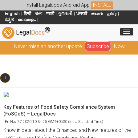
Install Legaldocs Android App
INSTALL
English
हिन्दी
বাংলা
मराठी
ગુજરાતી
ਪੰਜਾਬੀ
తెలుగు
தமிழ்
ಕನ್ನಡ
മലയാളം
®
Toggl
Legal
Docs
Never miss an another update
Subscribe
Now
1
Key Features of Food Safety Compliance System
(FoSCoS) – LegalDocs
Fri Nov 27 2020 10:34:25 GMT+0530 (India Standard Time)
Know in detail about the Enhanced and New features of the
FoSCoS -Food Safety Compliance System.