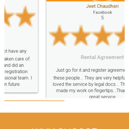
Jeet Chaudhari
Classes
number
search
Check
Facebook
Number
Proprietorship
Hotels
hotel
5
Formation
"TrademarkClass
TrademarkClassListInIndia
TrademarkClassification
Trademark"
GSTReturnsFiling
CompanyIncorporation
OnlineBusinessRegistration
Rental Agreement
CompanyIncorporationOnline "
Accounting
OnlineAccounting
BusinessAccounting
GSTReturns
GSTReturnsOnline
Just go for it and register agreement online with
these people... They are very helpful and polite.. i
BusinessRegistration
CompanyIncorporationOnline
loved the service by legal docs... Thanks guys... it
CompanyIncorporationProces
FoodSafetyManagementSystem
made my work on fingertips...Thanks for such
great service
FoodSafetyInIndi
FinancialAccounting
ManagementAccounting
ManagementAccountingGoals
GSTReturnTracking
GSTReturn
GSTReturnTrackingStatus