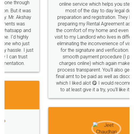
company
safety
management
system
online service which helps you step by step in
most of the day to day legal document
Management
Nidhi
meaning
Madhya
preparation and registration. They helped me in
Pradesh
medical
store
Medical
preparing my Rental Agreement as a Tenant at
the comfort of my home and even did a second
licence
Dealing
Legal
Points
visit to my Landlord who lives in different city, thus
precautions
while
factors
E-Way
eliminating the inconvenience of visiting me just
for the signature and verification. They have
E-way
MUDRA
Yojna
mudra
smooth payment procedure (I paid whole
charges online) which again makes the whole
eligibility
Venture
capital
Angel
process transparent. You'll also get breakup of
Investors
investors
venture
Symbol
final amt to be paid as well as discount coupons
which I liked alot 😋 I would recommend people
Copyrights
symbol
Application
to at least give it a try, you'll like it for sure 👌
Directors
e-form
DIR-3
Document
FoodPanda
Partner
Zomato
zomato
partner
model
UberEats
Restaurant
ubereats
Current
Account
Search