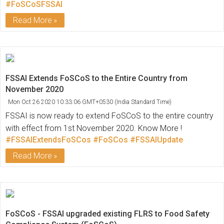
#FoSCoSFSSAI
Read More
FSSAI Extends FoSCoS to the Entire Country from
November 2020
Mon Oct 26 2020 10:33:06 GMT+0530 (India Standard Time)
FSSAI is now ready to extend FoSCoS to the entire country
with effect from 1st November 2020. Know More !
#FSSAIExtendsFoSCos
#FoSCos
#FSSAIUpdate
Read More
FoSCoS - FSSAI upgraded existing FLRS to Food Safety