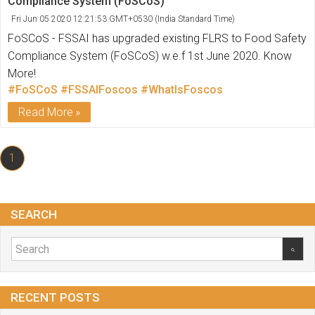
Compliance System (FoSCoS)
Fri Jun 05 2020 12:21:53 GMT+0530 (India Standard Time)
FoSCoS - FSSAI has upgraded existing FLRS to Food Safety
Compliance System (FoSCoS) w.e.f 1st June 2020. Know
More!
#FoSCoS
#FSSAIFoscos
#WhatIsFoscos
Read More
1
SEARCH
RECENT POSTS