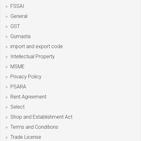
FSSAI
General
GST
Gumasta
import and export code
Intellectual Property
MSME
Privacy Policy
PSARA
Rent Agreement
Select
Shop and Establishment Act
Terms and Conditions
Trade License