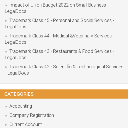
Impact of Union Budget 2022 on Small Business -
LegalDocs
Trademark Class 45 - Personal and Social Services -
LegalDocs
Trademark Class 44 - Medical &Veterinary Services -
LegalDocs
Trademark Class 43 - Restaurants & Food Services -
LegalDocs
Trademark Class 42 - Scientific & Technological Services
- LegalDocs
CATEGORIES
Accounting
Company Registration
Current Account