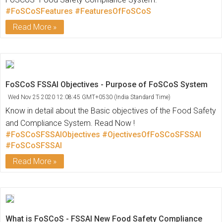
#FoSCoSFeatures
#FeaturesOfFoSCoS
Read More
FoSCoS FSSAI Objectives - Purpose of FoSCoS System
Wed Nov 25 2020 12:08:45 GMT+0530 (India Standard Time)
Know in detail about the Basic objectives of the Food Safety
and Compliance System. Read Now !
#FoSCoSFSSAIObjectives
#OjectivesOfFoSCoSFSSAI
#FoSCoSFSSAI
Read More
What is FoSCoS - FSSAI New Food Safety Compliance