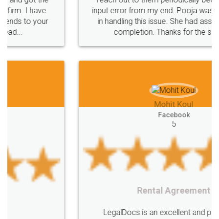
Saving
Investment
Company
Limited
input error from my end. Pooja was very patient
in handling this issue. She had assisted me till
Liability
Partnership
Trademark
completion. Thanks for the service.
Incorporation
compliance
Person
person
Private
Public
difference
between
Reserve
Unique
service
Organic
Store
requirements
Mohit Koul
Compliances
Bakery
start
bakery
Facebook
5
licenses
required
packaging
india
Startup
Register
Checklist
Starting
nutritional
Nutritional
nutrition
Registering
Trademarks
Importance
Rental Agreement
fssai
Penalty
Offences
limited
LegalDocs is an excellent and professional