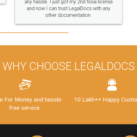
WHY CHOOSE LEGALDOCS
e For Money and hassle
10 Lakh++ Happy Custo
free service.