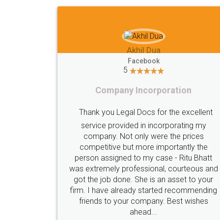
Imaad Khan
Facebook
5
Food License
lent
I got my first fssai certification done
my
s
through LegalDocs with alot of
he
apprehension. But it was done seamlessly
hatt
and professionally. Mr. Akshay who was
s and
assigned to my documents was constantly
your
in contact with me on whatsapp and
nding
provided all the updates in real time. I'd
es
highly recommend this platform for anyone
who just wants to get things done without