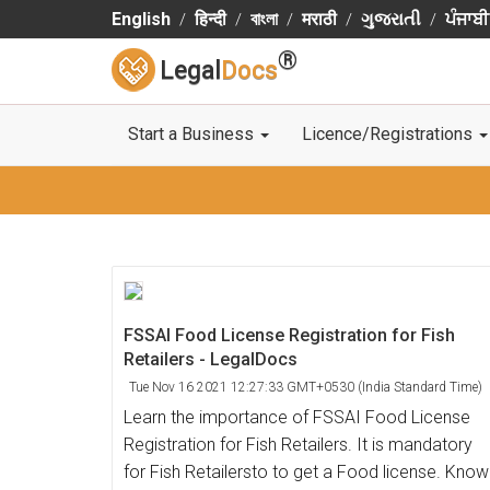
English
हिन्दी
বাংলা
मराठी
ગુજરાતી
ਪੰਜਾਬੀ
®
Legal
Docs
Start a Business
Licence/Registrations
FSSAI Food License Registration for Fish
Retailers - LegalDocs
Tue Nov 16 2021 12:27:33 GMT+0530 (India Standard Time)
Learn the importance of FSSAI Food License
Registration for Fish Retailers. It is mandatory
for Fish Retailersto to get a Food license. Know