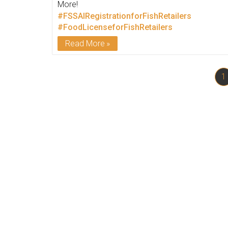
More!
#FSSAIRegistrationforFishRetailers
#FoodLicenseforFishRetailers
Read More
1