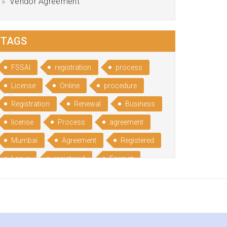
Vendor Agreement
TAGS
FSSAI
registration
process
License
Online
procedure
Registration
Renewal
Business
license
Process
agreement
Mumbai
Agreement
Registered
Leave
registered
Format
Bangalore
Rental
format
Benefits
Udyog
Aadhar
Advantages
Disadvantage