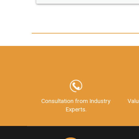
any hassle. I just got my 2nd fssai license
and now I can trust LegalDocs with any
other documentation.
Consultation from Industry
Valu
Experts.