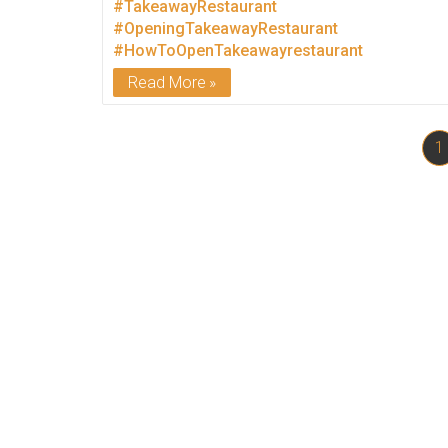
#TakeawayRestaurant
#OpeningTakeawayRestaurant
#HowToOpenTakeawayrestaurant
Read More
1