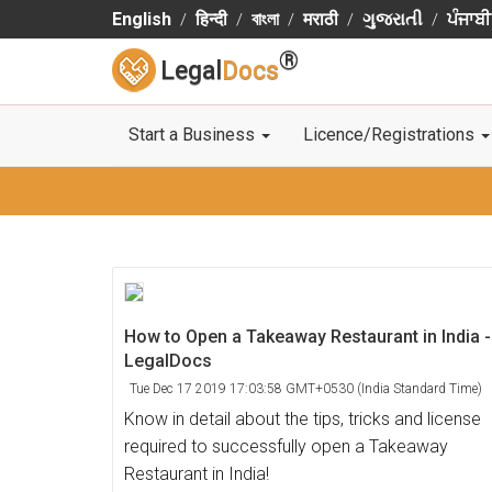
English
हिन्दी
বাংলা
मराठी
ગુજરાતી
ਪੰਜਾਬੀ
®
Legal
Docs
Start a Business
Licence/Registrations
How to Open a Takeaway Restaurant in India -
LegalDocs
Tue Dec 17 2019 17:03:58 GMT+0530 (India Standard Time)
Know in detail about the tips, tricks and license
required to successfully open a Takeaway
Restaurant in India!