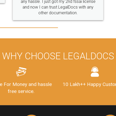
WHY CHOOSE LEGALDOCS
e For Money and hassle
10 Lakh++ Happy Custo
free service.