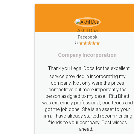
Imaad Khan
Facebook
5
Food License
I got my first fssai certification done
through LegalDocs with alot of
apprehension. But it was done seamlessly
and professionally. Mr. Akshay who was
c
assigned to my documents was constantly
in contact with me on whatsapp and
provided all the updates in real time. I'd
highly recommend this platform for anyone
who just wants to get things done without