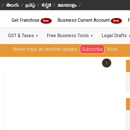
తెలుగు
தமிழ்
ಕನ್ನಡ
മലയാളം
Get Franchise
Business Current Account
F
New
New
GST & Taxes
Free Business Tools
Legal Drafts
Never miss an another update
Subscribe
Now
1