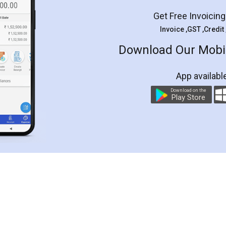
Get Free Invoicin
Invoice ,GST ,Credit
Download Our Mobil
App availabl
Download on the
Play Store
Customer Testimonials