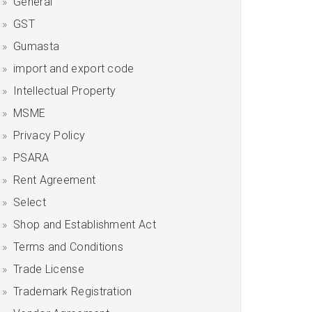
General
GST
Gumasta
import and export code
Intellectual Property
MSME
Privacy Policy
PSARA
Rent Agreement
Select
Shop and Establishment Act
Terms and Conditions
Trade License
Trademark Registration