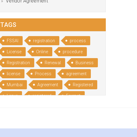
Vendor Agreement
TAGS
FSSAI
registration
process
License
Online
procedure
Registration
Renewal
Business
license
Process
agreement
Mumbai
Agreement
Registered
Leave
registered
Format
Bangalore
Rental
format
Benefits
Udyog
Aadhar
Advantages
Disadvantage