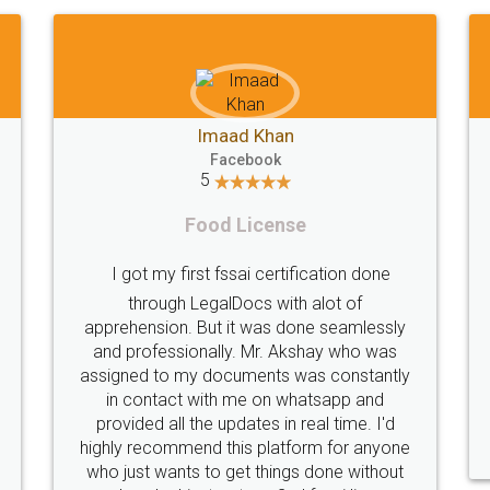
Shiraz Cyrus Parbhoo
Facebook
5
Rental Agreement
Thank you
A truly good experience. I did not have any
licence
problems and all my queries were taken
service
are of. Sajid was available at all times and
helpfu
did an excellent job. Manish ensured the
periodical
registration went off without a hitch. Very
my end. Po
professional team. I will surely utilise their
this i
services in future.
comple