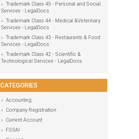
Trademark Class 45 - Personal and Social
Services - LegalDocs
Trademark Class 44 - Medical &Veterinary
Services - LegalDocs
Trademark Class 43 - Restaurants & Food
Services - LegalDocs
Trademark Class 42 - Scientific &
Technological Services - LegalDocs
CATEGORIES
Accounting
Company Registration
Current Account
FSSAI