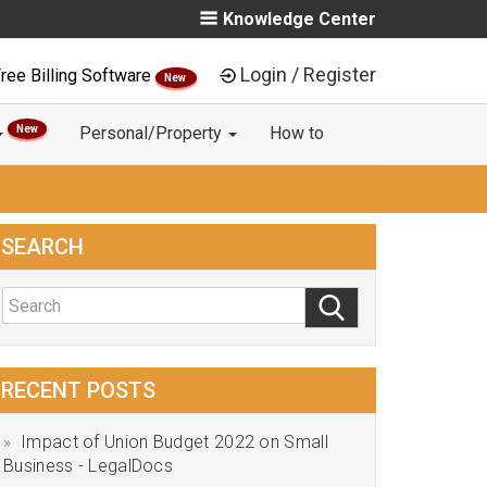
Knowledge Center
Login / Register
ree Billing Software
New
New
Personal/Property
How to
SEARCH
RECENT POSTS
Impact of Union Budget 2022 on Small
Business - LegalDocs