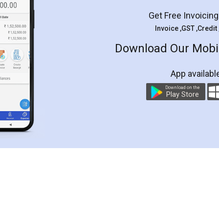
Get Free Invoicin
Invoice ,GST ,Credit
Download Our Mobil
App availabl
Download on the
Play Store
Customer Testimonials