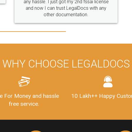
WHY CHOOSE LEGALDOCS
e For Money and hassle
10 Lakh++ Happy Custo
free service.