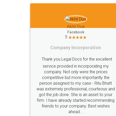
Imaad Khan
Facebook
5
Food License
lent
I got my first fssai certification done
my
s
through LegalDocs with alot of
he
apprehension. But it was done seamlessly
hatt
and professionally. Mr. Akshay who was
s and
assigned to my documents was constantly
your
in contact with me on whatsapp and
nding
provided all the updates in real time. I'd
es
highly recommend this platform for anyone
who just wants to get things done without