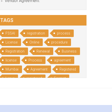
Vendor Agreement
TAGS
FSSAI
registration
process
License
Online
procedure
Registration
Renewal
Business
license
Process
agreement
Mumbai
Agreement
Registered
Leave
registered
Format
Bangalore
Rental
format
Benefits
Udyog
Aadhar
Advantages
Disadvantage