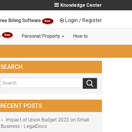
Knowledge Center
Login / Register
ree Billing Software
New
New
Personal/Property
How to
SEARCH
RECENT POSTS
Impact of Union Budget 2022 on Small
Business - LegalDocs