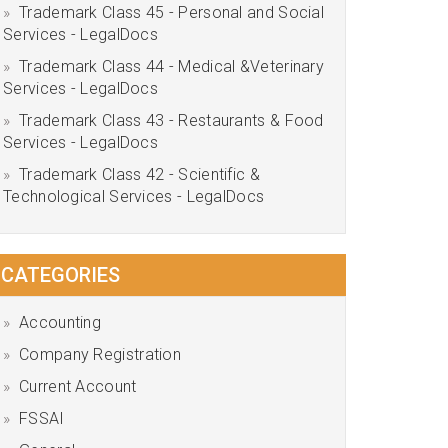
Trademark Class 45 - Personal and Social
Services - LegalDocs
Trademark Class 44 - Medical &Veterinary
Services - LegalDocs
Trademark Class 43 - Restaurants & Food
Services - LegalDocs
Trademark Class 42 - Scientific &
Technological Services - LegalDocs
CATEGORIES
Accounting
Company Registration
Current Account
FSSAI