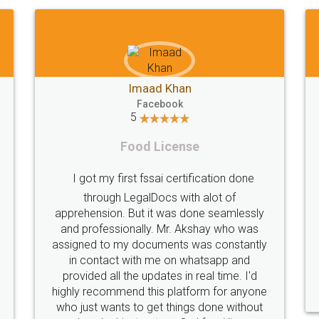
Shiraz Cyrus Parbhoo
Facebook
5
Rental Agreement
T
A truly good experience. I did not have any
problems and all my queries were taken
care of. Sajid was available at all times and
did an excellent job. Manish ensured the
per
registration went off without a hitch. Very
my 
professional team. I will surely utilise their
services in future.