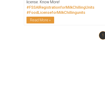
license. Know More!
#FSSAIRegistrationforMilkChillingUnits
#FoodLicenseforMilkChillingunits
Read More
1