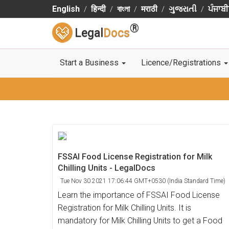
English
हिन्दी
বাংলা
मराठी
ગુજરાતી
ਪੰਜਾਬੀ
®
Legal
Docs
Start a Business
Licence/Registrations
FSSAI Food License Registration for Milk
Chilling Units - LegalDocs
Tue Nov 30 2021 17:06:44 GMT+0530 (India Standard Time)
Learn the importance of FSSAI Food License
Registration for Milk Chilling Units. It is
mandatory for Milk Chilling Units to get a Food