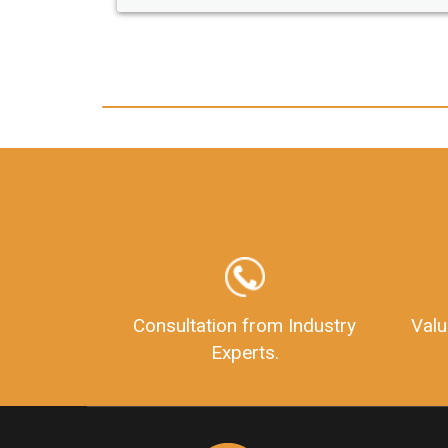
any hassle. I just got my 2nd fssai license
and now I can trust LegalDocs with any
other documentation.
Consultation from Industry
Valu
Experts.