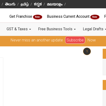
తెలుగు
தமிழ்
ಕನ್ನಡ
മലയാളം
Get Franchise
Business Current Account
F
New
New
GST & Taxes
Free Business Tools
Legal Drafts
Never miss an another update
Subscribe
Now
1