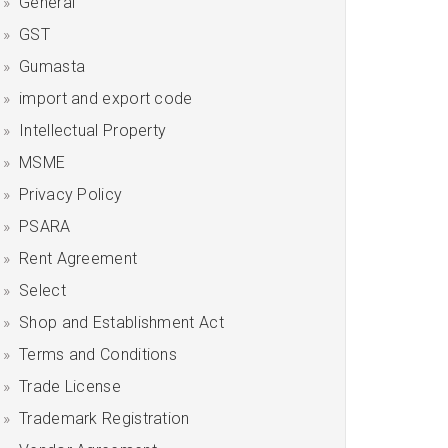
General
GST
Gumasta
import and export code
Intellectual Property
MSME
Privacy Policy
PSARA
Rent Agreement
Select
Shop and Establishment Act
Terms and Conditions
Trade License
Trademark Registration