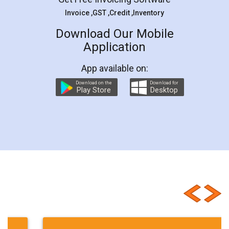
documents
Packaged
Commodities
Invoice ,GST ,Credit ,Inventory
Rules
Licene
Industry
filing
Download Our Mobile
Application
return
Filing
Returns
truck
business
Truck
ideas
Guidelines
App available on:
Guide
import
export
e-Registration
Download on the
Download for
Play Store
Desktop
leave
Maharashtra
Safety
Standards
Regulations
Consultant
APEDA
Certificate
Registration.
Central
Documents
central
renewal
Types
Customer Testimonials
Basic
State
Hygiene
Norms
Requirements
Start
Ideas
Buying
Second
checklist
before
buying