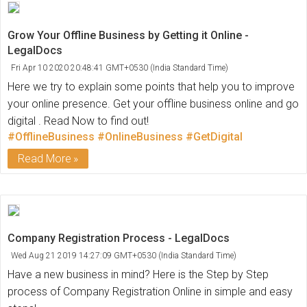
Grow Your Offline Business by Getting it Online -
LegalDocs
Fri Apr 10 2020 20:48:41 GMT+0530 (India Standard Time)
Here we try to explain some points that help you to improve
your online presence. Get your offline business online and go
digital . Read Now to find out!
#OfflineBusiness
#OnlineBusiness
#GetDigital
Read More
Company Registration Process - LegalDocs
Wed Aug 21 2019 14:27:09 GMT+0530 (India Standard Time)
Have a new business in mind? Here is the Step by Step
process of Company Registration Online in simple and easy