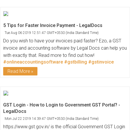
5 Tips for Faster Invoice Payment - LegalDocs
Tue Aug 06 2019 12:51:47 GMT+0530 (India Standard Time)
Do you wish to have your invoices paid faster? Ezo, a GST
invoice and accounting software by Legal Docs can help you
with exactly that. Read more to find out how!
#onlineaccountingsoftware
#gstbilling
#gstinvoice
Read More
GST Login - How to Login to Government GST Portal? -
LegalDocs
Mon Jul 22 2019 14:39:47 GMT+0530 (India Standard Time)
https://www.gst.gov.in/ is the official Government GST Login