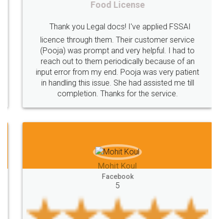
Food License
Intellectual
Property
Protection
Rights
Thank you Legal docs! I've applied FSSAI
TRIPS
Features
intellectual
property
licence through them. Their customer service
(Pooja) was prompt and very helpful. I had to
rights
income
tricks
Income
reach out to them periodically because of an
Saving
Investment
Company
Limited
input error from my end. Pooja was very patient
in handling this issue. She had assisted me till
Liability
Partnership
Trademark
completion. Thanks for the service.
Incorporation
compliance
Person
person
Private
Public
difference
between
Reserve
Unique
service
Organic
Store
requirements
Mohit Koul
Compliances
Bakery
start
bakery
Facebook
5
licenses
required
packaging
india
Startup
Register
Checklist
Starting