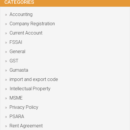
CATEGORIES
Accounting
Company Registration
Current Account
FSSAI
General
GST
Gumasta
import and export code
Intellectual Property
MSME
Privacy Policy
PSARA
Rent Agreement