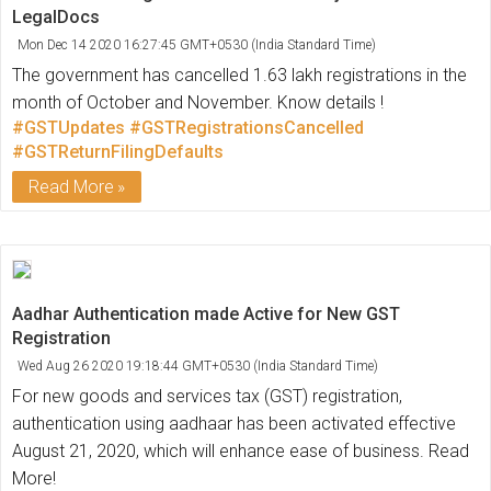
LegalDocs
Mon Dec 14 2020 16:27:45 GMT+0530 (India Standard Time)
The government has cancelled 1.63 lakh registrations in the
month of October and November. Know details !
#GSTUpdates
#GSTRegistrationsCancelled
#GSTReturnFilingDefaults
Read More
Aadhar Authentication made Active for New GST
Registration
Wed Aug 26 2020 19:18:44 GMT+0530 (India Standard Time)
For new goods and services tax (GST) registration,
authentication using aadhaar has been activated effective
August 21, 2020, which will enhance ease of business. Read
More!