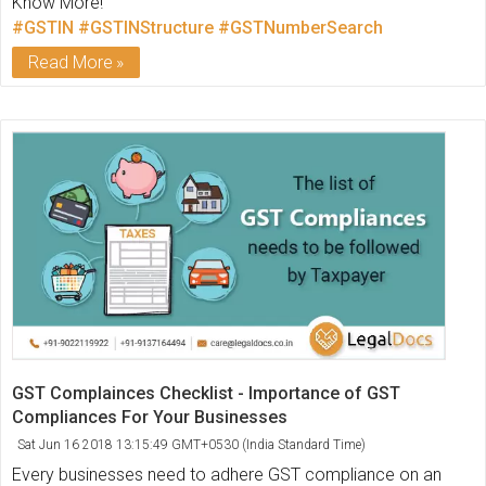
Know More!
#GSTIN
#GSTINStructure
#GSTNumberSearch
Read More
GST Complainces Checklist - Importance of GST
Compliances For Your Businesses
Sat Jun 16 2018 13:15:49 GMT+0530 (India Standard Time)
Every businesses need to adhere GST compliance on an