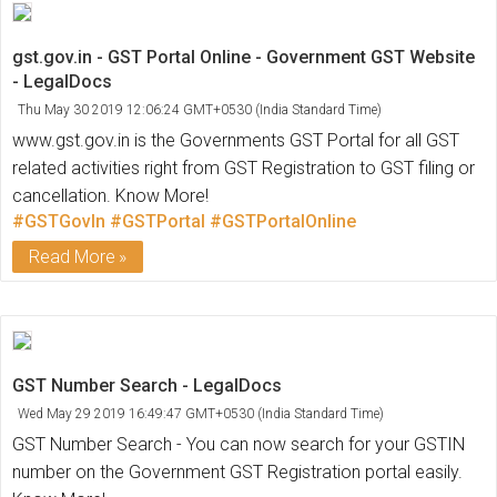
gst.gov.in - GST Portal Online - Government GST Website
- LegalDocs
Thu May 30 2019 12:06:24 GMT+0530 (India Standard Time)
www.gst.gov.in is the Governments GST Portal for all GST
related activities right from GST Registration to GST filing or
cancellation. Know More!
#GSTGovIn
#GSTPortal
#GSTPortalOnline
Read More
GST Number Search - LegalDocs
Wed May 29 2019 16:49:47 GMT+0530 (India Standard Time)
GST Number Search - You can now search for your GSTIN
number on the Government GST Registration portal easily.