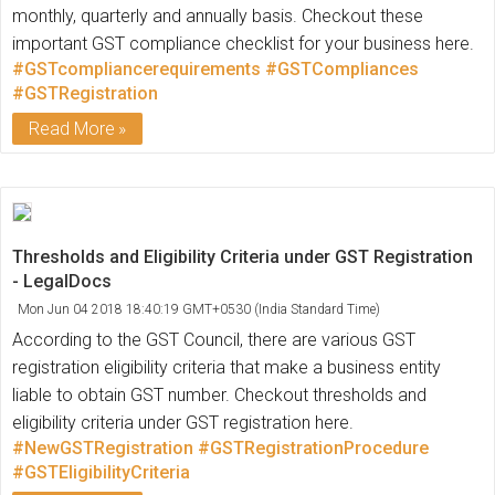
monthly, quarterly and annually basis. Checkout these
important GST compliance checklist for your business here.
#GSTcompliancerequirements
#GSTCompliances
#GSTRegistration
Read More
Thresholds and Eligibility Criteria under GST Registration
- LegalDocs
Mon Jun 04 2018 18:40:19 GMT+0530 (India Standard Time)
According to the GST Council, there are various GST
registration eligibility criteria that make a business entity
liable to obtain GST number. Checkout thresholds and
eligibility criteria under GST registration here.
#NewGSTRegistration
#GSTRegistrationProcedure
#GSTEligibilityCriteria