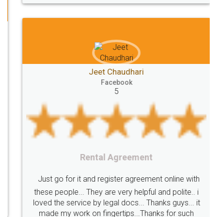
Directors
e-form
DIR-3
Document
FoodPanda
Partner
Zomato
zomato
partner
model
UberEats
Restaurant
ubereats
Current
Account
Search
Jeet Chaudhari
Classes
number
search
Check
Facebook
Number
Proprietorship
Hotels
hotel
5
Formation
"TrademarkClass
TrademarkClassListInIndia
TrademarkClassification
Trademark"
GSTReturnsFiling
CompanyIncorporation
OnlineBusinessRegistration
Rental Agreement
CompanyIncorporationOnline "
Accounting
OnlineAccounting
BusinessAccounting
GSTReturns
GSTReturnsOnline
Just go for it and register agreement online with
these people... They are very helpful and polite.. i
BusinessRegistration
CompanyIncorporationOnline
loved the service by legal docs... Thanks guys... it
CompanyIncorporationProces
FoodSafetyManagementSystem
made my work on fingertips...Thanks for such