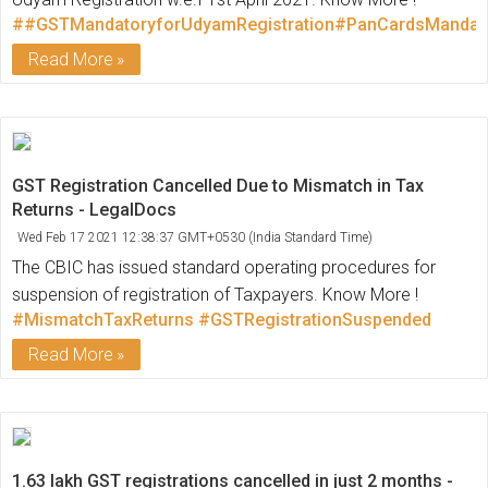
##GSTMandatoryforUdyamRegistration#PanCardsMandato
Read More
GST Registration Cancelled Due to Mismatch in Tax
Returns - LegalDocs
Wed Feb 17 2021 12:38:37 GMT+0530 (India Standard Time)
The CBIC has issued standard operating procedures for
suspension of registration of Taxpayers. Know More !
#MismatchTaxReturns
#GSTRegistrationSuspended
Read More
1.63 lakh GST registrations cancelled in just 2 months -