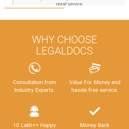
great service
FoodSafetyInIndi
FinancialAccounting
ManagementAccounting
ManagementAccountingGoals
GSTReturnTracking
GSTReturn
GSTReturnTrackingStatus
PrivateLimitedCompanyRegistration
CompanyRegistrationProcess
PrivateLimitedCompanyIncorporation
ProcessofPrivateLimitedCompanyRegistration
WHY CHOOSE
FSSAILicenseFee
FSSAILicenseRegistration
FSSAIlicense
LEGALDOCS
GSTReturnFiling
Deadlines
PenaltyForGSTReturns
GSTRFiling
LateFeesForGSTReturn
CompanyRegistration
CompanyRegistrationStatus
Sahaj
Sugam
Consultation from
Value For Money and
SahajAndSugam
GSTSahajReturn
Industry Experts.
hassle free service.
GSTSugamReturn
QuarterlyGSTReturns
"DocumentsRequiredforFSSAIRegistration
FSSAILicense
FSSAIDocuments