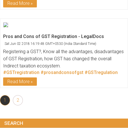
Read More
Pros and Cons of GST Registration - LegalDocs
Sat Jun 02 2018 16:19:48 GMT+0530 (India Standard Time)
Registering a GST?, Know all the advantages, disadvantages
of GST Registration, how GST has changed the overall
Indirect taxation ecosystem.
#GSTregistration
#prosandconsofgst
#GSTregulation
Read More
1
2
SEARCH