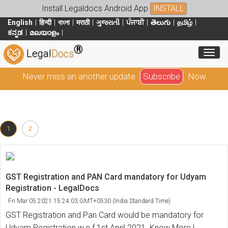
Install Legaldocs Android App
INSTALL
English
हिन्दी
বাংলা
मराठी
ગુજરાતી
ਪੰਜਾਬੀ
తెలుగు
தமிழ்
ಕನ್ನಡ
മലയാളം
®
Toggl
Legal
Docs
Never miss an another update
Subscribe
Now
1
2
GST Registration and PAN Card mandatory for Udyam
Registration - LegalDocs
Fri Mar 05 2021 15:24:03 GMT+0530 (India Standard Time)
GST Registration and Pan Card would be mandatory for
Udyam Registration w.e.f 1st April 2021. Know More !