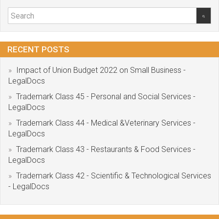
RECENT POSTS
Impact of Union Budget 2022 on Small Business -
LegalDocs
Trademark Class 45 - Personal and Social Services -
LegalDocs
Trademark Class 44 - Medical &Veterinary Services -
LegalDocs
Trademark Class 43 - Restaurants & Food Services -
LegalDocs
Trademark Class 42 - Scientific & Technological Services
- LegalDocs