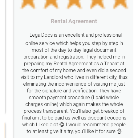
nutritional
Nutritional
nutrition
Registering
Trademarks
Importance
Rental Agreement
fssai
Penalty
Offences
limited
LegalDocs is an excellent and professional
company
safety
management
system
online service which helps you step by step in
most of the day to day legal document
Management
Nidhi
meaning
Madhya
preparation and registration. They helped me in
Pradesh
medical
store
Medical
preparing my Rental Agreement as a Tenant at
the comfort of my home and even did a second
licence
Dealing
Legal
Points
visit to my Landlord who lives in different city, thus
precautions
while
factors
E-Way
eliminating the inconvenience of visiting me just
for the signature and verification. They have
E-way
MUDRA
Yojna
mudra
smooth payment procedure (I paid whole
charges online) which again makes the whole
eligibility
Venture
capital
Angel
process transparent. You'll also get breakup of
Investors
investors
venture
Symbol
final amt to be paid as well as discount coupons
which I liked alot 😋 I would recommend people
Copyrights
symbol
Application
to at least give it a try, you'll like it for sure 👌