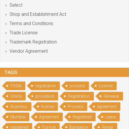
Select
Shop and Establishment Act
Terms and Conditions
Trade License
Trademark Registration
Vendor Agreement
TAGS
FSSAI
registration
process
License
Online
procedure
Registration
Renewal
Business
license
Process
agreement
Mumbai
Agreement
Registered
Leave
registered
Format
Bangalore
Rental