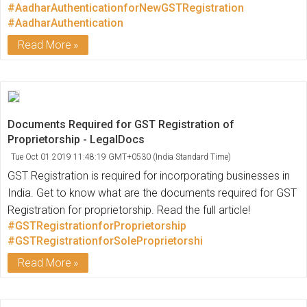
#AadharAuthenticationforNewGSTRegistration
#AadharAuthentication
Read More
Documents Required for GST Registration of
Proprietorship - LegalDocs
Tue Oct 01 2019 11:48:19 GMT+0530 (India Standard Time)
GST Registration is required for incorporating businesses in
India. Get to know what are the documents required for GST
Registration for proprietorship. Read the full article!
#GSTRegistrationforProprietorship
#GSTRegistrationforSoleProprietorshi
Read More