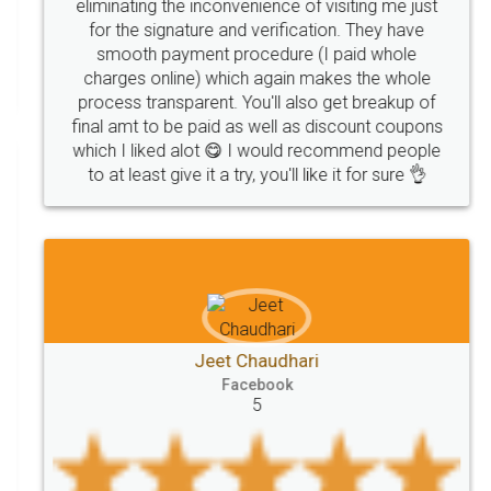
precautions
while
factors
E-Way
eliminating the inconvenience of visiting me just
for the signature and verification. They have
E-way
MUDRA
Yojna
mudra
smooth payment procedure (I paid whole
charges online) which again makes the whole
eligibility
Venture
capital
Angel
process transparent. You'll also get breakup of
Investors
investors
venture
Symbol
final amt to be paid as well as discount coupons
which I liked alot 😋 I would recommend people
Copyrights
symbol
Application
to at least give it a try, you'll like it for sure 👌
Directors
e-form
DIR-3
Document
FoodPanda
Partner
Zomato
zomato
partner
model
UberEats
Restaurant
ubereats
Current
Account
Search
Jeet Chaudhari
Classes
number
search
Check
Facebook
Number
Proprietorship
Hotels
hotel
5
Formation
"TrademarkClass
TrademarkClassListInIndia
TrademarkClassification
Trademark"
GSTReturnsFiling