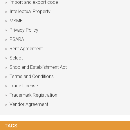
import and export code
Intellectual Property
MSME
Privacy Policy
PSARA
Rent Agreement
Select
Shop and Establishment Act
Terms and Conditions
Trade License
Trademark Registration
Vendor Agreement
TAGS