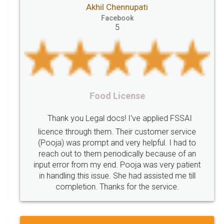
Akhil Chennupati
Goods
Services
Disadvantages
Service
Facebook
5
under
reverse
charge
Reverse
Charge
Mechanism
consequences
cancellation
revocation
regulation
Procedure
Eligibility
Criteria
Startups
Food License
Intellectual
Property
Protection
Rights
Thank you Legal docs! I've applied FSSAI
TRIPS
Features
intellectual
property
licence through them. Their customer service
(Pooja) was prompt and very helpful. I had to
rights
income
tricks
Income
reach out to them periodically because of an
Saving
Investment
Company
Limited
input error from my end. Pooja was very patient
in handling this issue. She had assisted me till
Liability
Partnership
Trademark
completion. Thanks for the service.
Incorporation
compliance
Person
person
Private
Public
difference