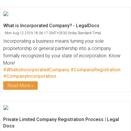
What is Incorporated Company? - LegalDocs
Mon Aug 12 2019 18:06:17 GMT+0530 (India Standard Time)
Incorporating a business means turning your sole
proprietorship or general partnership into a company
formally recognized by your state of incorporation. Know
More!
#WhatisIncorporatedCompany
#CompanyRegistration
#CompanyIncorporation
Read More
Private Limited Company Registration Process | Legal
Docs