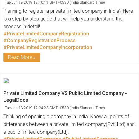
Tue Jun 18 2019 12:40:11 GMT+0530 (India Standard Time)
Planning to register a private limited company in India? Here
is a step by step guide that will help you understand the
process in detail!
#PrivateLimitedCompanyRegistration
#CompanyRegistrationProcess
#PrivateLimitedCompanyIncorporation
Read More
Private Limited Company VS Public Limited Company -
LegalDocs
Tue Jun 18 2019 12:34:23 GMT+0530 (India Standard Time)
Thinking of opening a company in India. Know all points of
differences between a private limited company(Pvt. Ltd) and
a public limited company(Ltd).