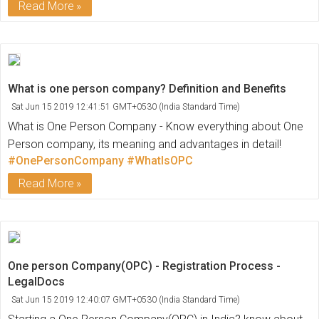
Read More
What is one person company? Definition and Benefits
Sat Jun 15 2019 12:41:51 GMT+0530 (India Standard Time)
What is One Person Company - Know everything about One
Person company, its meaning and advantages in detail!
#OnePersonCompany
#WhatIsOPC
Read More
One person Company(OPC) - Registration Process -
LegalDocs
Sat Jun 15 2019 12:40:07 GMT+0530 (India Standard Time)