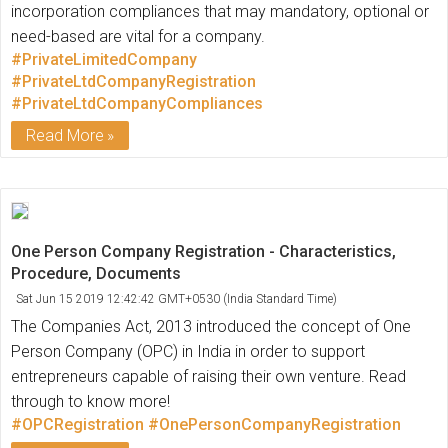
incorporation compliances that may mandatory, optional or
need-based are vital for a company.
#PrivateLimitedCompany
#PrivateLtdCompanyRegistration
#PrivateLtdCompanyCompliances
Read More
One Person Company Registration - Characteristics,
Procedure, Documents
Sat Jun 15 2019 12:42:42 GMT+0530 (India Standard Time)
The Companies Act, 2013 introduced the concept of One
Person Company (OPC) in India in order to support
entrepreneurs capable of raising their own venture. Read
through to know more!
#OPCRegistration
#OnePersonCompanyRegistration