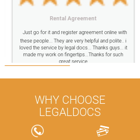
CompanyIncorporation
OnlineBusinessRegistration
Rental Agreement
CompanyIncorporationOnline "
Accounting
OnlineAccounting
BusinessAccounting
GSTReturns
GSTReturnsOnline
Just go for it and register agreement online with
these people... They are very helpful and polite.. i
BusinessRegistration
CompanyIncorporationOnline
loved the service by legal docs... Thanks guys... it
CompanyIncorporationProces
FoodSafetyManagementSystem
made my work on fingertips...Thanks for such
great service
FoodSafetyInIndi
FinancialAccounting
ManagementAccounting
ManagementAccountingGoals
GSTReturnTracking
GSTReturn
GSTReturnTrackingStatus
PrivateLimitedCompanyRegistration
CompanyRegistrationProcess
PrivateLimitedCompanyIncorporation
ProcessofPrivateLimitedCompanyRegistration
WHY CHOOSE
FSSAILicenseFee
FSSAILicenseRegistration
FSSAIlicense
LEGALDOCS
GSTReturnFiling
Deadlines
PenaltyForGSTReturns