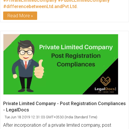
#PrivateLimitedCompany
#PublicLimitedCompany
#differencebetweenLtd.andPvt.Ltd.
Read More
Private Limited Company - Post Registration Compliances
- LegalDocs
Tue Jun 18 2019 12:31:03 GMT+0530 (India Standard Time)
After incorporation of a private limited company, post