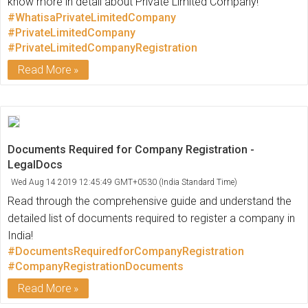
know more in detail about Private Limited Company!
#WhatisaPrivateLimitedCompany
#PrivateLimitedCompany
#PrivateLimitedCompanyRegistration
Read More
Documents Required for Company Registration -
LegalDocs
Wed Aug 14 2019 12:45:49 GMT+0530 (India Standard Time)
Read through the comprehensive guide and understand the
detailed list of documents required to register a company in
India!
#DocumentsRequiredforCompanyRegistration
#CompanyRegistrationDocuments
Read More