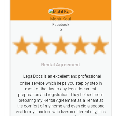
between
Reserve
Unique
service
Organic
Store
requirements
Mohit Koul
Compliances
Bakery
start
bakery
Facebook
5
licenses
required
packaging
india
Startup
Register
Checklist
Starting
nutritional
Nutritional
nutrition
Registering
Trademarks
Importance
Rental Agreement
fssai
Penalty
Offences
limited
LegalDocs is an excellent and professional
company
safety
management
system
online service which helps you step by step in
most of the day to day legal document
Management
Nidhi
meaning
Madhya
preparation and registration. They helped me in
Pradesh
medical
store
Medical
preparing my Rental Agreement as a Tenant at
the comfort of my home and even did a second
licence
Dealing
Legal
Points
visit to my Landlord who lives in different city, thus