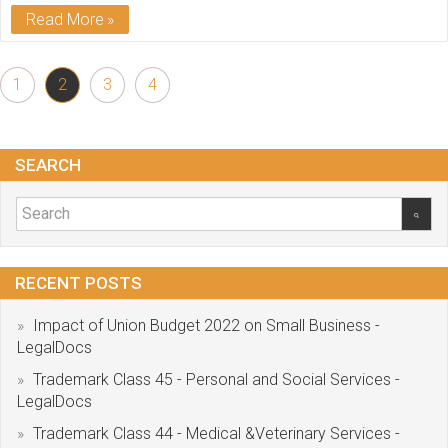
Read More
1
2
3
4
SEARCH
RECENT POSTS
Impact of Union Budget 2022 on Small Business -
LegalDocs
Trademark Class 45 - Personal and Social Services -
LegalDocs
Trademark Class 44 - Medical &Veterinary Services -