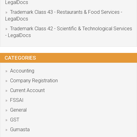
LegalDocs
Trademark Class 43 - Restaurants & Food Services -
LegalDocs
Trademark Class 42 - Scientific & Technological Services
- LegalDocs
CATEGORIES
Accounting
Company Registration
Current Account
FSSAI
General
GST
Gumasta