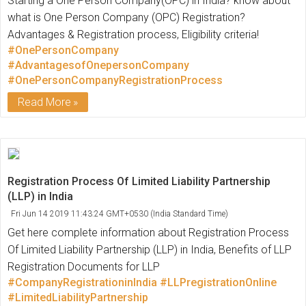
Starting a One Person Company(OPC) in India? know about
what is One Person Company (OPC) Registration?
Advantages & Registration process, Eligibility criteria!
#OnePersonCompany
#AdvantagesofOnepersonCompany
#OnePersonCompanyRegistrationProcess
Read More
Registration Process Of Limited Liability Partnership
(LLP) in India
Fri Jun 14 2019 11:43:24 GMT+0530 (India Standard Time)
Get here complete information about Registration Process
Of Limited Liability Partnership (LLP) in India, Benefits of LLP
Registration Documents for LLP
#CompanyRegistrationinIndia
#LLPregistrationOnline
#LimitedLiabilityPartnership