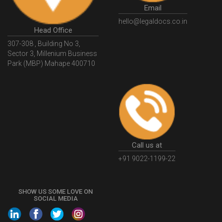
GSTSearch
GSTSearchByName
GSTSearchByPAN
Email
GSTIN
WhatIsMSME
MSMERegistration
hello@legaldocs.co.in
WhatIsMSMERegistration
MSMERegistrationProcess
Head Office
307-308 , Building No 3,
UdyogAdhaar
UdhyogAdhaarRegistration
EWayBill
Sector 3, Millenium Business
GenerateEWayBill
EWayBillGenerationProcess
Park (MBP) Mahape 400710
HowToGenerateEWayBill
EWayBillGenerationProcedure
OPCRegistration
OnePersonCompanyRegistration
PersonCompany
OutsourcingAccountingSolutions
OutsourceAccountingServices
AccountingOutsourcing
Call us at
AccountingOutsourcingOnline
CompaniesAct2013
+91 9022-1199-22
CompanyCancellationProcedure
StrikingOffACompany
FinancialStatments
ProcedureForFinancialStatements
SHOW US SOME LOVE ON
SOCIAL MEDIA