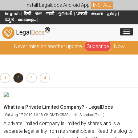
Install Legaldocs Android App
INSTALL
English
हिन्दी
বাংলা
मराठी
ગુજરાતી
ਪੰਜਾਬੀ
తెలుగు
தமிழ்
ಕನ್ನಡ
മലയാളം
®
Toggl
Legal
Docs
Never miss an another update
Subscribe
Now
1
2
3
4
What is a Private Limited Company? - LegalDocs
Sat Aug 17 2019 16:18:08 GMT+0530 (India Standard Time)
A private limited company is limited by shares and is a
separate legal entity from its shareholders. Read the blog to