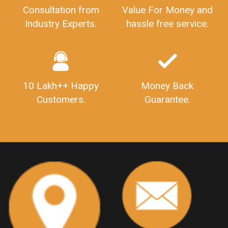
GSTRFiling
LateFeesForGSTReturn
CompanyRegistration
CompanyRegistrationStatus
Sahaj
Sugam
Consultation from
Value For Money and
SahajAndSugam
GSTSahajReturn
Industry Experts.
hassle free service.
GSTSugamReturn
QuarterlyGSTReturns
"DocumentsRequiredforFSSAIRegistration
FSSAILicense
FSSAIDocuments
FSSAIStateLicense
FSSAIFoodLicense
10 Lakh++ Happy
Money Back
FoodLicenseDocuments"
OutsourcingFinanceServices
Customers.
Guarantee.
OutsourcingAccountingServices
FinanceAndAccountingOutsourcing
FinancialServicesOutsourcing
PSARALicense
PSARALicence
PrivateSecurityAgencyLicense
WhatIsPsaraLicense
Principles
HSNCode
GSTHSNCode
HSNCodeunderGST
GSTGovIn
GSTPortal
GSTPortalOnline
GovtGSTPortal
GSTPortalLogin
GSTWebsite