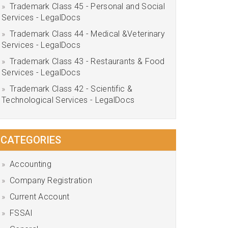
Trademark Class 45 - Personal and Social
Services - LegalDocs
Trademark Class 44 - Medical &Veterinary
Services - LegalDocs
Trademark Class 43 - Restaurants & Food
Services - LegalDocs
Trademark Class 42 - Scientific &
Technological Services - LegalDocs
CATEGORIES
Accounting
Company Registration
Current Account
FSSAI