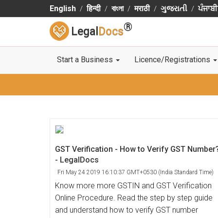
English
हिन्दी
বাংলা
मराठी
ગુજરાતી
ਪੰਜਾਬੀ
®
Legal
Docs
Start a Business
Licence/Registrations
GST Verification - How to Verify GST Number
- LegalDocs
Fri May 24 2019 16:10:37 GMT+0530 (India Standard Time)
Know more more GSTIN and GST Verification
Online Procedure. Read the step by step guide
and understand how to verify GST number