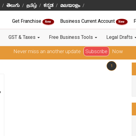
తెలుగు
தமிழ்
ಕನ್ನಡ
മലയാളം
Get Franchise
Business Current Account
F
New
New
GST & Taxes
Free Business Tools
Legal Drafts
Never miss an another update
Subscribe
Now
1
?