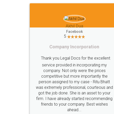
Imaad Khan
Facebook
5
Food License
I got my first fssai certification done
through LegalDocs with alot of
apprehension. But it was done seamlessly
and professionally. Mr. Akshay who was
c
assigned to my documents was constantly
in contact with me on whatsapp and
provided all the updates in real time. I'd
highly recommend this platform for anyone
who just wants to get things done without