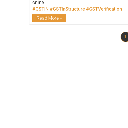
online.
#GSTIN
#GSTInStructure
#GSTVerification
Read More
1