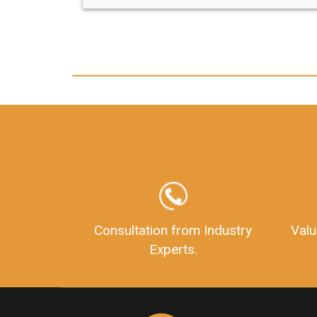
any hassle. I just got my 2nd fssai license
and now I can trust LegalDocs with any
other documentation.
Consultation from Industry
Valu
Experts.