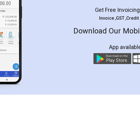
Get Free Invoicin
Invoice ,GST ,Credit
Download Our Mobil
App availabl
Download on the
Play Store
Customer Testimonials