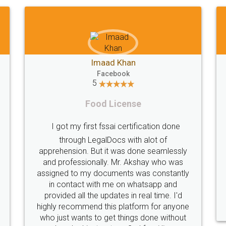
Shiraz Cyrus Parbhoo
Facebook
5
Rental Agreement
Thank you
A truly good experience. I did not have any
licence
problems and all my queries were taken
service
are of. Sajid was available at all times and
helpfu
did an excellent job. Manish ensured the
periodical
registration went off without a hitch. Very
my end. Po
professional team. I will surely utilise their
this i
services in future.
comple