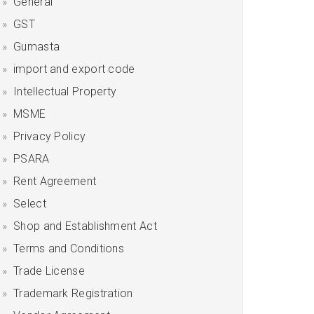
General
GST
Gumasta
import and export code
Intellectual Property
MSME
Privacy Policy
PSARA
Rent Agreement
Select
Shop and Establishment Act
Terms and Conditions
Trade License
Trademark Registration