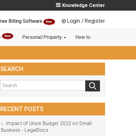
Knowledge Center
Login / Register
ree Billing Software
New
New
Personal/Property
How to
SEARCH
RECENT POSTS
Impact of Union Budget 2022 on Small
Business - LegalDocs