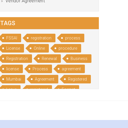
Vendor Agreement
TAGS
FSSAI
registration
process
License
Online
procedure
Registration
Renewal
Business
license
Process
agreement
Mumbai
Agreement
Registered
Leave
registered
Format
Bangalore
Rental
format
Benefits
Udyog
Aadhar
Advantages
Disadvantage