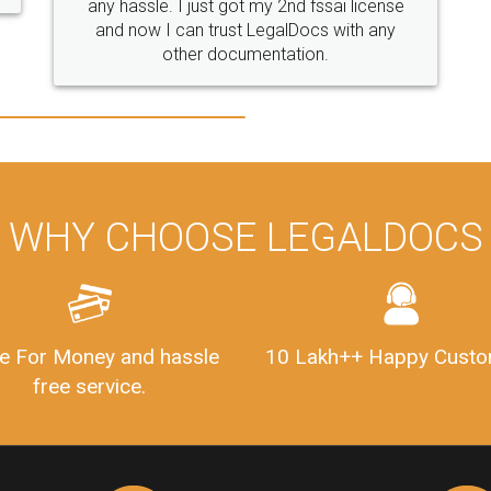
WHY CHOOSE LEGALDOCS
e For Money and hassle
10 Lakh++ Happy Custo
free service.