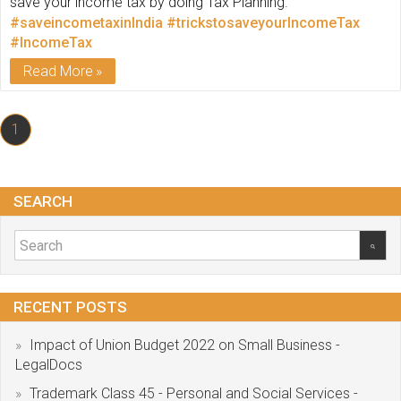
save your income tax by doing Tax Planning.
#saveincometaxinIndia
#trickstosaveyourIncomeTax
#IncomeTax
Read More
1
SEARCH
RECENT POSTS
Impact of Union Budget 2022 on Small Business -
LegalDocs
Trademark Class 45 - Personal and Social Services -