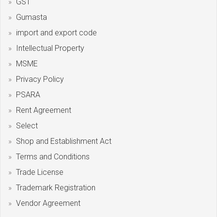
GST
Gumasta
import and export code
Intellectual Property
MSME
Privacy Policy
PSARA
Rent Agreement
Select
Shop and Establishment Act
Terms and Conditions
Trade License
Trademark Registration
Vendor Agreement