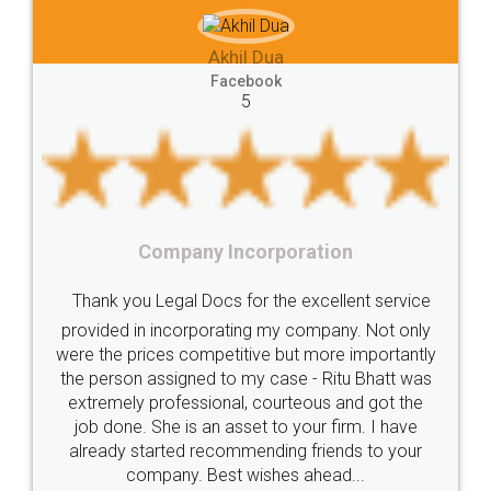
e-registration
Stamp
calculate
stamp
hil Dua
Lease
house
different
types
Akhil Che
cebook
5
Goods
Services
Disadvantages
Service
Faceb
5
under
reverse
charge
Reverse
Charge
Mechanism
consequences
cancellation
revocation
regulation
Incorporation
Procedure
Eligibility
Criteria
Startups
Food Li
 for the excellent service
Intellectual
Property
Protection
Rights
Thank you Legal docs!
ating my company. Not only
TRIPS
Features
intellectual
property
titive but more importantly
licence through them. Th
o my case - Ritu Bhatt was
(Pooja) was prompt and v
rights
income
tricks
Income
al, courteous and got the
reach out to them period
Saving
Investment
Company
Limited
asset to your firm. I have
input error from my end. 
ommending friends to your
in handling this issue. Sh
Liability
Partnership
Trademark
t wishes ahead...
completion. Thanks 