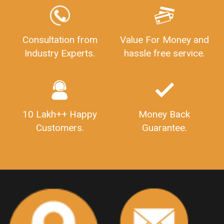
GSTReturnFiling
Deadlines
PenaltyForGSTReturns
GSTRFiling
LateFeesForGSTReturn
CompanyRegistration
Consultation from
Value For Money and
Industry Experts.
hassle free service.
CompanyRegistrationStatus
Sahaj
Sugam
SahajAndSugam
GSTSahajReturn
GSTSugamReturn
QuarterlyGSTReturns
"DocumentsRequiredforFSSAIRegistration
FSSAILicense
FSSAIDocuments
10 Lakh++ Happy
Money Back
FSSAIStateLicense
FSSAIFoodLicense
Customers.
Guarantee.
FoodLicenseDocuments"
OutsourcingFinanceServices
OutsourcingAccountingServices
FinanceAndAccountingOutsourcing
FinancialServicesOutsourcing
PSARALicense
PSARALicence
PrivateSecurityAgencyLicense
WhatIsPsaraLicense
Principles
HSNCode
GSTHSNCode
HSNCodeunderGST