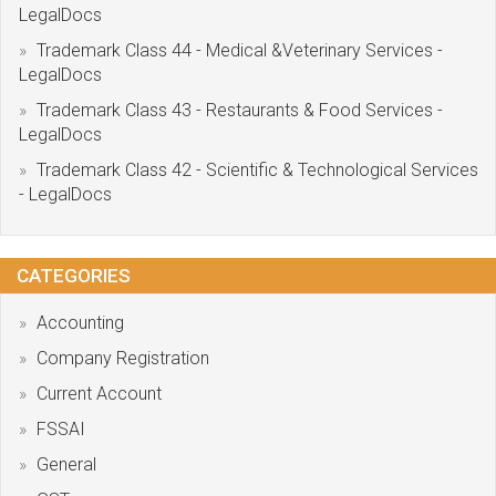
LegalDocs
Trademark Class 44 - Medical &Veterinary Services -
LegalDocs
Trademark Class 43 - Restaurants & Food Services -
LegalDocs
Trademark Class 42 - Scientific & Technological Services
- LegalDocs
CATEGORIES
Accounting
Company Registration
Current Account
FSSAI
General