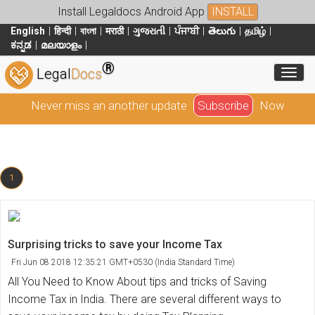
Install Legaldocs Android App
INSTALL
English
हिन्दी
বাংলা
मराठी
ગુજરાતી
ਪੰਜਾਬੀ
తెలుగు
தமிழ்
ಕನ್ನಡ
മലയാളം
®
Toggl
Legal
Docs
Never miss an another update
Subscribe
Now
1
Surprising tricks to save your Income Tax
Fri Jun 08 2018 12:35:21 GMT+0530 (India Standard Time)
All You Need to Know About tips and tricks of Saving
Income Tax in India. There are several different ways to