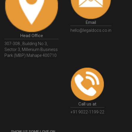
GSTGovIn
GSTPortal
GSTPortalOnline
GovtGSTPortal
GSTPortalLogin
GSTWebsite
Email
GSTSearch
GSTSearchByName
GSTSearchByPAN
hello@legaldocs.co.in
Head Office
GSTIN
WhatIsMSME
MSMERegistration
307-308 , Building No 3,
WhatIsMSMERegistration
MSMERegistrationProcess
Sector 3, Millenium Business
Park (MBP) Mahape 400710
UdyogAdhaar
UdhyogAdhaarRegistration
EWayBill
GenerateEWayBill
EWayBillGenerationProcess
HowToGenerateEWayBill
EWayBillGenerationProcedure
OPCRegistration
OnePersonCompanyRegistration
PersonCompany
OutsourcingAccountingSolutions
Call us at
OutsourceAccountingServices
AccountingOutsourcing
+91 9022-1199-22
AccountingOutsourcingOnline
CompaniesAct2013
SHOW US SOME LOVE ON