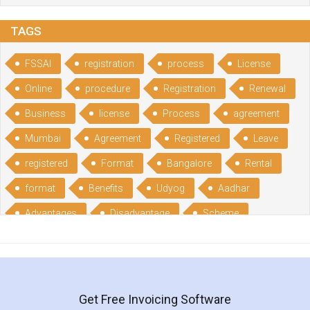
TAGS
FSSAI
registration
process
License
Online
procedure
Registration
Renewal
Business
license
Process
agreement
Mumbai
Agreement
Registered
Leave
registered
Format
Bangalore
Rental
format
Benefits
Udyog
Aadhar
Advantages
Disadvantage
Scheme
CGSME
benefits
Licence
India
online
guide
portal
Composition
Establishment
Gumata
Gumasta
Get Free Invoicing Software