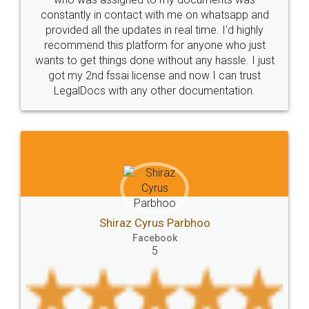
t with me on whatsapp and
the comfort of my home 
licence
Dealing
Legal
Points
es in real time. I'd highly
visit to my Landlord who live
precautions
while
factors
E-Way
form for anyone who just
eliminating the inconvenie
e without any hassle. I just
for the signature and ve
E-way
MUDRA
Yojna
mudra
cense and now I can trust
smooth payment proce
y other documentation.
charges online) which a
eligibility
Venture
capital
Angel
process transparent. You'
Investors
investors
venture
Symbol
final amt to be paid as we
which I liked alot 😋 I w
Copyrights
symbol
Application
to at least give it a try, yo
Directors
e-form
DIR-3
Document
FoodPanda
Partner
Zomato
zomato
partner
model
UberEats
Restaurant
yrus Parbhoo
cebook
ubereats
Current
Account
Search
5
Jeet Cha
Classes
number
search
Check
Faceb
Number
Proprietorship
Hotels
hotel
5