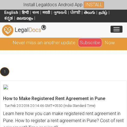
Install Legaldocs Android App
INSTALL
English
हिन्दी
বাংলা
मराठी
ગુજરાતી
ਪੰਜਾਬੀ
తెలుగు
தமிழ்
ಕನ್ನಡ
മലയാളം
®
Toggl
Legal
Docs
Never miss an another update
Subscribe
Now
1
How to Make Registered Rent Agreement in Pune
Tue Feb 20 2018 20:14:46 GMT+0530 (India Standard Time)
Learn here how you can make registered rent agreement in
Pune. How to register a rent agreement in Pune? Cost of rent