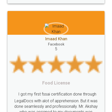
Incorporation
compliance
Person
person
Private
Public
difference
between
Reserve
Unique
service
Organic
Store
requirements
Mohit 
Compliances
Bakery
start
bakery
ad Khan
Faceb
5
cebook
licenses
required
packaging
india
5
Startup
Register
Checklist
Starting
nutritional
Nutritional
nutrition
Registering
Trademarks
Importance
Rental Ag
 License
fssai
Penalty
Offences
limited
LegalDocs is an excell
company
safety
management
system
 certification done through
online service which help
f apprehension. But it was
most of the day to d
Management
Nidhi
meaning
Madhya
professionally. Mr. Akshay
preparation and registrat
Pradesh
medical
store
Medical
 to my documents was
preparing my Rental Agre