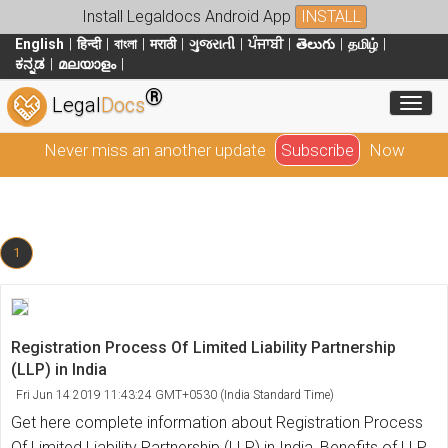
Install Legaldocs Android App
INSTALL
English
हिन्दी
বাংলা
मराठी
ગુજરાતી
ਪੰਜਾਬੀ
తెలుగు
தமிழ்
ಕನ್ನಡ
മലയാളം
®
Toggl
Legal
Docs
Never miss an another update
Subscribe
Now
1
Registration Process Of Limited Liability Partnership
(LLP) in India
Fri Jun 14 2019 11:43:24 GMT+0530 (India Standard Time)
Get here complete information about Registration Process
Of Limited Liability Partnership (LLP) in India, Benefits of LLP