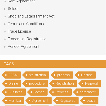
Rent Agreement
Select
Shop and Establishment Act
Terms and Conditions
Trade License
Trademark Registration
Vendor Agreement
TAGS
FSSAI
registration
process
License
Online
procedure
Registration
Renewal
Business
license
Process
agreement
Mumbai
Agreement
Registered
Leave