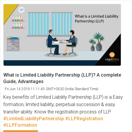
What is Limited Liability Partnership (LLP)? A complete
Guide, Advantages
Fri Jun 14 2019 11:11:45 GMT+0530 (India Standard Time)
Key benefits of Limited Liability Partnership (LLP) is a Easy
formation, limited liability, perpetual succession & easy
transfer-ability. Know the registration process of LLP
#LimitedLiabilityPartnership
#LLPRegistration
#LLPFormation