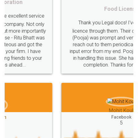
Procedure
Eligibility
Criteria
Startups
Food License
Intellectual
Property
Protection
Rights
Thank you Legal docs! I've applied FSSAI
TRIPS
Features
intellectual
property
licence through them. Their customer service
(Pooja) was prompt and very helpful. I had to
rights
income
tricks
Income
reach out to them periodically because of an
Saving
Investment
Company
Limited
input error from my end. Pooja was very patient
in handling this issue. She had assisted me till
Liability
Partnership
Trademark
completion. Thanks for the service.
Incorporation
compliance
Person
person
Private
Public
difference
between
Reserve
Unique
service
Organic
Store
requirements
Mohit Koul
Compliances
Bakery
start
bakery
Facebook
5
licenses
required
packaging
india