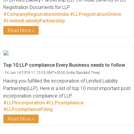
Registration Documents for LLP
#CompanyRegistrationinIndia
#LLPregistrationOnline
#LimitedLiabilityPartnership
Read More
Top 10 LLP compliance Every Business needs to follow
Fri Jun 14 2019 11:13:53 GMT+0530 (India Standard Time)
Having you fulfilled the incorporation of Limited Liability
Partnership(LLP). Here is a list of top 10 most important post
incorporation compliance of LLP.
#LLPIncorporation
#LLPcompliance
#LLPcomplianceFiling
Read More