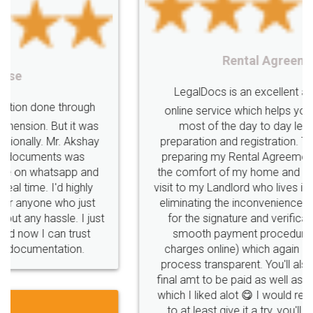
Startup
Register
Checklist
Starting
nutritional
Nutritional
nutrition
Registering
Trademarks
Importance
Rental Agreement
fssai
Penalty
Offences
limited
LegalDocs is an excellent and professional
company
safety
management
system
online service which helps you step by step in
most of the day to day legal document
Management
Nidhi
meaning
Madhya
preparation and registration. They helped me in
Pradesh
medical
store
Medical
preparing my Rental Agreement as a Tenant at
the comfort of my home and even did a second
licence
Dealing
Legal
Points
visit to my Landlord who lives in different city, thus
precautions
while
factors
E-Way
eliminating the inconvenience of visiting me just
for the signature and verification. They have
E-way
MUDRA
Yojna
mudra
smooth payment procedure (I paid whole
charges online) which again makes the whole
eligibility
Venture
capital
Angel
process transparent. You'll also get breakup of
Investors
investors
venture
Symbol
final amt to be paid as well as discount coupons
which I liked alot 😋 I would recommend people
Copyrights
symbol
Application
to at least give it a try, you'll like it for sure 👌