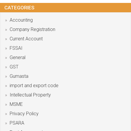
CATEGORIES
Accounting
Company Registration
Current Account
FSSAI
General
GST
Gumasta
import and export code
Intellectual Property
MSME
Privacy Policy
PSARA