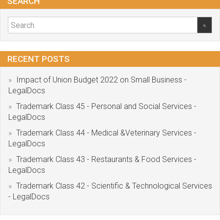
SEARCH
RECENT POSTS
Impact of Union Budget 2022 on Small Business -
LegalDocs
Trademark Class 45 - Personal and Social Services -
LegalDocs
Trademark Class 44 - Medical &Veterinary Services -
LegalDocs
Trademark Class 43 - Restaurants & Food Services -
LegalDocs
Trademark Class 42 - Scientific & Technological Services
- LegalDocs