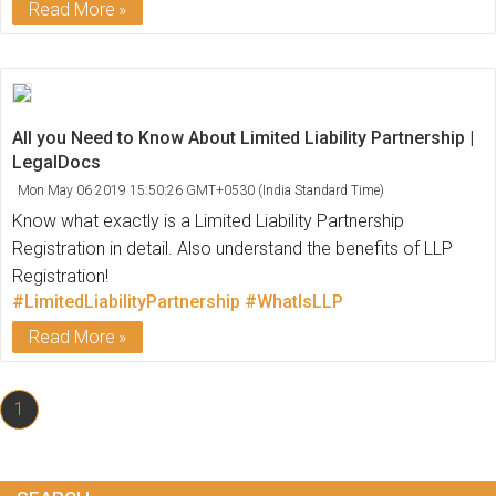
Read More
All you Need to Know About Limited Liability Partnership |
LegalDocs
Mon May 06 2019 15:50:26 GMT+0530 (India Standard Time)
Know what exactly is a Limited Liability Partnership
Registration in detail. Also understand the benefits of LLP
Registration!
#LimitedLiabilityPartnership
#WhatIsLLP
Read More
1