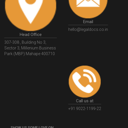
GSTGovIn
GSTPortal
GSTPortalOnline
GovtGSTPortal
GSTPortalLogin
GSTWebsite
Email
GSTSearch
GSTSearchByName
GSTSearchByPAN
hello@legaldocs.co.in
Head Office
GSTIN
WhatIsMSME
MSMERegistration
307-308 , Building No 3,
WhatIsMSMERegistration
MSMERegistrationProcess
Sector 3, Millenium Business
Park (MBP) Mahape 400710
UdyogAdhaar
UdhyogAdhaarRegistration
EWayBill
GenerateEWayBill
EWayBillGenerationProcess
HowToGenerateEWayBill
EWayBillGenerationProcedure
OPCRegistration
OnePersonCompanyRegistration
PersonCompany
OutsourcingAccountingSolutions
Call us at
OutsourceAccountingServices
AccountingOutsourcing
+91 9022-1199-22
AccountingOutsourcingOnline
CompaniesAct2013
SHOW US SOME LOVE ON