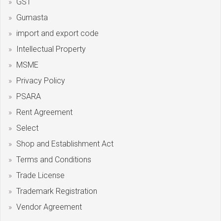
GST
Gumasta
import and export code
Intellectual Property
MSME
Privacy Policy
PSARA
Rent Agreement
Select
Shop and Establishment Act
Terms and Conditions
Trade License
Trademark Registration
Vendor Agreement