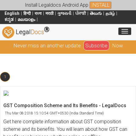
Install Legaldocs Android App
INSTALL
English
हिन्दी
বাংলা
मराठी
ગુજરાતી
ਪੰਜਾਬੀ
తెలుగు
தமிழ்
ಕನ್ನಡ
മലയാളം
®
Toggl
Legal
Docs
Never miss an another update
Subscribe
Now
1
GST Composition Scheme and Its Benefits - LegalDocs
Thu Mar 08 2018 15:10:54 GMT+0530 (India Standard Time)
Get here complete information about GST composition
scheme and its benefits. You will learn about how GST can