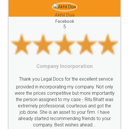
e-registration
Stamp
calculate
stamp
 Dua
Lease
house
different
types
Akhil Chennu
book
Goods
Services
Disadvantages
Service
Facebook
5
under
reverse
charge
Reverse
Charge
Mechanism
consequences
cancellation
revocation
regulation
orporation
Procedure
Eligibility
Criteria
Startups
Food Lice
or the excellent service
Intellectual
Property
Protection
Rights
Thank you Legal docs! I'
ng my company. Not only
TRIPS
Features
intellectual
property
ive but more importantly
licence through them. Thei
y case - Ritu Bhatt was
(Pooja) was prompt and very
rights
income
tricks
Income
 courteous and got the
reach out to them periodic
Saving
Investment
Company
Limited
et to your firm. I have
input error from my end. Poo
ending friends to your
in handling this issue. She h
Liability
Partnership
Trademark
ishes ahead...
completion. Thanks for