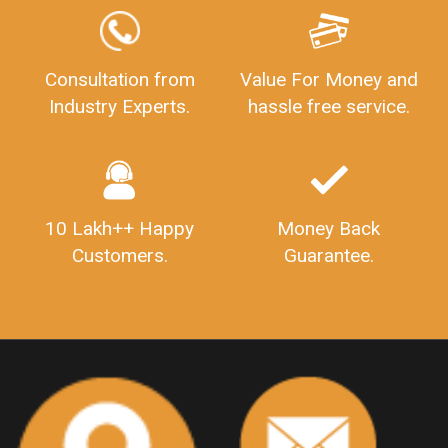
GSTReturnFiling
Deadlines
PenaltyForGSTReturns
GSTRFiling
LateFeesForGSTReturn
CompanyRegistration
Consultation from
Value For Money and
Industry Experts.
hassle free service.
CompanyRegistrationStatus
Sahaj
Sugam
SahajAndSugam
GSTSahajReturn
GSTSugamReturn
QuarterlyGSTReturns
"DocumentsRequiredforFSSAIRegistration
FSSAILicense
FSSAIDocuments
10 Lakh++ Happy
Money Back
FSSAIStateLicense
FSSAIFoodLicense
Customers.
Guarantee.
FoodLicenseDocuments"
OutsourcingFinanceServices
OutsourcingAccountingServices
FinanceAndAccountingOutsourcing
FinancialServicesOutsourcing
PSARALicense
PSARALicence
PrivateSecurityAgencyLicense
WhatIsPsaraLicense
Principles
HSNCode
GSTHSNCode
HSNCodeunderGST