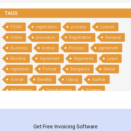
TAGS
FSSAI
registration
process
License
Online
procedure
Registration
Renewal
Business
license
Process
agreement
Mumbai
Agreement
Registered
Leave
registered
Format
Bangalore
Rental
format
Benefits
Udyog
Aadhar
Advantages
Disadvantage
Scheme
CGSME
benefits
Licence
India
online
guide
portal
Composition
Establishment
Gumata
Gumasta
Get Free Invoicing Software