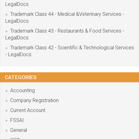
LegalDocs
Trademark Class 44 - Medical &Veterinary Services -
LegalDocs
Trademark Class 43 - Restaurants & Food Services -
LegalDocs
Trademark Class 42 - Scientific & Technological Services
- LegalDocs
CATEGORIES
Accounting
Company Registration
Current Account
FSSAI
General