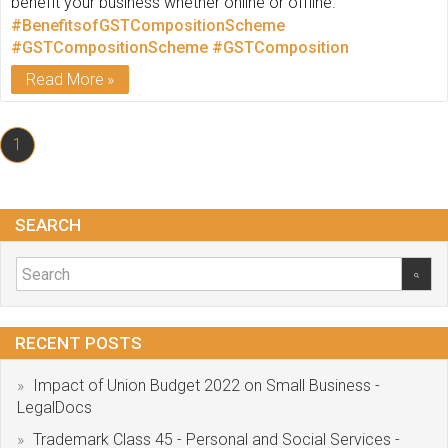
benefit your business whether online or offline.
#BenefitsofGSTCompositionScheme
#GSTCompositionScheme
#GSTComposition
Read More
1
SEARCH
RECENT POSTS
Impact of Union Budget 2022 on Small Business -
LegalDocs
Trademark Class 45 - Personal and Social Services -