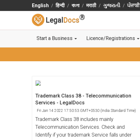
English
हिन्दी
বাংলা
मराठी
ગુજરાતી
ਪੰਜਾਬੀ
®
Legal
Docs
Start a Business
Licence/Registrations
Trademark Class 38 - Telecommunication
Services - LegalDocs
Fri Jan 14 2022 17:50:53 GMT+0530 (India Standard Time)
Trademark Class 38 includes mainly
Telecommunication Services. Check and
Identify if your trademark Service falls under