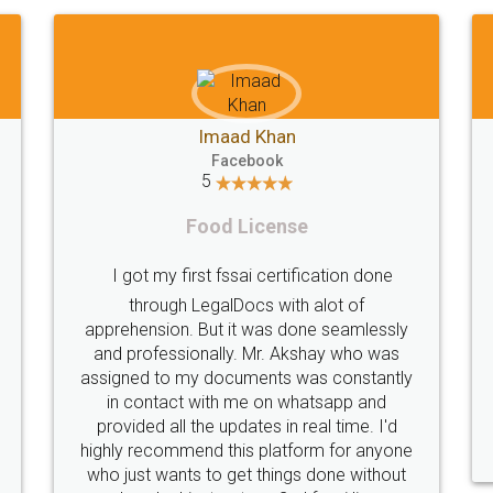
Shiraz Cyrus Parbhoo
Facebook
5
Rental Agreement
T
A truly good experience. I did not have any
problems and all my queries were taken
care of. Sajid was available at all times and
did an excellent job. Manish ensured the
per
registration went off without a hitch. Very
my 
professional team. I will surely utilise their
services in future.