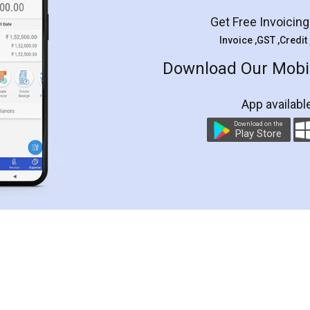
Get Free Invoicin
Invoice ,GST ,Credit
Download Our Mobil
App availabl
Download on the
Play Store
Customer Testimonials