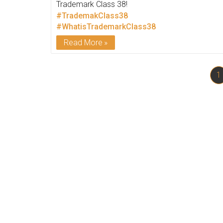
Trademark Class 38!
#TrademakClass38
#WhatisTrademarkClass38
Read More
1