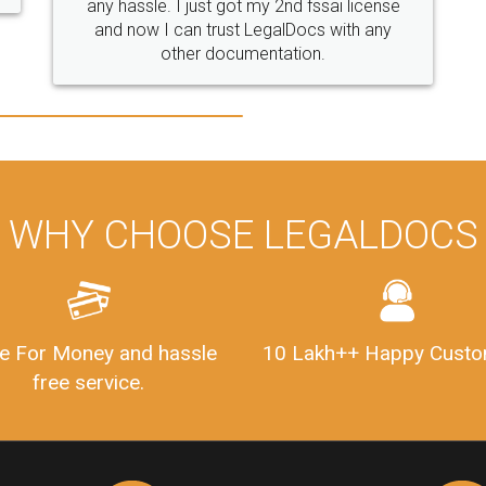
WHY CHOOSE LEGALDOCS
e For Money and hassle
10 Lakh++ Happy Custo
free service.