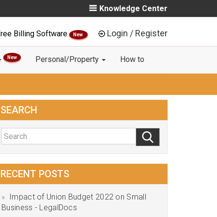
Knowledge Center
Login / Register
ree Billing Software
New
New
Personal/Property
How to
SEARCH
RECENT POSTS
Impact of Union Budget 2022 on Small
Business - LegalDocs