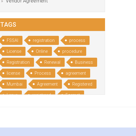
Vendor Agreement
TAGS
FSSAI
registration
process
License
Online
procedure
Registration
Renewal
Business
license
Process
agreement
Mumbai
Agreement
Registered
Leave
registered
Format
Bangalore
Rental
format
Benefits
Udyog
Aadhar
Advantages
Disadvantage