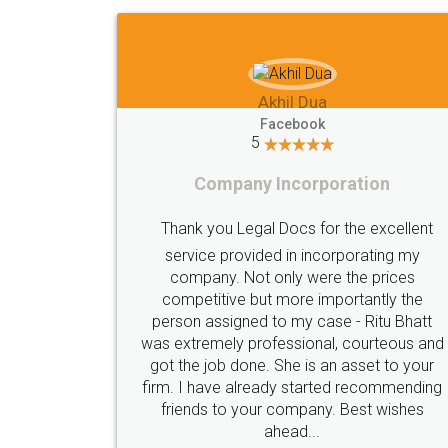
Imaad Khan
Facebook
5
Food License
lent
I got my first fssai certification done
my
s
through LegalDocs with alot of
he
apprehension. But it was done seamlessly
hatt
and professionally. Mr. Akshay who was
s and
assigned to my documents was constantly
your
in contact with me on whatsapp and
nding
provided all the updates in real time. I'd
es
highly recommend this platform for anyone
who just wants to get things done without