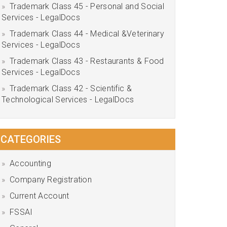
Trademark Class 45 - Personal and Social
Services - LegalDocs
Trademark Class 44 - Medical &Veterinary
Services - LegalDocs
Trademark Class 43 - Restaurants & Food
Services - LegalDocs
Trademark Class 42 - Scientific &
Technological Services - LegalDocs
CATEGORIES
Accounting
Company Registration
Current Account
FSSAI