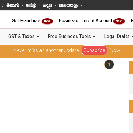
తెలుగు
தமிழ்
ಕನ್ನಡ
മലയാളം
Get Franchise
Business Current Account
F
New
New
GST & Taxes
Free Business Tools
Legal Drafts
Never miss an another update
Subscribe
Now
1