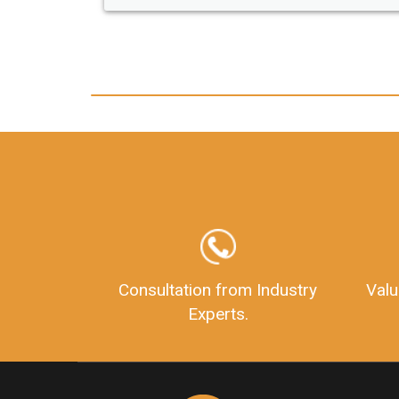
any hassle. I just got my 2nd fssai license
and now I can trust LegalDocs with any
other documentation.
Consultation from Industry
Valu
Experts.