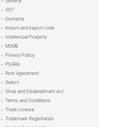
General
GST
Gumasta
import and export code
Intellectual Property
MSME
Privacy Policy
PSARA
Rent Agreement
Select
Shop and Establishment Act
Terms and Conditions
Trade License
Trademark Registration