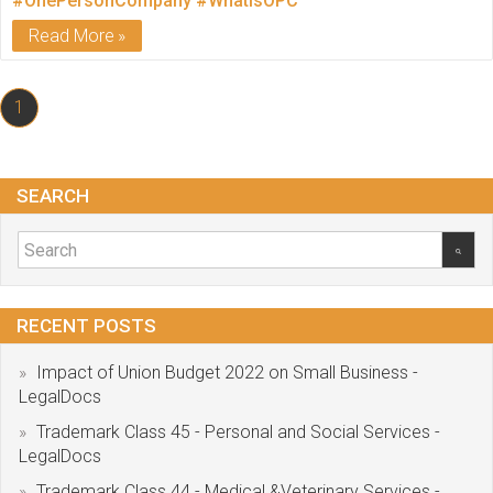
#OnePersonCompany
#WhatIsOPC
Read More
1
SEARCH
RECENT POSTS
Impact of Union Budget 2022 on Small Business -
LegalDocs
Trademark Class 45 - Personal and Social Services -
LegalDocs
Trademark Class 44 - Medical &Veterinary Services -