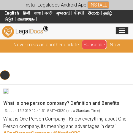
Install Legaldocs Android App
INSTALL
English
हिन्दी
বাংলা
मराठी
ગુજરાતી
ਪੰਜਾਬੀ
తెలుగు
தமிழ்
ಕನ್ನಡ
മലയാളം
®
Toggl
Legal
Docs
Never miss an another update
Subscribe
Now
1
What is one person company? Definition and Benefits
Sat Jun 15 2019 12:41:51 GMT+0530 (India Standard Time)
What is One Person Company - Know everything about One
Person company, its meaning and advantages in detail!