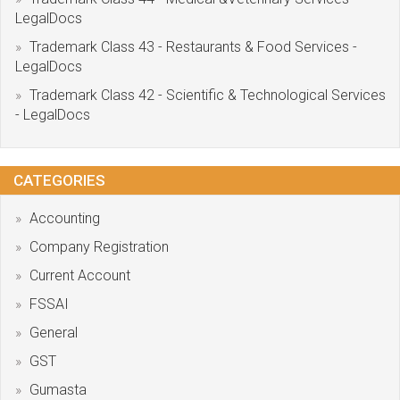
LegalDocs
Trademark Class 43 - Restaurants & Food Services -
LegalDocs
Trademark Class 42 - Scientific & Technological Services
- LegalDocs
CATEGORIES
Accounting
Company Registration
Current Account
FSSAI
General
GST
Gumasta