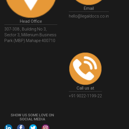
GovtGSTPortal
GSTPortalLogin
GSTWebsite
Email
GSTSearch
GSTSearchByName
GSTSearchByPAN
hello@legaldocs.co.in
Head Office
GSTIN
WhatIsMSME
MSMERegistration
307-308 , Building No 3,
WhatIsMSMERegistration
MSMERegistrationProcess
Sector 3, Millenium Business
Park (MBP) Mahape 400710
UdyogAdhaar
UdhyogAdhaarRegistration
EWayBill
GenerateEWayBill
EWayBillGenerationProcess
HowToGenerateEWayBill
EWayBillGenerationProcedure
OPCRegistration
OnePersonCompanyRegistration
PersonCompany
OutsourcingAccountingSolutions
Call us at
OutsourceAccountingServices
AccountingOutsourcing
+91 9022-1199-22
AccountingOutsourcingOnline
CompaniesAct2013
SHOW US SOME LOVE ON
CompanyCancellationProcedure
StrikingOffACompany
SOCIAL MEDIA
FinancialStatments
ProcedureForFinancialStatements