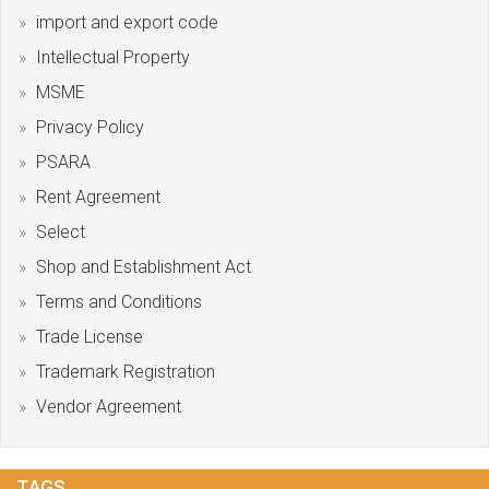
import and export code
Intellectual Property
MSME
Privacy Policy
PSARA
Rent Agreement
Select
Shop and Establishment Act
Terms and Conditions
Trade License
Trademark Registration
Vendor Agreement
TAGS