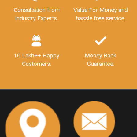
GSTRFiling
LateFeesForGSTReturn
CompanyRegistration
Consultation from
Value For Money and
Industry Experts.
hassle free service.
CompanyRegistrationStatus
Sahaj
Sugam
SahajAndSugam
GSTSahajReturn
GSTSugamReturn
QuarterlyGSTReturns
"DocumentsRequiredforFSSAIRegistration
FSSAILicense
FSSAIDocuments
10 Lakh++ Happy
Money Back
FSSAIStateLicense
FSSAIFoodLicense
Customers.
Guarantee.
FoodLicenseDocuments"
OutsourcingFinanceServices
OutsourcingAccountingServices
FinanceAndAccountingOutsourcing
FinancialServicesOutsourcing
PSARALicense
PSARALicence
PrivateSecurityAgencyLicense
WhatIsPsaraLicense
Principles
HSNCode
GSTHSNCode
HSNCodeunderGST
GSTGovIn
GSTPortal
GSTPortalOnline