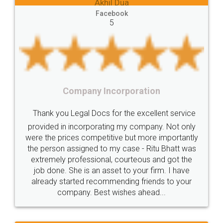
 Dua
Lease
house
different
types
Akhil Chennu
book
Goods
Services
Disadvantages
Service
Facebook
5
under
reverse
charge
Reverse
Charge
Mechanism
consequences
cancellation
revocation
regulation
orporation
Procedure
Eligibility
Criteria
Startups
Food Lice
or the excellent service
Intellectual
Property
Protection
Rights
Thank you Legal docs! I'
ng my company. Not only
TRIPS
Features
intellectual
property
ive but more importantly
licence through them. Thei
y case - Ritu Bhatt was
(Pooja) was prompt and very
rights
income
tricks
Income
 courteous and got the
reach out to them periodic
Saving
Investment
Company
Limited
et to your firm. I have
input error from my end. Poo
ending friends to your
in handling this issue. She h
Liability
Partnership
Trademark
ishes ahead...
completion. Thanks for
Incorporation
compliance
Person
person
Private
Public
difference