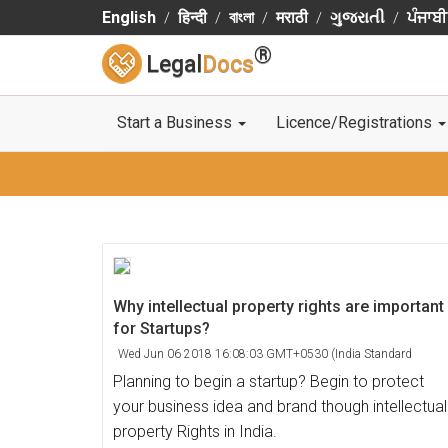
English
हिन्दी
বাংলা
मराठी
ગુજરાતી
ਪੰਜਾਬੀ
®
Legal
Docs
Start a Business
Licence/Registrations
Why intellectual property rights are important
for Startups?
Wed Jun 06 2018 16:08:03 GMT+0530 (India Standard
Time)
Planning to begin a startup? Begin to protect
your business idea and brand though intellectual
property Rights in India.