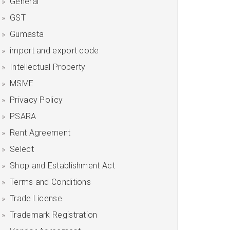
General
GST
Gumasta
import and export code
Intellectual Property
MSME
Privacy Policy
PSARA
Rent Agreement
Select
Shop and Establishment Act
Terms and Conditions
Trade License
Trademark Registration