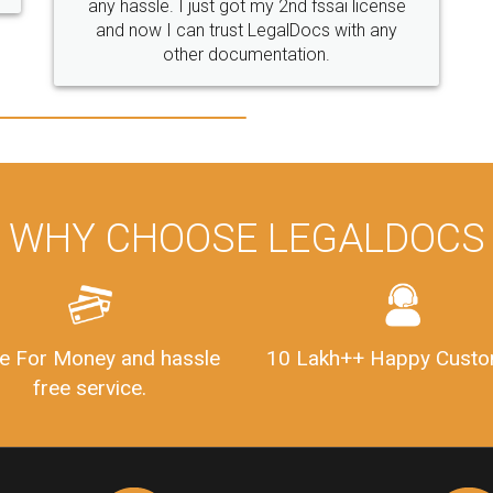
WHY CHOOSE LEGALDOCS
e For Money and hassle
10 Lakh++ Happy Custo
free service.