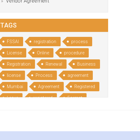
Vendor Agreement
TAGS
FSSAI
registration
process
License
Online
procedure
Registration
Renewal
Business
license
Process
agreement
Mumbai
Agreement
Registered
Leave
registered
Format
Bangalore
Rental
format
Benefits
Udyog
Aadhar
Advantages
Disadvantage