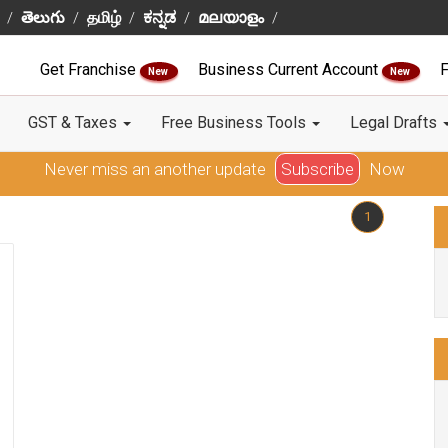
తెలుగు
தமிழ்
ಕನ್ನಡ
മലയാളം
Get Franchise
Business Current Account
F
New
New
GST & Taxes
Free Business Tools
Legal Drafts
Never miss an another update
Subscribe
Now
1