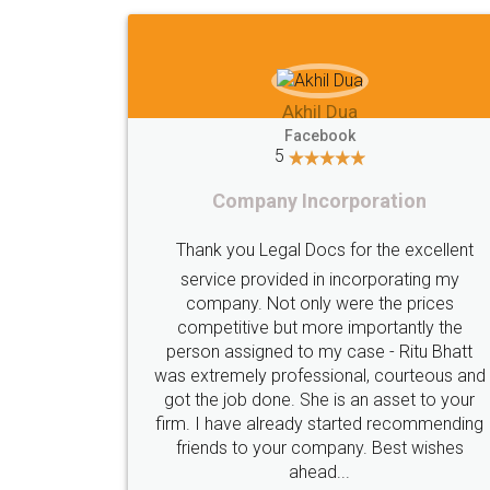
Imaad Khan
Facebook
5
Food License
I got my first fssai certification done
through LegalDocs with alot of
apprehension. But it was done seamlessly
and professionally. Mr. Akshay who was
c
assigned to my documents was constantly
in contact with me on whatsapp and
provided all the updates in real time. I'd
highly recommend this platform for anyone
who just wants to get things done without