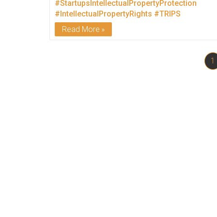
#StartupsIntellectualPropertyProtection
#IntellectualPropertyRights
#TRIPS
Read More
1