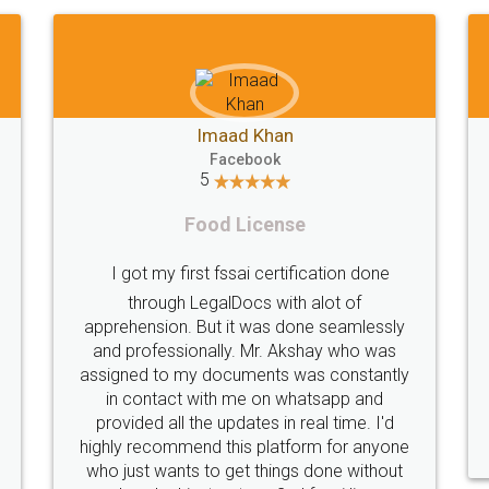
Shiraz Cyrus Parbhoo
Facebook
5
Rental Agreement
Thank you
A truly good experience. I did not have any
licence
problems and all my queries were taken
service
are of. Sajid was available at all times and
helpfu
did an excellent job. Manish ensured the
periodical
registration went off without a hitch. Very
my end. Po
professional team. I will surely utilise their
this i
services in future.
comple