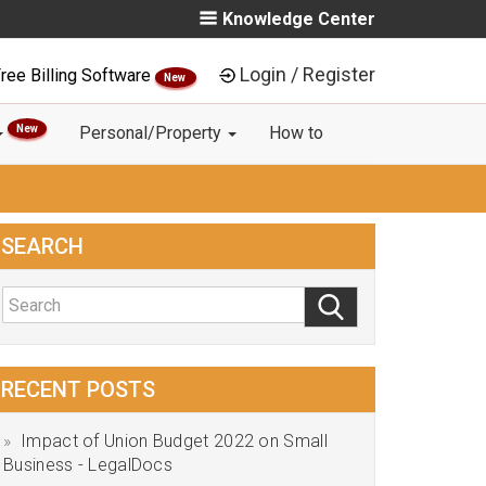
Knowledge Center
Login / Register
ree Billing Software
New
New
Personal/Property
How to
SEARCH
RECENT POSTS
Impact of Union Budget 2022 on Small
Business - LegalDocs