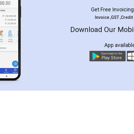
Get Free Invoicin
Invoice ,GST ,Credit
Download Our Mobil
App availabl
Download on the
Play Store
Customer Testimonials