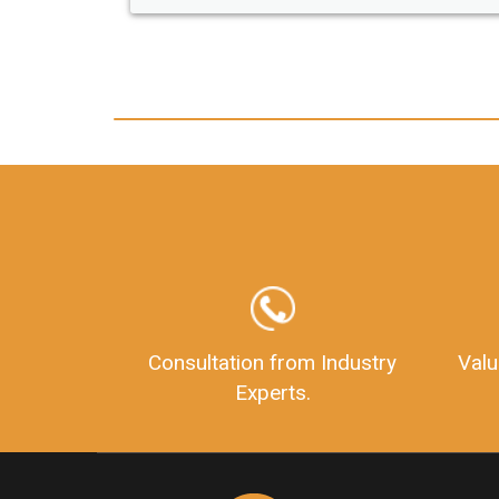
any hassle. I just got my 2nd fssai license
and now I can trust LegalDocs with any
other documentation.
Consultation from Industry
Valu
Experts.