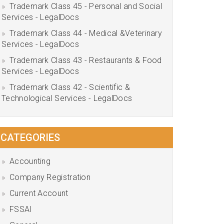
Trademark Class 45 - Personal and Social
Services - LegalDocs
Trademark Class 44 - Medical &Veterinary
Services - LegalDocs
Trademark Class 43 - Restaurants & Food
Services - LegalDocs
Trademark Class 42 - Scientific &
Technological Services - LegalDocs
CATEGORIES
Accounting
Company Registration
Current Account
FSSAI