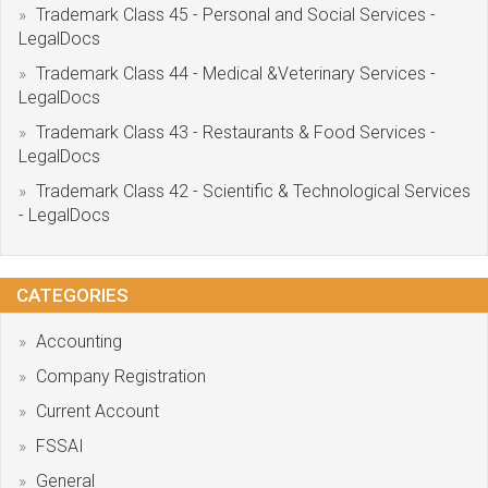
Trademark Class 45 - Personal and Social Services -
LegalDocs
Trademark Class 44 - Medical &Veterinary Services -
LegalDocs
Trademark Class 43 - Restaurants & Food Services -
LegalDocs
Trademark Class 42 - Scientific & Technological Services
- LegalDocs
CATEGORIES
Accounting
Company Registration
Current Account
FSSAI
General