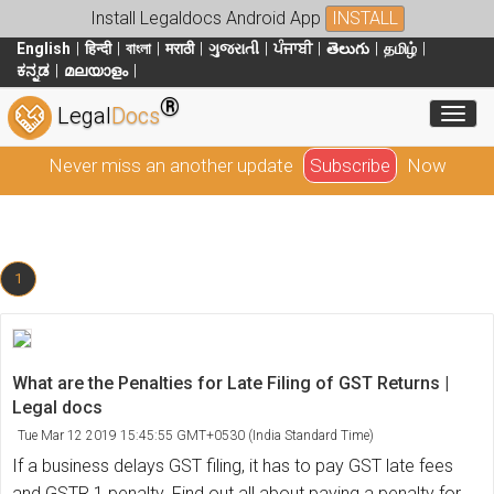
Install Legaldocs Android App
INSTALL
English
हिन्दी
বাংলা
मराठी
ગુજરાતી
ਪੰਜਾਬੀ
తెలుగు
தமிழ்
ಕನ್ನಡ
മലയാളം
®
Toggl
Legal
Docs
Never miss an another update
Subscribe
Now
1
What are the Penalties for Late Filing of GST Returns |
Legal docs
Tue Mar 12 2019 15:45:55 GMT+0530 (India Standard Time)
If a business delays GST filing, it has to pay GST late fees
and GSTR 1 penalty. Find out all about paying a penalty for