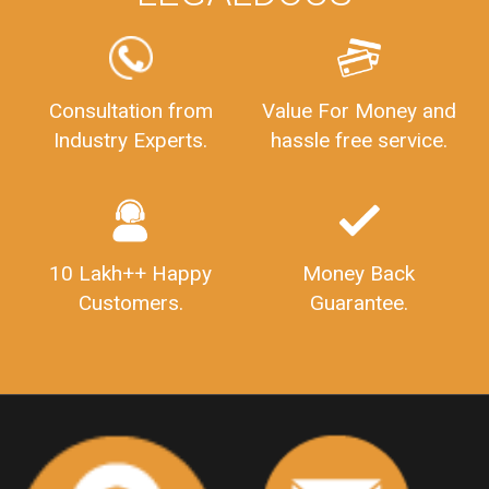
FSSAILicenseFee
FSSAILicenseRegistration
FSSAIlicense
GSTReturnFiling
Deadlines
PenaltyForGSTReturns
GSTRFiling
LateFeesForGSTReturn
CompanyRegistration
Consultation from
Value For Money and
Industry Experts.
hassle free service.
CompanyRegistrationStatus
Sahaj
Sugam
SahajAndSugam
GSTSahajReturn
GSTSugamReturn
QuarterlyGSTReturns
"DocumentsRequiredforFSSAIRegistration
FSSAILicense
FSSAIDocuments
10 Lakh++ Happy
Money Back
FSSAIStateLicense
FSSAIFoodLicense
Customers.
Guarantee.
FoodLicenseDocuments"
OutsourcingFinanceServices
OutsourcingAccountingServices
FinanceAndAccountingOutsourcing
FinancialServicesOutsourcing
PSARALicense
PSARALicence
PrivateSecurityAgencyLicense
WhatIsPsaraLicense
Principles