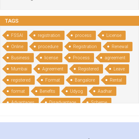
TAGS
FSSAI
registration
process
License
Online
procedure
Registration
Renewal
Business
license
Process
agreement
Mumbai
Agreement
Registered
Leave
registered
Format
Bangalore
Rental
format
Benefits
Udyog
Aadhar
Advantages
Disadvantage
Scheme
CGSME
benefits
Licence
India
online
guide
portal
Composition
Establishment
Gumata
Gumasta