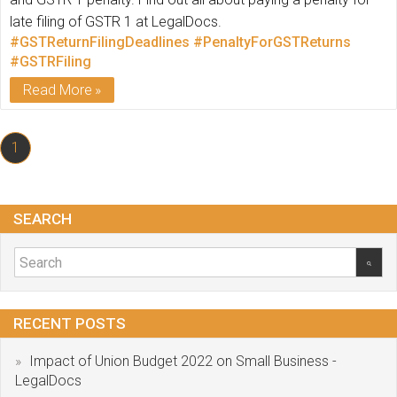
late filing of GSTR 1 at LegalDocs.
#GSTReturnFilingDeadlines
#PenaltyForGSTReturns
#GSTRFiling
Read More
1
SEARCH
RECENT POSTS
Impact of Union Budget 2022 on Small Business -
LegalDocs