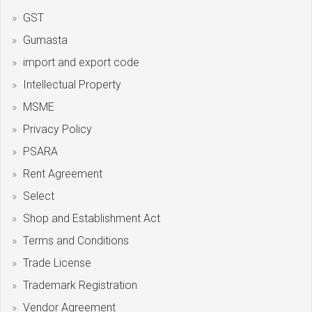
GST
Gumasta
import and export code
Intellectual Property
MSME
Privacy Policy
PSARA
Rent Agreement
Select
Shop and Establishment Act
Terms and Conditions
Trade License
Trademark Registration
Vendor Agreement