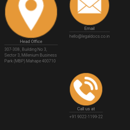
HSNCode
GSTHSNCode
HSNCodeunderGST
GSTGovIn
GSTPortal
GSTPortalOnline
GovtGSTPortal
GSTPortalLogin
GSTWebsite
Email
GSTSearch
GSTSearchByName
GSTSearchByPAN
hello@legaldocs.co.in
Head Office
GSTIN
WhatIsMSME
MSMERegistration
307-308 , Building No 3,
WhatIsMSMERegistration
MSMERegistrationProcess
Sector 3, Millenium Business
Park (MBP) Mahape 400710
UdyogAdhaar
UdhyogAdhaarRegistration
EWayBill
GenerateEWayBill
EWayBillGenerationProcess
HowToGenerateEWayBill
EWayBillGenerationProcedure
OPCRegistration
OnePersonCompanyRegistration
PersonCompany
OutsourcingAccountingSolutions
Call us at
OutsourceAccountingServices
AccountingOutsourcing
+91 9022-1199-22
AccountingOutsourcingOnline
CompaniesAct2013