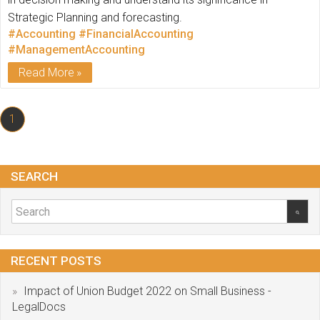
Strategic Planning and forecasting.
#Accounting
#FinancialAccounting
#ManagementAccounting
Read More
1
SEARCH
RECENT POSTS
Impact of Union Budget 2022 on Small Business -
LegalDocs