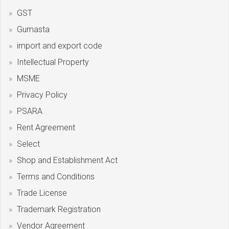
GST
Gumasta
import and export code
Intellectual Property
MSME
Privacy Policy
PSARA
Rent Agreement
Select
Shop and Establishment Act
Terms and Conditions
Trade License
Trademark Registration
Vendor Agreement