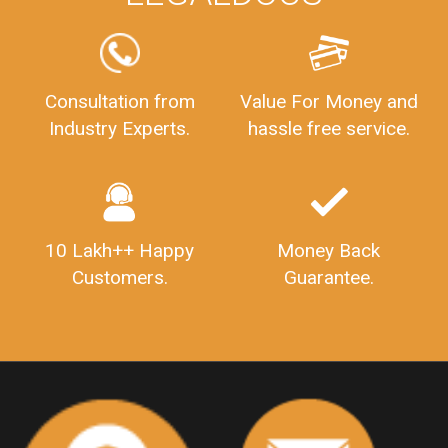
FSSAILicenseFee
FSSAILicenseRegistration
FSSAIlicense
GSTReturnFiling
Deadlines
PenaltyForGSTReturns
GSTRFiling
LateFeesForGSTReturn
CompanyRegistration
Consultation from
Value For Money and
Industry Experts.
hassle free service.
CompanyRegistrationStatus
Sahaj
Sugam
SahajAndSugam
GSTSahajReturn
GSTSugamReturn
QuarterlyGSTReturns
"DocumentsRequiredforFSSAIRegistration
FSSAILicense
FSSAIDocuments
10 Lakh++ Happy
Money Back
FSSAIStateLicense
FSSAIFoodLicense
Customers.
Guarantee.
FoodLicenseDocuments"
OutsourcingFinanceServices
OutsourcingAccountingServices
FinanceAndAccountingOutsourcing
FinancialServicesOutsourcing
PSARALicense
PSARALicence
PrivateSecurityAgencyLicense
WhatIsPsaraLicense
Principles