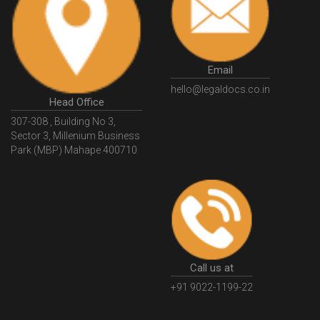
HSNCode
GSTHSNCode
HSNCodeunderGST
GSTGovIn
GSTPortal
GSTPortalOnline
GovtGSTPortal
GSTPortalLogin
GSTWebsite
Email
GSTSearch
GSTSearchByName
GSTSearchByPAN
hello@legaldocs.co.in
Head Office
GSTIN
WhatIsMSME
MSMERegistration
307-308 , Building No 3,
WhatIsMSMERegistration
MSMERegistrationProcess
Sector 3, Millenium Business
Park (MBP) Mahape 400710
UdyogAdhaar
UdhyogAdhaarRegistration
EWayBill
GenerateEWayBill
EWayBillGenerationProcess
HowToGenerateEWayBill
EWayBillGenerationProcedure
OPCRegistration
OnePersonCompanyRegistration
PersonCompany
OutsourcingAccountingSolutions
Call us at
OutsourceAccountingServices
AccountingOutsourcing
+91 9022-1199-22
AccountingOutsourcingOnline
CompaniesAct2013