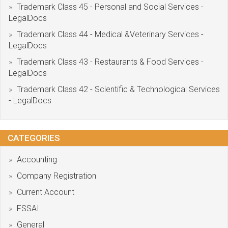
Trademark Class 45 - Personal and Social Services -
LegalDocs
Trademark Class 44 - Medical &Veterinary Services -
LegalDocs
Trademark Class 43 - Restaurants & Food Services -
LegalDocs
Trademark Class 42 - Scientific & Technological Services
- LegalDocs
CATEGORIES
Accounting
Company Registration
Current Account
FSSAI
General