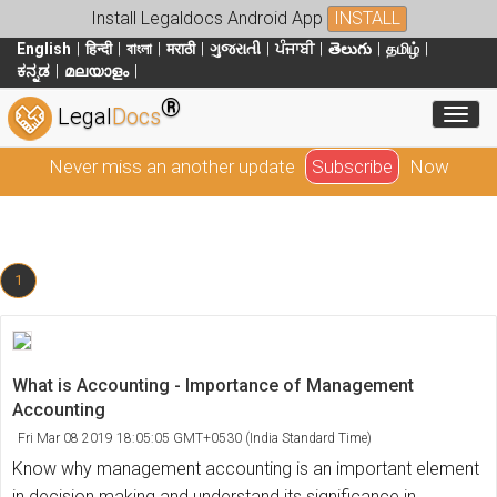
Install Legaldocs Android App
INSTALL
English
हिन्दी
বাংলা
मराठी
ગુજરાતી
ਪੰਜਾਬੀ
తెలుగు
தமிழ்
ಕನ್ನಡ
മലയാളം
®
Toggl
Legal
Docs
Never miss an another update
Subscribe
Now
1
What is Accounting - Importance of Management
Accounting
Fri Mar 08 2019 18:05:05 GMT+0530 (India Standard Time)
Know why management accounting is an important element
in decision making and understand its significance in