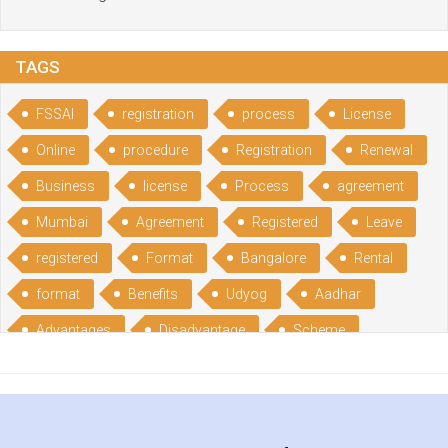
TAGS
FSSAI
registration
process
License
Online
procedure
Registration
Renewal
Business
license
Process
agreement
Mumbai
Agreement
Registered
Leave
registered
Format
Bangalore
Rental
format
Benefits
Udyog
Aadhar
Advantages
Disadvantage
Scheme
CGSME
benefits
Licence
India
online
guide
portal
Composition
Establishment
Gumata
Gumasta