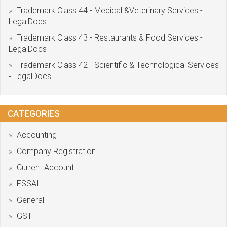
Trademark Class 44 - Medical &Veterinary Services -
LegalDocs
Trademark Class 43 - Restaurants & Food Services -
LegalDocs
Trademark Class 42 - Scientific & Technological Services
- LegalDocs
CATEGORIES
Accounting
Company Registration
Current Account
FSSAI
General
GST