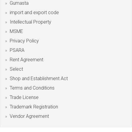
Gumasta
import and export code
Intellectual Property
MSME
Privacy Policy
PSARA
Rent Agreement
Select
Shop and Establishment Act
Terms and Conditions
Trade License
Trademark Registration
Vendor Agreement