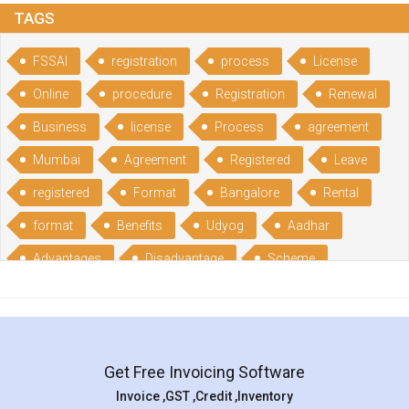
TAGS
FSSAI
registration
process
License
Online
procedure
Registration
Renewal
Business
license
Process
agreement
Mumbai
Agreement
Registered
Leave
registered
Format
Bangalore
Rental
format
Benefits
Udyog
Aadhar
Advantages
Disadvantage
Scheme
CGSME
benefits
Licence
India
online
guide
portal
Composition
Establishment
Gumata
Gumasta
Get Free Invoicing Software
documents
Packaged
Commodities
Invoice ,GST ,Credit ,Inventory