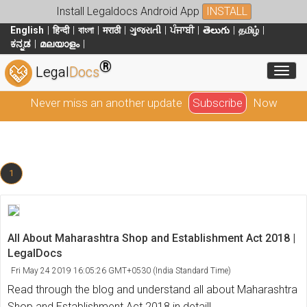
Install Legaldocs Android App
INSTALL
English
हिन्दी
বাংলা
मराठी
ગુજરાતી
ਪੰਜਾਬੀ
తెలుగు
தமிழ்
ಕನ್ನಡ
മലയാളം
®
Toggl
Legal
Docs
Never miss an another update
Subscribe
Now
1
All About Maharashtra Shop and Establishment Act 2018 |
LegalDocs
Fri May 24 2019 16:05:26 GMT+0530 (India Standard Time)
Read through the blog and understand all about Maharashtra
Shop and Establishment Act 2018 in detail!