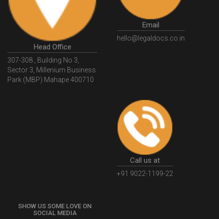
GovtGSTPortal
GSTPortalLogin
GSTWebsite
Email
GSTSearch
GSTSearchByName
GSTSearchByPAN
hello@legaldocs.co.in
Head Office
GSTIN
WhatIsMSME
MSMERegistration
307-308 , Building No 3,
WhatIsMSMERegistration
MSMERegistrationProcess
Sector 3, Millenium Business
Park (MBP) Mahape 400710
UdyogAdhaar
UdhyogAdhaarRegistration
EWayBill
GenerateEWayBill
EWayBillGenerationProcess
HowToGenerateEWayBill
EWayBillGenerationProcedure
OPCRegistration
OnePersonCompanyRegistration
PersonCompany
OutsourcingAccountingSolutions
Call us at
OutsourceAccountingServices
AccountingOutsourcing
+91 9022-1199-22
AccountingOutsourcingOnline
CompaniesAct2013
SHOW US SOME LOVE ON
CompanyCancellationProcedure
StrikingOffACompany
SOCIAL MEDIA