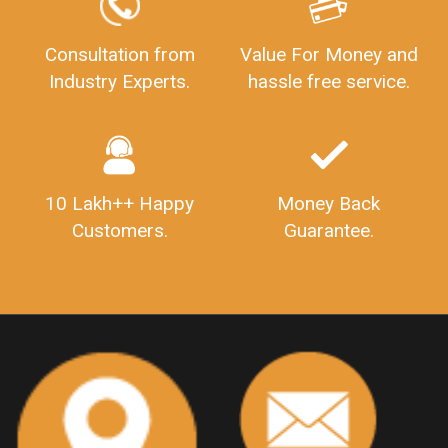
GSTReturnFiling
Deadlines
PenaltyForGSTReturns
GSTRFiling
LateFeesForGSTReturn
CompanyRegistration
Consultation from
Value For Money and
Industry Experts.
hassle free service.
CompanyRegistrationStatus
Sahaj
Sugam
SahajAndSugam
GSTSahajReturn
GSTSugamReturn
QuarterlyGSTReturns
"DocumentsRequiredforFSSAIRegistration
FSSAILicense
FSSAIDocuments
10 Lakh++ Happy
Money Back
FSSAIStateLicense
FSSAIFoodLicense
Customers.
Guarantee.
FoodLicenseDocuments"
OutsourcingFinanceServices
OutsourcingAccountingServices
FinanceAndAccountingOutsourcing
FinancialServicesOutsourcing
PSARALicense
PSARALicence
PrivateSecurityAgencyLicense
WhatIsPsaraLicense
Principles
HSNCode
GSTHSNCode
HSNCodeunderGST
GSTGovIn
GSTPortal
GSTPortalOnline