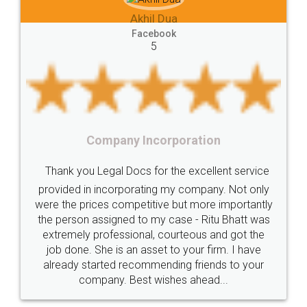
 Dua
Lease
house
different
types
Akhil Chennu
book
Goods
Services
Disadvantages
Service
Facebook
5
under
reverse
charge
Reverse
Charge
Mechanism
consequences
cancellation
revocation
regulation
orporation
Procedure
Eligibility
Criteria
Startups
Food Lice
or the excellent service
Intellectual
Property
Protection
Rights
Thank you Legal docs! I'
ng my company. Not only
TRIPS
Features
intellectual
property
ive but more importantly
licence through them. Thei
y case - Ritu Bhatt was
(Pooja) was prompt and very
rights
income
tricks
Income
 courteous and got the
reach out to them periodic
Saving
Investment
Company
Limited
et to your firm. I have
input error from my end. Poo
ending friends to your
in handling this issue. She h
Liability
Partnership
Trademark
ishes ahead...
completion. Thanks for
Incorporation
compliance
Person