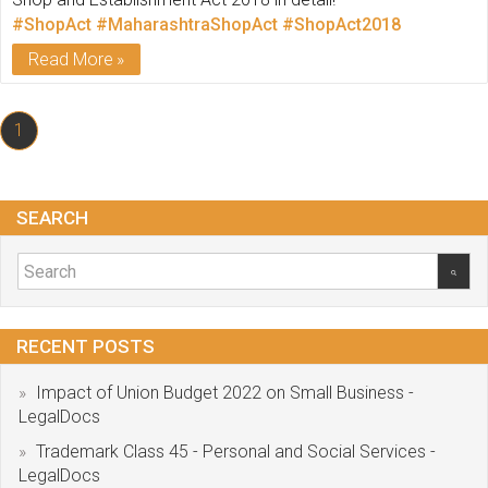
#ShopAct
#MaharashtraShopAct
#ShopAct2018
Read More
1
SEARCH
RECENT POSTS
Impact of Union Budget 2022 on Small Business -
LegalDocs
Trademark Class 45 - Personal and Social Services -
LegalDocs