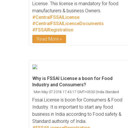
License. This license is mandatory for food
manufacturers & business Owners.
#CentralFSSAILicense
#CentralFSSAILicenceDocuments
#FSSAIRegistration
Read More
Why is FSSAI License a boon for Food
Industry and Consumers?
Mon May 07 2018 17:43:17 GMT+0530 (India Standard
Time)
Fssai License is boon for Consumers & Food
Industry. It is important to start any food
business in India according to Food safety &
Standard authority of India.
#FSSAILicenseRegistration