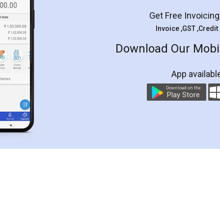
Get Free Invoicin
Invoice ,GST ,Credit
Download Our Mobil
App availabl
Download on the
Play Store
Customer Testimonials