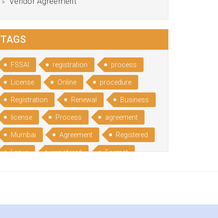
Vendor Agreement
TAGS
FSSAI
registration
process
License
Online
procedure
Registration
Renewal
Business
license
Process
agreement
Mumbai
Agreement
Registered
Leave
registered
Format
Bangalore
Rental
format
Benefits
Udyog
Aadhar
Advantages
Disadvantage