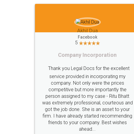
Imaad Khan
Facebook
5
Food License
I got my first fssai certification done
A truly 
through LegalDocs with alot of
apprehension. But it was done seamlessly
proble
and professionally. Mr. Akshay who was
care of. 
assigned to my documents was constantly
did an 
in contact with me on whatsapp and
registra
provided all the updates in real time. I'd
professi
highly recommend this platform for anyone
who just wants to get things done without