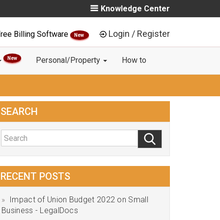
Knowledge Center
Login / Register
ree Billing Software
New
New
Personal/Property
How to
SEARCH
RECENT POSTS
Impact of Union Budget 2022 on Small
Business - LegalDocs