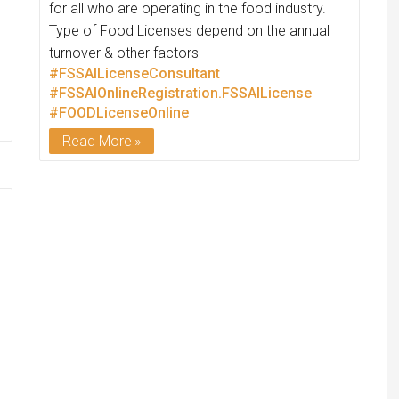
for all who are operating in the food industry.
Type of Food Licenses depend on the annual
turnover & other factors
#FSSAILicenseConsultant
#FSSAIOnlineRegistration.FSSAILicense
#FOODLicenseOnline
Read More