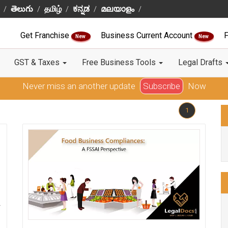
తెలుగు
தமிழ்
ಕನ್ನಡ
മലയാളം
Get Franchise
Business Current Account
F
New
New
GST & Taxes
Free Business Tools
Legal Drafts
Never miss an another update
Subscribe
Now
1
w