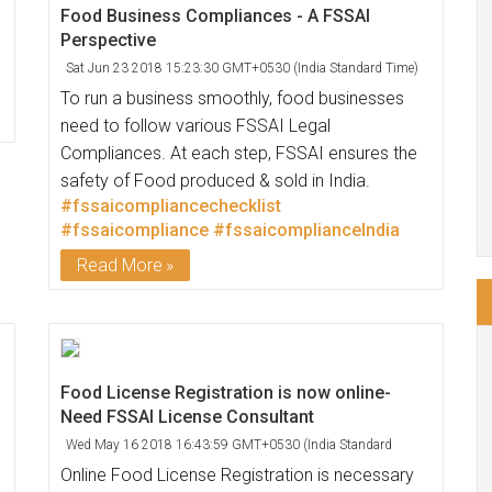
Food Business Compliances - A FSSAI
Perspective
Sat Jun 23 2018 15:23:30 GMT+0530 (India Standard Time)
To run a business smoothly, food businesses
need to follow various FSSAI Legal
Compliances. At each step, FSSAI ensures the
safety of Food produced & sold in India.
#fssaicompliancechecklist
#fssaicompliance
#fssaicomplianceIndia
Read More
Food License Registration is now online-
Need FSSAI License Consultant
Wed May 16 2018 16:43:59 GMT+0530 (India Standard
Time)
Online Food License Registration is necessary