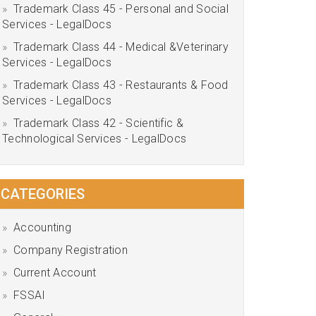
Trademark Class 45 - Personal and Social
Services - LegalDocs
Trademark Class 44 - Medical &Veterinary
Services - LegalDocs
Trademark Class 43 - Restaurants & Food
Services - LegalDocs
Trademark Class 42 - Scientific &
Technological Services - LegalDocs
CATEGORIES
Accounting
Company Registration
Current Account
FSSAI