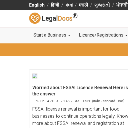
English
हिन्दी
বাংলা
मराठी
ગુજરાતી
ਪੰਜਾਬੀ
®
Legal
Docs
Start a Business
Licence/Registrations
Worried about FSSAI License Renewal Here is
the answer
Fri Jun 14 2019 12:14:27 GMT+0530 (India Standard Time)
FSSAI license renewal is important for food
businesses to continue operations legally. Kno
more about FSSAI renewal and registration at