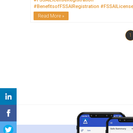
#BenefitsofFSSAIRegistration
#FSSAILicens
Read More
1