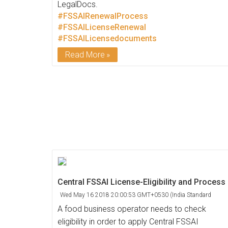
LegalDocs.
#FSSAIRenewalProcess
#FSSAILicenseRenewal
#FSSAILicensedocuments
Read More
Central FSSAI License-Eligibility and Process
Wed May 16 2018 20:00:53 GMT+0530 (India Standard
Time)
A food business operator needs to check
eligibility in order to apply Central FSSAI