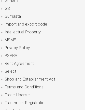
General
GST
Gumasta
import and export code
Intellectual Property
MSME
Privacy Policy
PSARA
Rent Agreement
Select
Shop and Establishment Act
Terms and Conditions
Trade License
Trademark Registration