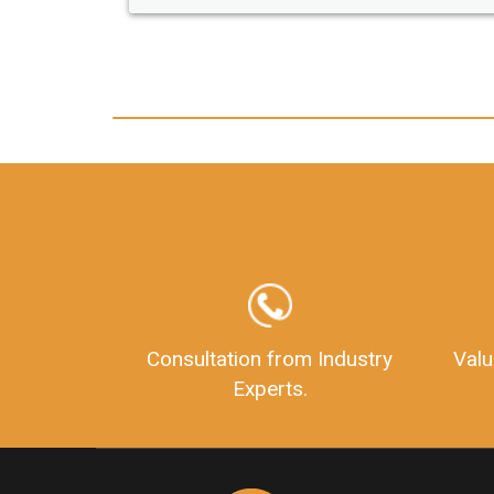
any hassle. I just got my 2nd fssai license
and now I can trust LegalDocs with any
other documentation.
Consultation from Industry
Valu
Experts.