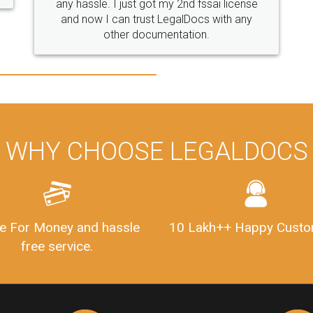
WHY CHOOSE LEGALDOCS
e For Money and hassle
10 Lakh++ Happy Custo
free service.