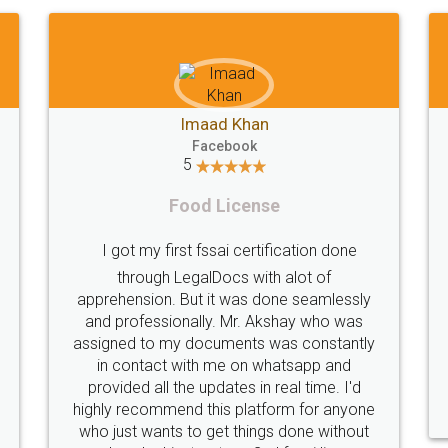
Akhil
Shiraz Cyrus Parbhoo
F
5
Facebook
5
Foo
Rental Agreement
Thank you Legal 
good experience. I did not have any
licence through
ms and all my queries were taken
service (Pooja
Sajid was available at all times and
helpful. I had
excellent job. Manish ensured the
periodically becau
tion went off without a hitch. Very
my end. Pooja was 
onal team. I will surely utilise their
this issue. Sh
services in future.
completion. Th