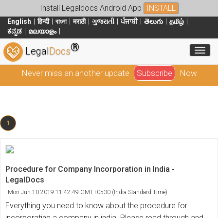
Install Legaldocs Android App
INSTALL
English
हिन्दी
বাংলা
मराठी
ગુજરાતી
ਪੰਜਾਬੀ
తెలుగు
தமிழ்
ಕನ್ನಡ
മലയാളം
®
Toggl
Legal
Docs
Never miss an another update
Subscribe
Now
1
Procedure for Company Incorporation in India -
LegalDocs
Mon Jun 10 2019 11:42:49 GMT+0530 (India Standard Time)
Everything you need to know about the procedure for
incorporating a company in india. Please read through and