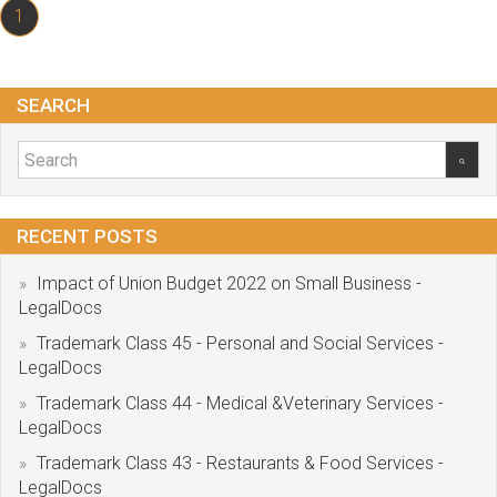
1
SEARCH
RECENT POSTS
Impact of Union Budget 2022 on Small Business -
LegalDocs
Trademark Class 45 - Personal and Social Services -
LegalDocs
Trademark Class 44 - Medical &Veterinary Services -
LegalDocs
Trademark Class 43 - Restaurants & Food Services -
LegalDocs