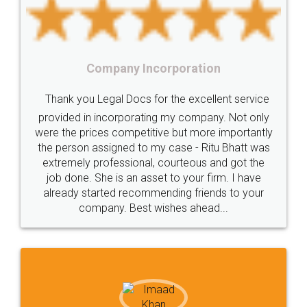
under
reverse
charge
Reverse
Charge
Mechanism
consequences
cancellation
revocation
regulation
orporation
Procedure
Eligibility
Criteria
Startups
Food Lice
or the excellent service
Intellectual
Property
Protection
Rights
Thank you Legal docs! I'
ng my company. Not only
TRIPS
Features
intellectual
property
ive but more importantly
licence through them. Thei
y case - Ritu Bhatt was
(Pooja) was prompt and very
rights
income
tricks
Income
 courteous and got the
reach out to them periodic
Saving
Investment
Company
Limited
et to your firm. I have
input error from my end. Poo
ending friends to your
in handling this issue. She h
Liability
Partnership
Trademark
ishes ahead...
completion. Thanks for
Incorporation
compliance
Person
person
Private
Public
difference
between
Reserve
Unique
service
Organic
Store
requirements