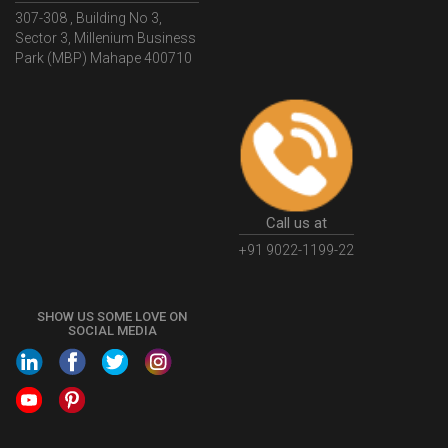
307-308 , Building No 3,
WhatIsMSMERegistration
MSMERegistrationProcess
Sector 3, Millenium Business
Park (MBP) Mahape 400710
UdyogAdhaar
UdhyogAdhaarRegistration
EWayBill
GenerateEWayBill
EWayBillGenerationProcess
HowToGenerateEWayBill
EWayBillGenerationProcedure
OPCRegistration
OnePersonCompanyRegistration
PersonCompany
OutsourcingAccountingSolutions
Call us at
OutsourceAccountingServices
AccountingOutsourcing
+91 9022-1199-22
AccountingOutsourcingOnline
CompaniesAct2013
SHOW US SOME LOVE ON
CompanyCancellationProcedure
StrikingOffACompany
SOCIAL MEDIA
FinancialStatments
ProcedureForFinancialStatements
IntroductionToFinancialAccounting
FinancialAccountingPrinciples
EWayBillSystem
GSTEWayBill
WhatisEWayBill