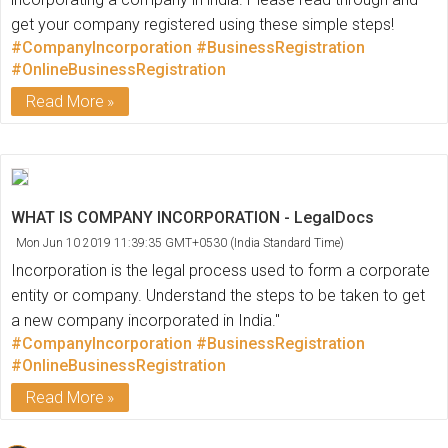
get your company registered using these simple steps!
#CompanyIncorporation
#BusinessRegistration
#OnlineBusinessRegistration
Read More
WHAT IS COMPANY INCORPORATION - LegalDocs
Mon Jun 10 2019 11:39:35 GMT+0530 (India Standard Time)
Incorporation is the legal process used to form a corporate
entity or company. Understand the steps to be taken to get
a new company incorporated in India."
#CompanyIncorporation
#BusinessRegistration
#OnlineBusinessRegistration
Read More