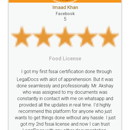
Mohit Kou
Compliances
Bakery
start
bakery
 Khan
Facebook
5
book
licenses
required
packaging
india
Startup
Register
Checklist
Starting
nutritional
Nutritional
nutrition
Registering
Trademarks
Importance
Rental Agre
icense
fssai
Penalty
Offences
limited
LegalDocs is an excellent
company
safety
management
system
rtification done through
online service which helps y
pprehension. But it was
most of the day to day 
Management
Nidhi
meaning
Madhya
fessionally. Mr. Akshay
preparation and registration
Pradesh
medical
store
Medical
o my documents was
preparing my Rental Agreem
ith me on whatsapp and
the comfort of my home and
licence
Dealing
Legal
Points
in real time. I'd highly
visit to my Landlord who lives i
precautions
while
factors
E-Way
m for anyone who just
eliminating the inconvenience
ithout any hassle. I just
for the signature and verif
E-way
MUDRA
Yojna
mudra
se and now I can trust
smooth payment procedur