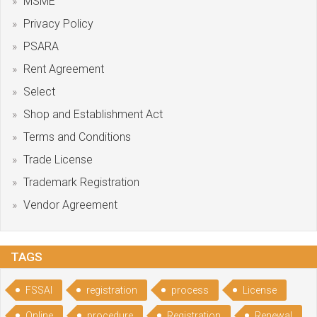
MSME
Privacy Policy
PSARA
Rent Agreement
Select
Shop and Establishment Act
Terms and Conditions
Trade License
Trademark Registration
Vendor Agreement
TAGS
FSSAI
registration
process
License
Online
procedure
Registration
Renewal