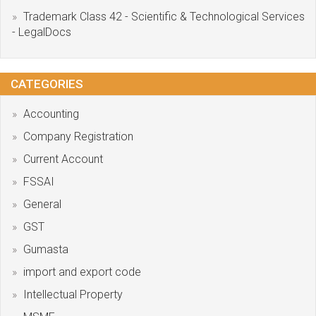
Trademark Class 42 - Scientific & Technological Services
- LegalDocs
CATEGORIES
Accounting
Company Registration
Current Account
FSSAI
General
GST
Gumasta
import and export code
Intellectual Property