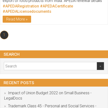
export of food products from India. APEDA renewal details
#APEDARegistration
#APEDACertificate
#APEDALicensedocuments
Read More
1
SEARCH
RECENT POSTS
Impact of Union Budget 2022 on Small Business -
LegalDocs
Trademark Class 45 - Personal and Social Services -