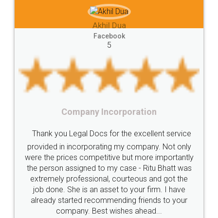
e-registration
Stamp
calculate
stamp
hil Dua
Lease
house
different
types
Akhil Che
cebook
5
Goods
Services
Disadvantages
Service
Faceb
5
under
reverse
charge
Reverse
Charge
Mechanism
consequences
cancellation
revocation
regulation
Incorporation
Procedure
Eligibility
Criteria
Startups
Food Li
 for the excellent service
Intellectual
Property
Protection
Rights
Thank you Legal docs!
ating my company. Not only
TRIPS
Features
intellectual
property
titive but more importantly
licence through them. Th
o my case - Ritu Bhatt was
(Pooja) was prompt and v
rights
income
tricks
Income
al, courteous and got the
reach out to them period
Saving
Investment
Company
Limited
asset to your firm. I have
input error from my end. 
ommending friends to your
in handling this issue. Sh
Liability
Partnership
Trademark
t wishes ahead...
completion. Thanks 