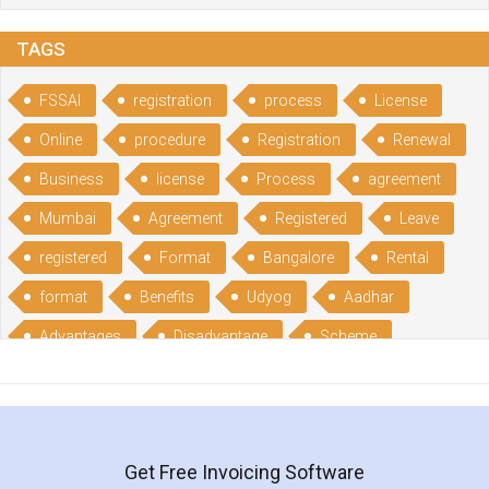
TAGS
FSSAI
registration
process
License
Online
procedure
Registration
Renewal
Business
license
Process
agreement
Mumbai
Agreement
Registered
Leave
registered
Format
Bangalore
Rental
format
Benefits
Udyog
Aadhar
Advantages
Disadvantage
Scheme
CGSME
benefits
Licence
India
online
guide
portal
Composition
Establishment
Gumata
Gumasta
Get Free Invoicing Software