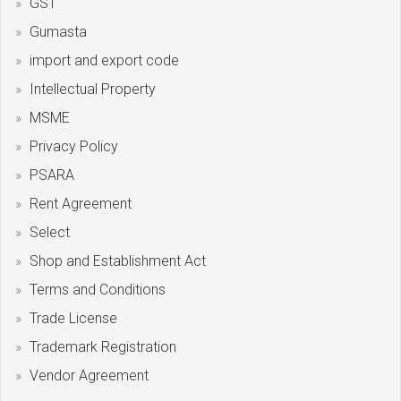
GST
Gumasta
import and export code
Intellectual Property
MSME
Privacy Policy
PSARA
Rent Agreement
Select
Shop and Establishment Act
Terms and Conditions
Trade License
Trademark Registration
Vendor Agreement