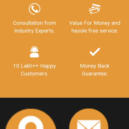
GSTReturnFiling
Deadlines
PenaltyForGSTReturns
GSTRFiling
LateFeesForGSTReturn
CompanyRegistration
Consultation from
Value For Money and
Industry Experts.
hassle free service.
CompanyRegistrationStatus
Sahaj
Sugam
SahajAndSugam
GSTSahajReturn
GSTSugamReturn
QuarterlyGSTReturns
"DocumentsRequiredforFSSAIRegistration
FSSAILicense
FSSAIDocuments
10 Lakh++ Happy
Money Back
FSSAIStateLicense
FSSAIFoodLicense
Customers.
Guarantee.
FoodLicenseDocuments"
OutsourcingFinanceServices
OutsourcingAccountingServices
FinanceAndAccountingOutsourcing
FinancialServicesOutsourcing
PSARALicense
PSARALicence
PrivateSecurityAgencyLicense
WhatIsPsaraLicense
Principles
HSNCode
GSTHSNCode
HSNCodeunderGST