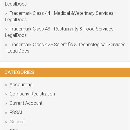
LegalDocs
Trademark Class 44 - Medical &Veterinary Services -
LegalDocs
Trademark Class 43 - Restaurants & Food Services -
LegalDocs
Trademark Class 42 - Scientific & Technological Services
- LegalDocs
CATEGORIES
Accounting
Company Registration
Current Account
FSSAI
General