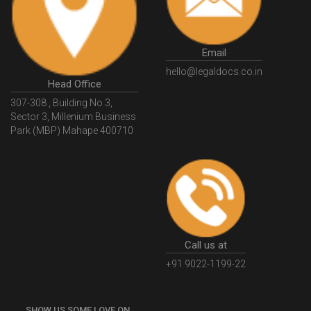
GSTGovIn
GSTPortal
GSTPortalOnline
GovtGSTPortal
GSTPortalLogin
GSTWebsite
Email
GSTSearch
GSTSearchByName
GSTSearchByPAN
hello@legaldocs.co.in
Head Office
GSTIN
WhatIsMSME
MSMERegistration
307-308 , Building No 3,
WhatIsMSMERegistration
MSMERegistrationProcess
Sector 3, Millenium Business
Park (MBP) Mahape 400710
UdyogAdhaar
UdhyogAdhaarRegistration
EWayBill
GenerateEWayBill
EWayBillGenerationProcess
HowToGenerateEWayBill
EWayBillGenerationProcedure
OPCRegistration
OnePersonCompanyRegistration
PersonCompany
OutsourcingAccountingSolutions
Call us at
OutsourceAccountingServices
AccountingOutsourcing
+91 9022-1199-22
AccountingOutsourcingOnline
CompaniesAct2013
SHOW US SOME LOVE ON