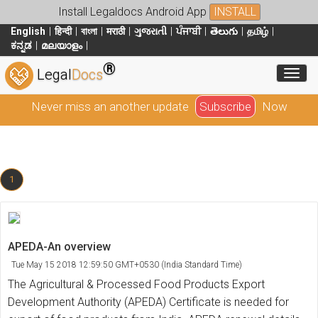
Install Legaldocs Android App
INSTALL
English
हिन्दी
বাংলা
मराठी
ગુજરાતી
ਪੰਜਾਬੀ
తెలుగు
தமிழ்
ಕನ್ನಡ
മലയാളം
®
Toggl
Legal
Docs
Never miss an another update
Subscribe
Now
1
APEDA-An overview
Tue May 15 2018 12:59:50 GMT+0530 (India Standard Time)
The Agricultural & Processed Food Products Export
Development Authority (APEDA) Certificate is needed for