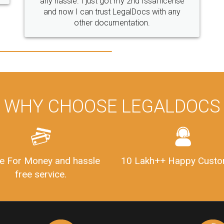
any hassle. I just got my 2nd fssai license
and now I can trust LegalDocs with any
other documentation.
WHY CHOOSE LEGALDOCS
e For Money and hassle
10 Lakh++ Happy Custo
free service.