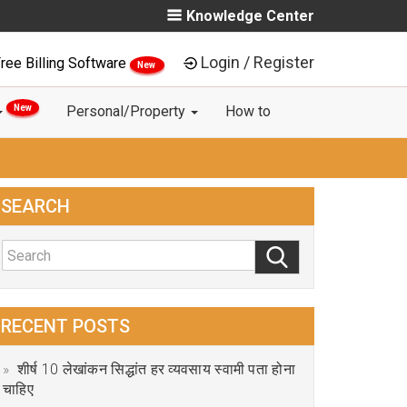
Knowledge Center
Login / Register
ree Billing Software
New
New
Personal/Property
How to
SEARCH
RECENT POSTS
शीर्ष 10 लेखांकन सिद्धांत हर व्यवसाय स्वामी पता होना
चाहिए