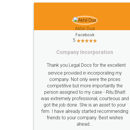
Akhil Dua
Facebook
5
Company Incorporation
Thank you Legal Docs for the excellent
service provided in incorporating my
company. Not only were the prices
competitive but more importantly the
person assigned to my case - Ritu Bhatt
was extremely professional, courteous and
got the job done. She is an asset to your
firm. I have already started recommending
friends to your company. Best wishes
ahead...