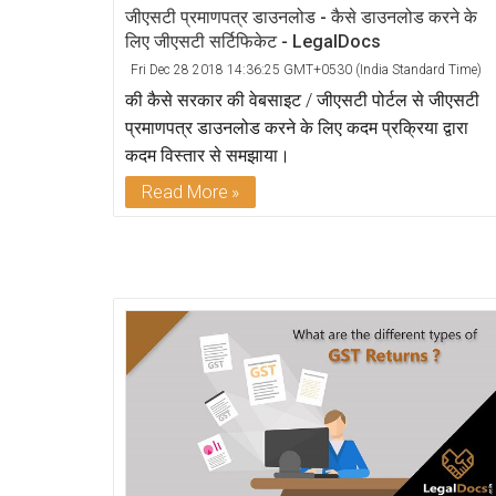
जीएसटी प्रमाणपत्र डाउनलोड - कैसे डाउनलोड करने के
लिए जीएसटी सर्टिफिकेट - LegalDocs
Fri Dec 28 2018 14:36:25 GMT+0530 (India Standard Time)
की कैसे सरकार की वेबसाइट / जीएसटी पोर्टल से जीएसटी
प्रमाणपत्र डाउनलोड करने के लिए कदम प्रक्रिया द्वारा
कदम विस्तार से समझाया।
Read More