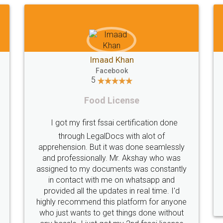
Imaad Khan
Facebook
5
Food License
I got my first fssai certification done
through LegalDocs with alot of
apprehension. But it was done seamlessly
and professionally. Mr. Akshay who was
assigned to my documents was constantly
in contact with me on whatsapp and
provided all the updates in real time. I'd
highly recommend this platform for anyone
who just wants to get things done without