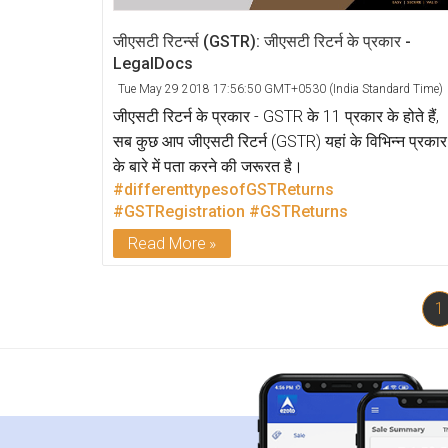
जीएसटी रिटर्न्स (GSTR): जीएसटी रिटर्न के प्रकार -
LegalDocs
Tue May 29 2018 17:56:50 GMT+0530 (India Standard Time)
जीएसटी रिटर्न के प्रकार - GSTR के 11 प्रकार के होते हैं,
सब कुछ आप जीएसटी रिटर्न (GSTR) यहां के विभिन्न प्रकार
के बारे में पता करने की जरूरत है।
#differenttypesofGSTReturns
#GSTRegistration
#GSTReturns
Read More
1