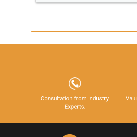
Consultation from Industry
Valu
Experts.