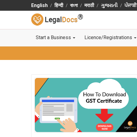
English
हिन्दी
বাংলা
मराठी
ગુજરાતી
ਪੰਜਾਬੀ
®
Legal
Docs
Start a Business
Licence/Registrations