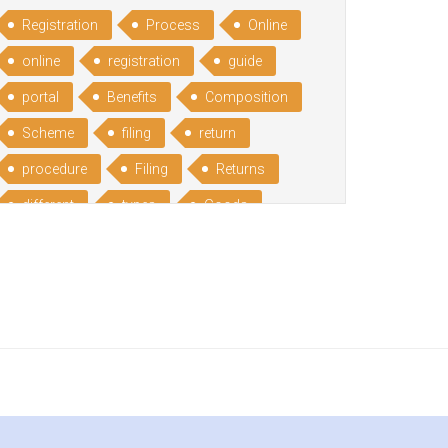
Registration
Process
Online
online
registration
guide
portal
Benefits
Composition
Scheme
filing
return
procedure
Filing
Returns
different
types
Goods
Services
Advantages
Disadvantages
Service
India
under
reverse
charge
Reverse
Charge
Mechanism
consequences
cancellation
revocation
regulation
Procedure