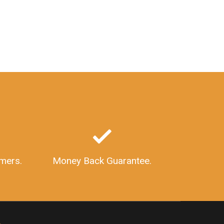
GSTInStructure
GSTVerification
GSTVerificationOnline
HowToVerifyGSTNumber
WhatIsGSTIN
GSTIdentificationNumber
HowToApplyForGSTIN
GSTNumberFormat
HSNCodeforShips
HSNCodeForBoats
GSTRateForBoats
GSTRateforShips
GSTSoftware
GSTBillingSoftware
AccountingSoftware
InvoicingSoftware
ImportanceOfGSTSoftware
FeaturesOfGSTSoftware
mers.
Money Back Guarantee.
GSTINStructure
GSTNumberSearch
SearchGSTNumber
GSTR9
WhatIsGSTR9
GSTR9Form
GSTR9Format
GSTR9Returns