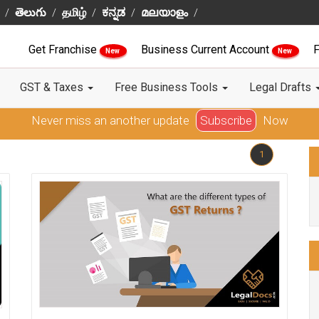
తెలుగు
தமிழ்
ಕನ್ನಡ
മലയാളം
Get Franchise
Business Current Account
F
New
New
GST & Taxes
Free Business Tools
Legal Drafts
Never miss an another update
Subscribe
Now
1