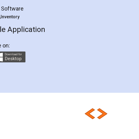
Eligibility
Criteria
compliance
g Software
requirements
Compliances
 ,Inventory
checklist
E-Way
E-way
e Application
Rules
GSTReturnsFiling
e on:
GSTReturns
GSTReturnsOnline
Download for
Desktop
GSTReturnTracking
GSTReturn
GSTReturnTrackingStatus
GSTReturnFiling
Deadlines
PenaltyForGSTReturns
GSTRFiling
LateFeesForGSTReturn
Sahaj
Sugam
SahajAndSugam
GSTSahajReturn
GSTSugamReturn
QuarterlyGSTReturns
HSNCode
GSTHSNCode
HSNCodeunderGST