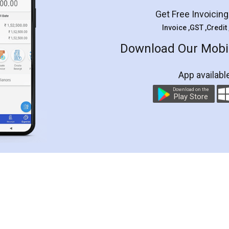
Get Free Invoicin
Invoice ,GST ,Credit
Download Our Mobil
App availabl
Download on the
Play Store
Customer Testimonials