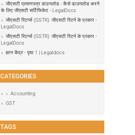
जीएसटी प्रमाणपत्र डाउनलोड - कैसे डाउनलोड करने
के लिए जीएसटी सर्टिफिकेट - LegalDocs
जीएसटी रिटर्न्स (GSTR): जीएसटी रिटर्न के प्रकार -
LegalDocs
जीएसटी रिटर्न्स (GSTR): जीएसटी रिटर्न के प्रकार -
LegalDocs
ज्ञान केंद्र - पृष्ठ 1 | Legaldocs
CATEGORIES
Accounting
GST
TAGS