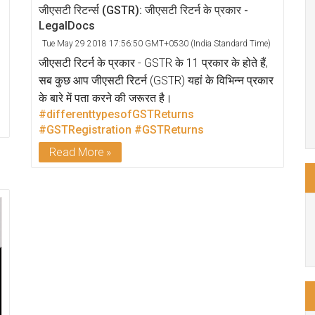
जीएसटी रिटर्न्स (GSTR): जीएसटी रिटर्न के प्रकार -
LegalDocs
Tue May 29 2018 17:56:50 GMT+0530 (India Standard Time)
जीएसटी रिटर्न के प्रकार - GSTR के 11 प्रकार के होते हैं,
सब कुछ आप जीएसटी रिटर्न (GSTR) यहां के विभिन्न प्रकार
के बारे में पता करने की जरूरत है।
#differenttypesofGSTReturns
#GSTRegistration
#GSTReturns
Read More