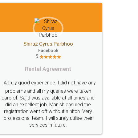
GSTGovIn
GSTPortal
GSTPortalOnline
GovtGSTPortal
GSTPortalLogin
GSTWebsite
GSTSearch
GSTSearchByName
Shiraz Cyrus Parbhoo
Facebook
GSTSearchByPAN
GSTIN
EWayBill
5
GenerateEWayBill
EWayBillGenerationProcess
Rental Agreement
HowToGenerateEWayBill
EWayBillGenerationProcedure
A truly good experience. I did not have any
EWayBillSystem
GSTEWayBill
problems and all my queries were taken
care of. Sajid was available at all times and
WhatisEWayBill
EWayBillGeneration
did an excellent job. Manish ensured the
EWayBillFaq
EWayBillNonCompliance
registration went off without a hitch. Very
professional team. I will surely utilise their
GSTOnlinePayment
HowToPayGSTOnline
services in future.
GSTPaymentStatus
GSTPayment