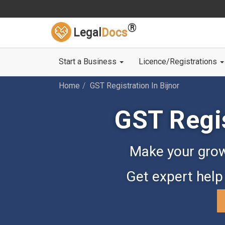
®
Legal
Docs
Start a Business
Licence/Registrations
Home
GST Registration In Bijnor
GST Regis
Make your grow
Get expert help 