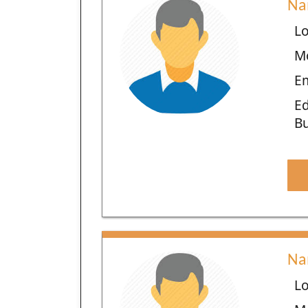
Na
Lo
M
Em
Ed
Bu
Na
Lo