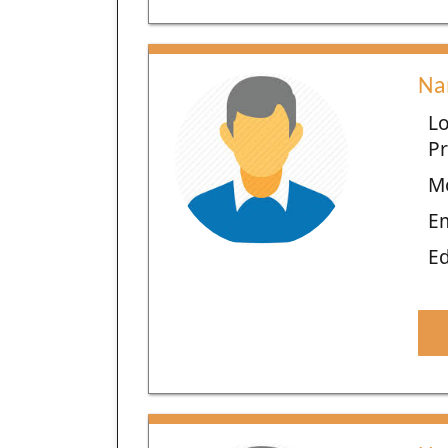
Na
Lo
Pr
M
E
Ed