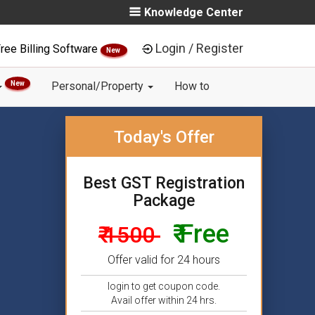
Knowledge Center
Login / Register
ree Billing Software
New
New
Personal/Property
How to
Today's Offer
Best GST Registration
Package
₹ Free
₹ 1500
Offer valid for 24 hours
login to get coupon code.
Avail offer within 24 hrs.