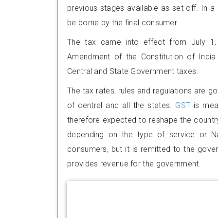
previous stages available as set off. In a 
be borne by the final consumer.
The tax came into effect from July 1,
Amendment of the Constitution of India 
Central and State Government taxes.
The tax rates, rules and regulations are g
of central and all the states.
GST
is mea
therefore expected to reshape the country
depending on the type of service or Na
consumers, but it is remitted to the gove
provides revenue for the government.