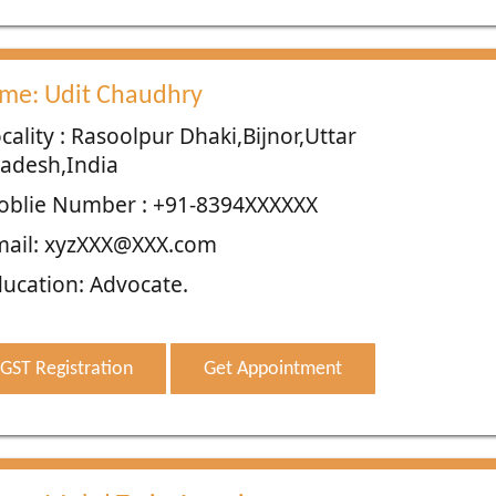
me: Udit Chaudhry
cality : Rasoolpur Dhaki,Bijnor,Uttar
adesh,India
oblie Number : +91-8394XXXXXX
mail: xyzXXX@XXX.com
ucation: Advocate.
GST Registration
Get Appointment