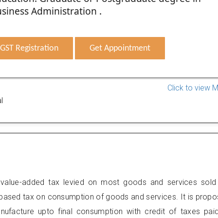
siness Administration .
GST Registration
Get Appointment
Click to view 
l
value-added tax levied on most goods and services sold
 based tax on consumption of goods and services. It is prop
anufacture upto final consumption with credit of taxes pai