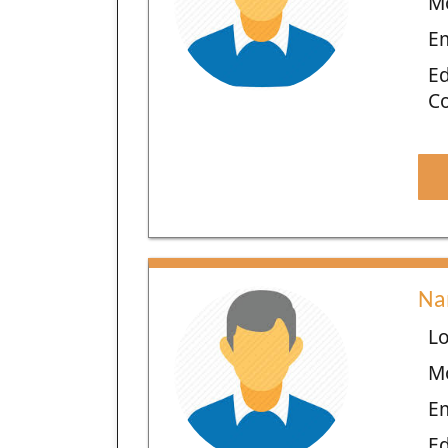
M
E
Ed
C
Na
Lo
M
E
Ed