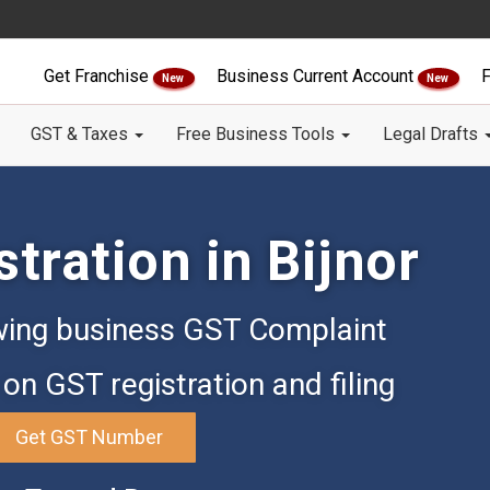
Get Franchise
Business Current Account
F
New
New
GST & Taxes
Free Business Tools
Legal Drafts
tration in Bijnor
ing business GST Complaint
on GST registration and filing
Get GST Number