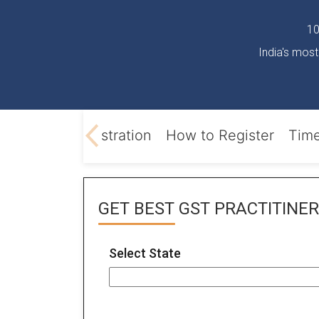
10
India's most
Online GST registration
How to Register
Time
GET BEST
GST PRACTITINER
Select State