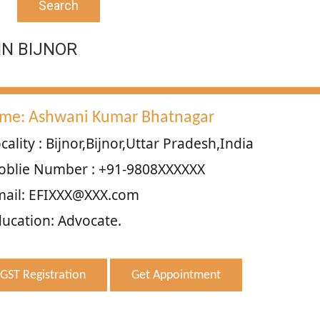
Search
IN BIJNOR
me: Ashwani Kumar Bhatnagar
cality : Bijnor,Bijnor,Uttar Pradesh,India
oblie Number : +91-9808XXXXXX
mail: EFIXXX@XXX.com
ucation: Advocate.
GST Registration
Get Appointment