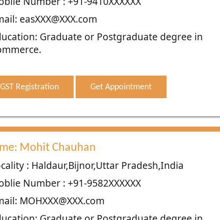
oblie Number : +91-9410XXXXXX
mail: easXXX@XXX.com
ucation: Graduate or Postgraduate degree in
ommerce.
GST Registration
Get Appointment
me: Mohit Chauhan
cality : Haldaur,Bijnor,Uttar Pradesh,India
oblie Number : +91-9582XXXXXX
mail: MOHXXX@XXX.com
ucation: Graduate or Postgraduate degree in