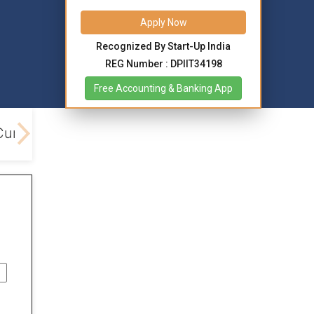
Apply Now
Recognized By Start-Up India
REG Number : DPIIT34198
Free Accounting & Banking App
Current Account Opening
Benefits
Different 