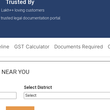
Trusted By
 Lakh++ loving customers
 trusted legal documentation portal.
line
GST Calculator
Documents Required
NEAR YOU
Select District