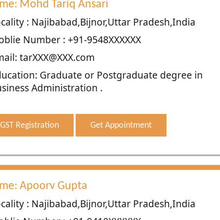
me: Mohd Tariq Ansari
cality : Najibabad,Bijnor,Uttar Pradesh,India
oblie Number : +91-9548XXXXXX
ail: tarXXX@XXX.com
ucation: Graduate or Postgraduate degree in
siness Administration .
GST Registration
Get Appointment
me: Apoorv Gupta
cality : Najibabad,Bijnor,Uttar Pradesh,India