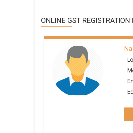
ONLINE GST REGISTRATION 
Na
Lo
M
E
Ed