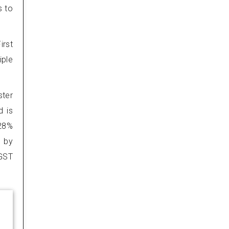
s to
irst
iple
ster
d is
 28%
d by
 GST