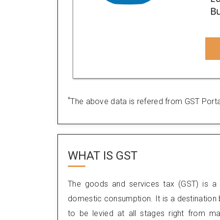
Bu
*
The above data is refered from GST Porta
WHAT IS
GST
The goods and services tax (GST) is a 
domestic consumption. It is a destination
to be levied at all stages right from m