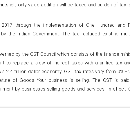
nutshell, only value addition will be taxed and burden of tax i
 2017 through the implementation of One Hundred and F
by the Indian Government. The tax replaced existing mult
overned by the GST Council which consists of the finance mini
nt to replace a slew of indirect taxes with a unified tax an
's 2.4 trillion dollar economy. GST tax rates vary from 0% -
ture of Goods Your business is selling. The GST is pai
rnment by businesses selling goods and services. In effect,