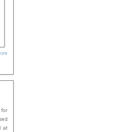
More
 for
osed
d at