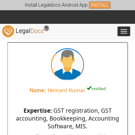
Install Legaldocs Android App
INSTALL
®
Legal
Docs
Toggl
verified
Name:
Hemant Kumar
Expertise:
GST registration, GST
accounting, Bookkeeping, Accounting
Software, MIS.