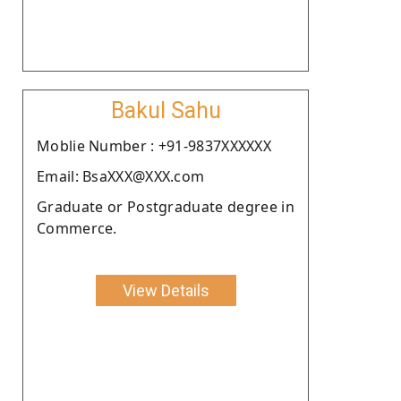
Bakul Sahu
Moblie Number : +91-9837XXXXXX
Email: BsaXXX@XXX.com
Graduate or Postgraduate degree in
Commerce.
View Details