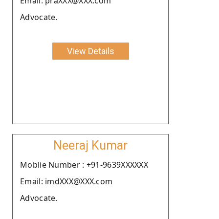
Email: praXXX@XXX.com
Advocate.
View Details
Neeraj Kumar
Moblie Number : +91-9639XXXXXX
Email: imdXXX@XXX.com
Advocate.