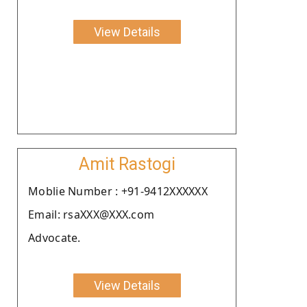
View Details
Amit Rastogi
Moblie Number : +91-9412XXXXXX
Email: rsaXXX@XXX.com
Advocate.
View Details