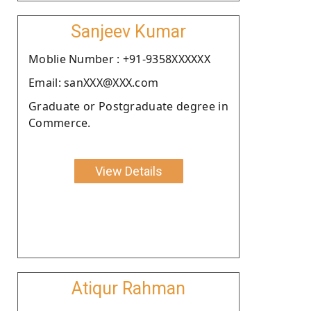
Sanjeev Kumar
Moblie Number : +91-9358XXXXXX
Email: sanXXX@XXX.com
Graduate or Postgraduate degree in
Commerce.
View Details
Atiqur Rahman