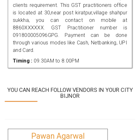
clients requirement. This GST practitioners office
is located at 30,near post kiratpur,village shahpur
sukkha, you can contact on mobile at
8860XXXXXX. GST Practitioner number is
091800005096GPG. Payment can be done
through various modes like Cash, Netbanking, UPI
and Card.
Timing :
09.30AM to 8.00PM
YOU CAN REACH FOLLOW VENDORS IN YOUR CITY
BIJNOR
Pawan Agarwal