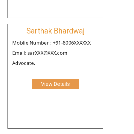
Sarthak Bhardwaj
Moblie Number : +91-8006XXXXXX
Email: sarXXX@XXX.com
Advocate.
View Details