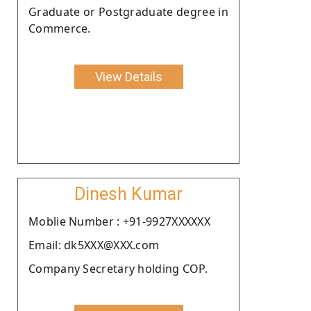
Graduate or Postgraduate degree in
Commerce.
View Details
Dinesh Kumar
Moblie Number : +91-9927XXXXXX
Email: dk5XXX@XXX.com
Company Secretary holding COP.