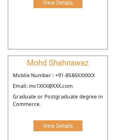
View Details
Mohd Shahnawaz
Moblie Number : +91-8586XXXXXX
Email: ms1XXX@XXX.com
Graduate or Postgraduate degree in
Commerce.
View Details