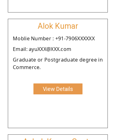
Alok Kumar
Moblie Number : +91-7906XXXXXX
Email: ayuXXX@XXX.com
Graduate or Postgraduate degree in
Commerce.
View Details