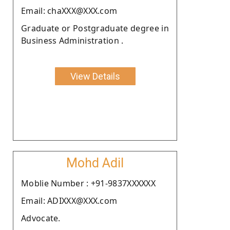
Email: chaXXX@XXX.com
Graduate or Postgraduate degree in
Business Administration .
View Details
Mohd Adil
Moblie Number : +91-9837XXXXXX
Email: ADIXXX@XXX.com
Advocate.