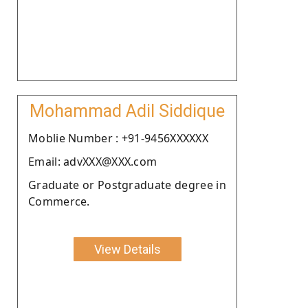
Mohammad Adil Siddique
Moblie Number : +91-9456XXXXXX
Email: advXXX@XXX.com
Graduate or Postgraduate degree in
Commerce.
View Details