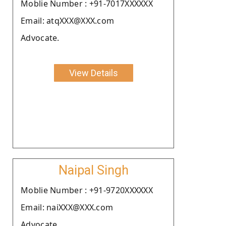
Moblie Number : +91-7017XXXXXX
Email: atqXXX@XXX.com
Advocate.
View Details
Naipal Singh
Moblie Number : +91-9720XXXXXX
Email: naiXXX@XXX.com
Advocate.