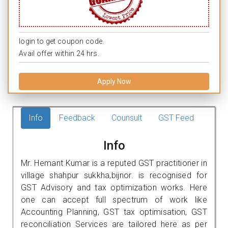
login to get coupon code.
Avail offer within 24 hrs.
Apply Now
Info
Feedback
Counsult
GST Feed
Info
Mr. Hemant Kumar is a reputed GST practitioner in
village shahpur sukkha,bijnor. is recognised for
GST Advisory and tax optimization works. Here
one can accept full spectrum of work like
Accounting Planning, GST tax optimisation, GST
reconciliation Services are tailored here as per