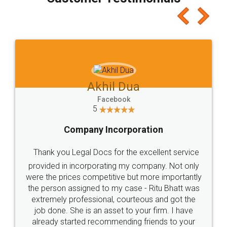
which I liked alot 😋 I would recommend people
to at least give it a try, you'll like it for sure 👌
Jeet Chaudhari
Facebook
5
Rental Agreement
Just go for it and register agreement online with
these people... They are very helpful and polite.. i
loved the service by legal docs... Thanks guys... it
made my work on fingertips...Thanks for such
great service