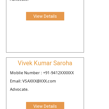
View Details
Vivek Kumar Saroha
Moblie Number : +91-9412XXXXXX
Email: VSAXXX@XXX.com
Advocate.
View Details