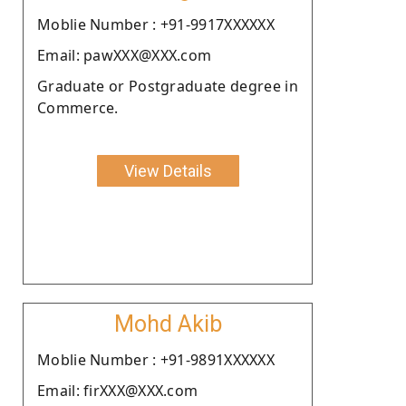
Moblie Number : +91-9917XXXXXX
Email: pawXXX@XXX.com
Graduate or Postgraduate degree in
Commerce.
View Details
Mohd Akib
Moblie Number : +91-9891XXXXXX
Email: firXXX@XXX.com