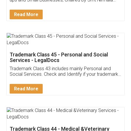
Invoice ,GST ,Credit ,Inventory
Download Our Mobile
Application
App available on:
Download on the
Download for
Play Store
Desktop
Customer Testimonials