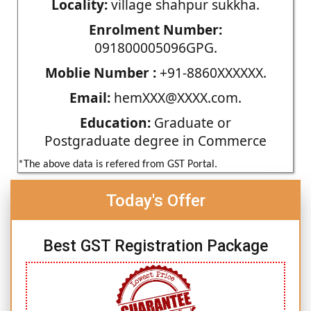
Locality:
village shahpur sukkha.
Enrolment Number:
091800005096GPG.
Moblie Number :
+91-8860XXXXXX.
Email:
hemXXX@XXXX.com.
Education:
Graduate or
Postgraduate degree in Commerce
*The above data is refered from GST Portal.
Today's Offer
Best GST Registration Package