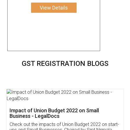
View Details
GST REGISTRATION BLOGS
Get Free Invoicing Software