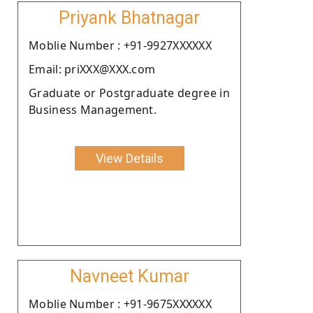
Priyank Bhatnagar
Moblie Number : +91-9927XXXXXX
Email: priXXX@XXX.com
Graduate or Postgraduate degree in
Business Management.
View Details
Navneet Kumar
Moblie Number : +91-9675XXXXXX