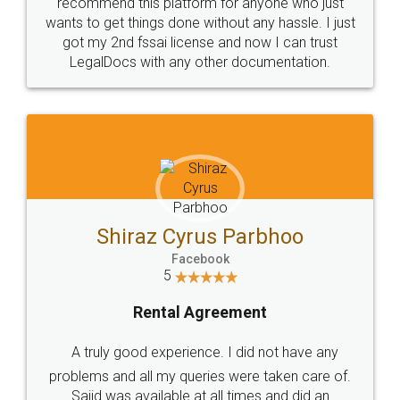
10 Lakh++ Happy
Money Back
Customers.
Guarantee.
Head Office
Email
307-308 , Building No 3,
hello@legaldocs.co.in
Sector 3, Millenium Business
Park (MBP) Mahape 400710
SHOW US SOME LOVE ON
SOCIAL MEDIA