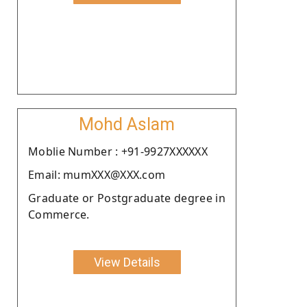
Mohd Aslam
Moblie Number : +91-9927XXXXXX
Email: mumXXX@XXX.com
Graduate or Postgraduate degree in
Commerce.
View Details