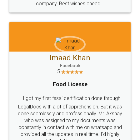
WHY CHOOSE
LEGALDOCS
Consultation from
Value For Money and
Industry Experts.
hassle free service.