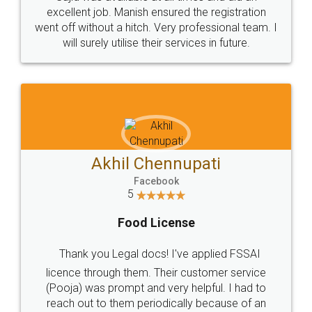
Call us at
+91 9022-1199-22
© 2022 - All Rights with legaldocs
Sitemap
Shipping Policy
Terms & Conditions
Privacy Policy
Blog
Contact Us
Careers
About Us