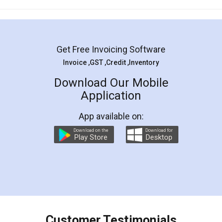
Mohit Koul
Facebook
5
Rental Agreement
LegalDocs is an excellent and professional
online service which helps you step by step in
most of the day to day legal document
preparation and registration. They helped me in
preparing my Rental Agreement as a Tenant at
the comfort of my home and even did a second
visit to my Landlord who lives in different city, thus
eliminating the inconvenience of visiting me just
for the signature and verification. They have
smooth payment procedure (I paid whole
charges online) which again makes the whole
process transparent. You'll also get breakup of
final amt to be paid as well as discount coupons