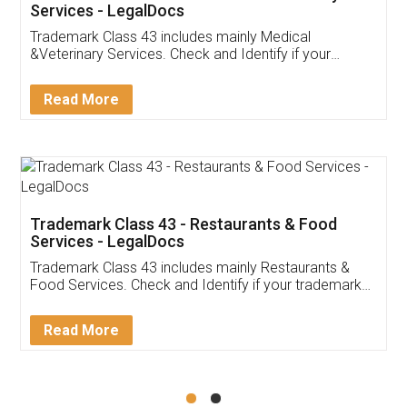
Akhil Chennupati
Facebook
5
Food License
Thank you Legal docs! I've applied FSSAI
licence through them. Their customer service
(Pooja) was prompt and very helpful. I had to
reach out to them periodically because of an
input error from my end. Pooja was very patient
in handling this issue. She had assisted me till
completion. Thanks for the service.