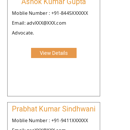
Ashok Kumar Gupta
Moblie Number : +91-8445XXXXXX
Email: advXXX@XXX.com
Advocate.
View Details
Prabhat Kumar Sindhwani
Moblie Number : +91-9411XXXXXX