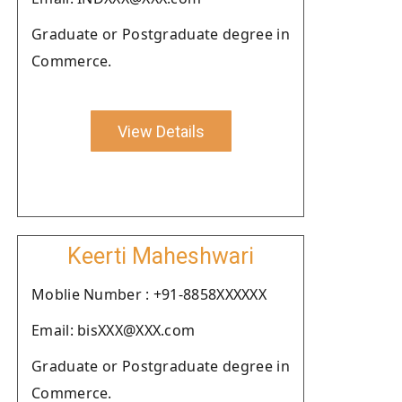
Graduate or Postgraduate degree in
Commerce.
View Details
Keerti Maheshwari
Moblie Number : +91-8858XXXXXX
Email: bisXXX@XXX.com
Graduate or Postgraduate degree in
Commerce.