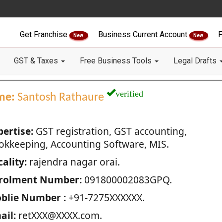
Get Franchise
Business Current Account
F
New
New
GST & Taxes
Free Business Tools
Legal Drafts
verified
me:
Santosh Rathaure
pertise:
GST registration, GST accounting,
okkeeping, Accounting Software, MIS.
ality:
rajendra nagar orai.
rolment Number:
091800002083GPQ.
blie Number :
+91-7275XXXXXX.
ail:
retXXX@XXXX.com.