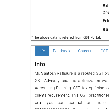
Ad
pr
Ed
Ra
*The above data is refered from GST Portal.
Info
Feedback
Counsult
GST 
Info
Mr. Santosh Rathaure is a reputed GST prac
GST Advisory and tax optimization wor
Accounting Planning, GST tax optimisation
clients requirement. This GST practitione
orai, you can contact on mobile