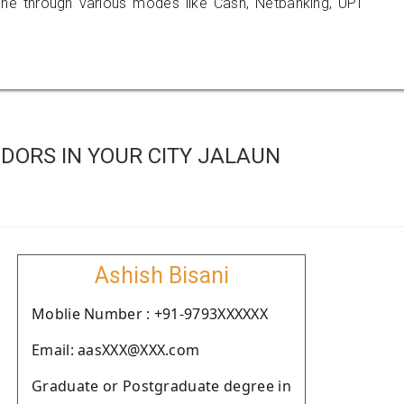
 through various modes like Cash, Netbanking, UPI
DORS IN YOUR CITY JALAUN
Ashish Bisani
Moblie Number : +91-9793XXXXXX
Email: aasXXX@XXX.com
Graduate or Postgraduate degree in