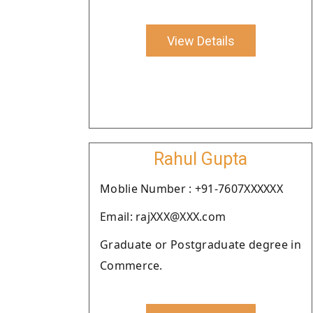
View Details
Rahul Gupta
Moblie Number : +91-7607XXXXXX
Email: rajXXX@XXX.com
Graduate or Postgraduate degree in
Commerce.