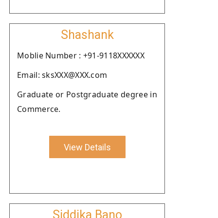
Shashank
Moblie Number : +91-9118XXXXXX
Email: sksXXX@XXX.com
Graduate or Postgraduate degree in
Commerce.
View Details
Siddika Bano