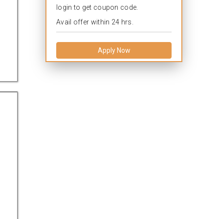
login to get coupon code.
Avail offer within 24 hrs.
Apply Now