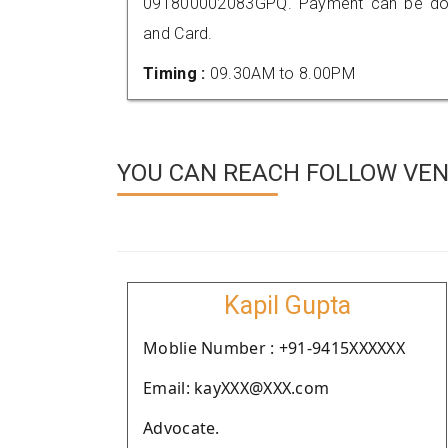
091800002083GPQ. Payment can be done
and Card.
Timing :
09.30AM to 8.00PM
YOU CAN REACH FOLLOW VEN
Kapil Gupta
Moblie Number : +91-9415XXXXXX
Email: kayXXX@XXX.com
Advocate.