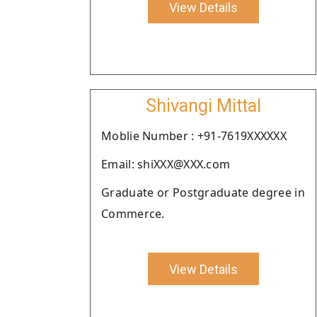
View Details
Shivangi Mittal
Moblie Number : +91-7619XXXXXX
Email: shiXXX@XXX.com
Graduate or Postgraduate degree in
Commerce.
View Details