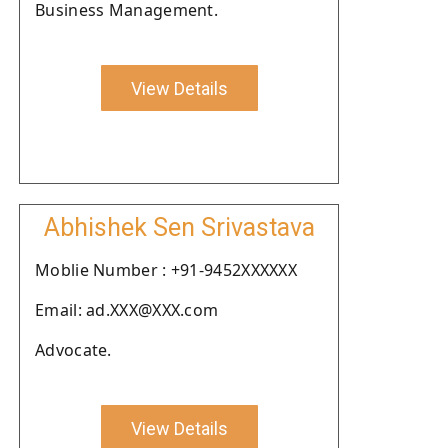
Business Management.
View Details
Abhishek Sen Srivastava
Moblie Number : +91-9452XXXXXX
Email: ad.XXX@XXX.com
Advocate.
View Details