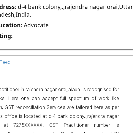
dress:
d-4 bank colony,.,rajendra nagar orai,Uttar
adesh,India.
ucation:
Advocate
ting:
Feed
titioner in rajendra nagar orai,jalaun. is recognised for
ks. Here one can accept full spectrum of work like
, GST reconciliation Services are tailored here as per
rs office is located at d-4 bank colony,.,rajendra nagar
 at 7275XXXXXX. GST Practitioner number is