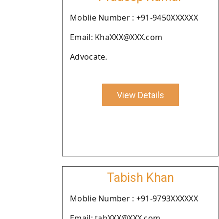
Moblie Number : +91-9450XXXXXX
Email: KhaXXX@XXX.com
Advocate.
View Details
Tabish Khan
Moblie Number : +91-9793XXXXXX
Email: tabXXX@XXX.com