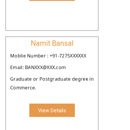
Namit Bansal
Moblie Number : +91-7275XXXXXX
Email: BANXXX@XXX.com
Graduate or Postgraduate degree in
Commerce.
View Details