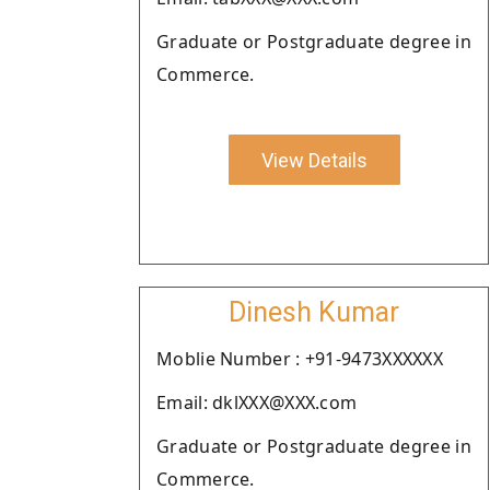
Graduate or Postgraduate degree in
Commerce.
View Details
Dinesh Kumar
Moblie Number : +91-9473XXXXXX
Email: dklXXX@XXX.com
Graduate or Postgraduate degree in
Commerce.