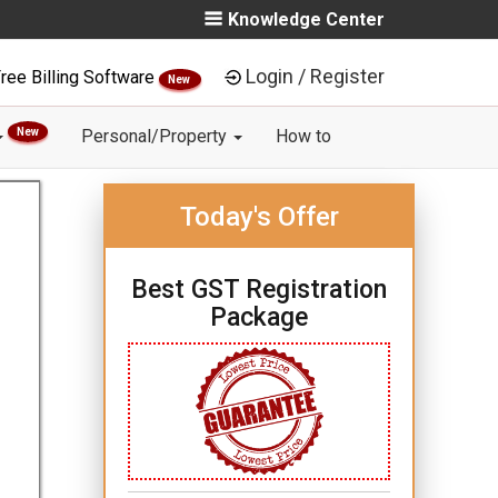
Knowledge Center
Login / Register
ree Billing Software
New
New
Personal/Property
How to
Today's Offer
Best GST Registration
Package