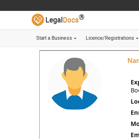
®
Legal
Docs
Start a Business
Licence/Registrations
Na
Ex
Bo
Loc
En
Mo
Em