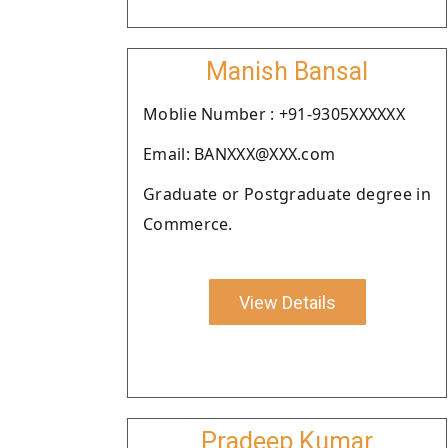
Manish Bansal
Moblie Number : +91-9305XXXXXX
Email: BANXXX@XXX.com
Graduate or Postgraduate degree in
Commerce.
View Details
Pradeep Kumar