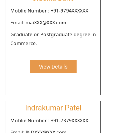
Moblie Number : +91-9794XXXXXX
Email: maiXXX@XXX.com
Graduate or Postgraduate degree in
Commerce.
View Details
Indrakumar Patel
Moblie Number : +91-7379XXXXXX
Email: INDXXX@XXX.com