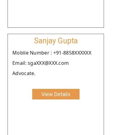
Sanjay Gupta
Moblie Number : +91-8858XXXXXX
Email: sgaXXX@XXX.com
Advocate.
View Details