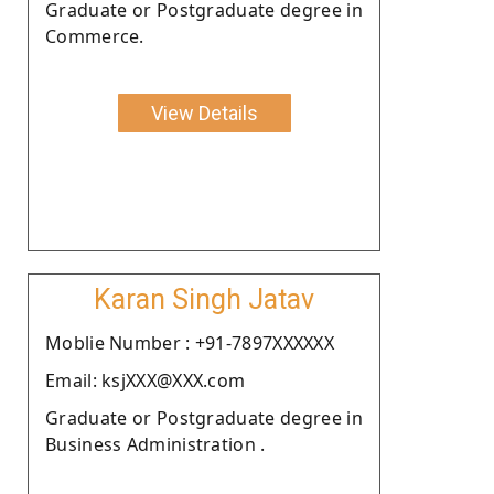
Graduate or Postgraduate degree in
Commerce.
View Details
Karan Singh Jatav
Moblie Number : +91-7897XXXXXX
Email: ksjXXX@XXX.com
Graduate or Postgraduate degree in
Business Administration .