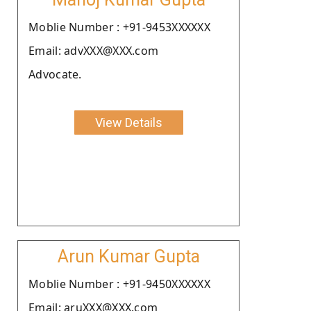
Moblie Number : +91-9453XXXXXX
Email: advXXX@XXX.com
Advocate.
View Details
Arun Kumar Gupta
Moblie Number : +91-9450XXXXXX
Email: aruXXX@XXX.com