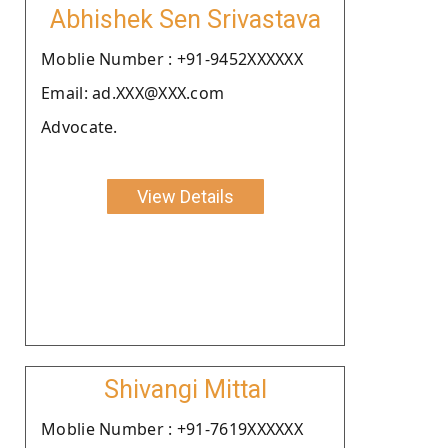
Abhishek Sen Srivastava
Moblie Number : +91-9452XXXXXX
Email: ad.XXX@XXX.com
Advocate.
View Details
Shivangi Mittal
Moblie Number : +91-7619XXXXXX