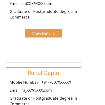
Email: shiXXX@XXX.com
Graduate or Postgraduate degree in
Commerce.
View Details
Rahul Gupta
Moblie Number : +91-7607XXXXXX
Email: rajXXX@XXX.com
Graduate or Postgraduate degree in
Commerce.