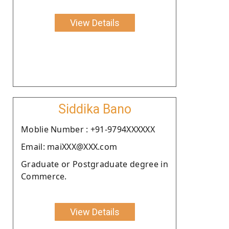
View Details
Siddika Bano
Moblie Number : +91-9794XXXXXX
Email: maiXXX@XXX.com
Graduate or Postgraduate degree in
Commerce.
View Details