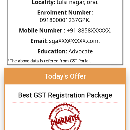
Locality:
tulsi nagar, orai.
Enrolment Number:
091800001237GPK.
Moblie Number :
+91-8858XXXXXX.
Email:
sgaXXX@XXXX.com.
Education:
Advocate
*The above data is refered from GST Portal.
Today's Offer
Best GST Registration Package