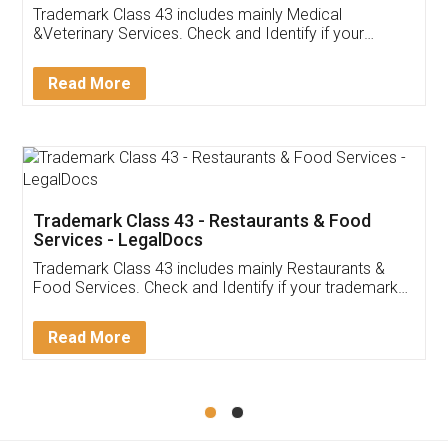
Akhil Chennupati
Facebook
5
Food License
Thank you Legal docs! I've applied FSSAI
licence through them. Their customer service
(Pooja) was prompt and very helpful. I had to
reach out to them periodically because of an
input error from my end. Pooja was very patient
in handling this issue. She had assisted me till
completion. Thanks for the service.