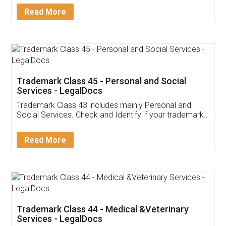
Download Our Mobile
Application
App available on:
Download on the
Download for
Play Store
Desktop
Customer Testimonials