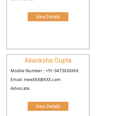
View Details
Akanksha Gupta
Moblie Number : +91-9473XXXXXX
Email: meeXXX@XXX.com
Advocate.
View Details