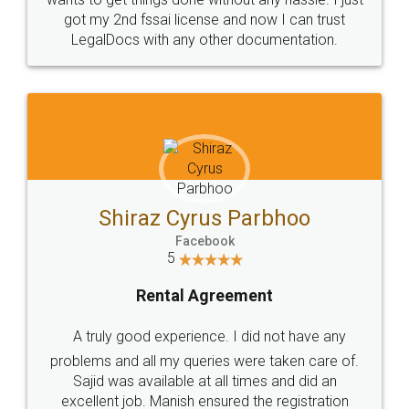
Customers.
Guarantee.
Head Office
Email
307-308 , Building No 3,
hello@legaldocs.co.in
Sector 3, Millenium Business
Park (MBP) Mahape 400710
SHOW US SOME LOVE ON
SOCIAL MEDIA
Call us at