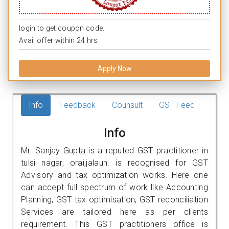
login to get coupon code.
Avail offer within 24 hrs.
Apply Now
Info
Feedback
Counsult
GST Feed
Info
Mr. Sanjay Gupta is a reputed GST practitioner in
tulsi nagar, orai,jalaun. is recognised for GST
Advisory and tax optimization works. Here one
can accept full spectrum of work like Accounting
Planning, GST tax optimisation, GST reconciliation
Services are tailored here as per clients
requirement. This GST practitioners office is