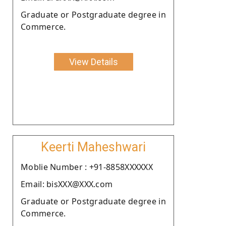
Graduate or Postgraduate degree in
Commerce.
View Details
Keerti Maheshwari
Moblie Number : +91-8858XXXXXX
Email: bisXXX@XXX.com
Graduate or Postgraduate degree in
Commerce.