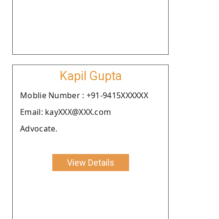
Kapil Gupta
Moblie Number : +91-9415XXXXXX
Email: kayXXX@XXX.com
Advocate.
View Details