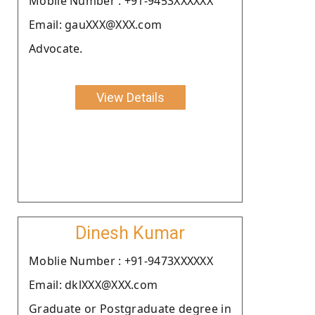
Moblie Number : +91-9453XXXXXX
Email: gauXXX@XXX.com
Advocate.
View Details
Dinesh Kumar
Moblie Number : +91-9473XXXXXX
Email: dklXXX@XXX.com
Graduate or Postgraduate degree in