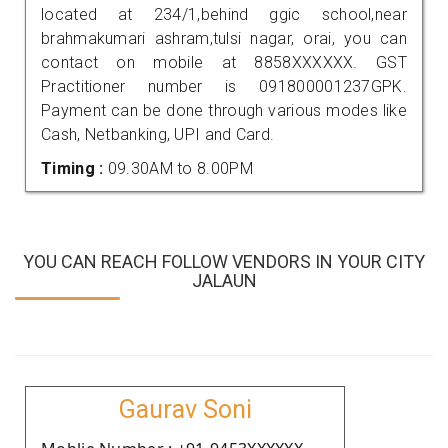
located at 234/1,behind ggic school,near
brahmakumari ashram,tulsi nagar, orai, you can
contact on mobile at 8858XXXXXX. GST
Practitioner number is 091800001237GPK.
Payment can be done through various modes like
Cash, Netbanking, UPI and Card.
Timing :
09.30AM to 8.00PM
YOU CAN REACH FOLLOW VENDORS IN YOUR CITY
JALAUN
Gaurav Soni