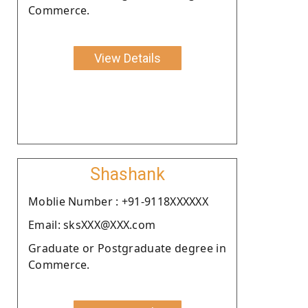
Commerce.
View Details
Shashank
Moblie Number : +91-9118XXXXXX
Email: sksXXX@XXX.com
Graduate or Postgraduate degree in
Commerce.