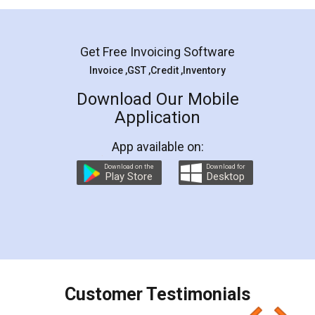
Mohit Koul
Facebook
5
Rental Agreement
LegalDocs is an excellent and professional
online service which helps you step by step in
most of the day to day legal document
preparation and registration. They helped me in
preparing my Rental Agreement as a Tenant at
the comfort of my home and even did a second
visit to my Landlord who lives in different city, thus
eliminating the inconvenience of visiting me just
for the signature and verification. They have
smooth payment procedure (I paid whole
charges online) which again makes the whole
process transparent. You'll also get breakup of
final amt to be paid as well as discount coupons
which I liked alot 😋 I would recommend people