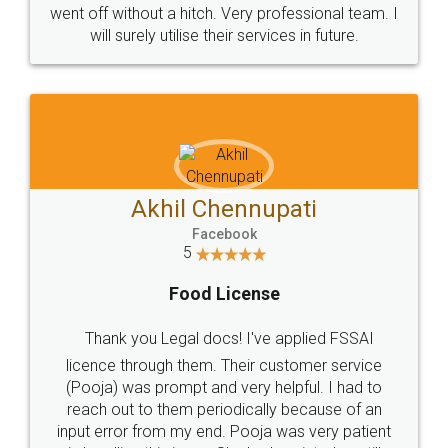
+91 9022-1199-22
© 2022 - All Rights with legaldocs
Sitemap
Shipping Policy
Terms & Conditions
Privacy Policy
Blog
Contact Us
Careers
About Us