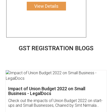
View Details
GST REGISTRATION BLOGS
Get Free Invoicing Software
Invoice ,GST ,Credit ,Inventory