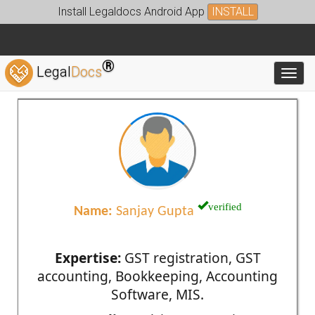
Install Legaldocs Android App
INSTALL
®
Legal
Docs
Toggl
verified
Name:
Sanjay Gupta
Expertise:
GST registration, GST
accounting, Bookkeeping, Accounting
Software, MIS.