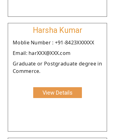
Harsha Kumar
Moblie Number : +91-8423XXXXXX
Email: harXXX@XXX.com
Graduate or Postgraduate degree in
Commerce.
View Details