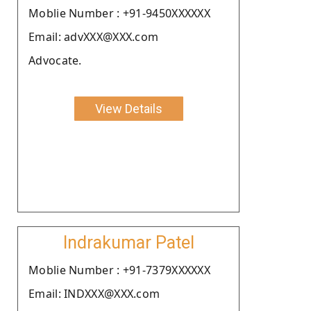
Moblie Number : +91-9450XXXXXX
Email: advXXX@XXX.com
Advocate.
View Details
Indrakumar Patel
Moblie Number : +91-7379XXXXXX
Email: INDXXX@XXX.com