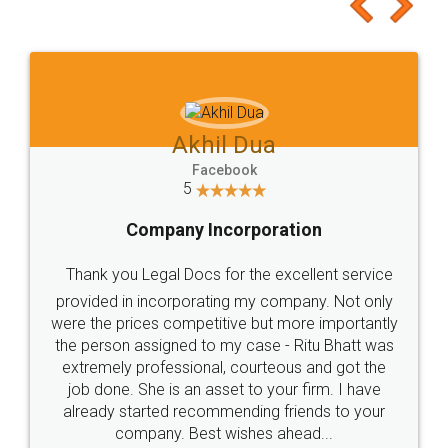
to at least give it a try, you'll like it for sure 👌
Jeet Chaudhari
Facebook
5
Rental Agreement
Just go for it and register agreement online with
these people... They are very helpful and polite.. i
loved the service by legal docs... Thanks guys... it
made my work on fingertips...Thanks for such
great service