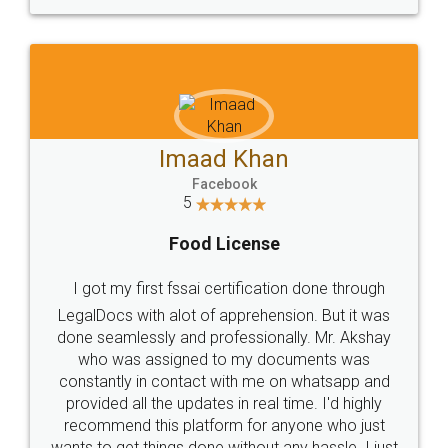
WHY CHOOSE
LEGALDOCS
Consultation from
Value For Money and
Industry Experts.
hassle free service.
10 Lakh++ Happy
Money Back