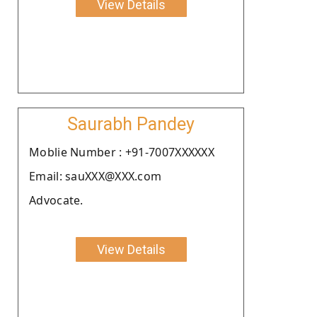
View Details
Saurabh Pandey
Moblie Number : +91-7007XXXXXX
Email: sauXXX@XXX.com
Advocate.
View Details