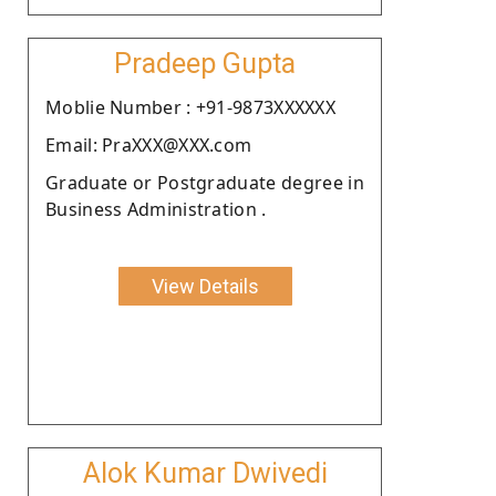
Pradeep Gupta
Moblie Number : +91-9873XXXXXX
Email: PraXXX@XXX.com
Graduate or Postgraduate degree in
Business Administration .
View Details
Alok Kumar Dwivedi