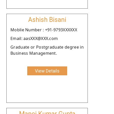
Ashish Bisani
Moblie Number : +91-9793XXXXXX
Email: aasXXX@XXX.com
Graduate or Postgraduate degree in
Business Management.
View Details
Manoj Kumar Gupta