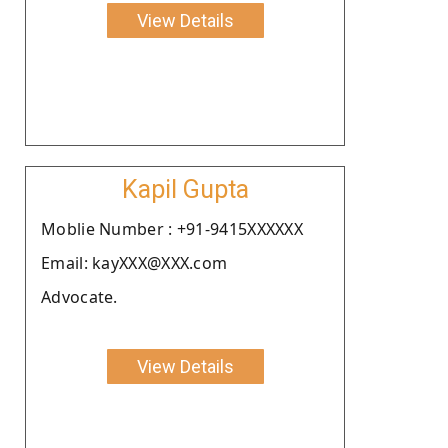
View Details
Kapil Gupta
Moblie Number : +91-9415XXXXXX
Email: kayXXX@XXX.com
Advocate.
View Details