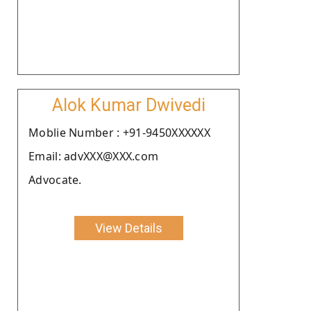
Alok Kumar Dwivedi
Moblie Number : +91-9450XXXXXX
Email: advXXX@XXX.com
Advocate.
View Details