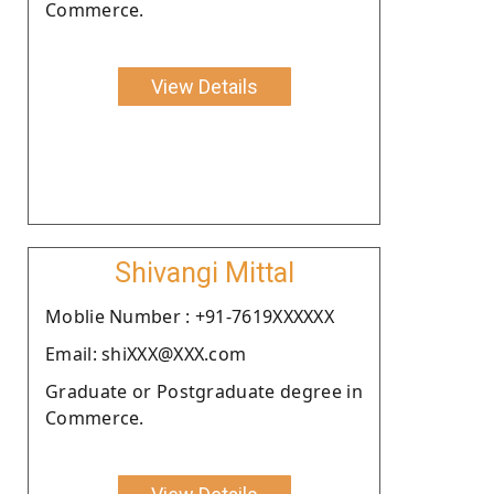
Commerce.
View Details
Shivangi Mittal
Moblie Number : +91-7619XXXXXX
Email: shiXXX@XXX.com
Graduate or Postgraduate degree in
Commerce.