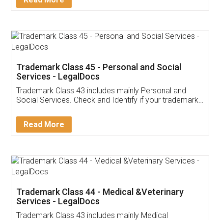
Application
App available on:
Download on the
Download for
Play Store
Desktop
Customer Testimonials