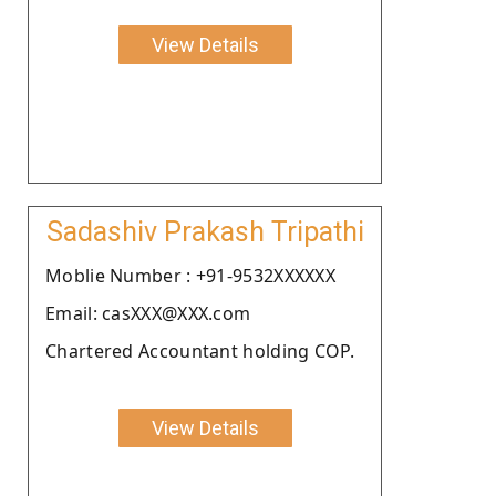
View Details
Sadashiv Prakash Tripathi
Moblie Number : +91-9532XXXXXX
Email: casXXX@XXX.com
Chartered Accountant holding COP.
View Details