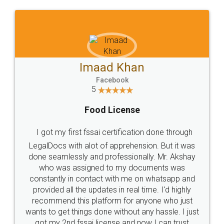
WHY CHOOSE
LEGALDOCS
Consultation from
Value For Money and
Industry Experts.
hassle free service.
10 Lakh++ Happy
Money Back
Customers.
Guarantee.