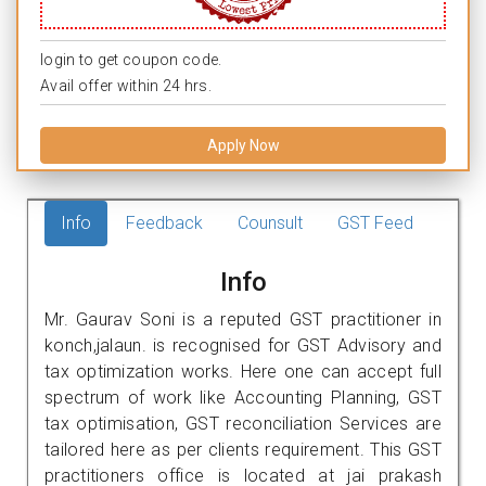
login to get coupon code.
Avail offer within 24 hrs.
Apply Now
Info
Feedback
Counsult
GST Feed
Info
Mr. Gaurav Soni is a reputed GST practitioner in
konch,jalaun. is recognised for GST Advisory and
tax optimization works. Here one can accept full
spectrum of work like Accounting Planning, GST
tax optimisation, GST reconciliation Services are
tailored here as per clients requirement. This GST
practitioners office is located at jai prakash