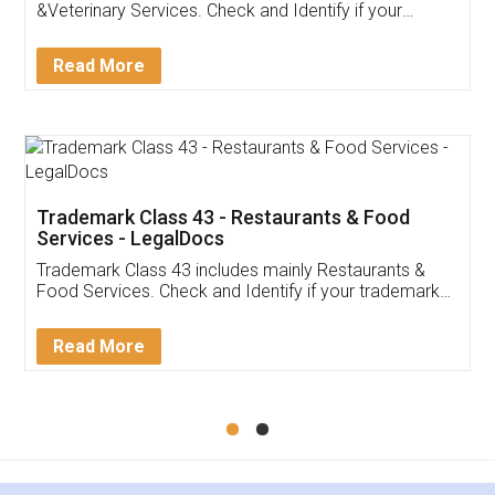
Akhil Chennupati
Facebook
5
Food License
Thank you Legal docs! I've applied FSSAI
licence through them. Their customer service
(Pooja) was prompt and very helpful. I had to
reach out to them periodically because of an
input error from my end. Pooja was very patient
in handling this issue. She had assisted me till
completion. Thanks for the service.
Mohit Koul