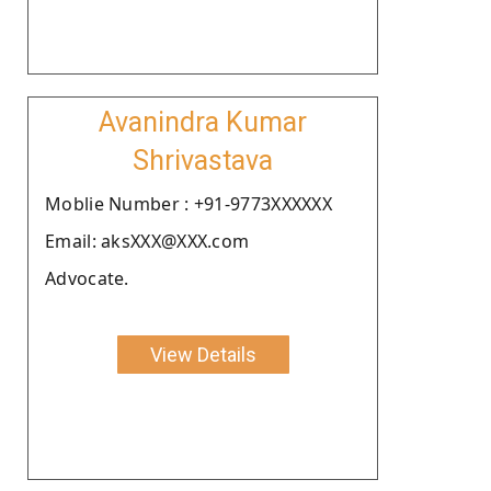
Avanindra Kumar
Shrivastava
Moblie Number : +91-9773XXXXXX
Email: aksXXX@XXX.com
Advocate.
View Details