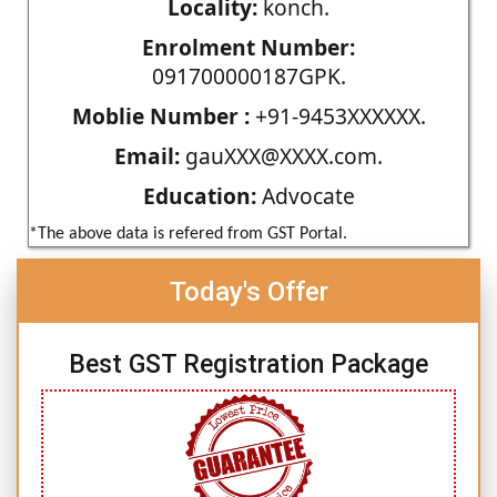
Locality:
konch.
Enrolment Number:
091700000187GPK.
Moblie Number :
+91-9453XXXXXX.
Email:
gauXXX@XXXX.com.
Education:
Advocate
*The above data is refered from GST Portal.
Today's Offer
Best GST Registration Package