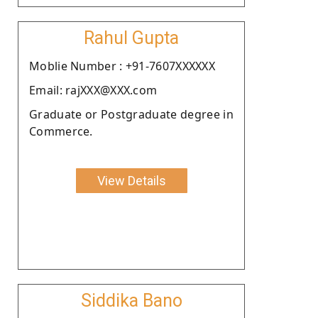
Rahul Gupta
Moblie Number : +91-7607XXXXXX
Email: rajXXX@XXX.com
Graduate or Postgraduate degree in
Commerce.
View Details
Siddika Bano