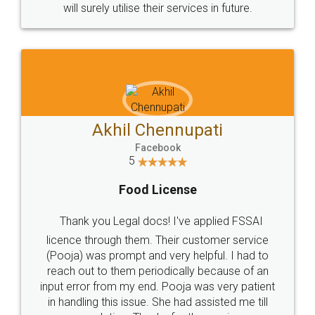
© 2022 - All Rights with legaldocs
Sitemap
Shipping Policy
Terms & Conditions
Privacy Policy
Blog
Contact Us
Careers
About Us