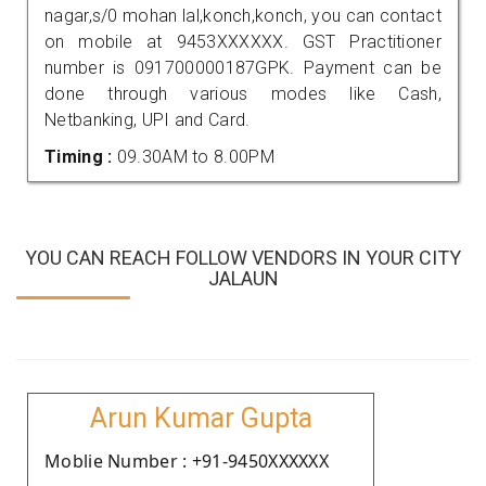
nagar,s/0 mohan lal,konch,konch, you can contact
on mobile at 9453XXXXXX. GST Practitioner
number is 091700000187GPK. Payment can be
done through various modes like Cash,
Netbanking, UPI and Card.
Timing :
09.30AM to 8.00PM
YOU CAN REACH FOLLOW VENDORS IN YOUR CITY
JALAUN
Arun Kumar Gupta
Moblie Number : +91-9450XXXXXX