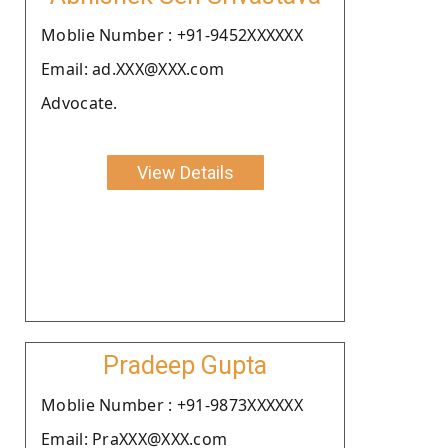
Moblie Number : +91-9452XXXXXX
Email: ad.XXX@XXX.com
Advocate.
View Details
Pradeep Gupta
Moblie Number : +91-9873XXXXXX
Email: PraXXX@XXX.com