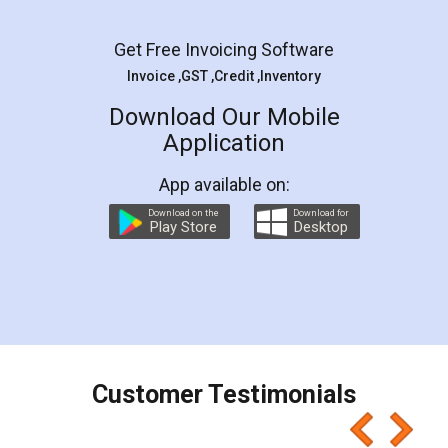
Facebook
5
Rental Agreement
LegalDocs is an excellent and professional
online service which helps you step by step in
most of the day to day legal document
preparation and registration. They helped me in
preparing my Rental Agreement as a Tenant at
the comfort of my home and even did a second
visit to my Landlord who lives in different city, thus
eliminating the inconvenience of visiting me just
for the signature and verification. They have
smooth payment procedure (I paid whole
charges online) which again makes the whole
process transparent. You'll also get breakup of
final amt to be paid as well as discount coupons
which I liked alot 😋 I would recommend people
to at least give it a try, you'll like it for sure 👌