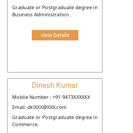
Graduate or Postgraduate degree in
Business Administration .
View Details
Dinesh Kumar
Moblie Number : +91-9473XXXXXX
Email: dklXXX@XXX.com
Graduate or Postgraduate degree in
Commerce.