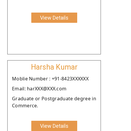
View Details
Harsha Kumar
Moblie Number : +91-8423XXXXXX
Email: harXXX@XXX.com
Graduate or Postgraduate degree in
Commerce.
View Details