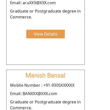
Email: aruXXX@XXX.com
Graduate or Postgraduate degree in
Commerce.
View Details
Manish Bansal
Moblie Number : +91-9305XXXXXX
Email: BANXXX@XXX.com
Graduate or Postgraduate degree in
Commerce.