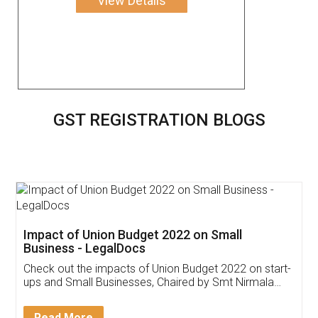
View Details
GST REGISTRATION BLOGS
Get Free Invoicing Software
Invoice ,GST ,Credit ,Inventory
Download Our Mobile