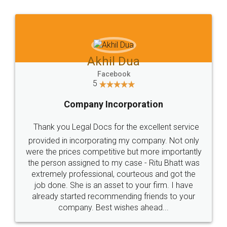
Jeet Chaudhari
Facebook
5
Rental Agreement
Just go for it and register agreement online with
these people... They are very helpful and polite.. i
loved the service by legal docs... Thanks guys... it
made my work on fingertips...Thanks for such
great service