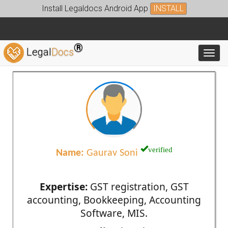
Install Legaldocs Android App
INSTALL
®
Legal
Docs
Toggl
verified
Name:
Gaurav Soni
Expertise:
GST registration, GST
accounting, Bookkeeping, Accounting
Software, MIS.