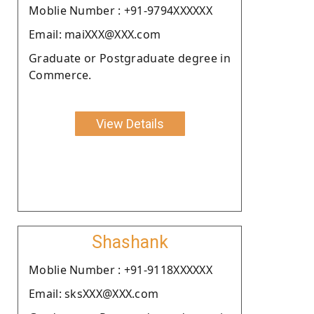
Moblie Number : +91-9794XXXXXX
Email: maiXXX@XXX.com
Graduate or Postgraduate degree in
Commerce.
View Details
Shashank
Moblie Number : +91-9118XXXXXX
Email: sksXXX@XXX.com