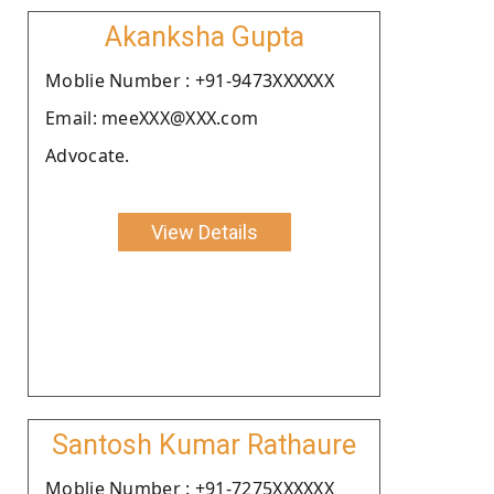
Akanksha Gupta
Moblie Number : +91-9473XXXXXX
Email: meeXXX@XXX.com
Advocate.
View Details
Santosh Kumar Rathaure
Moblie Number : +91-7275XXXXXX