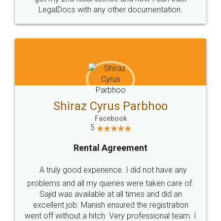
Head Office
Email
307-308 , Building No 3,
hello@legaldocs.co.in
Sector 3, Millenium Business
Park (MBP) Mahape 400710
SHOW US SOME LOVE ON
SOCIAL MEDIA
Call us at
+91 9022-1199-22