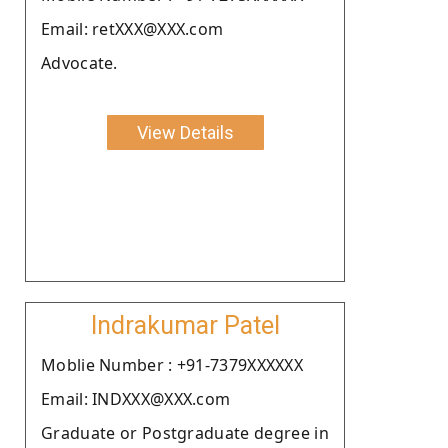
Email: retXXX@XXX.com
Advocate.
View Details
Indrakumar Patel
Moblie Number : +91-7379XXXXXX
Email: INDXXX@XXX.com
Graduate or Postgraduate degree in