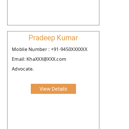
Pradeep Kumar
Moblie Number : +91-9450XXXXXX
Email: KhaXXX@XXX.com
Advocate.
View Details