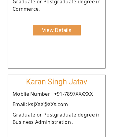
Graduate or Postgraduate degree in
Commerce.
View Details
Karan Singh Jatav
Moblie Number : +91-7897XXXXXX
Email: ksjXXX@XXX.com
Graduate or Postgraduate degree in
Business Administration .