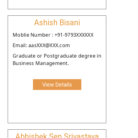
Ashish Bisani
Moblie Number : +91-9793XXXXXX
Email: aasXXX@XXX.com
Graduate or Postgraduate degree in
Business Management.
View Details
Abhishek Sen Srivastava