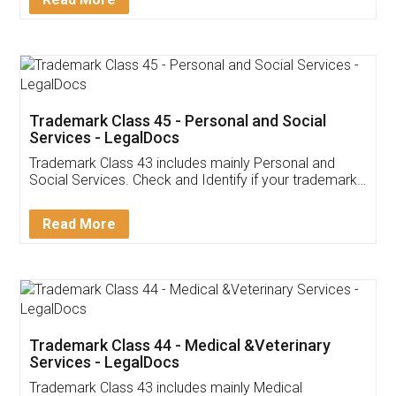
Application
App available on:
Download on the
Download for
Play Store
Desktop
Customer Testimonials