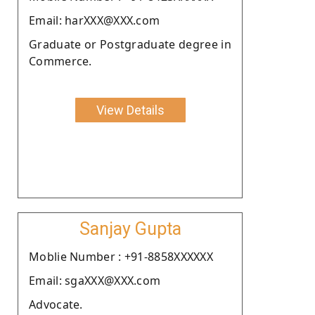
Email: harXXX@XXX.com
Graduate or Postgraduate degree in
Commerce.
View Details
Sanjay Gupta
Moblie Number : +91-8858XXXXXX
Email: sgaXXX@XXX.com
Advocate.