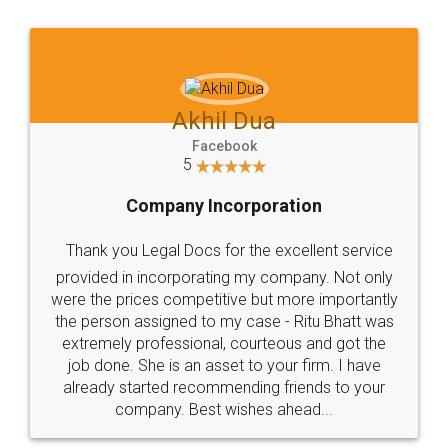
Jeet Chaudhari
Facebook
5
Rental Agreement
Just go for it and register agreement online with
these people... They are very helpful and polite.. i
loved the service by legal docs... Thanks guys... it
made my work on fingertips...Thanks for such
great service