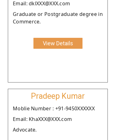
Email: dklXXX@XXX.com
Graduate or Postgraduate degree in
Commerce.
View Details
Pradeep Kumar
Moblie Number : +91-9450XXXXXX
Email: KhaXXX@XXX.com
Advocate.