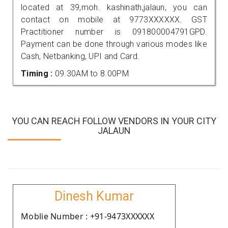
located at 39,moh. kashinath,jalaun, you can
contact on mobile at 9773XXXXXX. GST
Practitioner number is 091800004791GPD.
Payment can be done through various modes like
Cash, Netbanking, UPI and Card.
Timing :
09.30AM to 8.00PM
YOU CAN REACH FOLLOW VENDORS IN YOUR CITY
JALAUN
Dinesh Kumar
Moblie Number : +91-9473XXXXXX