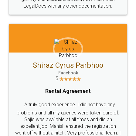
Head Office
Email
307-308 , Building No 3,
hello@legaldocs.co.in
Sector 3, Millenium Business
Park (MBP) Mahape 400710
SHOW US SOME LOVE ON
SOCIAL MEDIA
Call us at
+91 9022-1199-22