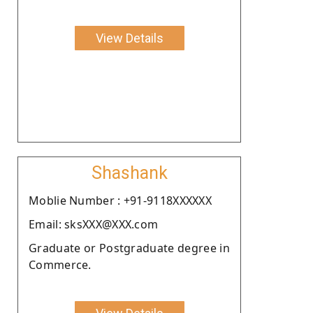
View Details
Shashank
Moblie Number : +91-9118XXXXXX
Email: sksXXX@XXX.com
Graduate or Postgraduate degree in
Commerce.