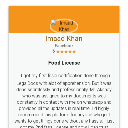
WHY CHOOSE
LEGALDOCS
Consultation from
Value For Money and
Industry Experts.
hassle free service.
10 Lakh++ Happy
Money Back
Customers.
Guarantee.