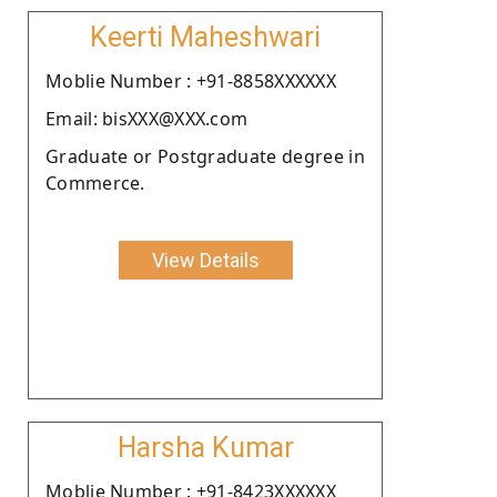
Keerti Maheshwari
Moblie Number : +91-8858XXXXXX
Email: bisXXX@XXX.com
Graduate or Postgraduate degree in
Commerce.
View Details
Harsha Kumar
Moblie Number : +91-8423XXXXXX