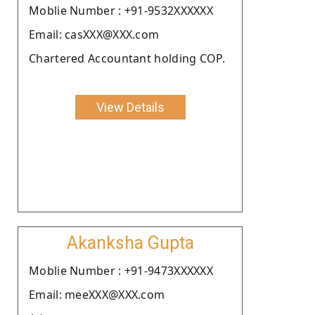
Moblie Number : +91-9532XXXXXX
Email: casXXX@XXX.com
Chartered Accountant holding COP.
View Details
Akanksha Gupta
Moblie Number : +91-9473XXXXXX
Email: meeXXX@XXX.com