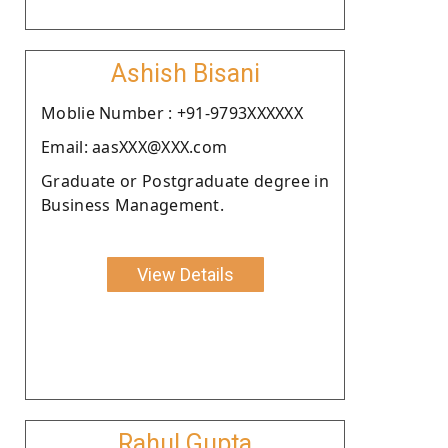
Ashish Bisani
Moblie Number : +91-9793XXXXXX
Email: aasXXX@XXX.com
Graduate or Postgraduate degree in
Business Management.
View Details
Rahul Gupta