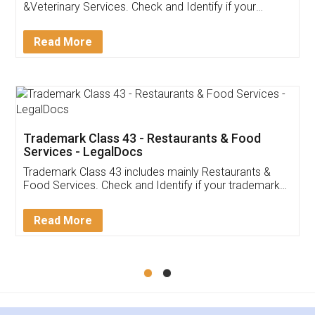
Akhil Chennupati
Facebook
5
Food License
Thank you Legal docs! I've applied FSSAI
licence through them. Their customer service
(Pooja) was prompt and very helpful. I had to
reach out to them periodically because of an
input error from my end. Pooja was very patient
in handling this issue. She had assisted me till
completion. Thanks for the service.
Mohit Koul