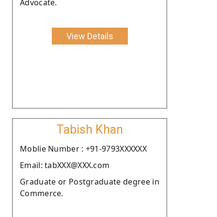
Advocate.
View Details
Tabish Khan
Moblie Number : +91-9793XXXXXX
Email: tabXXX@XXX.com
Graduate or Postgraduate degree in
Commerce.