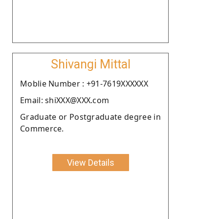
Shivangi Mittal
Moblie Number : +91-7619XXXXXX
Email: shiXXX@XXX.com
Graduate or Postgraduate degree in
Commerce.
View Details