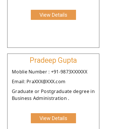
View Details
Pradeep Gupta
Moblie Number : +91-9873XXXXXX
Email: PraXXX@XXX.com
Graduate or Postgraduate degree in
Business Administration .
View Details