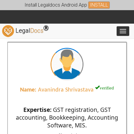
Install Legaldocs Android App
INSTALL
®
Legal
Docs
Toggl
verified
Name:
Avanindra Shrivastava
Expertise:
GST registration, GST
accounting, Bookkeeping, Accounting
Software, MIS.