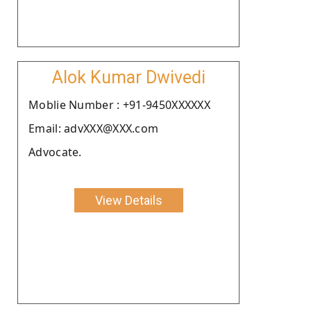
Alok Kumar Dwivedi
Moblie Number : +91-9450XXXXXX
Email: advXXX@XXX.com
Advocate.
View Details