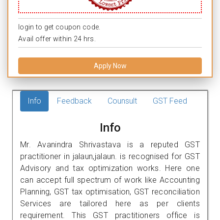
login to get coupon code.
Avail offer within 24 hrs.
Apply Now
Info
Feedback
Counsult
GST Feed
Info
Mr. Avanindra Shrivastava is a reputed GST
practitioner in jalaun,jalaun. is recognised for GST
Advisory and tax optimization works. Here one
can accept full spectrum of work like Accounting
Planning, GST tax optimisation, GST reconciliation
Services are tailored here as per clients
requirement. This GST practitioners office is