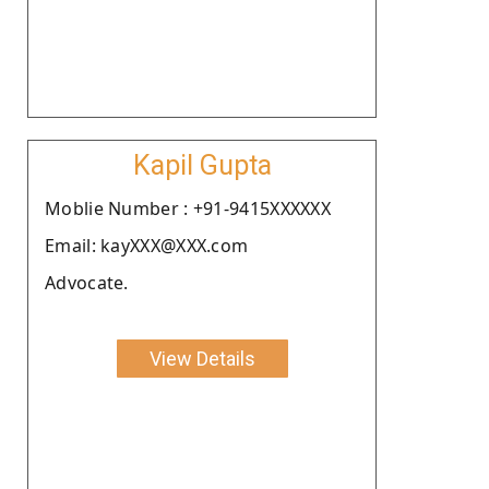
Kapil Gupta
Moblie Number : +91-9415XXXXXX
Email: kayXXX@XXX.com
Advocate.
View Details