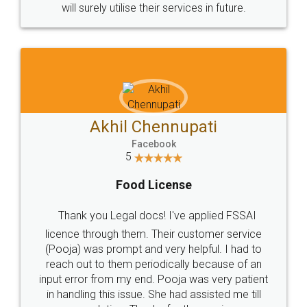
© 2022 - All Rights with legaldocs
Sitemap
Shipping Policy
Terms & Conditions
Privacy Policy
Blog
Contact Us
Careers
About Us