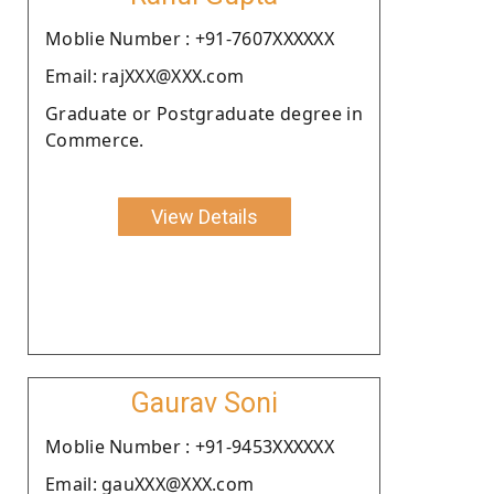
Moblie Number : +91-7607XXXXXX
Email: rajXXX@XXX.com
Graduate or Postgraduate degree in
Commerce.
View Details
Gaurav Soni
Moblie Number : +91-9453XXXXXX
Email: gauXXX@XXX.com