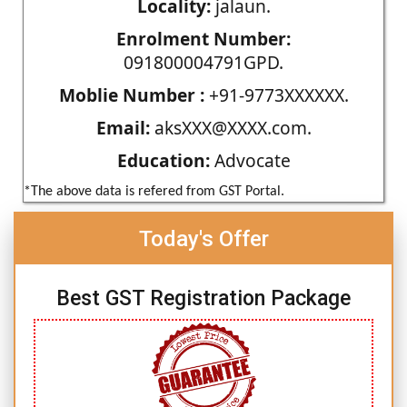
Locality:
jalaun.
Enrolment Number:
091800004791GPD.
Moblie Number :
+91-9773XXXXXX.
Email:
aksXXX@XXXX.com.
Education:
Advocate
*The above data is refered from GST Portal.
Today's Offer
Best GST Registration Package