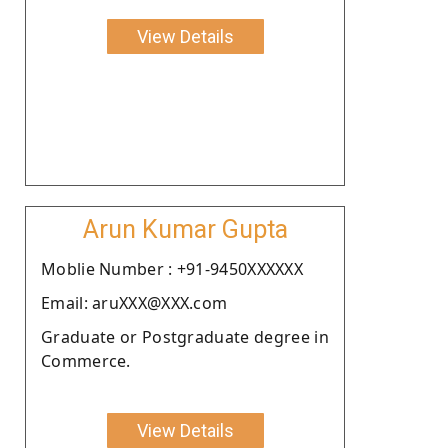
View Details
Arun Kumar Gupta
Moblie Number : +91-9450XXXXXX
Email: aruXXX@XXX.com
Graduate or Postgraduate degree in
Commerce.
View Details