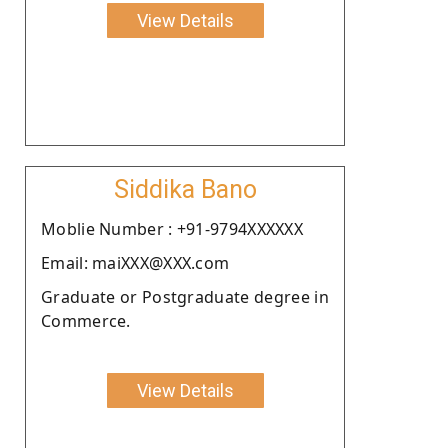
View Details
Siddika Bano
Moblie Number : +91-9794XXXXXX
Email: maiXXX@XXX.com
Graduate or Postgraduate degree in
Commerce.
View Details