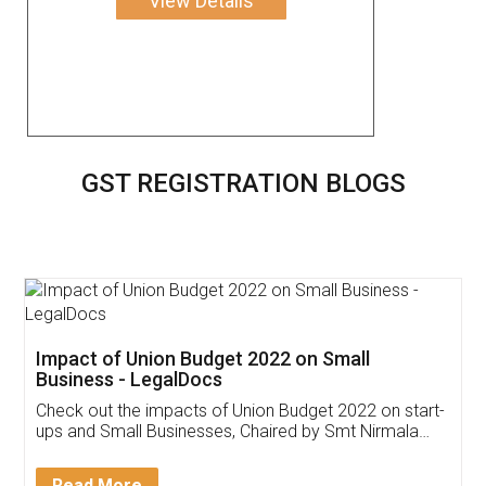
View Details
GST REGISTRATION BLOGS
Get Free Invoicing Software
Invoice ,GST ,Credit ,Inventory
Download Our Mobile