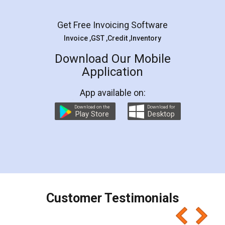
Facebook
5
Rental Agreement
LegalDocs is an excellent and professional
online service which helps you step by step in
most of the day to day legal document
preparation and registration. They helped me in
preparing my Rental Agreement as a Tenant at
the comfort of my home and even did a second
visit to my Landlord who lives in different city, thus
eliminating the inconvenience of visiting me just
for the signature and verification. They have
smooth payment procedure (I paid whole
charges online) which again makes the whole
process transparent. You'll also get breakup of
final amt to be paid as well as discount coupons
which I liked alot 😋 I would recommend people
to at least give it a try, you'll like it for sure 👌