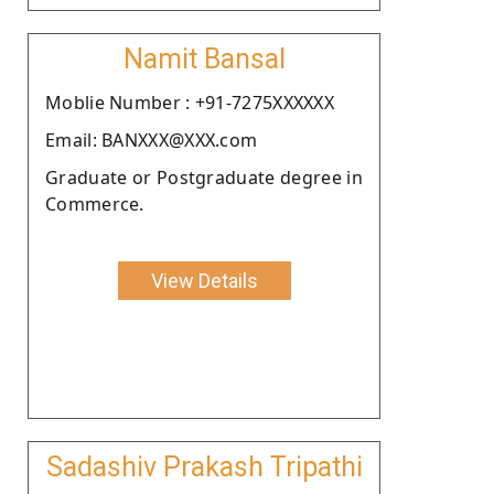
Namit Bansal
Moblie Number : +91-7275XXXXXX
Email: BANXXX@XXX.com
Graduate or Postgraduate degree in
Commerce.
View Details
Sadashiv Prakash Tripathi