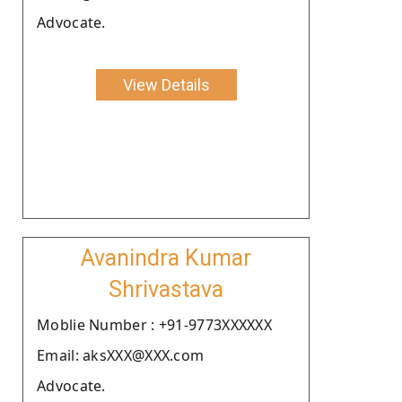
Advocate.
View Details
Avanindra Kumar
Shrivastava
Moblie Number : +91-9773XXXXXX
Email: aksXXX@XXX.com
Advocate.